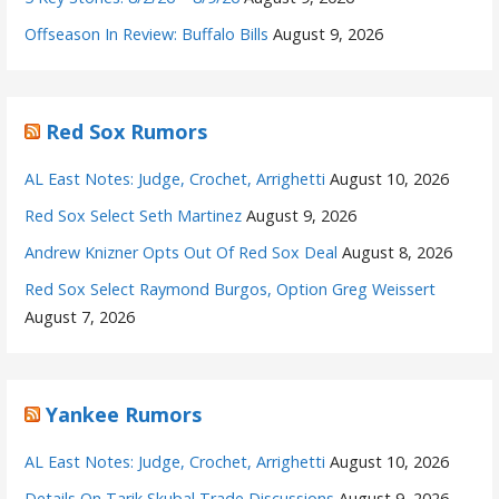
Offseason In Review: Buffalo Bills
August 9, 2026
Red Sox Rumors
AL East Notes: Judge, Crochet, Arrighetti
August 10, 2026
Red Sox Select Seth Martinez
August 9, 2026
Andrew Knizner Opts Out Of Red Sox Deal
August 8, 2026
Red Sox Select Raymond Burgos, Option Greg Weissert
August 7, 2026
Yankee Rumors
AL East Notes: Judge, Crochet, Arrighetti
August 10, 2026
Details On Tarik Skubal Trade Discussions
August 9, 2026