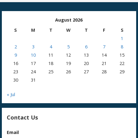
August 2026
S
M
T
W
T
F
S
1
2
3
4
5
6
7
8
9
10
11
12
13
14
15
16
17
18
19
20
21
22
23
24
25
26
27
28
29
30
31
« Jul
Contact Us
Email