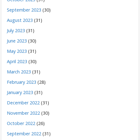
September 2023
(30)
August 2023
(31)
July 2023
(31)
June 2023
(30)
May 2023
(31)
April 2023
(30)
March 2023
(31)
February 2023
(28)
January 2023
(31)
December 2022
(31)
November 2022
(30)
October 2022
(26)
September 2022
(31)