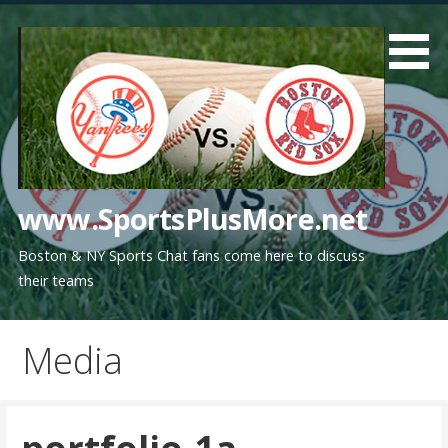
Skip
to
content
www.SportsPlusMore.net
Boston & NY Sports Chat fans come here to discuss
their teams
Media