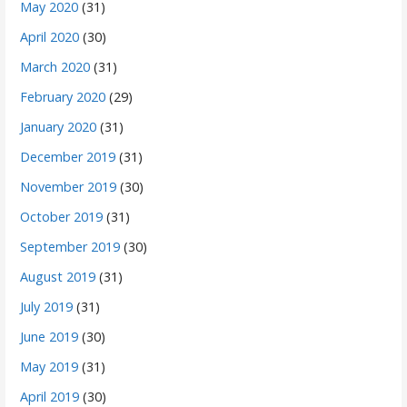
May 2020
(31)
April 2020
(30)
March 2020
(31)
February 2020
(29)
January 2020
(31)
December 2019
(31)
November 2019
(30)
October 2019
(31)
September 2019
(30)
August 2019
(31)
July 2019
(31)
June 2019
(30)
May 2019
(31)
April 2019
(30)