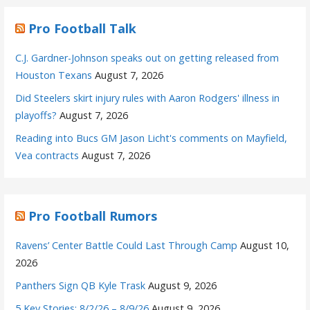
Pro Football Talk
C.J. Gardner-Johnson speaks out on getting released from
Houston Texans
August 7, 2026
Did Steelers skirt injury rules with Aaron Rodgers' illness in
playoffs?
August 7, 2026
Reading into Bucs GM Jason Licht's comments on Mayfield,
Vea contracts
August 7, 2026
Pro Football Rumors
Ravens’ Center Battle Could Last Through Camp
August 10,
2026
Panthers Sign QB Kyle Trask
August 9, 2026
5 Key Stories: 8/2/26 – 8/9/26
August 9, 2026