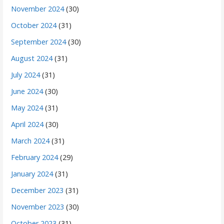
November 2024
(30)
October 2024
(31)
September 2024
(30)
August 2024
(31)
July 2024
(31)
June 2024
(30)
May 2024
(31)
April 2024
(30)
March 2024
(31)
February 2024
(29)
January 2024
(31)
December 2023
(31)
November 2023
(30)
October 2023
(31)