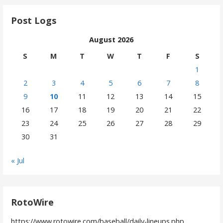
Post Logs
August 2026
S
M
T
W
T
F
S
1
2
3
4
5
6
7
8
9
10
11
12
13
14
15
16
17
18
19
20
21
22
23
24
25
26
27
28
29
30
31
« Jul
RotoWire
https://www.rotowire.com/baseball/daily-lineups.php