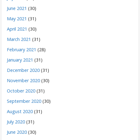
June 2021
(30)
May 2021
(31)
April 2021
(30)
March 2021
(31)
February 2021
(28)
January 2021
(31)
December 2020
(31)
November 2020
(30)
October 2020
(31)
September 2020
(30)
August 2020
(31)
July 2020
(31)
June 2020
(30)