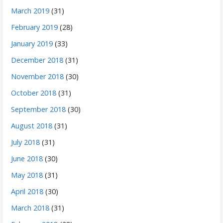
March 2019
(31)
February 2019
(28)
January 2019
(33)
December 2018
(31)
November 2018
(30)
October 2018
(31)
September 2018
(30)
August 2018
(31)
July 2018
(31)
June 2018
(30)
May 2018
(31)
April 2018
(30)
March 2018
(31)