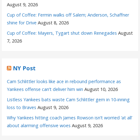
August 9, 2026
Cup of Coffee: Fermin walks off Salem; Anderson, Schaffner
shine for Drive
August 8, 2026
Cup of Coffee: Mayers, Tygart shut down Renegades
August
7, 2026
NY Post
Cam Schlittler looks like ace in rebound performance as
Yankees offense can’t deliver him win
August 10, 2026
Listless Yankees bats waste Cam Schlittler gem in 10-inning
loss to Braves
August 9, 2026
Why Yankees hitting coach James Rowson isn’t worried ‘at all’
about alarming offensive woes
August 9, 2026