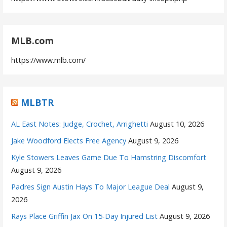
MLB.com
https://www.mlb.com/
MLBTR
AL East Notes: Judge, Crochet, Arrighetti
August 10, 2026
Jake Woodford Elects Free Agency
August 9, 2026
Kyle Stowers Leaves Game Due To Hamstring Discomfort
August 9, 2026
Padres Sign Austin Hays To Major League Deal
August 9,
2026
Rays Place Griffin Jax On 15-Day Injured List
August 9, 2026