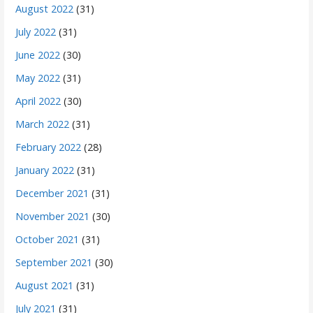
August 2022
(31)
July 2022
(31)
June 2022
(30)
May 2022
(31)
April 2022
(30)
March 2022
(31)
February 2022
(28)
January 2022
(31)
December 2021
(31)
November 2021
(30)
October 2021
(31)
September 2021
(30)
August 2021
(31)
July 2021
(31)