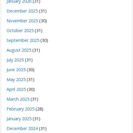
January 2026
(31)
December 2025
(31)
November 2025
(30)
October 2025
(31)
September 2025
(30)
August 2025
(31)
July 2025
(31)
June 2025
(30)
May 2025
(31)
April 2025
(30)
March 2025
(31)
February 2025
(28)
January 2025
(31)
December 2024
(31)