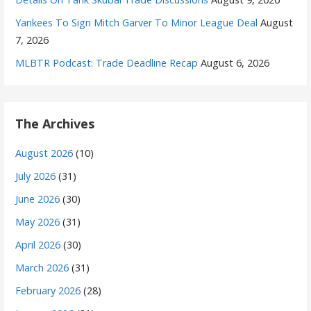
Yankees To Sign Mitch Garver To Minor League Deal
August
7, 2026
MLBTR Podcast: Trade Deadline Recap
August 6, 2026
The Archives
August 2026
(10)
July 2026
(31)
June 2026
(30)
May 2026
(31)
April 2026
(30)
March 2026
(31)
February 2026
(28)