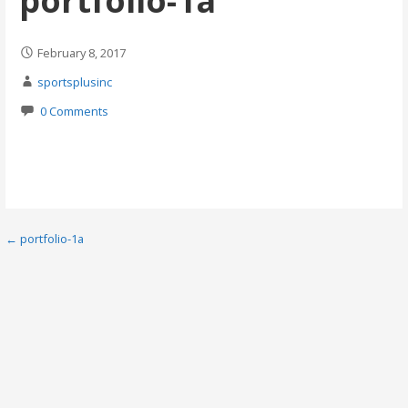
portfolio-1a
February 8, 2017
sportsplusinc
0 Comments
Post
← portfolio-1a
navigation