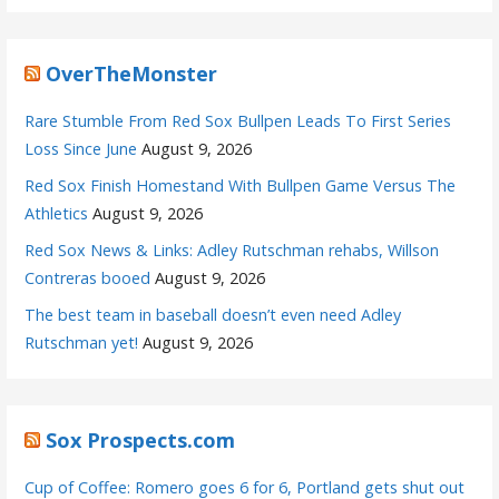
OverTheMonster
Rare Stumble From Red Sox Bullpen Leads To First Series
Loss Since June
August 9, 2026
Red Sox Finish Homestand With Bullpen Game Versus The
Athletics
August 9, 2026
Red Sox News & Links: Adley Rutschman rehabs, Willson
Contreras booed
August 9, 2026
The best team in baseball doesn’t even need Adley
Rutschman yet!
August 9, 2026
Sox Prospects.com
Cup of Coffee: Romero goes 6 for 6, Portland gets shut out