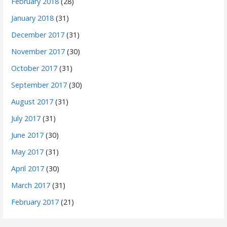
February 2018
(28)
January 2018
(31)
December 2017
(31)
November 2017
(30)
October 2017
(31)
September 2017
(30)
August 2017
(31)
July 2017
(31)
June 2017
(30)
May 2017
(31)
April 2017
(30)
March 2017
(31)
February 2017
(21)