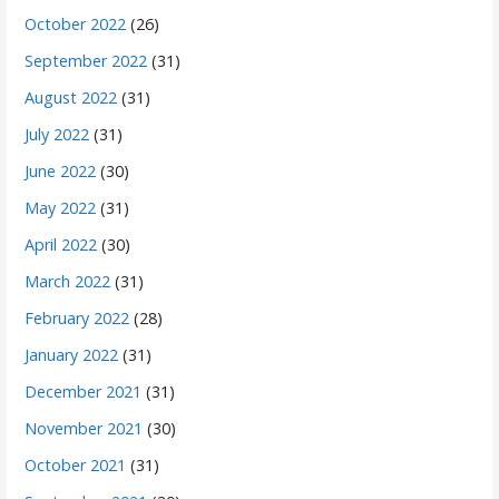
October 2022
(26)
September 2022
(31)
August 2022
(31)
July 2022
(31)
June 2022
(30)
May 2022
(31)
April 2022
(30)
March 2022
(31)
February 2022
(28)
January 2022
(31)
December 2021
(31)
November 2021
(30)
October 2021
(31)