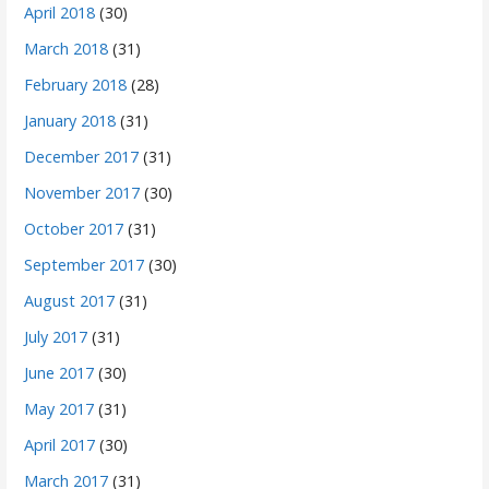
April 2018
(30)
March 2018
(31)
February 2018
(28)
January 2018
(31)
December 2017
(31)
November 2017
(30)
October 2017
(31)
September 2017
(30)
August 2017
(31)
July 2017
(31)
June 2017
(30)
May 2017
(31)
April 2017
(30)
March 2017
(31)