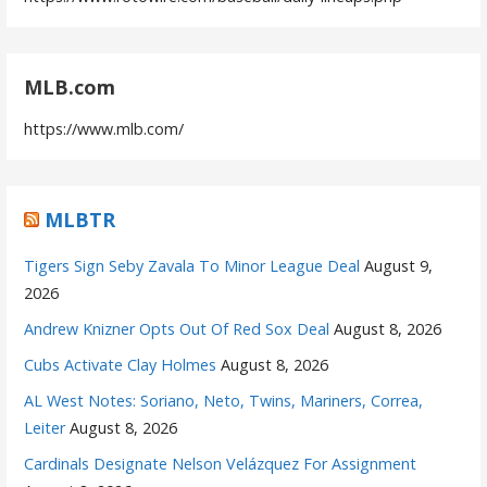
MLB.com
https://www.mlb.com/
MLBTR
Tigers Sign Seby Zavala To Minor League Deal
August 9,
2026
Andrew Knizner Opts Out Of Red Sox Deal
August 8, 2026
Cubs Activate Clay Holmes
August 8, 2026
AL West Notes: Soriano, Neto, Twins, Mariners, Correa,
Leiter
August 8, 2026
Cardinals Designate Nelson Velázquez For Assignment