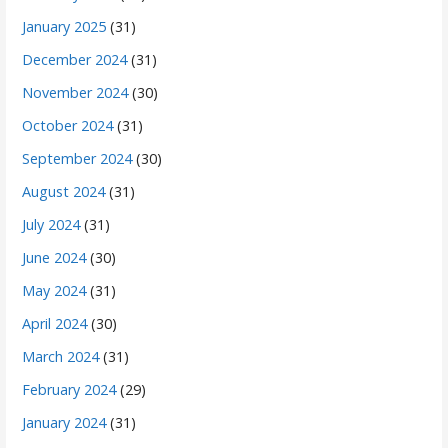
January 2025
(31)
December 2024
(31)
November 2024
(30)
October 2024
(31)
September 2024
(30)
August 2024
(31)
July 2024
(31)
June 2024
(30)
May 2024
(31)
April 2024
(30)
March 2024
(31)
February 2024
(29)
January 2024
(31)