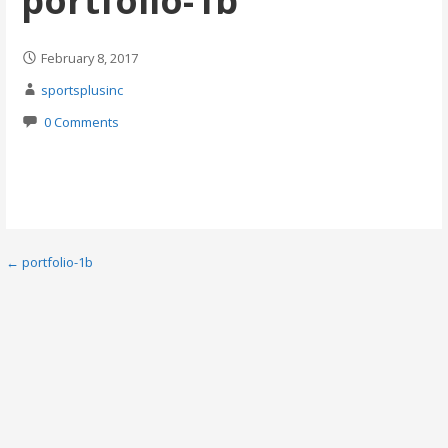
portfolio-1b
February 8, 2017
sportsplusinc
0 Comments
Post
← portfolio-1b
navigation