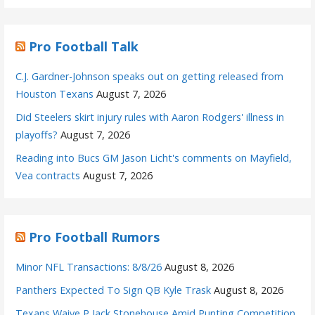
Pro Football Talk
C.J. Gardner-Johnson speaks out on getting released from
Houston Texans
August 7, 2026
Did Steelers skirt injury rules with Aaron Rodgers' illness in
playoffs?
August 7, 2026
Reading into Bucs GM Jason Licht's comments on Mayfield,
Vea contracts
August 7, 2026
Pro Football Rumors
Minor NFL Transactions: 8/8/26
August 8, 2026
Panthers Expected To Sign QB Kyle Trask
August 8, 2026
Texans Waive P Jack Stonehouse Amid Punting Competition