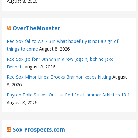
August 8, 2026
OverTheMonster
Red Sox fall to A’s 7-3 in what hopefully is not a sign of
things to come
August 8, 2026
Red Sox go for 10th win in a row (again) behind Jake
Bennett
August 8, 2026
Red Sox Minor Lines: Brooks Brannon keeps hitting
August
8, 2026
Payton Tolle Strikes Out 14, Red Sox Hammer Athletics 13-1
August 8, 2026
Sox Prospects.com