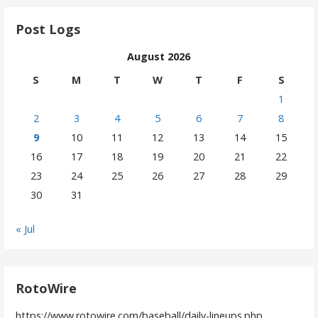
Post Logs
August 2026
S
M
T
W
T
F
S
1
2
3
4
5
6
7
8
9
10
11
12
13
14
15
16
17
18
19
20
21
22
23
24
25
26
27
28
29
30
31
« Jul
RotoWire
https://www.rotowire.com/baseball/daily-lineups.php