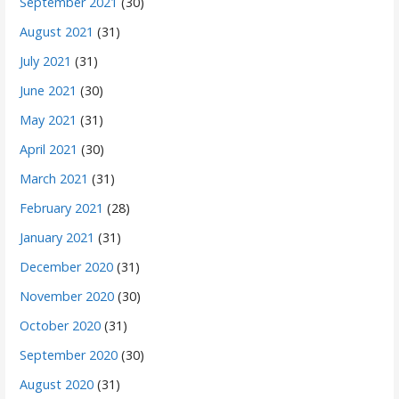
September 2021
(30)
August 2021
(31)
July 2021
(31)
June 2021
(30)
May 2021
(31)
April 2021
(30)
March 2021
(31)
February 2021
(28)
January 2021
(31)
December 2020
(31)
November 2020
(30)
October 2020
(31)
September 2020
(30)
August 2020
(31)