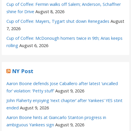
Cup of Coffee: Fermin walks off Salem; Anderson, Schaffner
shine for Drive
August 8, 2026
Cup of Coffee: Mayers, Tygart shut down Renegades
August
7, 2026
Cup of Coffee: McDonough homers twice in 9th; Arias keeps
rolling
August 6, 2026
NY Post
Aaron Boone defends Jose Caballero after latest ‘uncalled
for’ violation: ‘Petty stuff’
August 9, 2026
John Flaherty enjoying ‘next chapter’ after Yankees’ YES stint
ended
August 9, 2026
Aaron Boone hints at Giancarlo Stanton progress in
ambiguous Yankees sign
August 9, 2026