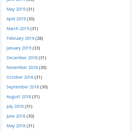
May 2019
(31)
April 2019
(30)
March 2019
(31)
February 2019
(28)
January 2019
(33)
December 2018
(31)
November 2018
(30)
October 2018
(31)
September 2018
(30)
August 2018
(31)
July 2018
(31)
June 2018
(30)
May 2018
(31)