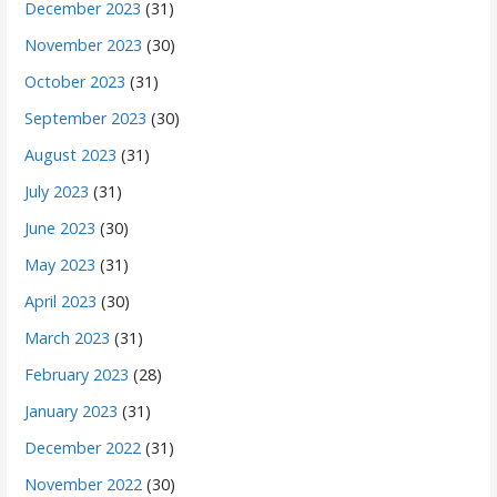
December 2023
(31)
November 2023
(30)
October 2023
(31)
September 2023
(30)
August 2023
(31)
July 2023
(31)
June 2023
(30)
May 2023
(31)
April 2023
(30)
March 2023
(31)
February 2023
(28)
January 2023
(31)
December 2022
(31)
November 2022
(30)