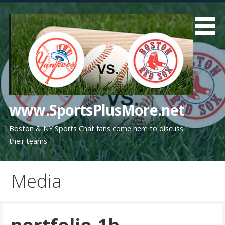
Skip
to
content
www.SportsPlusMore.net
Boston & NY Sports Chat fans come here to discuss
their teams
Media