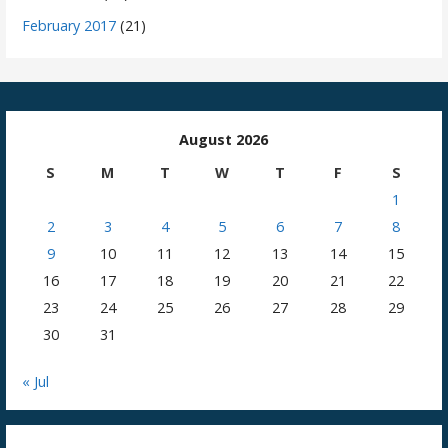
February 2017
(21)
August 2026
S
M
T
W
T
F
S
1
2
3
4
5
6
7
8
9
10
11
12
13
14
15
16
17
18
19
20
21
22
23
24
25
26
27
28
29
30
31
« Jul