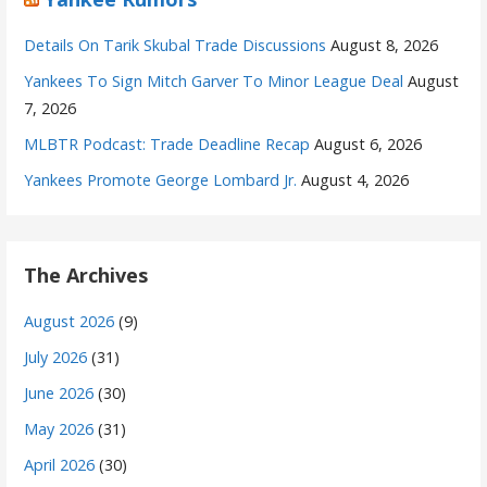
Details On Tarik Skubal Trade Discussions
August 8, 2026
Yankees To Sign Mitch Garver To Minor League Deal
August
7, 2026
MLBTR Podcast: Trade Deadline Recap
August 6, 2026
Yankees Promote George Lombard Jr.
August 4, 2026
The Archives
August 2026
(9)
July 2026
(31)
June 2026
(30)
May 2026
(31)
April 2026
(30)