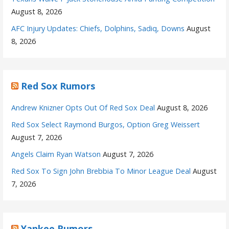
August 8, 2026
AFC Injury Updates: Chiefs, Dolphins, Sadiq, Downs
August
8, 2026
Red Sox Rumors
Andrew Knizner Opts Out Of Red Sox Deal
August 8, 2026
Red Sox Select Raymond Burgos, Option Greg Weissert
August 7, 2026
Angels Claim Ryan Watson
August 7, 2026
Red Sox To Sign John Brebbia To Minor League Deal
August
7, 2026
Yankee Rumors