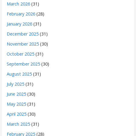
March 2026
(31)
February 2026
(28)
January 2026
(31)
December 2025
(31)
November 2025
(30)
October 2025
(31)
September 2025
(30)
August 2025
(31)
July 2025
(31)
June 2025
(30)
May 2025
(31)
April 2025
(30)
March 2025
(31)
February 2025
(28)