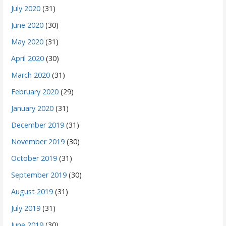
July 2020
(31)
June 2020
(30)
May 2020
(31)
April 2020
(30)
March 2020
(31)
February 2020
(29)
January 2020
(31)
December 2019
(31)
November 2019
(30)
October 2019
(31)
September 2019
(30)
August 2019
(31)
July 2019
(31)
June 2019
(30)