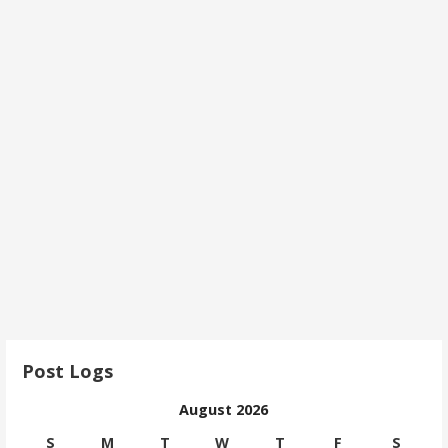
Post Logs
August 2026
S
M
T
W
T
F
S