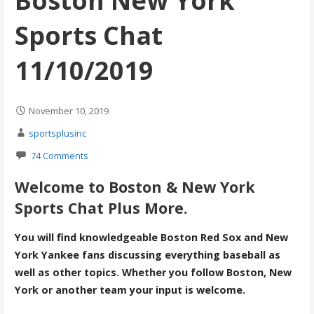
Boston New York
Sports Chat
11/10/2019
November 10, 2019
sportsplusinc
74 Comments
Welcome to Boston & New York
Sports Chat Plus More.
You will find knowledgeable Boston Red Sox and New
York Yankee fans discussing everything baseball as
well as other topics. Whether you follow Boston, New
York or another team your input is welcome.