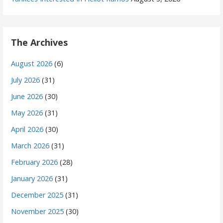
The Archives
August 2026
(6)
July 2026
(31)
June 2026
(30)
May 2026
(31)
April 2026
(30)
March 2026
(31)
February 2026
(28)
January 2026
(31)
December 2025
(31)
November 2025
(30)