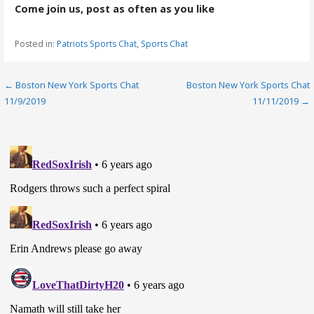
Come join us, post as often as you like
Posted in:
Patriots Sports Chat
,
Sports Chat
Post
← Boston New York Sports Chat
Boston New York Sports Chat
11/9/2019
11/11/2019 →
navigation