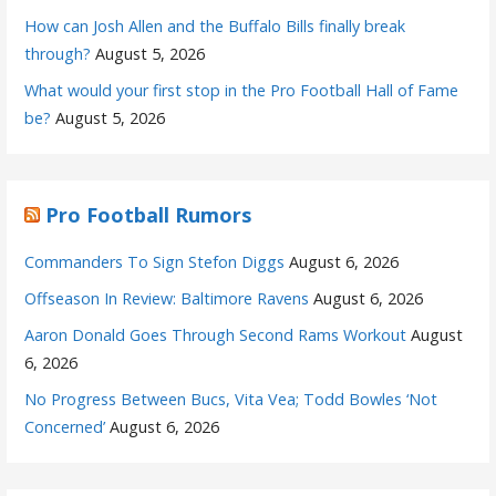
How can Josh Allen and the Buffalo Bills finally break
through?
August 5, 2026
What would your first stop in the Pro Football Hall of Fame
be?
August 5, 2026
Pro Football Rumors
Commanders To Sign Stefon Diggs
August 6, 2026
Offseason In Review: Baltimore Ravens
August 6, 2026
Aaron Donald Goes Through Second Rams Workout
August
6, 2026
No Progress Between Bucs, Vita Vea; Todd Bowles ‘Not
Concerned’
August 6, 2026