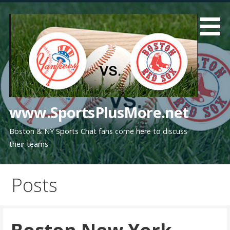
Skip
to
content
www.SportsPlusMore.net
Boston & NY Sports Chat fans come here to discuss
their teams
Posts