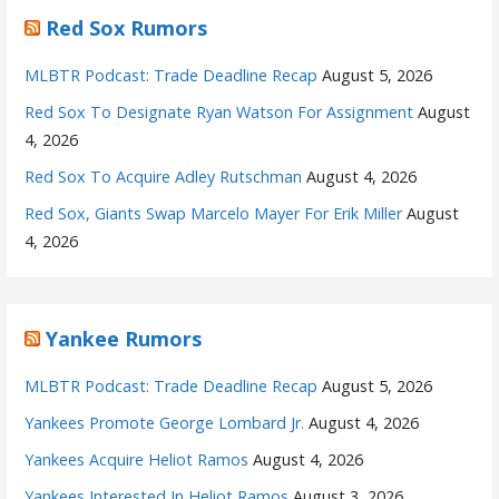
Red Sox Rumors
MLBTR Podcast: Trade Deadline Recap
August 5, 2026
Red Sox To Designate Ryan Watson For Assignment
August
4, 2026
Red Sox To Acquire Adley Rutschman
August 4, 2026
Red Sox, Giants Swap Marcelo Mayer For Erik Miller
August
4, 2026
Yankee Rumors
MLBTR Podcast: Trade Deadline Recap
August 5, 2026
Yankees Promote George Lombard Jr.
August 4, 2026
Yankees Acquire Heliot Ramos
August 4, 2026
Yankees Interested In Heliot Ramos
August 3, 2026