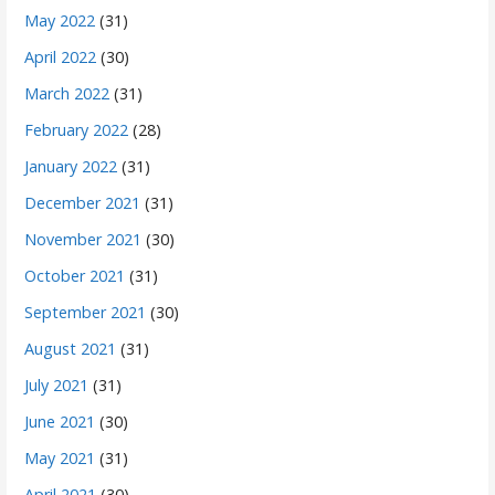
May 2022
(31)
April 2022
(30)
March 2022
(31)
February 2022
(28)
January 2022
(31)
December 2021
(31)
November 2021
(30)
October 2021
(31)
September 2021
(30)
August 2021
(31)
July 2021
(31)
June 2021
(30)
May 2021
(31)
April 2021
(30)