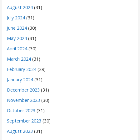
August 2024
(31)
July 2024
(31)
June 2024
(30)
May 2024
(31)
April 2024
(30)
March 2024
(31)
February 2024
(29)
January 2024
(31)
December 2023
(31)
November 2023
(30)
October 2023
(31)
September 2023
(30)
August 2023
(31)