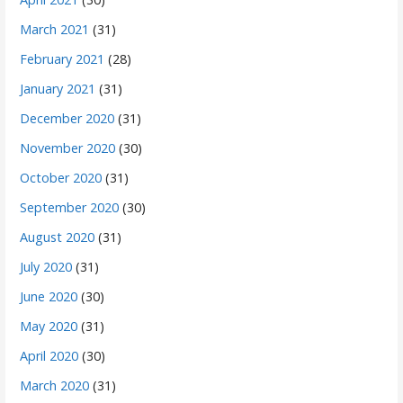
March 2021
(31)
February 2021
(28)
January 2021
(31)
December 2020
(31)
November 2020
(30)
October 2020
(31)
September 2020
(30)
August 2020
(31)
July 2020
(31)
June 2020
(30)
May 2020
(31)
April 2020
(30)
March 2020
(31)