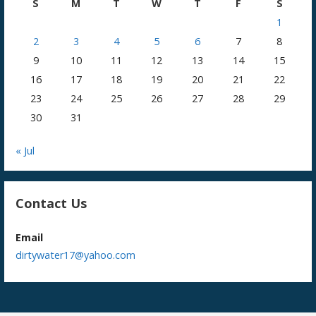
S
M
T
W
T
F
S
1
2
3
4
5
6
7
8
9
10
11
12
13
14
15
16
17
18
19
20
21
22
23
24
25
26
27
28
29
30
31
« Jul
Contact Us
Email
dirtywater17@yahoo.com