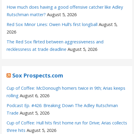
How much does having a good offensive catcher like Adley
Rutschman matter?
August 5, 2026
Red Sox Minor Lines: Owen Hull’s first longball
August 5,
2026
The Red Sox flirted between aggressiveness and
recklessness at trade deadline
August 5, 2026
Sox Prospects.com
Cup of Coffee: McDonough homers twice in 9th; Arias keeps
rolling
August 6, 2026
Podcast Ep. #426: Breaking Down The Adley Rutschman
Trade
August 5, 2026
Cup of Coffee: Hull hits first home run for Drive; Arias collects
three hits
August 5, 2026