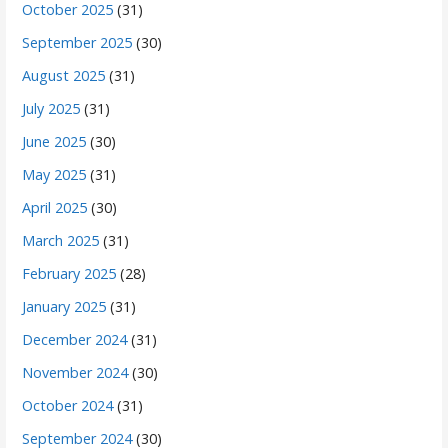
October 2025
(31)
September 2025
(30)
August 2025
(31)
July 2025
(31)
June 2025
(30)
May 2025
(31)
April 2025
(30)
March 2025
(31)
February 2025
(28)
January 2025
(31)
December 2024
(31)
November 2024
(30)
October 2024
(31)
September 2024
(30)