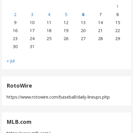
1
2
3
4
5
6
7
8
9
10
11
12
13
14
15
16
17
18
19
20
21
22
23
24
25
26
27
28
29
30
31
« Jul
RotoWire
https://www.rotowire.com/baseball/daily-lineups.php
MLB.com