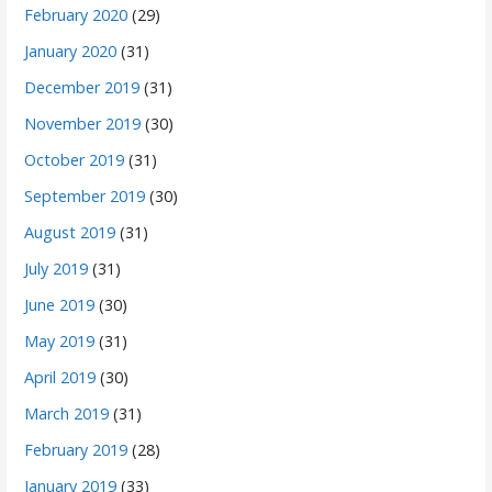
February 2020
(29)
January 2020
(31)
December 2019
(31)
November 2019
(30)
October 2019
(31)
September 2019
(30)
August 2019
(31)
July 2019
(31)
June 2019
(30)
May 2019
(31)
April 2019
(30)
March 2019
(31)
February 2019
(28)
January 2019
(33)