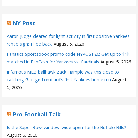
NY Post
Aaron Judge cleared for light activity in first positive Yankees
rehab sign: ‘I’ll be back’
August 5, 2026
Fanatics Sportsbook promo code NYPOST26: Get up to $1k
matched in FanCash for Yankees vs. Cardinals
August 5, 2026
Infamous MLB ballhawk Zack Hample was this close to
catching George Lombard’s first Yankees home run
August
5, 2026
Pro Football Talk
Is the Super Bowl window 'wide open' for the Buffalo Bills?
August 5, 2026