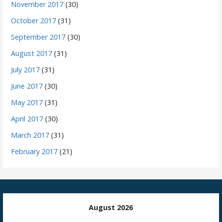
November 2017
(30)
October 2017
(31)
September 2017
(30)
August 2017
(31)
July 2017
(31)
June 2017
(30)
May 2017
(31)
April 2017
(30)
March 2017
(31)
February 2017
(21)
August 2026