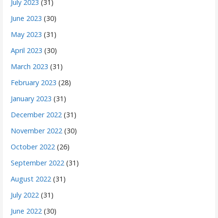
July 2023
(31)
June 2023
(30)
May 2023
(31)
April 2023
(30)
March 2023
(31)
February 2023
(28)
January 2023
(31)
December 2022
(31)
November 2022
(30)
October 2022
(26)
September 2022
(31)
August 2022
(31)
July 2022
(31)
June 2022
(30)