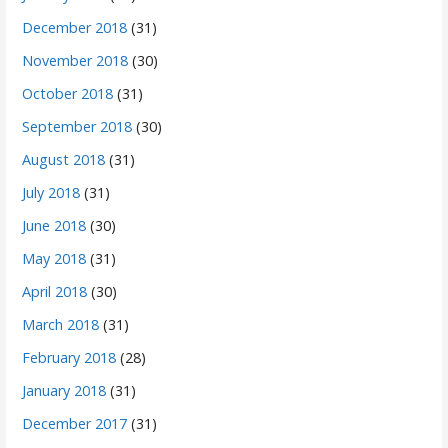
December 2018
(31)
November 2018
(30)
October 2018
(31)
September 2018
(30)
August 2018
(31)
July 2018
(31)
June 2018
(30)
May 2018
(31)
April 2018
(30)
March 2018
(31)
February 2018
(28)
January 2018
(31)
December 2017
(31)