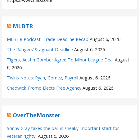
https://www.mlb.com/
MLBTR
MLBTR Podcast: Trade Deadline Recap
August 6, 2026
The Rangers’ Stagnant Deadline
August 6, 2026
Tigers, Austin Gomber Agree To Minor League Deal
August
6, 2026
Twins Notes: Ryan, Gómez, Payroll
August 6, 2026
Chadwick Tromp Elects Free Agency
August 6, 2026
OverTheMonster
Sonny Gray takes the ball in sneaky important start for
veteran righty
August 5, 2026