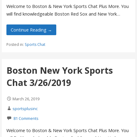
Welcome to Boston & New York Sports Chat Plus More. You
will find knowledgeable Boston Red Sox and New York…
Continue Reading →
Posted in:
Sports Chat
Boston New York Sports
Chat 3/26/2019
March 26, 2019
sportsplusinc
81 Comments
Welcome to Boston & New York Sports Chat Plus More. You