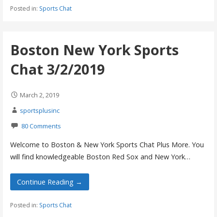
Posted in:
Sports Chat
Boston New York Sports
Chat 3/2/2019
March 2, 2019
sportsplusinc
80 Comments
Welcome to Boston & New York Sports Chat Plus More. You
will find knowledgeable Boston Red Sox and New York…
Continue Reading →
Posted in:
Sports Chat