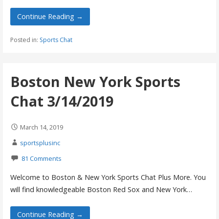
Continue Reading →
Posted in:
Sports Chat
Boston New York Sports
Chat 3/14/2019
March 14, 2019
sportsplusinc
81 Comments
Welcome to Boston & New York Sports Chat Plus More. You
will find knowledgeable Boston Red Sox and New York…
Continue Reading →