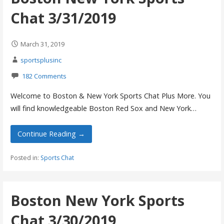
Chat 3/31/2019
March 31, 2019
sportsplusinc
182 Comments
Welcome to Boston & New York Sports Chat Plus More. You
will find knowledgeable Boston Red Sox and New York…
Continue Reading →
Posted in:
Sports Chat
Boston New York Sports
Chat 3/30/2019