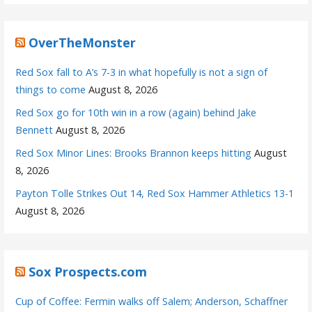
OverTheMonster
Red Sox fall to A’s 7-3 in what hopefully is not a sign of
things to come
August 8, 2026
Red Sox go for 10th win in a row (again) behind Jake
Bennett
August 8, 2026
Red Sox Minor Lines: Brooks Brannon keeps hitting
August
8, 2026
Payton Tolle Strikes Out 14, Red Sox Hammer Athletics 13-1
August 8, 2026
Sox Prospects.com
Cup of Coffee: Fermin walks off Salem; Anderson, Schaffner