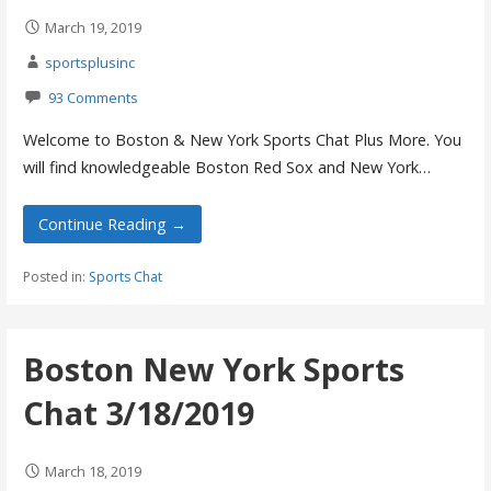
March 19, 2019
sportsplusinc
93 Comments
Welcome to Boston & New York Sports Chat Plus More. You
will find knowledgeable Boston Red Sox and New York…
Continue Reading →
Posted in:
Sports Chat
Boston New York Sports
Chat 3/18/2019
March 18, 2019