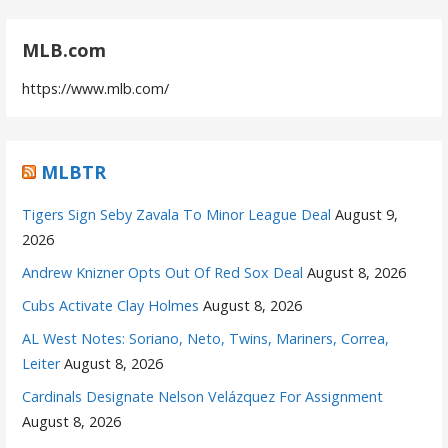
MLB.com
https://www.mlb.com/
MLBTR
Tigers Sign Seby Zavala To Minor League Deal
August 9,
2026
Andrew Knizner Opts Out Of Red Sox Deal
August 8, 2026
Cubs Activate Clay Holmes
August 8, 2026
AL West Notes: Soriano, Neto, Twins, Mariners, Correa,
Leiter
August 8, 2026
Cardinals Designate Nelson Velázquez For Assignment
August 8, 2026