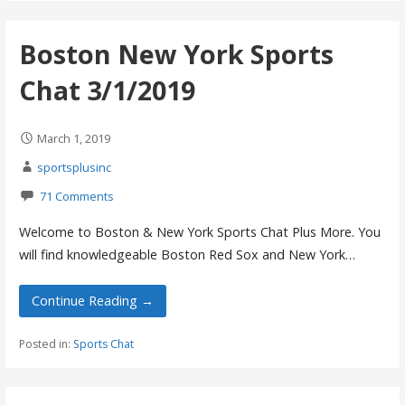
Boston New York Sports
Chat 3/1/2019
March 1, 2019
sportsplusinc
71 Comments
Welcome to Boston & New York Sports Chat Plus More. You
will find knowledgeable Boston Red Sox and New York…
Continue Reading →
Posted in:
Sports Chat