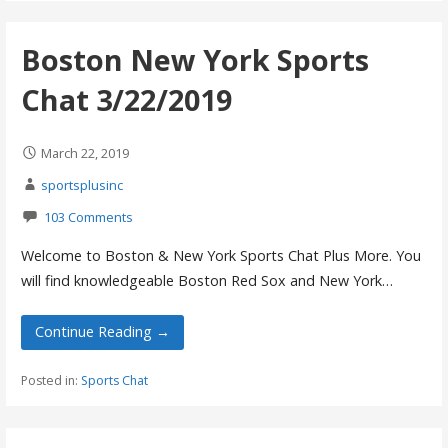
Boston New York Sports
Chat 3/22/2019
March 22, 2019
sportsplusinc
103 Comments
Welcome to Boston & New York Sports Chat Plus More. You
will find knowledgeable Boston Red Sox and New York…
Continue Reading →
Posted in:
Sports Chat