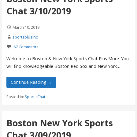
Chat 3/10/2019
March 10, 2019
sportsplusinc
67 Comments
Welcome to Boston & New York Sports Chat Plus More. You
will find knowledgeable Boston Red Sox and New York…
Continue Reading →
Posted in:
Sports Chat
Boston New York Sports
Chat 3/09/2019