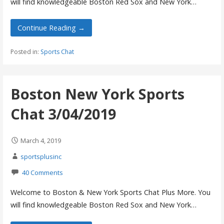
will find knowledgeable Boston Red Sox and New York…
Continue Reading →
Posted in:
Sports Chat
Boston New York Sports
Chat 3/04/2019
March 4, 2019
sportsplusinc
40 Comments
Welcome to Boston & New York Sports Chat Plus More. You
will find knowledgeable Boston Red Sox and New York…