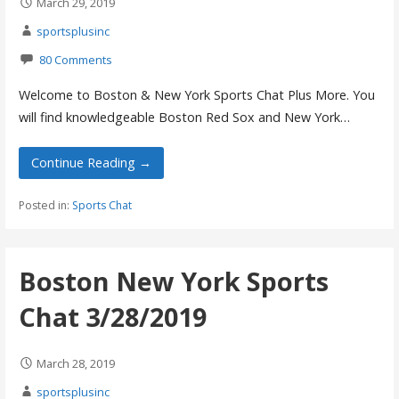
March 29, 2019
sportsplusinc
80 Comments
Welcome to Boston & New York Sports Chat Plus More. You
will find knowledgeable Boston Red Sox and New York…
Continue Reading →
Posted in:
Sports Chat
Boston New York Sports
Chat 3/28/2019
March 28, 2019
sportsplusinc