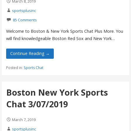
March 8, 2019
sportsplusinc
85 Comments
Welcome to Boston & New York Sports Chat Plus More. You
will find knowledgeable Boston Red Sox and New York…
Continue Reading →
Posted in:
Sports Chat
Boston New York Sports
Chat 3/07/2019
March 7, 2019
sportsplusinc