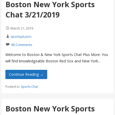
Boston New York Sports
Chat 3/21/2019
March 21, 2019
sportsplusinc
80 Comments
Welcome to Boston & New York Sports Chat Plus More. You
will find knowledgeable Boston Red Sox and New York…
Continue Reading →
Posted in:
Sports Chat
Boston New York Sports