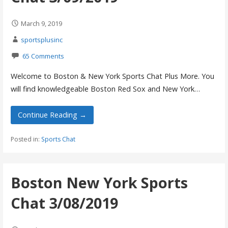
March 9, 2019
sportsplusinc
65 Comments
Welcome to Boston & New York Sports Chat Plus More. You
will find knowledgeable Boston Red Sox and New York…
Continue Reading →
Posted in:
Sports Chat
Boston New York Sports
Chat 3/08/2019