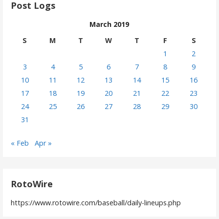
Post Logs
March 2019
S
M
T
W
T
F
S
1
2
3
4
5
6
7
8
9
10
11
12
13
14
15
16
17
18
19
20
21
22
23
24
25
26
27
28
29
30
31
« Feb
Apr »
RotoWire
https://www.rotowire.com/baseball/daily-lineups.php