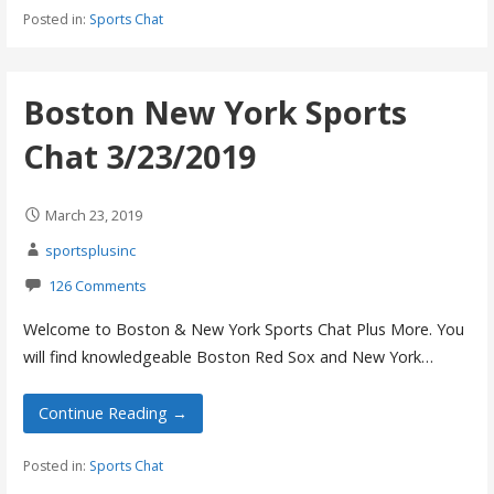
Posted in:
Sports Chat
Boston New York Sports
Chat 3/23/2019
March 23, 2019
sportsplusinc
126 Comments
Welcome to Boston & New York Sports Chat Plus More. You
will find knowledgeable Boston Red Sox and New York…
Continue Reading →
Posted in:
Sports Chat