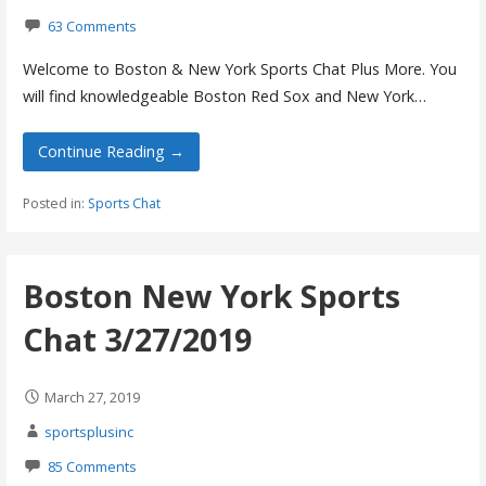
63 Comments
Welcome to Boston & New York Sports Chat Plus More. You
will find knowledgeable Boston Red Sox and New York…
Continue Reading →
Posted in:
Sports Chat
Boston New York Sports
Chat 3/27/2019
March 27, 2019
sportsplusinc
85 Comments