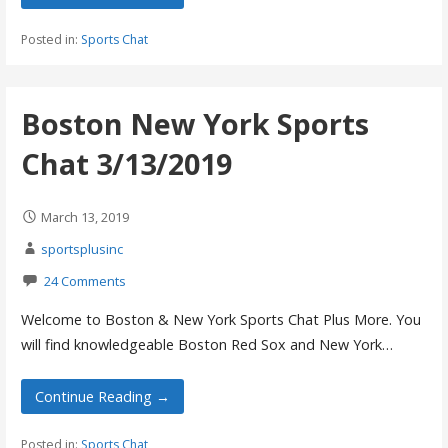
Posted in:
Sports Chat
Boston New York Sports
Chat 3/13/2019
March 13, 2019
sportsplusinc
24 Comments
Welcome to Boston & New York Sports Chat Plus More. You
will find knowledgeable Boston Red Sox and New York…
Continue Reading →
Posted in:
Sports Chat