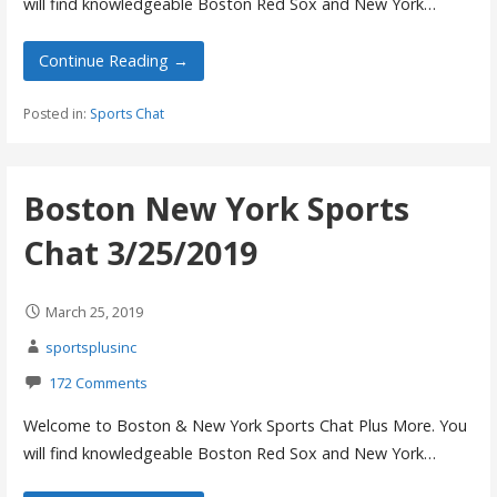
will find knowledgeable Boston Red Sox and New York…
Continue Reading →
Posted in:
Sports Chat
Boston New York Sports
Chat 3/25/2019
March 25, 2019
sportsplusinc
172 Comments
Welcome to Boston & New York Sports Chat Plus More. You
will find knowledgeable Boston Red Sox and New York…