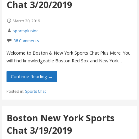
Chat 3/20/2019
March 20, 2019
sportsplusinc
38 Comments
Welcome to Boston & New York Sports Chat Plus More. You
will find knowledgeable Boston Red Sox and New York…
Continue Reading →
Posted in:
Sports Chat
Boston New York Sports
Chat 3/19/2019