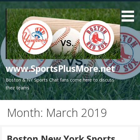
Skip
to
content
www.SportsPlusMore.net
Boston & NY Sports Chat fans come here to discuss
their teams
Month: March 2019
Boston New York Sports