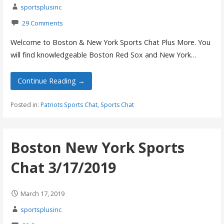
sportsplusinc
29 Comments
Welcome to Boston & New York Sports Chat Plus More. You
will find knowledgeable Boston Red Sox and New York…
Continue Reading →
Posted in:
Patriots Sports Chat
,
Sports Chat
Boston New York Sports
Chat 3/17/2019
March 17, 2019
sportsplusinc