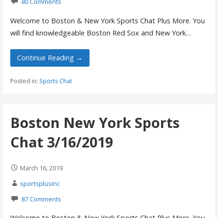
80 Comments
Welcome to Boston & New York Sports Chat Plus More. You
will find knowledgeable Boston Red Sox and New York…
Continue Reading →
Posted in:
Sports Chat
Boston New York Sports
Chat 3/16/2019
March 16, 2019
sportsplusinc
87 Comments
Welcome to Boston & New York Sports Chat Plus More. You