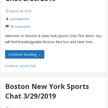
March 30, 2019
sportsplusinc
85 Comments
Welcome to Boston & New York Sports Chat Plus More. You
will find knowledgeable Boston Red Sox and New York…
Continue Reading →
Posted in:
Sports Chat
Boston New York Sports
Chat 3/29/2019