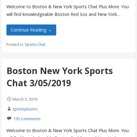
Welcome to Boston & New York Sports Chat Plus More. You
will find knowledgeable Boston Red Sox and New York…
Continue Reading →
Posted in:
Sports Chat
Boston New York Sports
Chat 3/05/2019
March 5, 2019
sportsplusinc
135 Comments
Welcome to Boston & New York Sports Chat Plus More. You