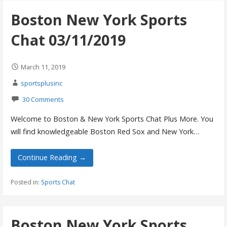
Boston New York Sports
Chat 03/11/2019
March 11, 2019
sportsplusinc
30 Comments
Welcome to Boston & New York Sports Chat Plus More. You
will find knowledgeable Boston Red Sox and New York…
Continue Reading →
Posted in:
Sports Chat
Boston New York Sports