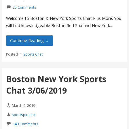
25 Comments
Welcome to Boston & New York Sports Chat Plus More. You
will find knowledgeable Boston Red Sox and New York…
Continue Reading →
Posted in:
Sports Chat
Boston New York Sports
Chat 3/06/2019
March 6, 2019
sportsplusinc
140 Comments