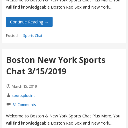
will find knowledgeable Boston Red Sox and New York…
Continue Reading →
Posted in:
Sports Chat
Boston New York Sports
Chat 3/15/2019
March 15, 2019
sportsplusinc
81 Comments
Welcome to Boston & New York Sports Chat Plus More. You
will find knowledgeable Boston Red Sox and New York…