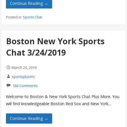
Continue Reading →
Posted in:
Sports Chat
Boston New York Sports
Chat 3/24/2019
March 24, 2019
sportsplusinc
166 Comments
Welcome to Boston & New York Sports Chat Plus More. You
will find knowledgeable Boston Red Sox and New York…
Continue Reading →