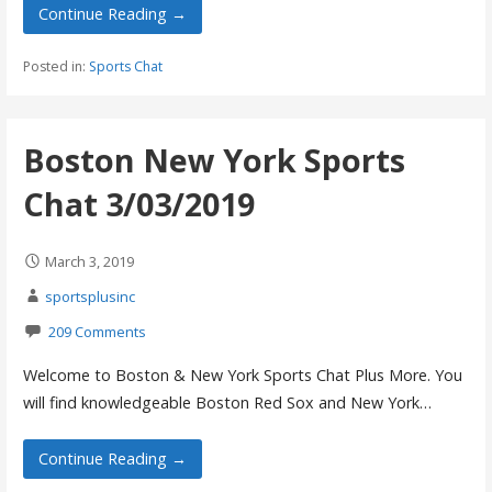
Continue Reading →
Posted in:
Sports Chat
Boston New York Sports
Chat 3/03/2019
March 3, 2019
sportsplusinc
209 Comments
Welcome to Boston & New York Sports Chat Plus More. You
will find knowledgeable Boston Red Sox and New York…
Continue Reading →