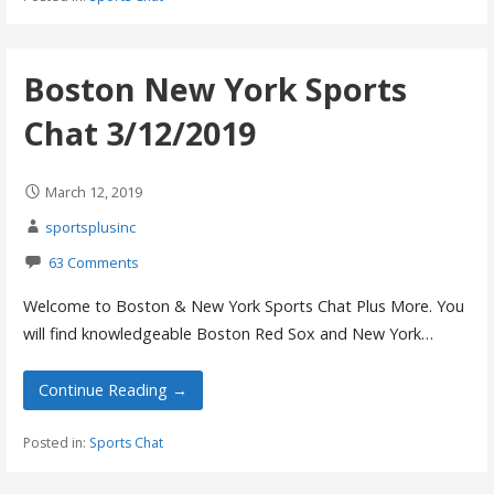
Boston New York Sports
Chat 3/12/2019
March 12, 2019
sportsplusinc
63 Comments
Welcome to Boston & New York Sports Chat Plus More. You
will find knowledgeable Boston Red Sox and New York…
Continue Reading →
Posted in:
Sports Chat