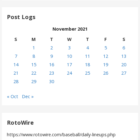
Post Logs
November 2021
S
M
T
W
T
F
S
1
2
3
4
5
6
7
8
9
10
11
12
13
14
15
16
17
18
19
20
21
22
23
24
25
26
27
28
29
30
« Oct
Dec »
RotoWire
https://www.rotowire.com/baseball/daily-lineups.php