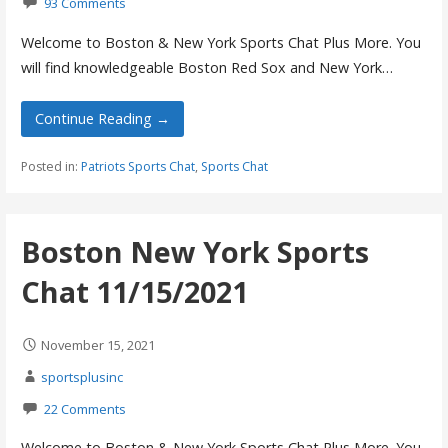
93 Comments
Welcome to Boston & New York Sports Chat Plus More. You
will find knowledgeable Boston Red Sox and New York…
Continue Reading →
Posted in:
Patriots Sports Chat
,
Sports Chat
Boston New York Sports
Chat 11/15/2021
November 15, 2021
sportsplusinc
22 Comments
Welcome to Boston & New York Sports Chat Plus More. You