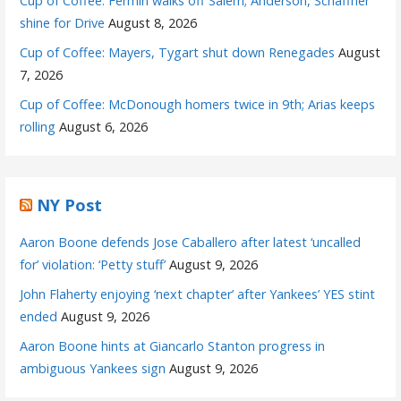
Cup of Coffee: Fermin walks off Salem; Anderson, Schaffner
shine for Drive
August 8, 2026
Cup of Coffee: Mayers, Tygart shut down Renegades
August
7, 2026
Cup of Coffee: McDonough homers twice in 9th; Arias keeps
rolling
August 6, 2026
NY Post
Aaron Boone defends Jose Caballero after latest ‘uncalled
for’ violation: ‘Petty stuff’
August 9, 2026
John Flaherty enjoying ‘next chapter’ after Yankees’ YES stint
ended
August 9, 2026
Aaron Boone hints at Giancarlo Stanton progress in
ambiguous Yankees sign
August 9, 2026