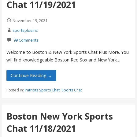
Chat 11/19/2021
November 19, 2021
sportsplusinc
99 Comments
Welcome to Boston & New York Sports Chat Plus More. You
will find knowledgeable Boston Red Sox and New York…
Continue Reading →
Posted in:
Patriots Sports Chat
,
Sports Chat
Boston New York Sports
Chat 11/18/2021