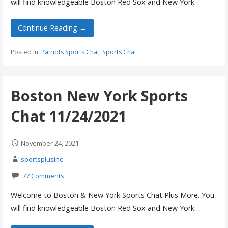
will find knowledgeable Boston Red Sox and New York…
Continue Reading →
Posted in:
Patriots Sports Chat
,
Sports Chat
Boston New York Sports
Chat 11/24/2021
November 24, 2021
sportsplusinc
77 Comments
Welcome to Boston & New York Sports Chat Plus More. You
will find knowledgeable Boston Red Sox and New York…