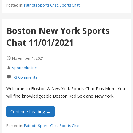
Posted in:
Patriots Sports Chat
,
Sports Chat
Boston New York Sports
Chat 11/01/2021
November 1, 2021
sportsplusinc
73 Comments
Welcome to Boston & New York Sports Chat Plus More. You
will find knowledgeable Boston Red Sox and New York…
Continue Reading →
Posted in:
Patriots Sports Chat
,
Sports Chat