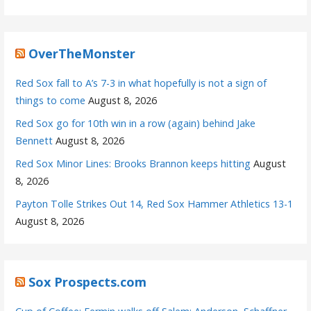
OverTheMonster
Red Sox fall to A’s 7-3 in what hopefully is not a sign of
things to come
August 8, 2026
Red Sox go for 10th win in a row (again) behind Jake
Bennett
August 8, 2026
Red Sox Minor Lines: Brooks Brannon keeps hitting
August
8, 2026
Payton Tolle Strikes Out 14, Red Sox Hammer Athletics 13-1
August 8, 2026
Sox Prospects.com