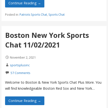
Continue Reading →
Posted in:
Patriots Sports Chat
,
Sports Chat
Boston New York Sports
Chat 11/02/2021
November 2, 2021
sportsplusinc
57 Comments
Welcome to Boston & New York Sports Chat Plus More. You
will find knowledgeable Boston Red Sox and New York…
Continue Reading →