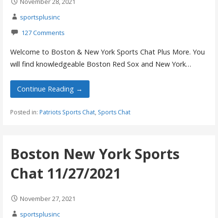
November 28, 2021
sportsplusinc
127 Comments
Welcome to Boston & New York Sports Chat Plus More. You
will find knowledgeable Boston Red Sox and New York…
Continue Reading →
Posted in:
Patriots Sports Chat
,
Sports Chat
Boston New York Sports
Chat 11/27/2021
November 27, 2021
sportsplusinc