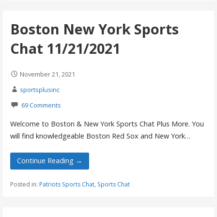
Boston New York Sports
Chat 11/21/2021
November 21, 2021
sportsplusinc
69 Comments
Welcome to Boston & New York Sports Chat Plus More. You
will find knowledgeable Boston Red Sox and New York…
Continue Reading →
Posted in:
Patriots Sports Chat
,
Sports Chat