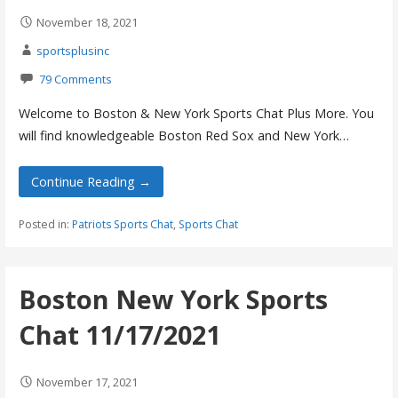
November 18, 2021
sportsplusinc
79 Comments
Welcome to Boston & New York Sports Chat Plus More. You
will find knowledgeable Boston Red Sox and New York…
Continue Reading →
Posted in:
Patriots Sports Chat
,
Sports Chat
Boston New York Sports
Chat 11/17/2021
November 17, 2021