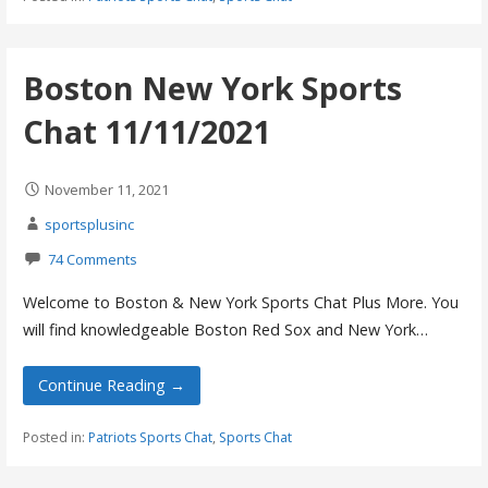
Boston New York Sports
Chat 11/11/2021
November 11, 2021
sportsplusinc
74 Comments
Welcome to Boston & New York Sports Chat Plus More. You
will find knowledgeable Boston Red Sox and New York…
Continue Reading →
Posted in:
Patriots Sports Chat
,
Sports Chat