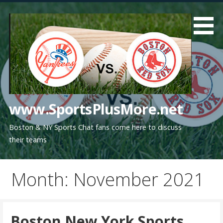
Skip
to
content
www.SportsPlusMore.net
Boston & NY Sports Chat fans come here to discuss
their teams
Month: November 2021
Boston New York Sports