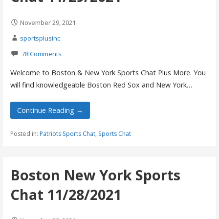
November 29, 2021
sportsplusinc
78 Comments
Welcome to Boston & New York Sports Chat Plus More. You
will find knowledgeable Boston Red Sox and New York…
Continue Reading →
Posted in:
Patriots Sports Chat
,
Sports Chat
Boston New York Sports
Chat 11/28/2021