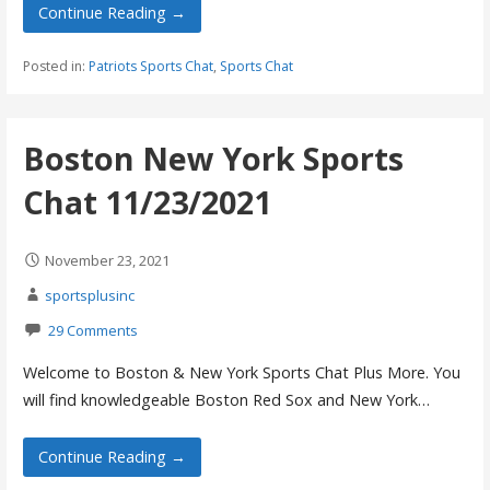
Continue Reading →
Posted in:
Patriots Sports Chat
,
Sports Chat
Boston New York Sports
Chat 11/23/2021
November 23, 2021
sportsplusinc
29 Comments
Welcome to Boston & New York Sports Chat Plus More. You
will find knowledgeable Boston Red Sox and New York…
Continue Reading →