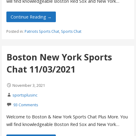
will find knowledgeable Boston Red Sox and New York…
Continue Reading →
Posted in:
Patriots Sports Chat
,
Sports Chat
Boston New York Sports
Chat 11/03/2021
November 3, 2021
sportsplusinc
93 Comments
Welcome to Boston & New York Sports Chat Plus More. You
will find knowledgeable Boston Red Sox and New York…