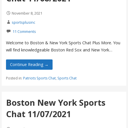
November 8, 2021
sportsplusinc
11 Comments
Welcome to Boston & New York Sports Chat Plus More. You
will find knowledgeable Boston Red Sox and New York…
Continue Reading →
Posted in:
Patriots Sports Chat
,
Sports Chat
Boston New York Sports
Chat 11/07/2021