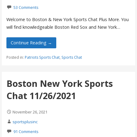
53 Comments
Welcome to Boston & New York Sports Chat Plus More. You
will find knowledgeable Boston Red Sox and New York…
Continue Reading →
Posted in:
Patriots Sports Chat
,
Sports Chat
Boston New York Sports
Chat 11/26/2021
November 26, 2021
sportsplusinc
91 Comments