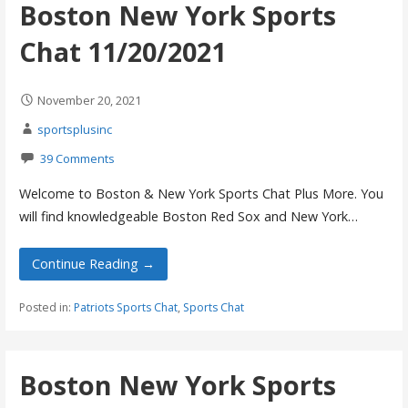
Boston New York Sports
Chat 11/20/2021
November 20, 2021
sportsplusinc
39 Comments
Welcome to Boston & New York Sports Chat Plus More. You
will find knowledgeable Boston Red Sox and New York…
Continue Reading →
Posted in:
Patriots Sports Chat
,
Sports Chat
Boston New York Sports