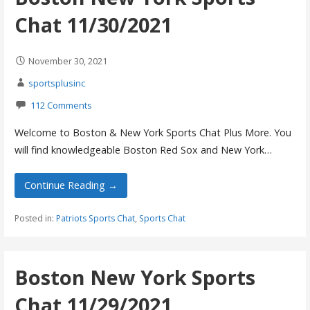
Chat 11/30/2021
November 30, 2021
sportsplusinc
112 Comments
Welcome to Boston & New York Sports Chat Plus More. You
will find knowledgeable Boston Red Sox and New York…
Continue Reading →
Posted in:
Patriots Sports Chat
,
Sports Chat
Boston New York Sports
Chat 11/29/2021