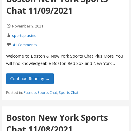
Chat 11/09/2021
November 9, 2021
sportsplusinc
41 Comments
Welcome to Boston & New York Sports Chat Plus More. You
will find knowledgeable Boston Red Sox and New York…
Continue Reading →
Posted in:
Patriots Sports Chat
,
Sports Chat
Boston New York Sports
Chat 11/08/2021