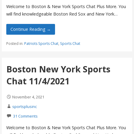
Welcome to Boston & New York Sports Chat Plus More. You
will find knowledgeable Boston Red Sox and New York…
Continue Reading →
Posted in:
Patriots Sports Chat
,
Sports Chat
Boston New York Sports
Chat 11/4/2021
November 4, 2021
sportsplusinc
31 Comments
Welcome to Boston & New York Sports Chat Plus More. You