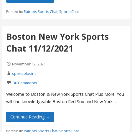
Posted in:
Patriots Sports Chat
,
Sports Chat
Boston New York Sports
Chat 11/12/2021
November 12, 2021
sportsplusinc
30 Comments
Welcome to Boston & New York Sports Chat Plus More. You
will find knowledgeable Boston Red Sox and New York…
Continue Reading →
Posted in:
Patriots Sports Chat
,
Sports Chat