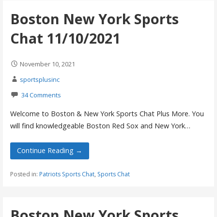
Boston New York Sports
Chat 11/10/2021
November 10, 2021
sportsplusinc
34 Comments
Welcome to Boston & New York Sports Chat Plus More. You
will find knowledgeable Boston Red Sox and New York…
Continue Reading →
Posted in:
Patriots Sports Chat
,
Sports Chat
Boston New York Sports