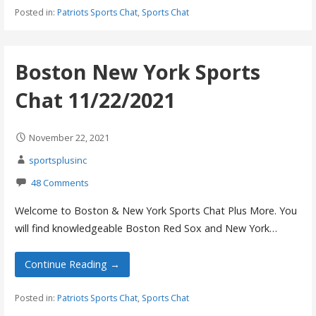
Posted in:
Patriots Sports Chat
,
Sports Chat
Boston New York Sports
Chat 11/22/2021
November 22, 2021
sportsplusinc
48 Comments
Welcome to Boston & New York Sports Chat Plus More. You
will find knowledgeable Boston Red Sox and New York…
Continue Reading →
Posted in:
Patriots Sports Chat
,
Sports Chat