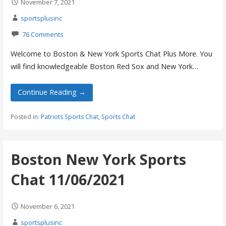
November 7, 2021
sportsplusinc
76 Comments
Welcome to Boston & New York Sports Chat Plus More. You
will find knowledgeable Boston Red Sox and New York…
Continue Reading →
Posted in:
Patriots Sports Chat
,
Sports Chat
Boston New York Sports
Chat 11/06/2021
November 6, 2021
sportsplusinc