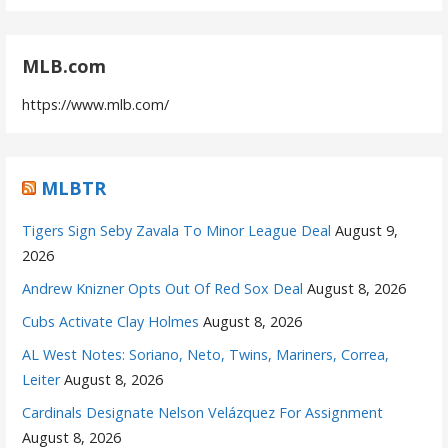
MLB.com
https://www.mlb.com/
MLBTR
Tigers Sign Seby Zavala To Minor League Deal
August 9,
2026
Andrew Knizner Opts Out Of Red Sox Deal
August 8, 2026
Cubs Activate Clay Holmes
August 8, 2026
AL West Notes: Soriano, Neto, Twins, Mariners, Correa,
Leiter
August 8, 2026
Cardinals Designate Nelson Velázquez For Assignment
August 8, 2026