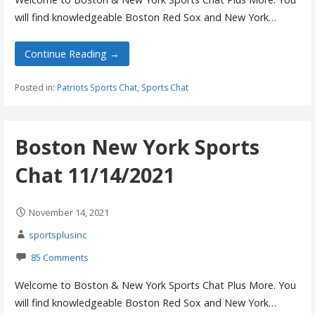
will find knowledgeable Boston Red Sox and New York…
Continue Reading →
Posted in:
Patriots Sports Chat
,
Sports Chat
Boston New York Sports
Chat 11/14/2021
November 14, 2021
sportsplusinc
85 Comments
Welcome to Boston & New York Sports Chat Plus More. You
will find knowledgeable Boston Red Sox and New York…