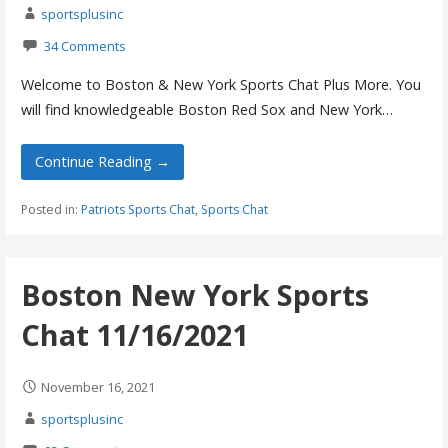
sportsplusinc
34 Comments
Welcome to Boston & New York Sports Chat Plus More. You
will find knowledgeable Boston Red Sox and New York…
Continue Reading →
Posted in:
Patriots Sports Chat
,
Sports Chat
Boston New York Sports
Chat 11/16/2021
November 16, 2021
sportsplusinc