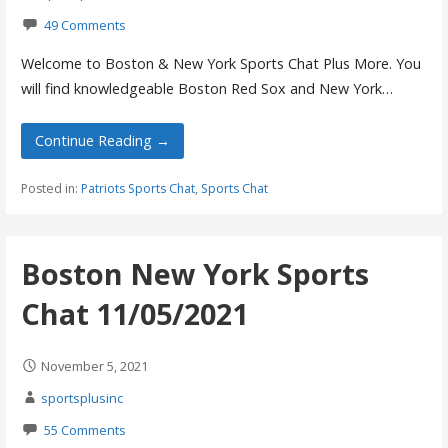
49 Comments
Welcome to Boston & New York Sports Chat Plus More. You
will find knowledgeable Boston Red Sox and New York…
Continue Reading →
Posted in:
Patriots Sports Chat
,
Sports Chat
Boston New York Sports
Chat 11/05/2021
November 5, 2021
sportsplusinc
55 Comments