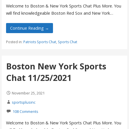
Welcome to Boston & New York Sports Chat Plus More. You
will find knowledgeable Boston Red Sox and New York…
Continue Reading →
Posted in:
Patriots Sports Chat
,
Sports Chat
Boston New York Sports
Chat 11/25/2021
November 25, 2021
sportsplusinc
108 Comments
Welcome to Boston & New York Sports Chat Plus More. You