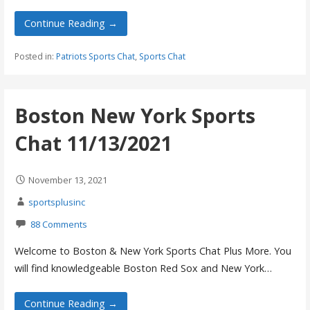
Continue Reading →
Posted in:
Patriots Sports Chat
,
Sports Chat
Boston New York Sports
Chat 11/13/2021
November 13, 2021
sportsplusinc
88 Comments
Welcome to Boston & New York Sports Chat Plus More. You
will find knowledgeable Boston Red Sox and New York…
Continue Reading →