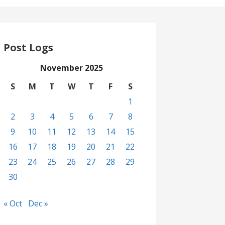
Post Logs
November 2025
S
M
T
W
T
F
S
1
2
3
4
5
6
7
8
9
10
11
12
13
14
15
16
17
18
19
20
21
22
23
24
25
26
27
28
29
30
« Oct
Dec »