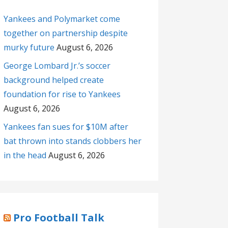
Yankees and Polymarket come
together on partnership despite
murky future
August 6, 2026
George Lombard Jr.’s soccer
background helped create
foundation for rise to Yankees
August 6, 2026
Yankees fan sues for $10M after
bat thrown into stands clobbers her
in the head
August 6, 2026
Pro Football Talk