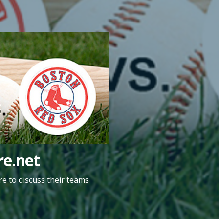
e.net
e to discuss their teams