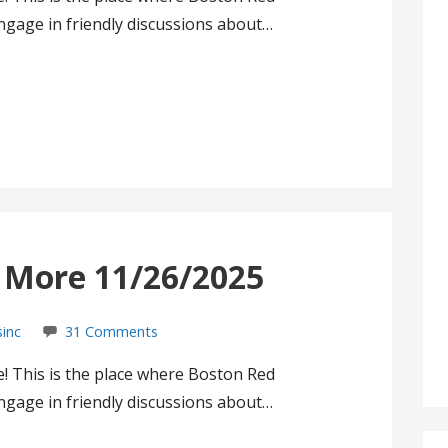
gage in friendly discussions about…
s More 11/26/2025
sinc
31 Comments
! This is the place where Boston Red
gage in friendly discussions about…