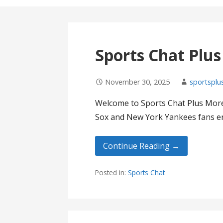
Sports Chat Plu
November 30, 2025
sportsplu
Welcome to Sports Chat Plus More
Sox and New York Yankees fans en
Continue Reading →
Posted in:
Sports Chat