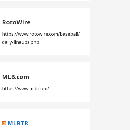
RotoWire
https://www.rotowire.com/baseball/
daily-lineups.php
MLB.com
https://www.mlb.com/
MLBTR