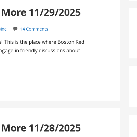
s More 11/29/2025
sinc
14 Comments
! This is the place where Boston Red
gage in friendly discussions about…
s More 11/28/2025