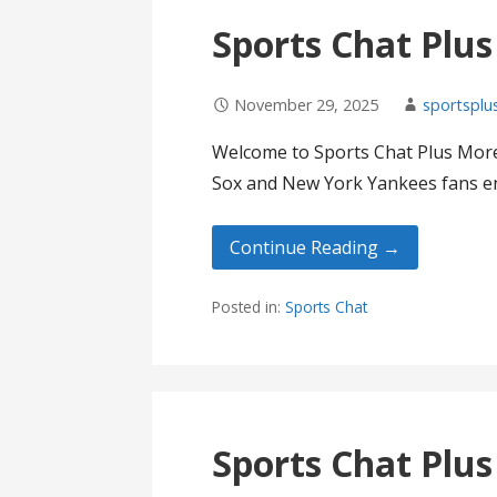
Sports Chat Plu
November 29, 2025
sportsplu
Welcome to Sports Chat Plus More
Sox and New York Yankees fans en
Continue Reading →
Posted in:
Sports Chat
Sports Chat Plu