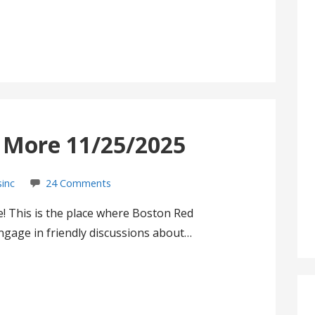
s More 11/25/2025
sinc
24 Comments
! This is the place where Boston Red
gage in friendly discussions about…