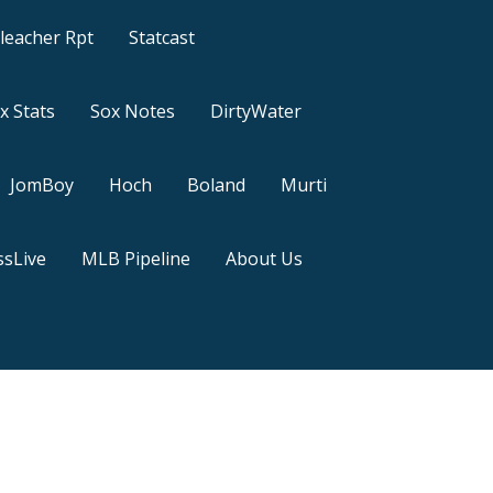
leacher Rpt
Statcast
x Stats
Sox Notes
DirtyWater
JomBoy
Hoch
Boland
Murti
sLive
MLB Pipeline
About Us