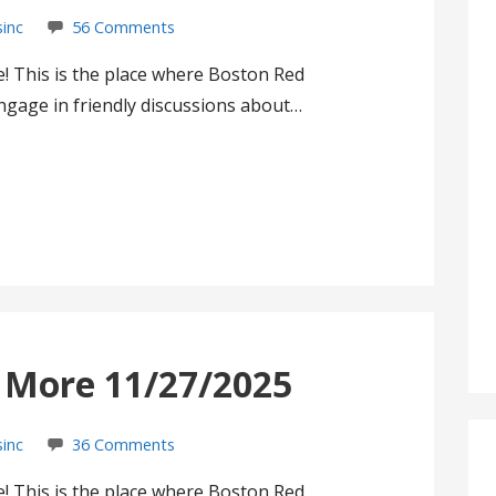
sinc
56 Comments
! This is the place where Boston Red
gage in friendly discussions about…
s More 11/27/2025
sinc
36 Comments
! This is the place where Boston Red