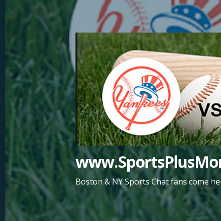
Skip
to
content
www.SportsPlusMor
Boston & NY Sports Chat fans come her