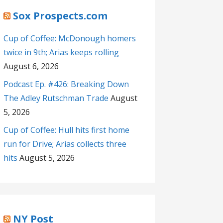
Sox Prospects.com
Cup of Coffee: McDonough homers
twice in 9th; Arias keeps rolling
August 6, 2026
Podcast Ep. #426: Breaking Down
The Adley Rutschman Trade
August
5, 2026
Cup of Coffee: Hull hits first home
run for Drive; Arias collects three
hits
August 5, 2026
NY Post