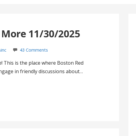
s More 11/30/2025
sinc
43 Comments
! This is the place where Boston Red
gage in friendly discussions about…