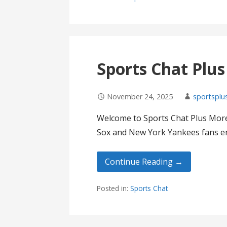
Sports Chat Plu
November 24, 2025
sportsplu
Welcome to Sports Chat Plus More
Sox and New York Yankees fans en
Continue Reading →
Posted in:
Sports Chat