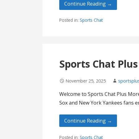
Continue Reading →
Posted in:
Sports Chat
Sports Chat Plu
November 25, 2025
sportsplu
Welcome to Sports Chat Plus More
Sox and New York Yankees fans en
Continue Reading →
Posted in:
Sports Chat