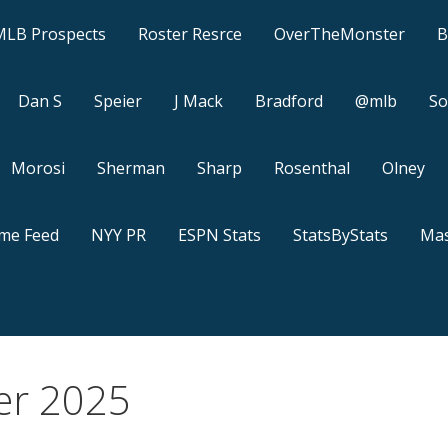
MLB Prospects
Roster Resrce
OverTheMonster
B
Dan S
Speier
J Mack
Bradford
@mlb
So
Morosi
Sherman
Sharp
Rosenthal
Olney
ame Feed
NYY PR
ESPN Stats
StatsByStats
Mas
er 2025