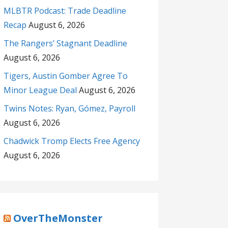
MLBTR Podcast: Trade Deadline
Recap
August 6, 2026
The Rangers’ Stagnant Deadline
August 6, 2026
Tigers, Austin Gomber Agree To
Minor League Deal
August 6, 2026
Twins Notes: Ryan, Gómez, Payroll
August 6, 2026
Chadwick Tromp Elects Free Agency
August 6, 2026
OverTheMonster