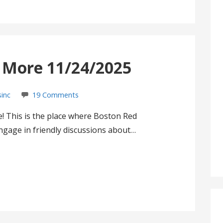
s More 11/24/2025
sinc
19 Comments
! This is the place where Boston Red
gage in friendly discussions about…