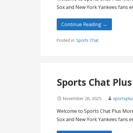
Sox and New York Yankees fans en
Continue Reading →
Posted in:
Sports Chat
Sports Chat Plu
November 26, 2025
sportsplu
Welcome to Sports Chat Plus More
Sox and New York Yankees fans en