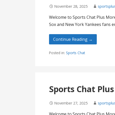
November 28, 2025
sportsplu
Welcome to Sports Chat Plus More
Sox and New York Yankees fans en
Continue Reading →
Posted in:
Sports Chat
Sports Chat Plu
November 27, 2025
sportsplu
Welcome to Sports Chat Plus More