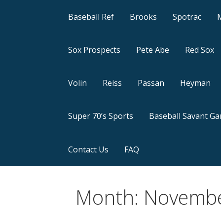
Baseball Ref
Brooks
Spotrac
Sox Prospects
Pete Abe
Red Sox
Volin
Reiss
Passan
Heyman
Super 70’s Sports
Baseball Savant G
Contact Us
FAQ
Month: Novemb