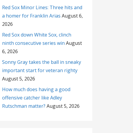
Red Sox Minor Lines: Three hits and
a homer for Franklin Arias
August 6,
2026
Red Sox down White Sox, clinch
ninth consecutive series win
August
6, 2026
Sonny Gray takes the ball in sneaky
important start for veteran righty
August 5, 2026
How much does having a good
offensive catcher like Adley
Rutschman matter?
August 5, 2026