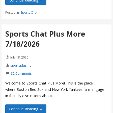
Continue Reading →
Posted in:
Sports Chat
Sports Chat Plus More
7/18/2026
July 18, 2026
sportsplusinc
32 Comments
Welcome to Sports Chat Plus More! This is the place
where Boston Red Sox and New York Yankees fans engage
in friendly discussions about…
Continue Reading →