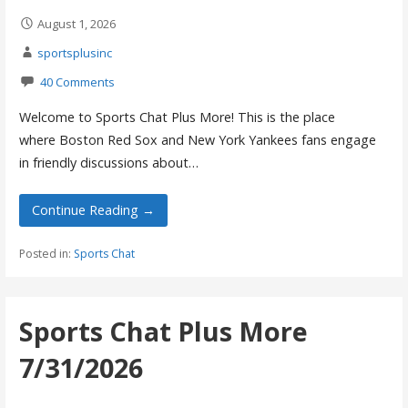
August 1, 2026
sportsplusinc
40 Comments
Welcome to Sports Chat Plus More! This is the place
where Boston Red Sox and New York Yankees fans engage
in friendly discussions about…
Continue Reading →
Posted in:
Sports Chat
Sports Chat Plus More
7/31/2026