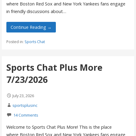
where Boston Red Sox and New York Yankees fans engage
in friendly discussions about…
Continue Reading →
Posted in:
Sports Chat
Sports Chat Plus More
7/23/2026
July 23, 2026
sportsplusinc
14 Comments
Welcome to Sports Chat Plus More! This is the place
where Boston Red Sox and New York Yankees fans engage