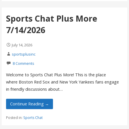
Sports Chat Plus More
7/14/2026
July 14, 2026
sportsplusinc
8 Comments
Welcome to Sports Chat Plus More! This is the place
where Boston Red Sox and New York Yankees fans engage
in friendly discussions about…
Continue Reading →
Posted in:
Sports Chat