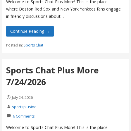
Welcome to Sports Chat Plus More! This is the place
where Boston Red Sox and New York Yankees fans engage
in friendly discussions about…
Continue Reading →
Posted in:
Sports Chat
Sports Chat Plus More
7/24/2026
July 24, 2026
sportsplusinc
6 Comments
Welcome to Sports Chat Plus More! This is the place