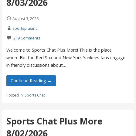
8/03/2026
August 3, 2026
sportsplusinc
219 Comments
Welcome to Sports Chat Plus More! This is the place
where Boston Red Sox and New York Yankees fans engage
in friendly discussions about…
Continue Reading →
Posted in:
Sports Chat
Sports Chat Plus More
8/02/2026