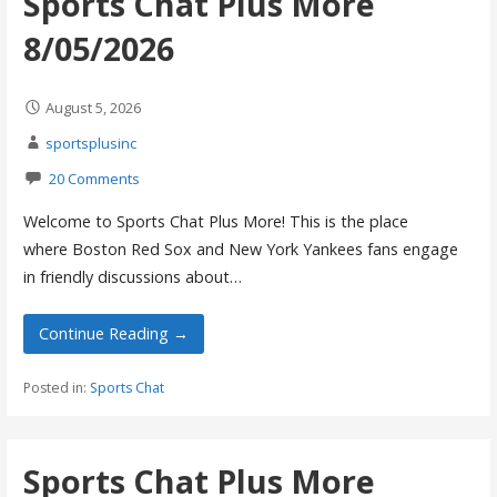
Sports Chat Plus More
8/05/2026
August 5, 2026
sportsplusinc
20 Comments
Welcome to Sports Chat Plus More! This is the place
where Boston Red Sox and New York Yankees fans engage
in friendly discussions about…
Continue Reading →
Posted in:
Sports Chat
Sports Chat Plus More