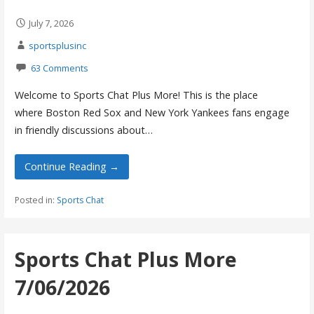
July 7, 2026
sportsplusinc
63 Comments
Welcome to Sports Chat Plus More! This is the place
where Boston Red Sox and New York Yankees fans engage
in friendly discussions about…
Continue Reading →
Posted in:
Sports Chat
Sports Chat Plus More
7/06/2026