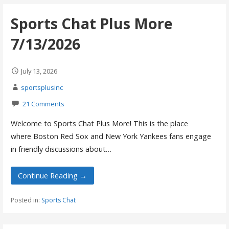
Sports Chat Plus More
7/13/2026
July 13, 2026
sportsplusinc
21 Comments
Welcome to Sports Chat Plus More! This is the place
where Boston Red Sox and New York Yankees fans engage
in friendly discussions about…
Continue Reading →
Posted in:
Sports Chat