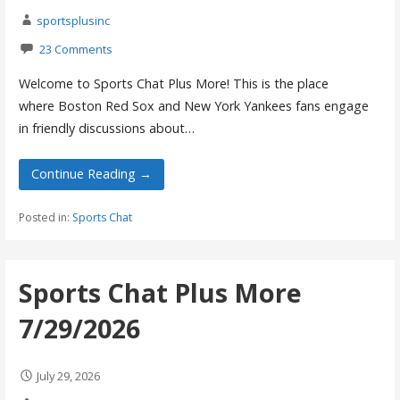
sportsplusinc
23 Comments
Welcome to Sports Chat Plus More! This is the place
where Boston Red Sox and New York Yankees fans engage
in friendly discussions about…
Continue Reading →
Posted in:
Sports Chat
Sports Chat Plus More
7/29/2026
July 29, 2026