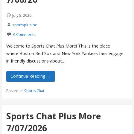
July 8, 2026
sportsplusinc
6 Comments
Welcome to Sports Chat Plus More! This is the place
where Boston Red Sox and New York Yankees fans engage
in friendly discussions about…
Continue Reading →
Posted in:
Sports Chat
Sports Chat Plus More
7/07/2026