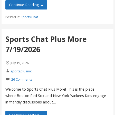
Continue Reading →
Posted in:
Sports Chat
Sports Chat Plus More
7/19/2026
July 19, 2026
sportsplusinc
26 Comments
Welcome to Sports Chat Plus More! This is the place
where Boston Red Sox and New York Yankees fans engage
in friendly discussions about…