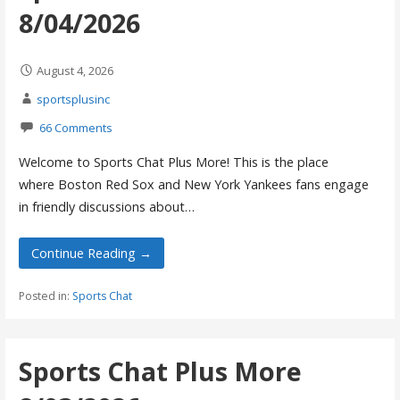
8/04/2026
August 4, 2026
sportsplusinc
66 Comments
Welcome to Sports Chat Plus More! This is the place
where Boston Red Sox and New York Yankees fans engage
in friendly discussions about…
Continue Reading →
Posted in:
Sports Chat
Sports Chat Plus More