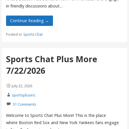
in friendly discussions about…
Continue Reading →
Posted in:
Sports Chat
Sports Chat Plus More
7/22/2026
July 22, 2026
sportsplusinc
31 Comments
Welcome to Sports Chat Plus More! This is the place
where Boston Red Sox and New York Yankees fans engage