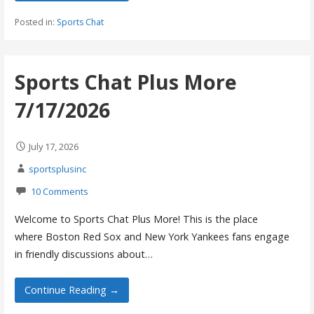
Posted in:
Sports Chat
Sports Chat Plus More
7/17/2026
July 17, 2026
sportsplusinc
10 Comments
Welcome to Sports Chat Plus More! This is the place
where Boston Red Sox and New York Yankees fans engage
in friendly discussions about…
Continue Reading →