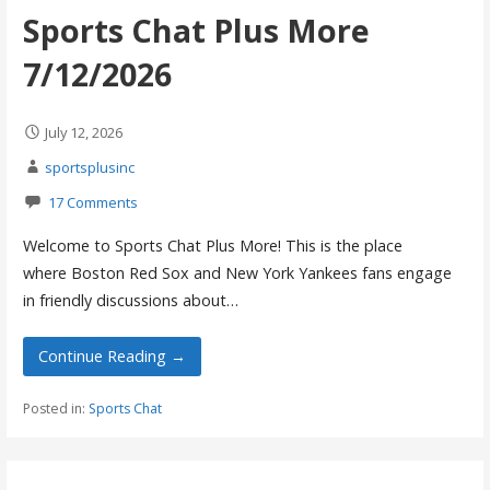
Sports Chat Plus More
7/12/2026
July 12, 2026
sportsplusinc
17 Comments
Welcome to Sports Chat Plus More! This is the place
where Boston Red Sox and New York Yankees fans engage
in friendly discussions about…
Continue Reading →
Posted in:
Sports Chat