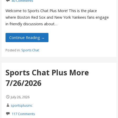
40 Comments
Welcome to Sports Chat Plus More! This is the place
where Boston Red Sox and New York Yankees fans engage
in friendly discussions about…
Continue Reading →
Posted in:
Sports Chat
Sports Chat Plus More
7/26/2026
July 26, 2026
sportsplusinc
117 Comments