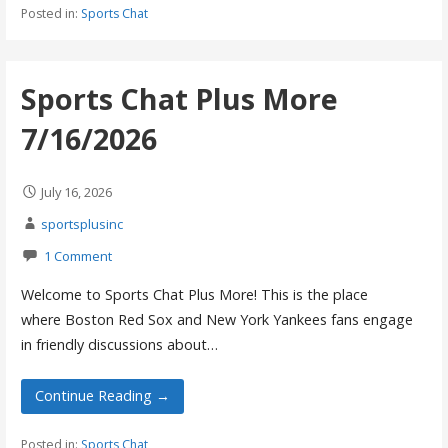
Posted in:
Sports Chat
Sports Chat Plus More
7/16/2026
July 16, 2026
sportsplusinc
1 Comment
Welcome to Sports Chat Plus More! This is the place
where Boston Red Sox and New York Yankees fans engage
in friendly discussions about…
Continue Reading →
Posted in:
Sports Chat