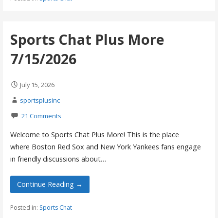
Sports Chat Plus More
7/15/2026
July 15, 2026
sportsplusinc
21 Comments
Welcome to Sports Chat Plus More! This is the place
where Boston Red Sox and New York Yankees fans engage
in friendly discussions about…
Continue Reading →
Posted in:
Sports Chat