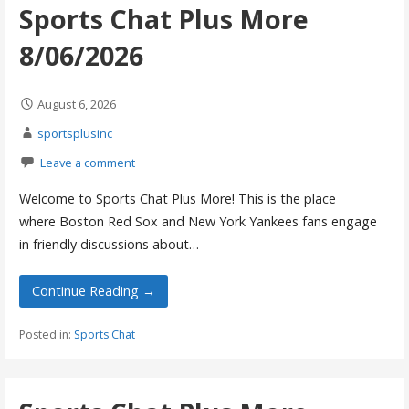
Sports Chat Plus More
8/06/2026
August 6, 2026
sportsplusinc
Leave a comment
Welcome to Sports Chat Plus More! This is the place
where Boston Red Sox and New York Yankees fans engage
in friendly discussions about…
Continue Reading →
Posted in:
Sports Chat