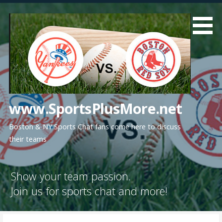
Skip
to
content
www.SportsPlusMore.net
Boston & NY Sports Chat fans come here to discuss
their teams
Show your team passion.
Join us for sports chat and more!