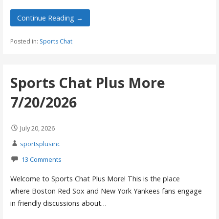
Continue Reading →
Posted in:
Sports Chat
Sports Chat Plus More
7/20/2026
July 20, 2026
sportsplusinc
13 Comments
Welcome to Sports Chat Plus More! This is the place
where Boston Red Sox and New York Yankees fans engage
in friendly discussions about…