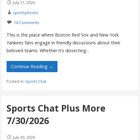
July 31, 2026
sportsplusinc
14 Comments
This is the place where Boston Red Sox and New York
Yankees fans engage in friendly discussions about their
beloved teams. Whether it’s dissecting…
Continue Reading →
Posted in:
Sports Chat
Sports Chat Plus More
7/30/2026
July 30, 2026