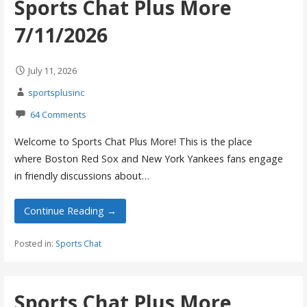
Sports Chat Plus More
7/11/2026
July 11, 2026
sportsplusinc
64 Comments
Welcome to Sports Chat Plus More! This is the place
where Boston Red Sox and New York Yankees fans engage
in friendly discussions about…
Continue Reading →
Posted in:
Sports Chat
Sports Chat Plus More