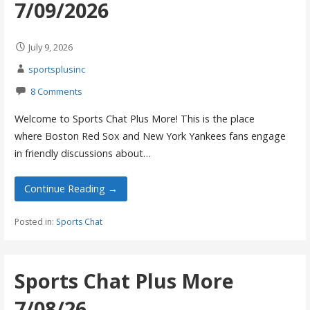
7/09/2026
July 9, 2026
sportsplusinc
8 Comments
Welcome to Sports Chat Plus More! This is the place
where Boston Red Sox and New York Yankees fans engage
in friendly discussions about…
Continue Reading →
Posted in:
Sports Chat
Sports Chat Plus More
7/08/26