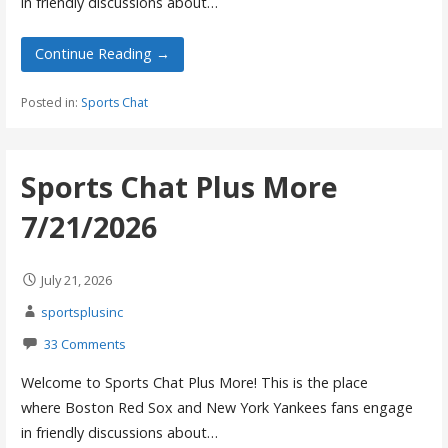
in friendly discussions about…
Continue Reading →
Posted in:
Sports Chat
Sports Chat Plus More
7/21/2026
July 21, 2026
sportsplusinc
33 Comments
Welcome to Sports Chat Plus More! This is the place
where Boston Red Sox and New York Yankees fans engage
in friendly discussions about…