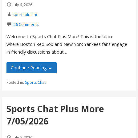
July 6, 2026
sportsplusinc
26 Comments
Welcome to Sports Chat Plus More! This is the place
where Boston Red Sox and New York Yankees fans engage
in friendly discussions about…
Continue Reading →
Posted in:
Sports Chat
Sports Chat Plus More
7/05/2026
July 5, 2026