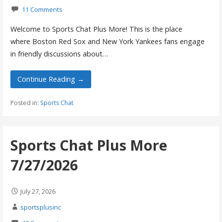
11 Comments
Welcome to Sports Chat Plus More! This is the place
where Boston Red Sox and New York Yankees fans engage
in friendly discussions about…
Continue Reading →
Posted in:
Sports Chat
Sports Chat Plus More
7/27/2026
July 27, 2026
sportsplusinc