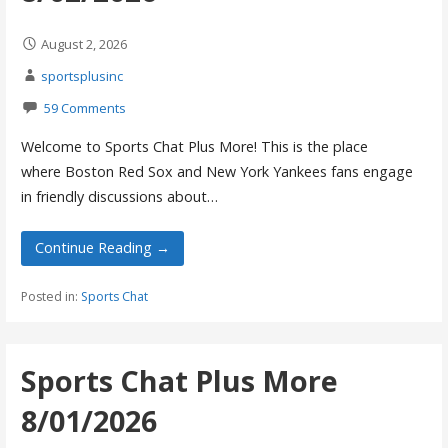
August 2, 2026
sportsplusinc
59 Comments
Welcome to Sports Chat Plus More! This is the place
where Boston Red Sox and New York Yankees fans engage
in friendly discussions about…
Continue Reading →
Posted in:
Sports Chat
Sports Chat Plus More
8/01/2026