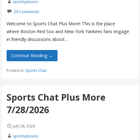
sportsplusinc
29 Comments
Welcome to Sports Chat Plus More! This is the place
where Boston Red Sox and New York Yankees fans engage
in friendly discussions about…
Continue Reading →
Posted in:
Sports Chat
Sports Chat Plus More
7/28/2026
July 28, 2026
sportsplusinc