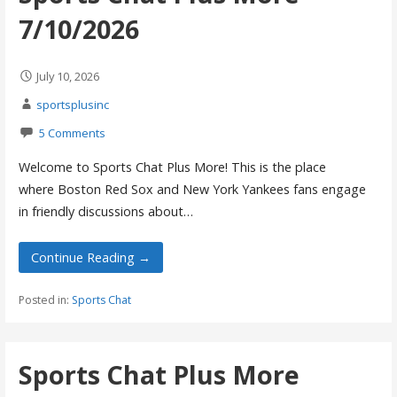
7/10/2026
July 10, 2026
sportsplusinc
5 Comments
Welcome to Sports Chat Plus More! This is the place
where Boston Red Sox and New York Yankees fans engage
in friendly discussions about…
Continue Reading →
Posted in:
Sports Chat
Sports Chat Plus More