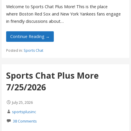
Welcome to Sports Chat Plus More! This is the place
where Boston Red Sox and New York Yankees fans engage
in friendly discussions about…
Continue Reading →
Posted in:
Sports Chat
Sports Chat Plus More
7/25/2026
July 25, 2026
sportsplusinc
38 Comments