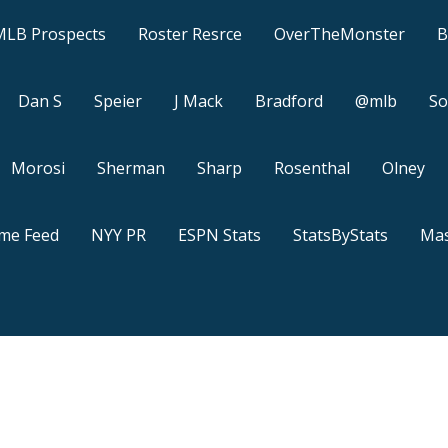
MLB Prospects
Roster Resrce
OverTheMonster
B
Dan S
Speier
J Mack
Bradford
@mlb
So
Morosi
Sherman
Sharp
Rosenthal
Olney
ame Feed
NYY PR
ESPN Stats
StatsByStats
Mas