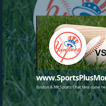
Skip
to
content
www.SportsPlusMor
Boston & NY Sports Chat fans come her