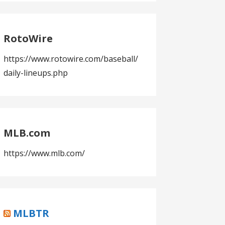
RotoWire
https://www.rotowire.com/baseball/
daily-lineups.php
MLB.com
https://www.mlb.com/
MLBTR