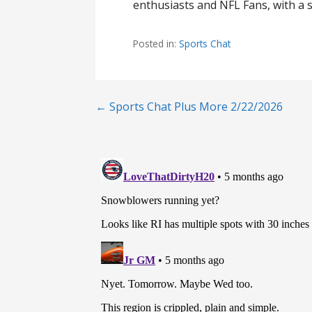
enthusiasts and NFL Fans, with a s
Posted in:
Sports Chat
Post
← Sports Chat Plus More 2/22/2026
navigation