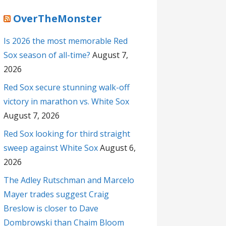
OverTheMonster
Is 2026 the most memorable Red
Sox season of all-time?
August 7,
2026
Red Sox secure stunning walk-off
victory in marathon vs. White Sox
August 7, 2026
Red Sox looking for third straight
sweep against White Sox
August 6,
2026
The Adley Rutschman and Marcelo
Mayer trades suggest Craig
Breslow is closer to Dave
Dombrowski than Chaim Bloom