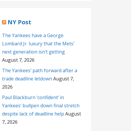
NY Post
The Yankees have a George
Lombard Jr. luxury that the Mets’
next generation isn’t getting
August 7, 2026
The Yankees’ path forward after a
trade deadline letdown
August 7,
2026
Paul Blackburn ‘confident’ in
Yankees’ bullpen down final stretch
despite lack of deadline help
August
7, 2026