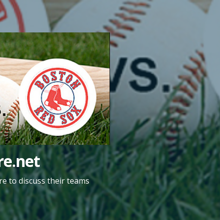
e.net
e to discuss their teams