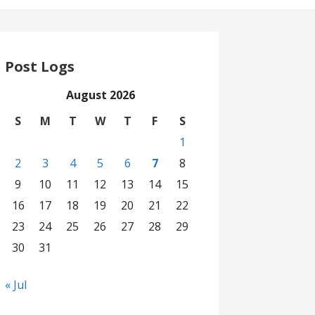
Post Logs
August 2026
S
M
T
W
T
F
S
1
2
3
4
5
6
7
8
9
10
11
12
13
14
15
16
17
18
19
20
21
22
23
24
25
26
27
28
29
30
31
« Jul