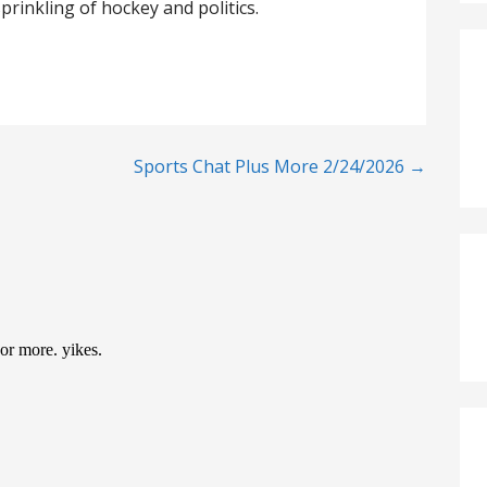
prinkling of hockey and politics.
Sports Chat Plus More 2/24/2026 →