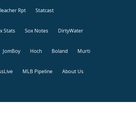
leacher Rpt
Statcast
x Stats
Sox Notes
DirtyWater
JomBoy
Hoch
Boland
Murti
sLive
MLB Pipeline
About Us