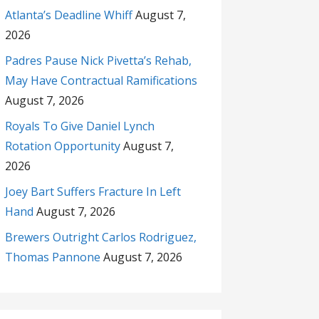
Atlanta’s Deadline Whiff
August 7,
2026
Padres Pause Nick Pivetta’s Rehab,
May Have Contractual Ramifications
August 7, 2026
Royals To Give Daniel Lynch
Rotation Opportunity
August 7,
2026
Joey Bart Suffers Fracture In Left
Hand
August 7, 2026
Brewers Outright Carlos Rodriguez,
Thomas Pannone
August 7, 2026