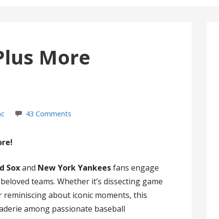
Plus More
nc
43 Comments
ore!
d Sox
and
New York Yankees
fans engage
r beloved teams. Whether it’s dissecting game
 or reminiscing about iconic moments, this
raderie among passionate baseball