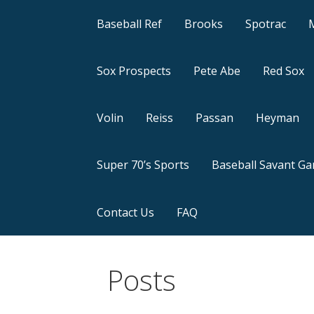
Baseball Ref
Brooks
Spotrac
Sox Prospects
Pete Abe
Red Sox
Volin
Reiss
Passan
Heyman
Super 70’s Sports
Baseball Savant G
Contact Us
FAQ
Posts