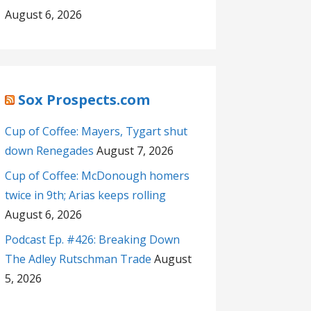
August 6, 2026
Sox Prospects.com
Cup of Coffee: Mayers, Tygart shut
down Renegades
August 7, 2026
Cup of Coffee: McDonough homers
twice in 9th; Arias keeps rolling
August 6, 2026
Podcast Ep. #426: Breaking Down
The Adley Rutschman Trade
August
5, 2026