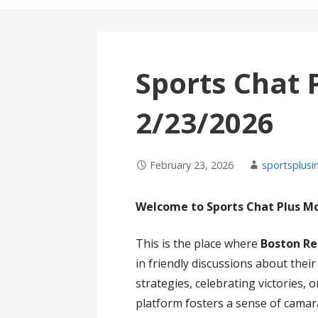
Sports Chat 
2/23/2026
February 23, 2026
sportsplusi
Welcome to Sports Chat Plus M
This is the place where
Boston Re
in friendly discussions about thei
strategies, celebrating victories,
platform fosters a sense of cama