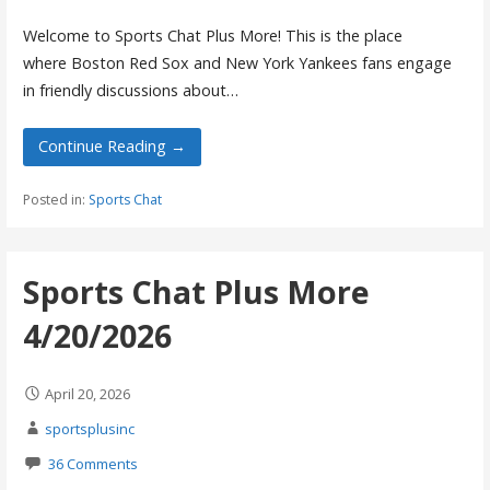
Welcome to Sports Chat Plus More! This is the place
where Boston Red Sox and New York Yankees fans engage
in friendly discussions about…
Continue Reading →
Posted in:
Sports Chat
Sports Chat Plus More
4/20/2026
April 20, 2026
sportsplusinc
36 Comments