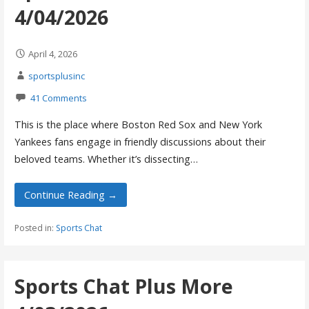
4/04/2026
April 4, 2026
sportsplusinc
41 Comments
This is the place where Boston Red Sox and New York
Yankees fans engage in friendly discussions about their
beloved teams. Whether it’s dissecting…
Continue Reading →
Posted in:
Sports Chat
Sports Chat Plus More