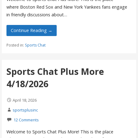
where Boston Red Sox and New York Yankees fans engage
in friendly discussions about…
Continue Reading →
Posted in:
Sports Chat
Sports Chat Plus More
4/18/2026
April 18, 2026
sportsplusinc
12 Comments
Welcome to Sports Chat Plus More! This is the place