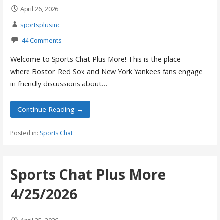
April 26, 2026
sportsplusinc
44 Comments
Welcome to Sports Chat Plus More! This is the place
where Boston Red Sox and New York Yankees fans engage
in friendly discussions about…
Continue Reading →
Posted in:
Sports Chat
Sports Chat Plus More
4/25/2026