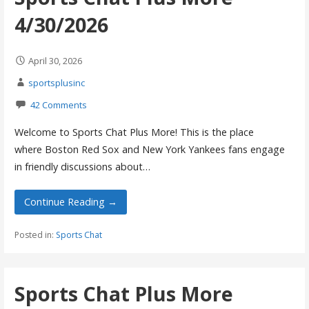
4/30/2026
April 30, 2026
sportsplusinc
42 Comments
Welcome to Sports Chat Plus More! This is the place
where Boston Red Sox and New York Yankees fans engage
in friendly discussions about…
Continue Reading →
Posted in:
Sports Chat
Sports Chat Plus More