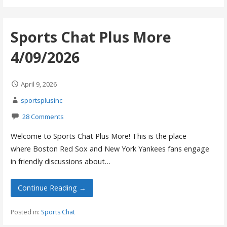
Sports Chat Plus More
4/09/2026
April 9, 2026
sportsplusinc
28 Comments
Welcome to Sports Chat Plus More! This is the place
where Boston Red Sox and New York Yankees fans engage
in friendly discussions about…
Continue Reading →
Posted in:
Sports Chat