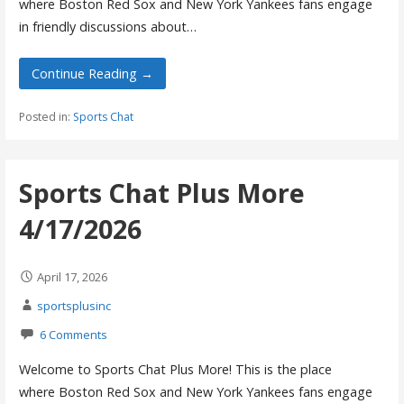
where Boston Red Sox and New York Yankees fans engage
in friendly discussions about…
Continue Reading →
Posted in:
Sports Chat
Sports Chat Plus More
4/17/2026
April 17, 2026
sportsplusinc
6 Comments
Welcome to Sports Chat Plus More! This is the place
where Boston Red Sox and New York Yankees fans engage