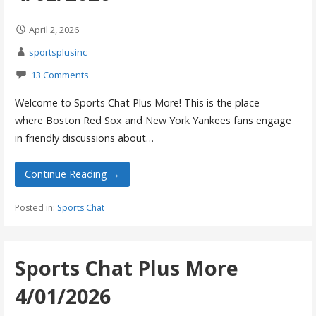
April 2, 2026
sportsplusinc
13 Comments
Welcome to Sports Chat Plus More! This is the place
where Boston Red Sox and New York Yankees fans engage
in friendly discussions about…
Continue Reading →
Posted in:
Sports Chat
Sports Chat Plus More
4/01/2026