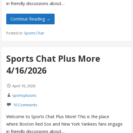
in friendly discussions about…
Continue Reading →
Posted in:
Sports Chat
Sports Chat Plus More
4/16/2026
April 16, 2026
sportsplusinc
10 Comments
Welcome to Sports Chat Plus More! This is the place
where Boston Red Sox and New York Yankees fans engage
in friendly discussions about…