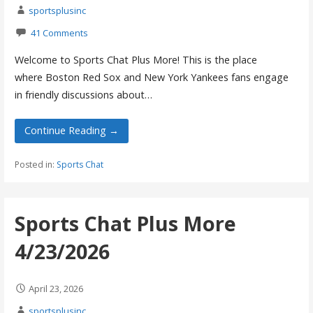
sportsplusinc
41 Comments
Welcome to Sports Chat Plus More! This is the place
where Boston Red Sox and New York Yankees fans engage
in friendly discussions about…
Continue Reading →
Posted in:
Sports Chat
Sports Chat Plus More
4/23/2026
April 23, 2026
sportsplusinc