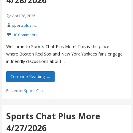
April 28, 2026
sportsplusinc
10 Comments
Welcome to Sports Chat Plus More! This is the place
where Boston Red Sox and New York Yankees fans engage
in friendly discussions about…
Continue Reading →
Posted in:
Sports Chat
Sports Chat Plus More
4/27/2026