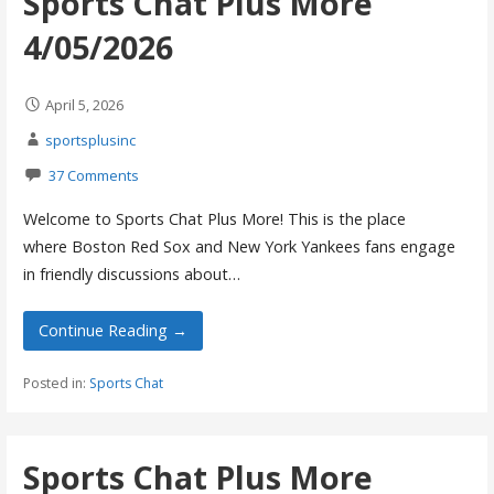
Sports Chat Plus More
4/05/2026
April 5, 2026
sportsplusinc
37 Comments
Welcome to Sports Chat Plus More! This is the place
where Boston Red Sox and New York Yankees fans engage
in friendly discussions about…
Continue Reading →
Posted in:
Sports Chat
Sports Chat Plus More