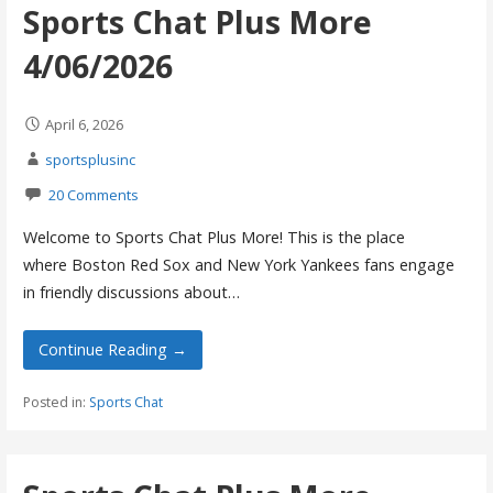
Sports Chat Plus More
4/06/2026
April 6, 2026
sportsplusinc
20 Comments
Welcome to Sports Chat Plus More! This is the place
where Boston Red Sox and New York Yankees fans engage
in friendly discussions about…
Continue Reading →
Posted in:
Sports Chat