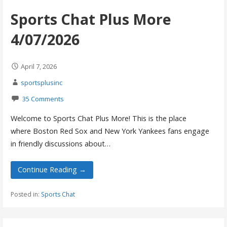
Sports Chat Plus More
4/07/2026
April 7, 2026
sportsplusinc
35 Comments
Welcome to Sports Chat Plus More! This is the place
where Boston Red Sox and New York Yankees fans engage
in friendly discussions about…
Continue Reading →
Posted in:
Sports Chat