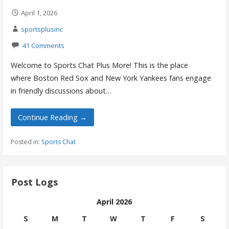
April 1, 2026
sportsplusinc
41 Comments
Welcome to Sports Chat Plus More! This is the place
where Boston Red Sox and New York Yankees fans engage
in friendly discussions about…
Continue Reading →
Posted in:
Sports Chat
Post Logs
April 2026
S
M
T
W
T
F
S