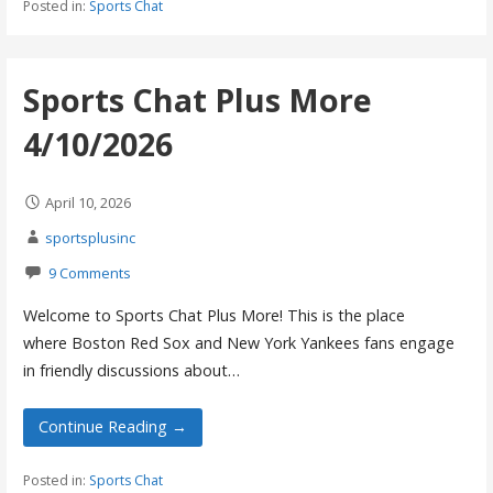
Posted in:
Sports Chat
Sports Chat Plus More
4/10/2026
April 10, 2026
sportsplusinc
9 Comments
Welcome to Sports Chat Plus More! This is the place
where Boston Red Sox and New York Yankees fans engage
in friendly discussions about…
Continue Reading →
Posted in:
Sports Chat