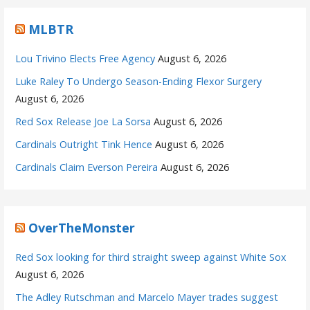
MLBTR
Lou Trivino Elects Free Agency
August 6, 2026
Luke Raley To Undergo Season-Ending Flexor Surgery
August 6, 2026
Red Sox Release Joe La Sorsa
August 6, 2026
Cardinals Outright Tink Hence
August 6, 2026
Cardinals Claim Everson Pereira
August 6, 2026
OverTheMonster
Red Sox looking for third straight sweep against White Sox
August 6, 2026
The Adley Rutschman and Marcelo Mayer trades suggest