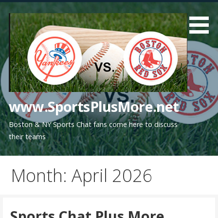
Skip
to
content
www.SportsPlusMore.net
Boston & NY Sports Chat fans come here to discuss
their teams
Month: April 2026
Sports Chat Plus More