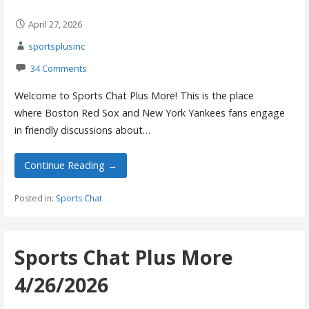
April 27, 2026
sportsplusinc
34 Comments
Welcome to Sports Chat Plus More! This is the place
where Boston Red Sox and New York Yankees fans engage
in friendly discussions about…
Continue Reading →
Posted in:
Sports Chat
Sports Chat Plus More
4/26/2026