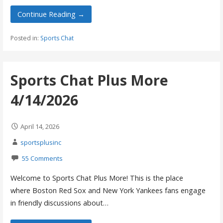
Continue Reading →
Posted in:
Sports Chat
Sports Chat Plus More
4/14/2026
April 14, 2026
sportsplusinc
55 Comments
Welcome to Sports Chat Plus More! This is the place
where Boston Red Sox and New York Yankees fans engage
in friendly discussions about…