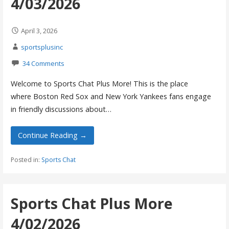
4/03/2026
April 3, 2026
sportsplusinc
34 Comments
Welcome to Sports Chat Plus More! This is the place
where Boston Red Sox and New York Yankees fans engage
in friendly discussions about…
Continue Reading →
Posted in:
Sports Chat
Sports Chat Plus More
4/02/2026