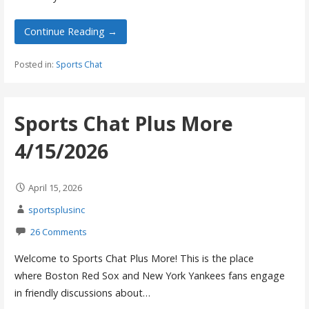
Continue Reading →
Posted in:
Sports Chat
Sports Chat Plus More
4/15/2026
April 15, 2026
sportsplusinc
26 Comments
Welcome to Sports Chat Plus More! This is the place
where Boston Red Sox and New York Yankees fans engage
in friendly discussions about…