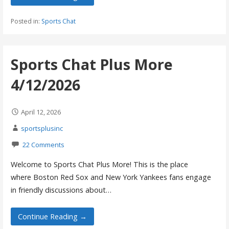
Posted in:
Sports Chat
Sports Chat Plus More
4/12/2026
April 12, 2026
sportsplusinc
22 Comments
Welcome to Sports Chat Plus More! This is the place
where Boston Red Sox and New York Yankees fans engage
in friendly discussions about…
Continue Reading →