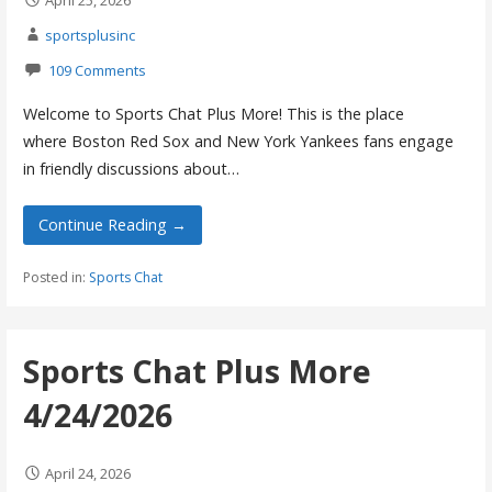
April 25, 2026
sportsplusinc
109 Comments
Welcome to Sports Chat Plus More! This is the place
where Boston Red Sox and New York Yankees fans engage
in friendly discussions about…
Continue Reading →
Posted in:
Sports Chat
Sports Chat Plus More
4/24/2026
April 24, 2026