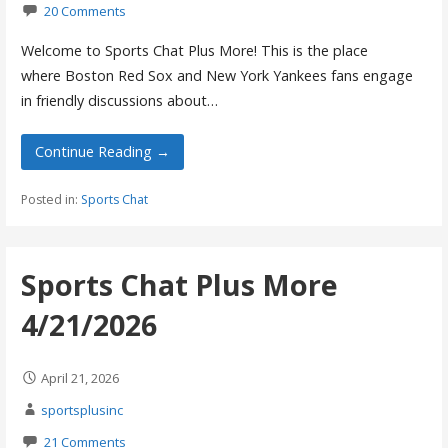
20 Comments
Welcome to Sports Chat Plus More! This is the place
where Boston Red Sox and New York Yankees fans engage
in friendly discussions about…
Continue Reading →
Posted in:
Sports Chat
Sports Chat Plus More
4/21/2026
April 21, 2026
sportsplusinc
21 Comments