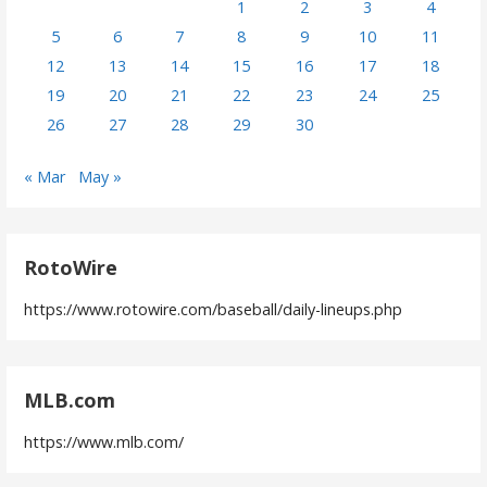
1
2
3
4
5
6
7
8
9
10
11
12
13
14
15
16
17
18
19
20
21
22
23
24
25
26
27
28
29
30
« Mar
May »
RotoWire
https://www.rotowire.com/baseball/daily-lineups.php
MLB.com
https://www.mlb.com/