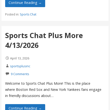
Continue Reading →
Posted in:
Sports Chat
Sports Chat Plus More
4/13/2026
April 13, 2026
sportsplusinc
9 Comments
Welcome to Sports Chat Plus More! This is the place
where Boston Red Sox and New York Yankees fans engage
in friendly discussions about…
Continue Reading →