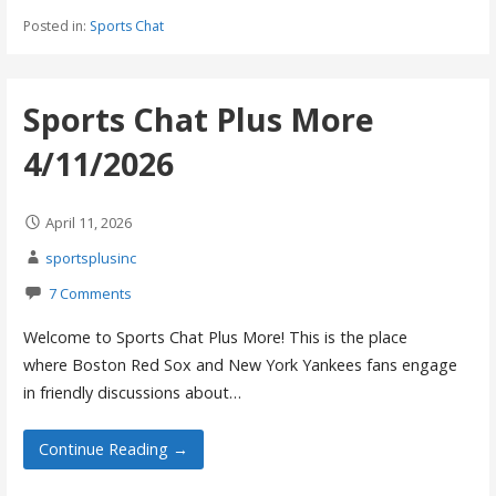
Posted in:
Sports Chat
Sports Chat Plus More
4/11/2026
April 11, 2026
sportsplusinc
7 Comments
Welcome to Sports Chat Plus More! This is the place
where Boston Red Sox and New York Yankees fans engage
in friendly discussions about…
Continue Reading →