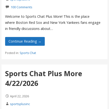
100 Comments
Welcome to Sports Chat Plus More! This is the place
where Boston Red Sox and New York Yankees fans engage
in friendly discussions about…
Continue Reading →
Posted in:
Sports Chat
Sports Chat Plus More
4/22/2026
April 22, 2026
sportsplusinc