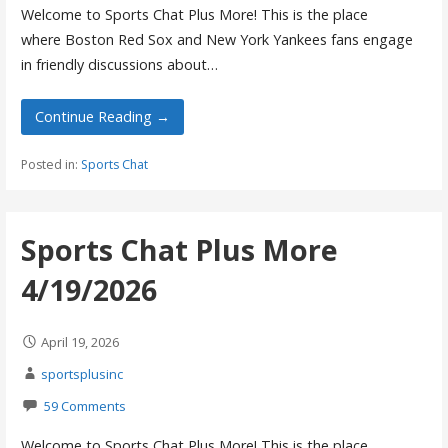
Welcome to Sports Chat Plus More! This is the place
where Boston Red Sox and New York Yankees fans engage
in friendly discussions about…
Continue Reading →
Posted in:
Sports Chat
Sports Chat Plus More
4/19/2026
April 19, 2026
sportsplusinc
59 Comments
Welcome to Sports Chat Plus More! This is the place