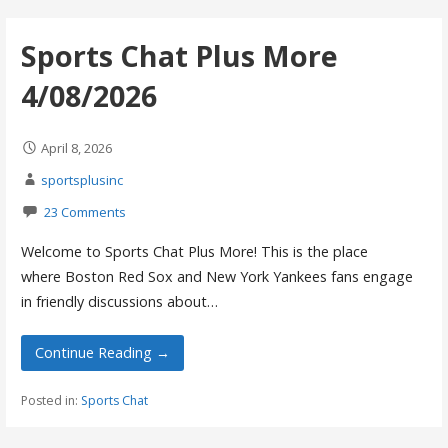
Sports Chat Plus More
4/08/2026
April 8, 2026
sportsplusinc
23 Comments
Welcome to Sports Chat Plus More! This is the place
where Boston Red Sox and New York Yankees fans engage
in friendly discussions about…
Continue Reading →
Posted in:
Sports Chat