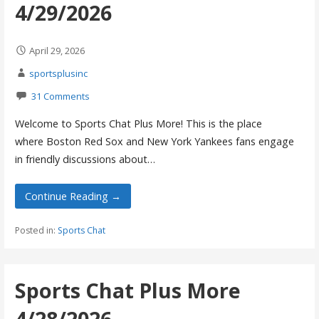
4/29/2026
April 29, 2026
sportsplusinc
31 Comments
Welcome to Sports Chat Plus More! This is the place
where Boston Red Sox and New York Yankees fans engage
in friendly discussions about…
Continue Reading →
Posted in:
Sports Chat
Sports Chat Plus More
4/28/2026