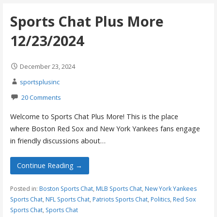
Sports Chat Plus More
12/23/2024
December 23, 2024
sportsplusinc
20 Comments
Welcome to Sports Chat Plus More! This is the place
where Boston Red Sox and New York Yankees fans engage
in friendly discussions about…
Continue Reading →
Posted in:
Boston Sports Chat
,
MLB Sports Chat
,
New York Yankees
Sports Chat
,
NFL Sports Chat
,
Patriots Sports Chat
,
Politics
,
Red Sox
Sports Chat
,
Sports Chat