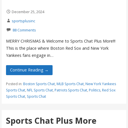
December 25, 2024
sportsplusinc
88 Comments
MERRY CHRISMAS & Welcome to Sports Chat Plus More!!!
This is the place where Boston Red Sox and New York
Yankees fans engage in…
Continue Reading →
Posted in:
Boston Sports Chat
,
MLB Sports Chat
,
New York Yankees
Sports Chat
,
NFL Sports Chat
,
Patriots Sports Chat
,
Politics
,
Red Sox
Sports Chat
,
Sports Chat
Sports Chat Plus More