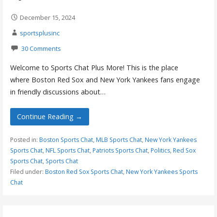
December 15, 2024
sportsplusinc
30 Comments
Welcome to Sports Chat Plus More! This is the place
where Boston Red Sox and New York Yankees fans engage
in friendly discussions about…
Continue Reading →
Posted in:
Boston Sports Chat
,
MLB Sports Chat
,
New York Yankees
Sports Chat
,
NFL Sports Chat
,
Patriots Sports Chat
,
Politics
,
Red Sox
Sports Chat
,
Sports Chat
Filed under:
Boston Red Sox Sports Chat
,
New York Yankees Sports
Chat