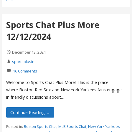
Sports Chat Plus More
12/12/2024
December 13, 2024
sportsplusinc
16 Comments
Welcome to Sports Chat Plus More! This is the place
where Boston Red Sox and New York Yankees fans engage
in friendly discussions about…
Continue Reading →
Posted in:
Boston Sports Chat
,
MLB Sports Chat
,
New York Yankees