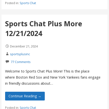
Posted in:
Sports Chat
Sports Chat Plus More
12/21/2024
December 21, 2024
sportsplusinc
77 Comments
Welcome to Sports Chat Plus More! This is the place
where Boston Red Sox and New York Yankees fans engage
in friendly discussions about…
Continue Reading →
Posted in:
Sports Chat