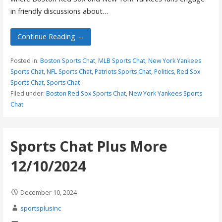
in friendly discussions about…
Continue Reading →
Posted in:
Boston Sports Chat
,
MLB Sports Chat
,
New York Yankees
Sports Chat
,
NFL Sports Chat
,
Patriots Sports Chat
,
Politics
,
Red Sox
Sports Chat
,
Sports Chat
Filed under:
Boston Red Sox Sports Chat
,
New York Yankees Sports
Chat
Sports Chat Plus More
12/10/2024
December 10, 2024
sportsplusinc