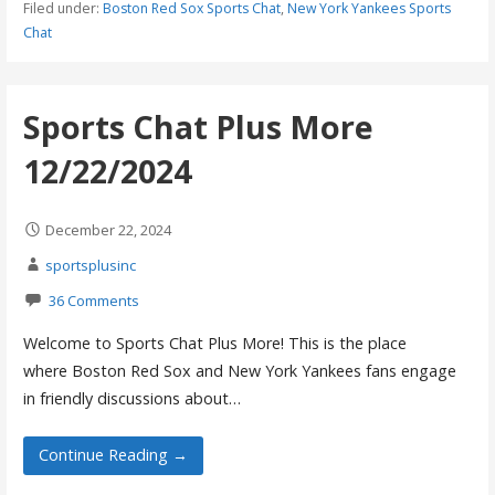
Filed under:
Boston Red Sox Sports Chat
,
New York Yankees Sports
Chat
Sports Chat Plus More
12/22/2024
December 22, 2024
sportsplusinc
36 Comments
Welcome to Sports Chat Plus More! This is the place
where Boston Red Sox and New York Yankees fans engage
in friendly discussions about…
Continue Reading →