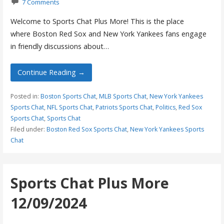
7 Comments
Welcome to Sports Chat Plus More! This is the place
where Boston Red Sox and New York Yankees fans engage
in friendly discussions about…
Continue Reading →
Posted in:
Boston Sports Chat
,
MLB Sports Chat
,
New York Yankees
Sports Chat
,
NFL Sports Chat
,
Patriots Sports Chat
,
Politics
,
Red Sox
Sports Chat
,
Sports Chat
Filed under:
Boston Red Sox Sports Chat
,
New York Yankees Sports
Chat
Sports Chat Plus More
12/09/2024