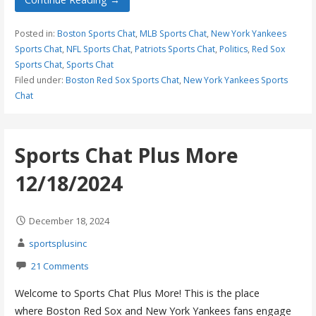
Posted in:
Boston Sports Chat
,
MLB Sports Chat
,
New York Yankees
Sports Chat
,
NFL Sports Chat
,
Patriots Sports Chat
,
Politics
,
Red Sox
Sports Chat
,
Sports Chat
Filed under:
Boston Red Sox Sports Chat
,
New York Yankees Sports
Chat
Sports Chat Plus More
12/18/2024
December 18, 2024
sportsplusinc
21 Comments
Welcome to Sports Chat Plus More! This is the place
where Boston Red Sox and New York Yankees fans engage