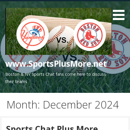
Skip
to
content
www.SportsPlusMore.net
Boston & NY Sports Chat fans come here to discuss
their teams
Month: December 2024
Sports Chat Plus More