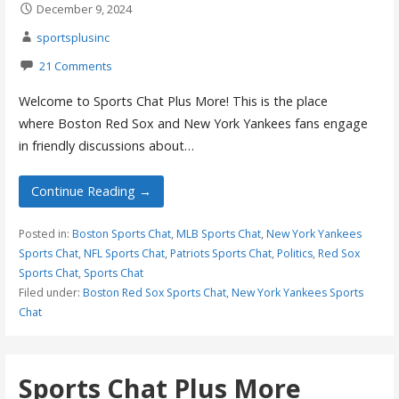
December 9, 2024
sportsplusinc
21 Comments
Welcome to Sports Chat Plus More! This is the place
where Boston Red Sox and New York Yankees fans engage
in friendly discussions about…
Continue Reading →
Posted in:
Boston Sports Chat
,
MLB Sports Chat
,
New York Yankees
Sports Chat
,
NFL Sports Chat
,
Patriots Sports Chat
,
Politics
,
Red Sox
Sports Chat
,
Sports Chat
Filed under:
Boston Red Sox Sports Chat
,
New York Yankees Sports
Chat
Sports Chat Plus More