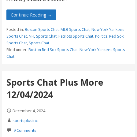
Continue Reading →
Posted in:
Boston Sports Chat
,
MLB Sports Chat
,
New York Yankees
Sports Chat
,
NFL Sports Chat
,
Patriots Sports Chat
,
Politics
,
Red Sox
Sports Chat
,
Sports Chat
Filed under:
Boston Red Sox Sports Chat
,
New York Yankees Sports
Chat
Sports Chat Plus More
12/04/2024
December 4, 2024
sportsplusinc
9 Comments