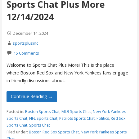
Sports Chat Plus More
12/14/2024
December 14, 2024
sportsplusinc
15 Comments
Welcome to Sports Chat Plus More! This is the place
where Boston Red Sox and New York Yankees fans engage
in friendly discussions about…
Continue Reading →
Posted in:
Boston Sports Chat
,
MLB Sports Chat
,
New York Yankees
Sports Chat
,
NFL Sports Chat
,
Patriots Sports Chat
,
Politics
,
Red Sox
Sports Chat
,
Sports Chat
Filed under:
Boston Red Sox Sports Chat
,
New York Yankees Sports
Chat