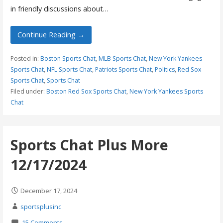
in friendly discussions about…
Continue Reading →
Posted in:
Boston Sports Chat
,
MLB Sports Chat
,
New York Yankees
Sports Chat
,
NFL Sports Chat
,
Patriots Sports Chat
,
Politics
,
Red Sox
Sports Chat
,
Sports Chat
Filed under:
Boston Red Sox Sports Chat
,
New York Yankees Sports
Chat
Sports Chat Plus More
12/17/2024
December 17, 2024
sportsplusinc
15 Comments