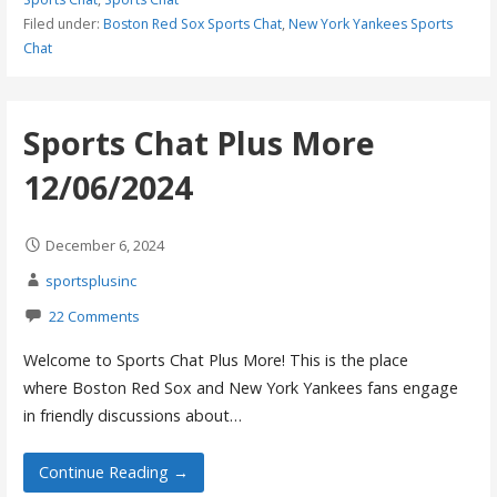
Filed under:
Boston Red Sox Sports Chat
,
New York Yankees Sports
Chat
Sports Chat Plus More
12/06/2024
December 6, 2024
sportsplusinc
22 Comments
Welcome to Sports Chat Plus More! This is the place
where Boston Red Sox and New York Yankees fans engage
in friendly discussions about…
Continue Reading →