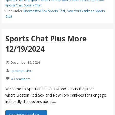
Sports Chat
,
Sports Chat
Filed under:
Boston Red Sox Sports Chat
,
New York Yankees Sports
Chat
Sports Chat Plus More
12/19/2024
December 19, 2024
sportsplusinc
4 Comments
Welcome to Sports Chat Plus More! This is the place
where Boston Red Sox and New York Yankees fans engage
in friendly discussions about…
Continue Reading →