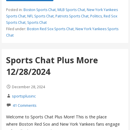
Posted in:
Boston Sports Chat
,
MLB Sports Chat
,
New York Yankees
Sports Chat
,
NFL Sports Chat
,
Patriots Sports Chat
,
Politics
,
Red Sox
Sports Chat
,
Sports Chat
Filed under:
Boston Red Sox Sports Chat
,
New York Yankees Sports
Chat
Sports Chat Plus More
12/28/2024
December 28, 2024
sportsplusinc
41 Comments
Welcome to Sports Chat Plus More! This is the place
where Boston Red Sox and New York Yankees fans engage