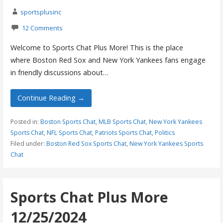
sportsplusinc
12 Comments
Welcome to Sports Chat Plus More! This is the place
where Boston Red Sox and New York Yankees fans engage
in friendly discussions about…
Continue Reading →
Posted in:
Boston Sports Chat
,
MLB Sports Chat
,
New York Yankees
Sports Chat
,
NFL Sports Chat
,
Patriots Sports Chat
,
Politics
Filed under:
Boston Red Sox Sports Chat
,
New York Yankees Sports
Chat
Sports Chat Plus More
12/25/2024