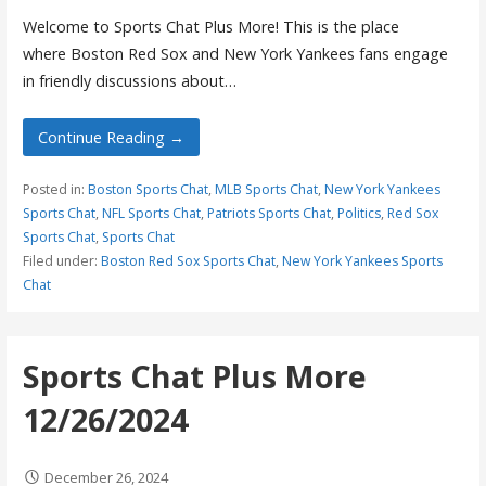
Welcome to Sports Chat Plus More! This is the place
where Boston Red Sox and New York Yankees fans engage
in friendly discussions about…
Continue Reading →
Posted in:
Boston Sports Chat
,
MLB Sports Chat
,
New York Yankees
Sports Chat
,
NFL Sports Chat
,
Patriots Sports Chat
,
Politics
,
Red Sox
Sports Chat
,
Sports Chat
Filed under:
Boston Red Sox Sports Chat
,
New York Yankees Sports
Chat
Sports Chat Plus More
12/26/2024
December 26, 2024