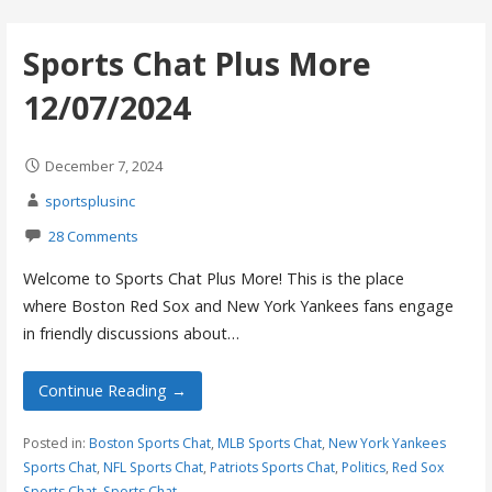
Sports Chat Plus More
12/07/2024
December 7, 2024
sportsplusinc
28 Comments
Welcome to Sports Chat Plus More! This is the place
where Boston Red Sox and New York Yankees fans engage
in friendly discussions about…
Continue Reading →
Posted in:
Boston Sports Chat
,
MLB Sports Chat
,
New York Yankees
Sports Chat
,
NFL Sports Chat
,
Patriots Sports Chat
,
Politics
,
Red Sox
Sports Chat
,
Sports Chat