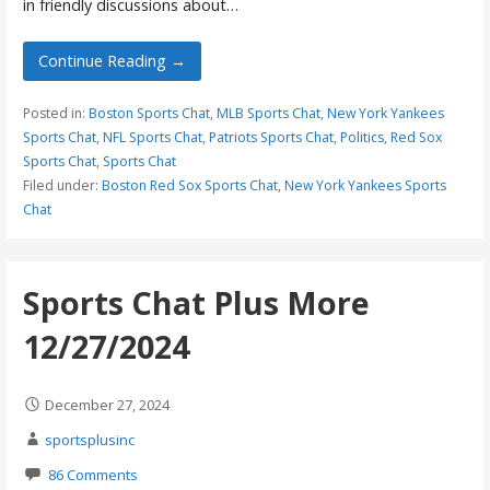
in friendly discussions about…
Continue Reading →
Posted in:
Boston Sports Chat
,
MLB Sports Chat
,
New York Yankees
Sports Chat
,
NFL Sports Chat
,
Patriots Sports Chat
,
Politics
,
Red Sox
Sports Chat
,
Sports Chat
Filed under:
Boston Red Sox Sports Chat
,
New York Yankees Sports
Chat
Sports Chat Plus More
12/27/2024
December 27, 2024
sportsplusinc
86 Comments