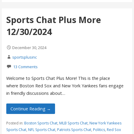
Sports Chat Plus More
12/30/2024
December 30, 2024
sportsplusinc
13 Comments
Welcome to Sports Chat Plus More! This is the place
where Boston Red Sox and New York Yankees fans engage
in friendly discussions about…
Continue Reading →
Posted in:
Boston Sports Chat
,
MLB Sports Chat
,
New York Yankees
Sports Chat
,
NFL Sports Chat
,
Patriots Sports Chat
,
Politics
,
Red Sox