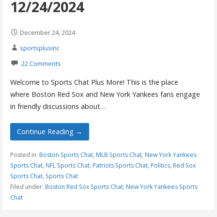
12/24/2024
December 24, 2024
sportsplusinc
22 Comments
Welcome to Sports Chat Plus More! This is the place
where Boston Red Sox and New York Yankees fans engage
in friendly discussions about…
Continue Reading →
Posted in:
Boston Sports Chat
,
MLB Sports Chat
,
New York Yankees
Sports Chat
,
NFL Sports Chat
,
Patriots Sports Chat
,
Politics
,
Red Sox
Sports Chat
,
Sports Chat
Filed under:
Boston Red Sox Sports Chat
,
New York Yankees Sports
Chat