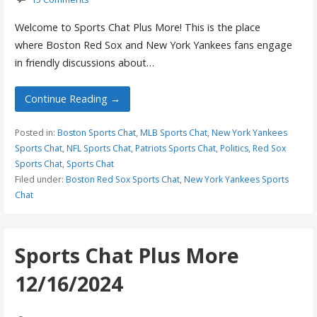
Welcome to Sports Chat Plus More! This is the place
where Boston Red Sox and New York Yankees fans engage
in friendly discussions about…
Continue Reading →
Posted in:
Boston Sports Chat
,
MLB Sports Chat
,
New York Yankees
Sports Chat
,
NFL Sports Chat
,
Patriots Sports Chat
,
Politics
,
Red Sox
Sports Chat
,
Sports Chat
Filed under:
Boston Red Sox Sports Chat
,
New York Yankees Sports
Chat
Sports Chat Plus More
12/16/2024