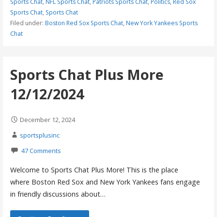
Sports Chat
,
NFL Sports Chat
,
Patriots Sports Chat
,
Politics
,
Red Sox
Sports Chat
,
Sports Chat
Filed under:
Boston Red Sox Sports Chat
,
New York Yankees Sports
Chat
Sports Chat Plus More
12/12/2024
December 12, 2024
sportsplusinc
47 Comments
Welcome to Sports Chat Plus More! This is the place
where Boston Red Sox and New York Yankees fans engage
in friendly discussions about…