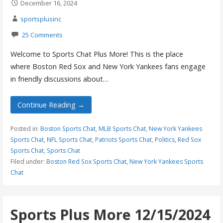
December 16, 2024
sportsplusinc
25 Comments
Welcome to Sports Chat Plus More! This is the place
where Boston Red Sox and New York Yankees fans engage
in friendly discussions about…
Continue Reading →
Posted in:
Boston Sports Chat
,
MLB Sports Chat
,
New York Yankees
Sports Chat
,
NFL Sports Chat
,
Patriots Sports Chat
,
Politics
,
Red Sox
Sports Chat
,
Sports Chat
Filed under:
Boston Red Sox Sports Chat
,
New York Yankees Sports
Chat
Sports Plus More 12/15/2024