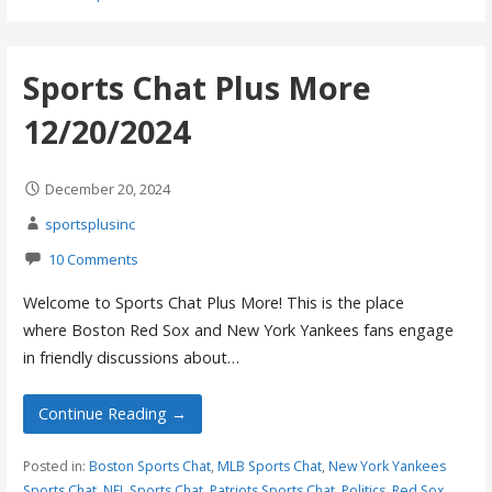
Sports Chat Plus More
12/20/2024
December 20, 2024
sportsplusinc
10 Comments
Welcome to Sports Chat Plus More! This is the place
where Boston Red Sox and New York Yankees fans engage
in friendly discussions about…
Continue Reading →
Posted in:
Boston Sports Chat
,
MLB Sports Chat
,
New York Yankees
Sports Chat
,
NFL Sports Chat
,
Patriots Sports Chat
,
Politics
,
Red Sox