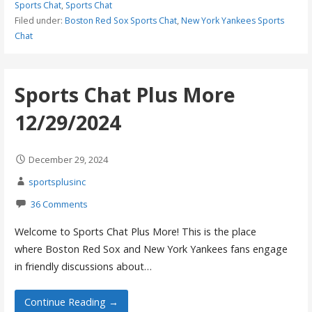
Sports Chat
,
Sports Chat
Filed under:
Boston Red Sox Sports Chat
,
New York Yankees Sports
Chat
Sports Chat Plus More
12/29/2024
December 29, 2024
sportsplusinc
36 Comments
Welcome to Sports Chat Plus More! This is the place
where Boston Red Sox and New York Yankees fans engage
in friendly discussions about…
Continue Reading →