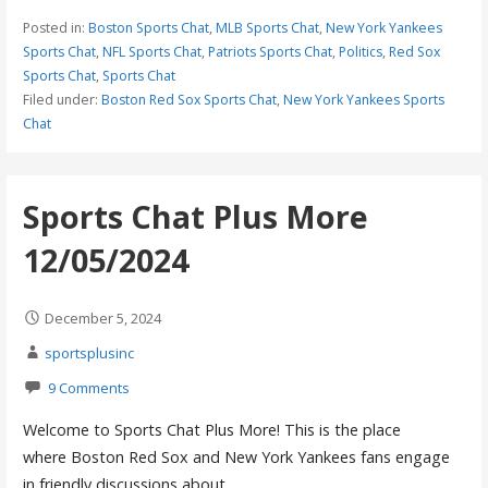
Posted in:
Boston Sports Chat
,
MLB Sports Chat
,
New York Yankees
Sports Chat
,
NFL Sports Chat
,
Patriots Sports Chat
,
Politics
,
Red Sox
Sports Chat
,
Sports Chat
Filed under:
Boston Red Sox Sports Chat
,
New York Yankees Sports
Chat
Sports Chat Plus More
12/05/2024
December 5, 2024
sportsplusinc
9 Comments
Welcome to Sports Chat Plus More! This is the place
where Boston Red Sox and New York Yankees fans engage
in friendly discussions about…