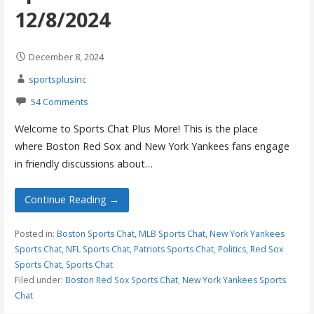
12/8/2024
December 8, 2024
sportsplusinc
54 Comments
Welcome to Sports Chat Plus More! This is the place
where Boston Red Sox and New York Yankees fans engage
in friendly discussions about…
Continue Reading →
Posted in:
Boston Sports Chat
,
MLB Sports Chat
,
New York Yankees
Sports Chat
,
NFL Sports Chat
,
Patriots Sports Chat
,
Politics
,
Red Sox
Sports Chat
,
Sports Chat
Filed under:
Boston Red Sox Sports Chat
,
New York Yankees Sports
Chat