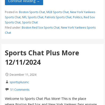
Continue Reading →
Posted in:
Boston Sports Chat
,
MLB Sports Chat
,
New York Yankees
Sports Chat
,
NFL Sports Chat
,
Patriots Sports Chat
,
Politics
,
Red Sox
Sports Chat
,
Sports Chat
Filed under:
Boston Red Sox Sports Chat
,
New York Yankees Sports
Chat
Sports Chat Plus More
12/11/2024
December 11, 2024
sportsplusinc
51 Comments
Welcome to Sports Chat Plus More! This is the place
where Boston Red Sox and New York Yankees fans engage