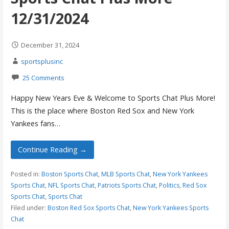
12/31/2024
December 31, 2024
sportsplusinc
25 Comments
Happy New Years Eve & Welcome to Sports Chat Plus More!
This is the place where Boston Red Sox and New York
Yankees fans…
Continue Reading →
Posted in:
Boston Sports Chat
,
MLB Sports Chat
,
New York Yankees
Sports Chat
,
NFL Sports Chat
,
Patriots Sports Chat
,
Politics
,
Red Sox
Sports Chat
,
Sports Chat
Filed under:
Boston Red Sox Sports Chat
,
New York Yankees Sports
Chat