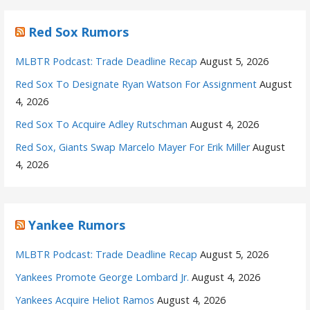
Red Sox Rumors
MLBTR Podcast: Trade Deadline Recap
August 5, 2026
Red Sox To Designate Ryan Watson For Assignment
August
4, 2026
Red Sox To Acquire Adley Rutschman
August 4, 2026
Red Sox, Giants Swap Marcelo Mayer For Erik Miller
August
4, 2026
Yankee Rumors
MLBTR Podcast: Trade Deadline Recap
August 5, 2026
Yankees Promote George Lombard Jr.
August 4, 2026
Yankees Acquire Heliot Ramos
August 4, 2026