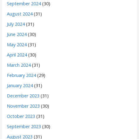
September 2024
(30)
August 2024
(31)
July 2024
(31)
June 2024
(30)
May 2024
(31)
April 2024
(30)
March 2024
(31)
February 2024
(29)
January 2024
(31)
December 2023
(31)
November 2023
(30)
October 2023
(31)
September 2023
(30)
August 2023
(31)