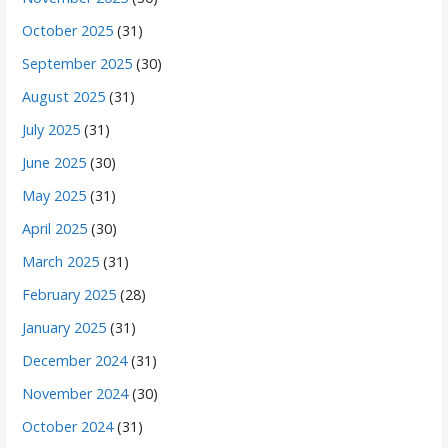
October 2025
(31)
September 2025
(30)
August 2025
(31)
July 2025
(31)
June 2025
(30)
May 2025
(31)
April 2025
(30)
March 2025
(31)
February 2025
(28)
January 2025
(31)
December 2024
(31)
November 2024
(30)
October 2024
(31)