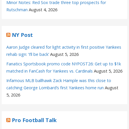
Minor Notes: Red Sox trade three top prospects for
Rutschman
August 4, 2026
NY Post
Aaron Judge cleared for light activity in first positive Yankees
rehab sign: ‘I’ll be back’
August 5, 2026
Fanatics Sportsbook promo code NYPOST26: Get up to $1k
matched in FanCash for Yankees vs. Cardinals
August 5, 2026
Infamous MLB ballhawk Zack Hample was this close to
catching George Lombard’s first Yankees home run
August
5, 2026
Pro Football Talk