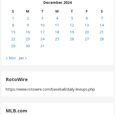
December 2024
S
M
T
W
T
F
S
1
2
3
4
5
6
7
8
9
10
11
12
13
14
15
16
17
18
19
20
21
22
23
24
25
26
27
28
29
30
31
« Nov
Jan »
RotoWire
https://www.rotowire.com/baseball/daily-lineups.php
MLB.com