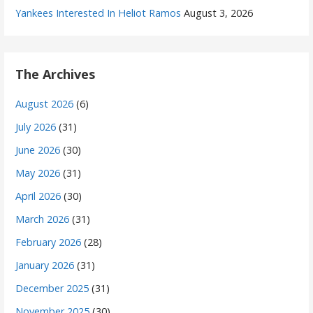
Yankees Interested In Heliot Ramos
August 3, 2026
The Archives
August 2026
(6)
July 2026
(31)
June 2026
(30)
May 2026
(31)
April 2026
(30)
March 2026
(31)
February 2026
(28)
January 2026
(31)
December 2025
(31)
November 2025
(30)