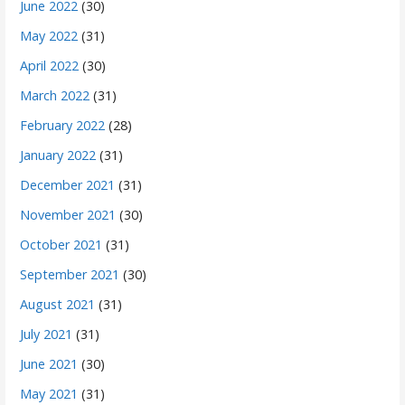
June 2022
(30)
May 2022
(31)
April 2022
(30)
March 2022
(31)
February 2022
(28)
January 2022
(31)
December 2021
(31)
November 2021
(30)
October 2021
(31)
September 2021
(30)
August 2021
(31)
July 2021
(31)
June 2021
(30)
May 2021
(31)