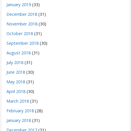
January 2019
(33)
December 2018
(31)
November 2018
(30)
October 2018
(31)
September 2018
(30)
August 2018
(31)
July 2018
(31)
June 2018
(30)
May 2018
(31)
April 2018
(30)
March 2018
(31)
February 2018
(28)
January 2018
(31)
December 2017
(31)