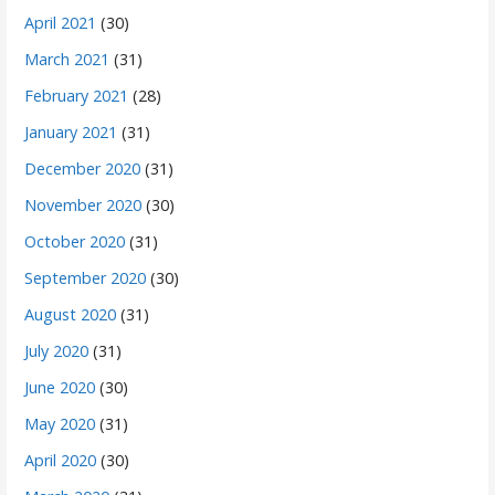
April 2021
(30)
March 2021
(31)
February 2021
(28)
January 2021
(31)
December 2020
(31)
November 2020
(30)
October 2020
(31)
September 2020
(30)
August 2020
(31)
July 2020
(31)
June 2020
(30)
May 2020
(31)
April 2020
(30)