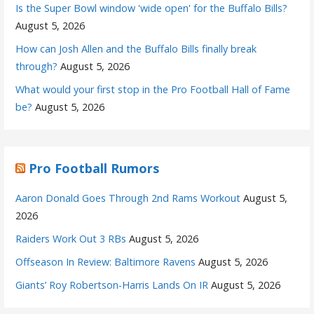
Is the Super Bowl window 'wide open' for the Buffalo Bills?
August 5, 2026
How can Josh Allen and the Buffalo Bills finally break
through?
August 5, 2026
What would your first stop in the Pro Football Hall of Fame
be?
August 5, 2026
Pro Football Rumors
Aaron Donald Goes Through 2nd Rams Workout
August 5,
2026
Raiders Work Out 3 RBs
August 5, 2026
Offseason In Review: Baltimore Ravens
August 5, 2026
Giants’ Roy Robertson-Harris Lands On IR
August 5, 2026