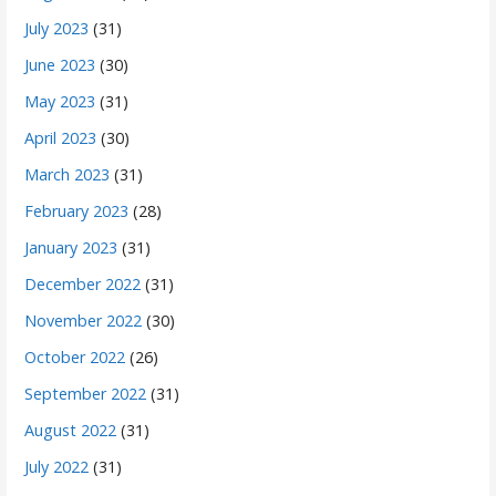
July 2023
(31)
June 2023
(30)
May 2023
(31)
April 2023
(30)
March 2023
(31)
February 2023
(28)
January 2023
(31)
December 2022
(31)
November 2022
(30)
October 2022
(26)
September 2022
(31)
August 2022
(31)
July 2022
(31)