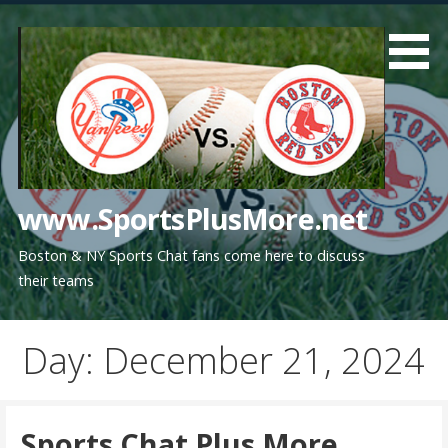
Skip
to
content
www.SportsPlusMore.net
Boston & NY Sports Chat fans come here to discuss
their teams
Day: December 21, 2024
Sports Chat Plus More