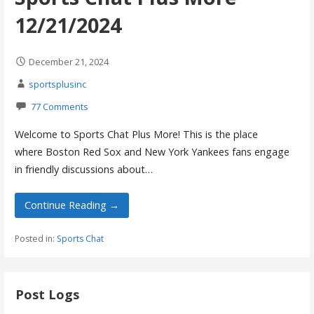
12/21/2024
December 21, 2024
sportsplusinc
77 Comments
Welcome to Sports Chat Plus More! This is the place
where Boston Red Sox and New York Yankees fans engage
in friendly discussions about…
Continue Reading →
Posted in:
Sports Chat
Post Logs