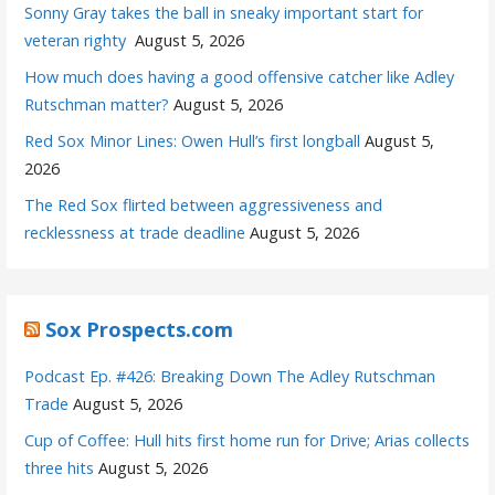
Sonny Gray takes the ball in sneaky important start for
veteran righty
August 5, 2026
How much does having a good offensive catcher like Adley
Rutschman matter?
August 5, 2026
Red Sox Minor Lines: Owen Hull’s first longball
August 5,
2026
The Red Sox flirted between aggressiveness and
recklessness at trade deadline
August 5, 2026
Sox Prospects.com
Podcast Ep. #426: Breaking Down The Adley Rutschman
Trade
August 5, 2026
Cup of Coffee: Hull hits first home run for Drive; Arias collects
three hits
August 5, 2026