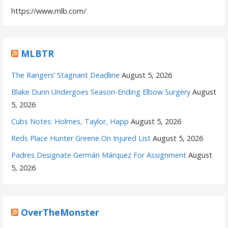
https://www.mlb.com/
MLBTR
The Rangers’ Stagnant Deadline
August 5, 2026
Blake Dunn Undergoes Season-Ending Elbow Surgery
August
5, 2026
Cubs Notes: Holmes, Taylor, Happ
August 5, 2026
Reds Place Hunter Greene On Injured List
August 5, 2026
Padres Designate Germán Márquez For Assignment
August
5, 2026
OverTheMonster