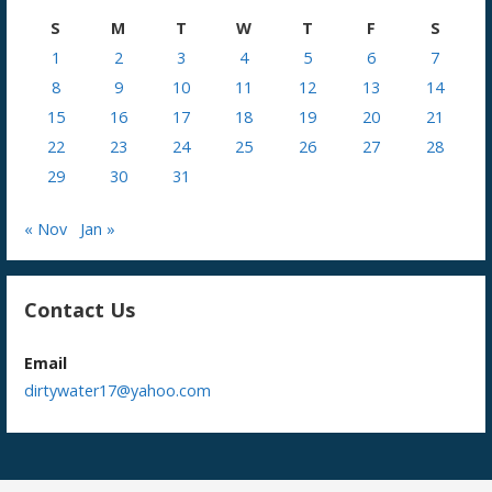
S
M
T
W
T
F
S
1
2
3
4
5
6
7
8
9
10
11
12
13
14
15
16
17
18
19
20
21
22
23
24
25
26
27
28
29
30
31
« Nov
Jan »
Contact Us
Email
dirtywater17@yahoo.com