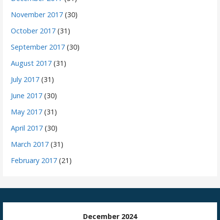
November 2017
(30)
October 2017
(31)
September 2017
(30)
August 2017
(31)
July 2017
(31)
June 2017
(30)
May 2017
(31)
April 2017
(30)
March 2017
(31)
February 2017
(21)
December 2024