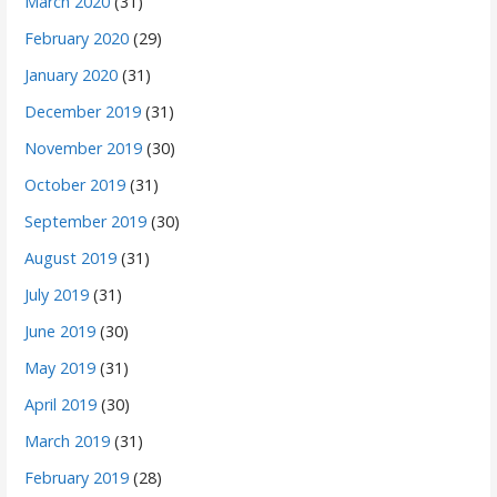
March 2020
(31)
February 2020
(29)
January 2020
(31)
December 2019
(31)
November 2019
(30)
October 2019
(31)
September 2019
(30)
August 2019
(31)
July 2019
(31)
June 2019
(30)
May 2019
(31)
April 2019
(30)
March 2019
(31)
February 2019
(28)