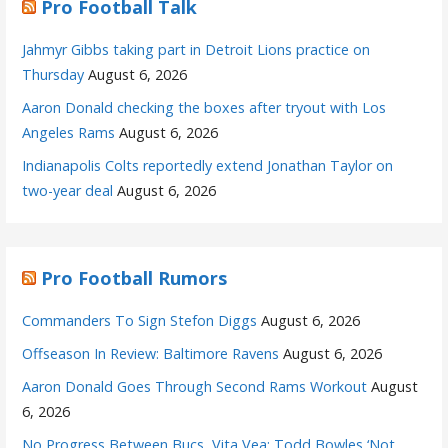
Pro Football Talk
Jahmyr Gibbs taking part in Detroit Lions practice on
Thursday
August 6, 2026
Aaron Donald checking the boxes after tryout with Los
Angeles Rams
August 6, 2026
Indianapolis Colts reportedly extend Jonathan Taylor on
two-year deal
August 6, 2026
Pro Football Rumors
Commanders To Sign Stefon Diggs
August 6, 2026
Offseason In Review: Baltimore Ravens
August 6, 2026
Aaron Donald Goes Through Second Rams Workout
August
6, 2026
No Progress Between Bucs, Vita Vea; Todd Bowles ‘Not