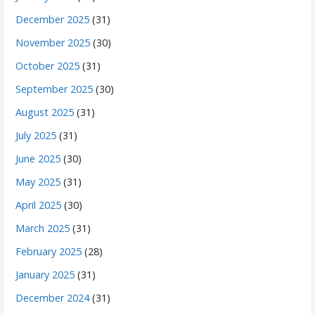
December 2025
(31)
November 2025
(30)
October 2025
(31)
September 2025
(30)
August 2025
(31)
July 2025
(31)
June 2025
(30)
May 2025
(31)
April 2025
(30)
March 2025
(31)
February 2025
(28)
January 2025
(31)
December 2024
(31)