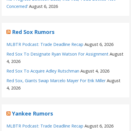
Concerned’
August 6, 2026
Red Sox Rumors
MLBTR Podcast: Trade Deadline Recap
August 6, 2026
Red Sox To Designate Ryan Watson For Assignment
August
4, 2026
Red Sox To Acquire Adley Rutschman
August 4, 2026
Red Sox, Giants Swap Marcelo Mayer For Erik Miller
August
4, 2026
Yankee Rumors
MLBTR Podcast: Trade Deadline Recap
August 6, 2026