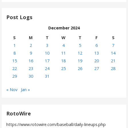
Post Logs
December 2024
S
M
T
W
T
F
S
1
2
3
4
5
6
7
8
9
10
11
12
13
14
15
16
17
18
19
20
21
22
23
24
25
26
27
28
29
30
31
« Nov
Jan »
RotoWire
https://www.rotowire.com/baseball/daily-lineups.php