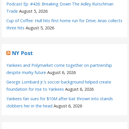
Podcast Ep. #426: Breaking Down The Adley Rutschman
Trade
August 5, 2026
Cup of Coffee: Hull hits first home run for Drive; Arias collects
three hits
August 5, 2026
NY Post
Yankees and Polymarket come together on partnership
despite murky future
August 6, 2026
George Lombard Jr.’s soccer background helped create
foundation for rise to Yankees
August 6, 2026
Yankees fan sues for $10M after bat thrown into stands
clobbers her in the head
August 6, 2026