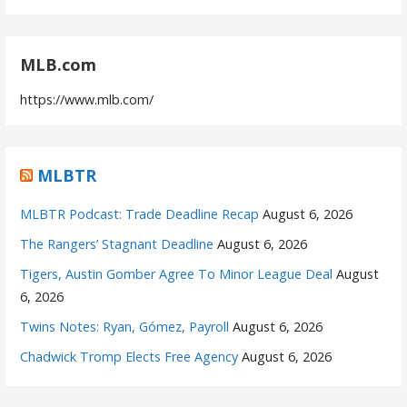
MLB.com
https://www.mlb.com/
MLBTR
MLBTR Podcast: Trade Deadline Recap
August 6, 2026
The Rangers’ Stagnant Deadline
August 6, 2026
Tigers, Austin Gomber Agree To Minor League Deal
August
6, 2026
Twins Notes: Ryan, Gómez, Payroll
August 6, 2026
Chadwick Tromp Elects Free Agency
August 6, 2026