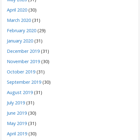
April 2020
(30)
March 2020
(31)
February 2020
(29)
January 2020
(31)
December 2019
(31)
November 2019
(30)
October 2019
(31)
September 2019
(30)
August 2019
(31)
July 2019
(31)
June 2019
(30)
May 2019
(31)
April 2019
(30)