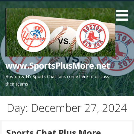
Skip
to
content
www.SportsPlusMore.net
Boston & NY Sports Chat fans come here to discuss
their teams
Day: December 27, 2024
Sports Chat Plus More