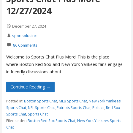
12/27/2024
December 27, 2024
sportsplusinc
86 Comments
Welcome to Sports Chat Plus More! This is the place
where Boston Red Sox and New York Yankees fans engage
in friendly discussions about…
Continue Reading →
Posted in:
Boston Sports Chat
,
MLB Sports Chat
,
New York Yankees
Sports Chat
,
NFL Sports Chat
,
Patriots Sports Chat
,
Politics
,
Red Sox
Sports Chat
,
Sports Chat
Filed under:
Boston Red Sox Sports Chat
,
New York Yankees Sports
Chat