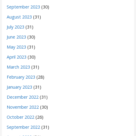
September 2023
(30)
August 2023
(31)
July 2023
(31)
June 2023
(30)
May 2023
(31)
April 2023
(30)
March 2023
(31)
February 2023
(28)
January 2023
(31)
December 2022
(31)
November 2022
(30)
October 2022
(26)
September 2022
(31)