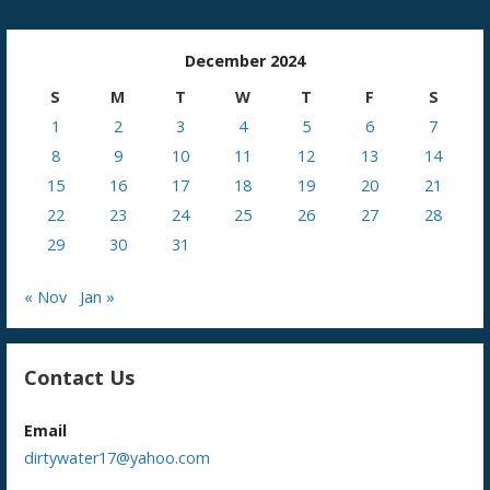
December 2024
S
M
T
W
T
F
S
1
2
3
4
5
6
7
8
9
10
11
12
13
14
15
16
17
18
19
20
21
22
23
24
25
26
27
28
29
30
31
« Nov
Jan »
Contact Us
Email
dirtywater17@yahoo.com