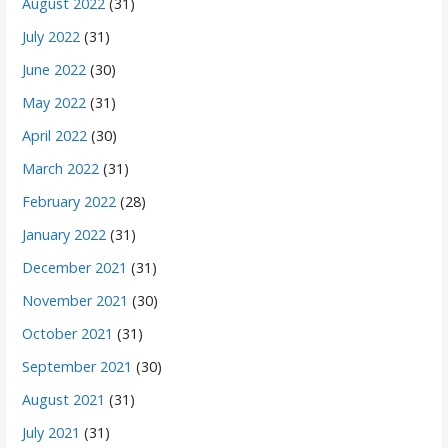
August 2022
(31)
July 2022
(31)
June 2022
(30)
May 2022
(31)
April 2022
(30)
March 2022
(31)
February 2022
(28)
January 2022
(31)
December 2021
(31)
November 2021
(30)
October 2021
(31)
September 2021
(30)
August 2021
(31)
July 2021
(31)