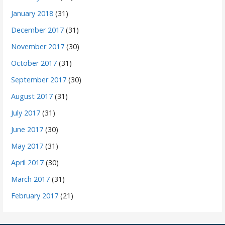
January 2018
(31)
December 2017
(31)
November 2017
(30)
October 2017
(31)
September 2017
(30)
August 2017
(31)
July 2017
(31)
June 2017
(30)
May 2017
(31)
April 2017
(30)
March 2017
(31)
February 2017
(21)