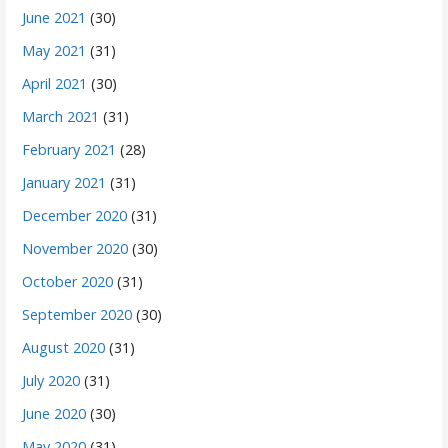
June 2021
(30)
May 2021
(31)
April 2021
(30)
March 2021
(31)
February 2021
(28)
January 2021
(31)
December 2020
(31)
November 2020
(30)
October 2020
(31)
September 2020
(30)
August 2020
(31)
July 2020
(31)
June 2020
(30)
May 2020
(31)