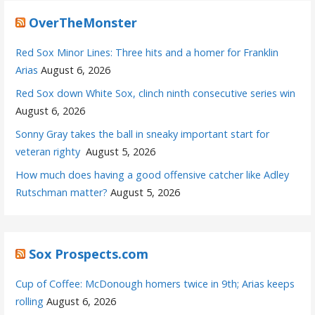
OverTheMonster
Red Sox Minor Lines: Three hits and a homer for Franklin
Arias
August 6, 2026
Red Sox down White Sox, clinch ninth consecutive series win
August 6, 2026
Sonny Gray takes the ball in sneaky important start for
veteran righty
August 5, 2026
How much does having a good offensive catcher like Adley
Rutschman matter?
August 5, 2026
Sox Prospects.com
Cup of Coffee: McDonough homers twice in 9th; Arias keeps
rolling
August 6, 2026