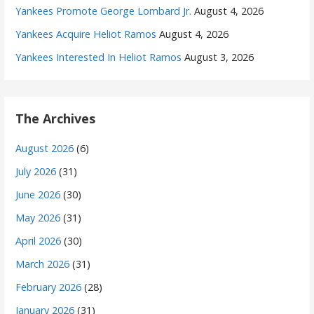
Yankees Promote George Lombard Jr.
August 4, 2026
Yankees Acquire Heliot Ramos
August 4, 2026
Yankees Interested In Heliot Ramos
August 3, 2026
The Archives
August 2026
(6)
July 2026
(31)
June 2026
(30)
May 2026
(31)
April 2026
(30)
March 2026
(31)
February 2026
(28)
January 2026
(31)