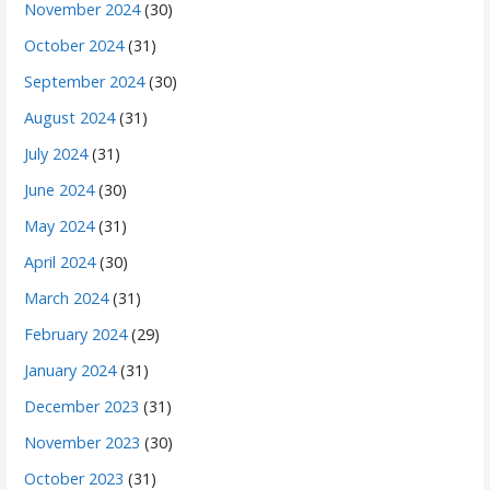
November 2024
(30)
October 2024
(31)
September 2024
(30)
August 2024
(31)
July 2024
(31)
June 2024
(30)
May 2024
(31)
April 2024
(30)
March 2024
(31)
February 2024
(29)
January 2024
(31)
December 2023
(31)
November 2023
(30)
October 2023
(31)