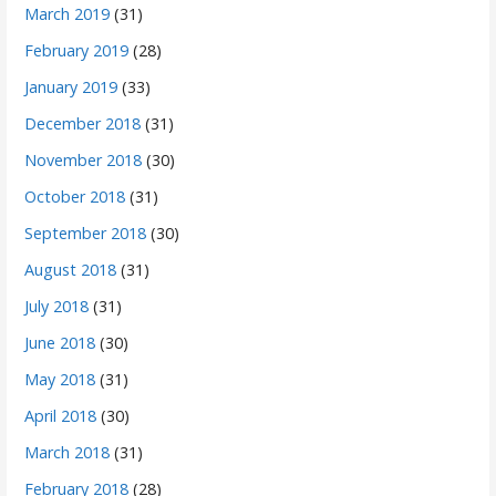
March 2019
(31)
February 2019
(28)
January 2019
(33)
December 2018
(31)
November 2018
(30)
October 2018
(31)
September 2018
(30)
August 2018
(31)
July 2018
(31)
June 2018
(30)
May 2018
(31)
April 2018
(30)
March 2018
(31)
February 2018
(28)