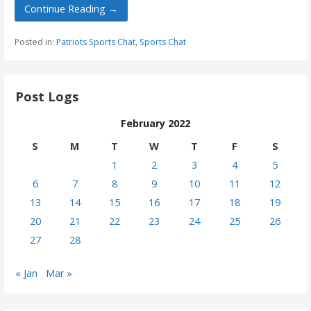
Continue Reading →
Posted in:
Patriots Sports Chat
,
Sports Chat
Post Logs
February 2022
S
M
T
W
T
F
S
1
2
3
4
5
6
7
8
9
10
11
12
13
14
15
16
17
18
19
20
21
22
23
24
25
26
27
28
« Jan
Mar »