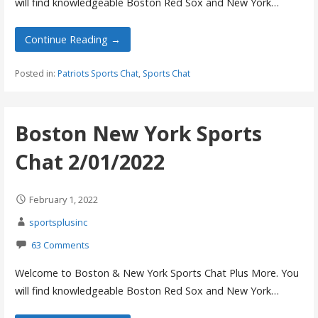
will find knowledgeable Boston Red Sox and New York…
Continue Reading →
Posted in:
Patriots Sports Chat
,
Sports Chat
Boston New York Sports
Chat 2/01/2022
February 1, 2022
sportsplusinc
63 Comments
Welcome to Boston & New York Sports Chat Plus More. You
will find knowledgeable Boston Red Sox and New York…