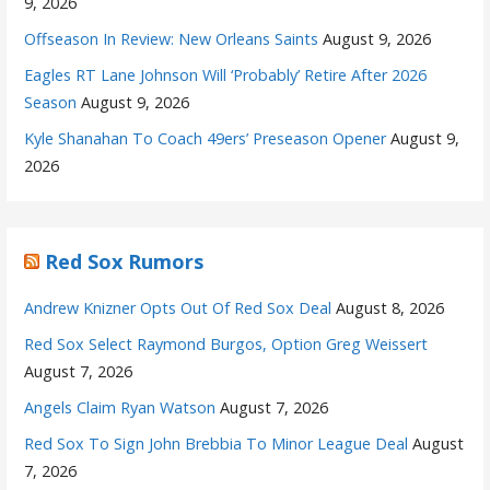
9, 2026
Offseason In Review: New Orleans Saints
August 9, 2026
Eagles RT Lane Johnson Will ‘Probably’ Retire After 2026
Season
August 9, 2026
Kyle Shanahan To Coach 49ers’ Preseason Opener
August 9,
2026
Red Sox Rumors
Andrew Knizner Opts Out Of Red Sox Deal
August 8, 2026
Red Sox Select Raymond Burgos, Option Greg Weissert
August 7, 2026
Angels Claim Ryan Watson
August 7, 2026
Red Sox To Sign John Brebbia To Minor League Deal
August
7, 2026