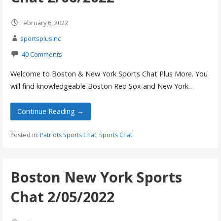
February 6, 2022
sportsplusinc
40 Comments
Welcome to Boston & New York Sports Chat Plus More. You
will find knowledgeable Boston Red Sox and New York…
Continue Reading →
Posted in:
Patriots Sports Chat
,
Sports Chat
Boston New York Sports
Chat 2/05/2022