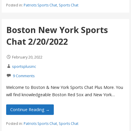
Posted in:
Patriots Sports Chat
,
Sports Chat
Boston New York Sports
Chat 2/20/2022
February 20, 2022
sportsplusinc
9 Comments
Welcome to Boston & New York Sports Chat Plus More. You
will find knowledgeable Boston Red Sox and New York…
Continue Reading →
Posted in:
Patriots Sports Chat
,
Sports Chat