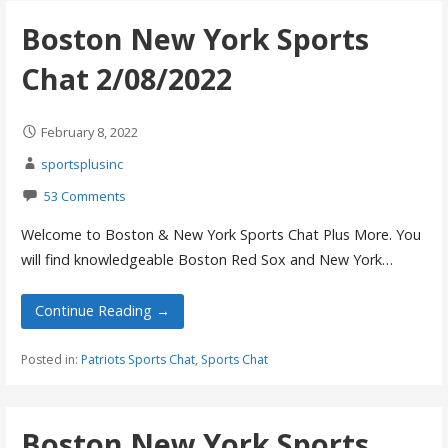
Boston New York Sports
Chat 2/08/2022
February 8, 2022
sportsplusinc
53 Comments
Welcome to Boston & New York Sports Chat Plus More. You
will find knowledgeable Boston Red Sox and New York…
Continue Reading →
Posted in:
Patriots Sports Chat
,
Sports Chat
Boston New York Sports