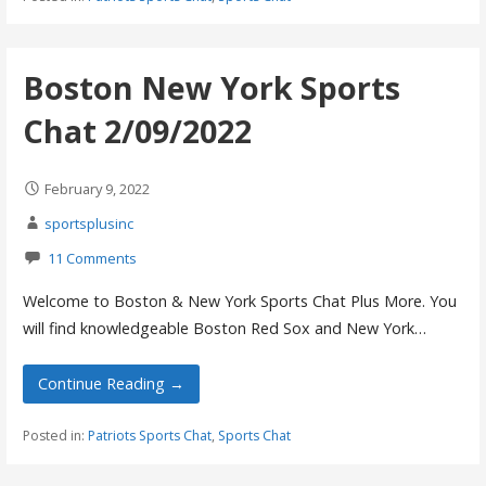
Boston New York Sports
Chat 2/09/2022
February 9, 2022
sportsplusinc
11 Comments
Welcome to Boston & New York Sports Chat Plus More. You
will find knowledgeable Boston Red Sox and New York…
Continue Reading →
Posted in:
Patriots Sports Chat
,
Sports Chat