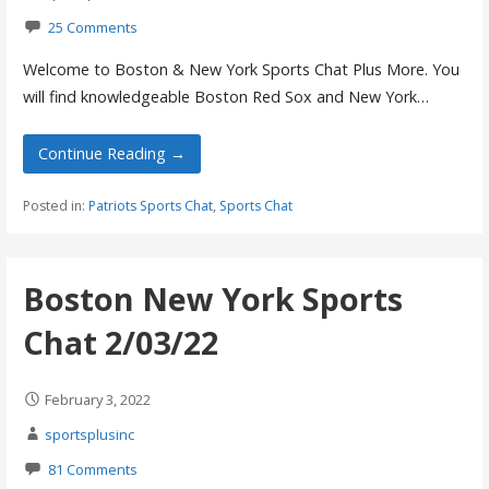
25 Comments
Welcome to Boston & New York Sports Chat Plus More. You
will find knowledgeable Boston Red Sox and New York…
Continue Reading →
Posted in:
Patriots Sports Chat
,
Sports Chat
Boston New York Sports
Chat 2/03/22
February 3, 2022
sportsplusinc
81 Comments