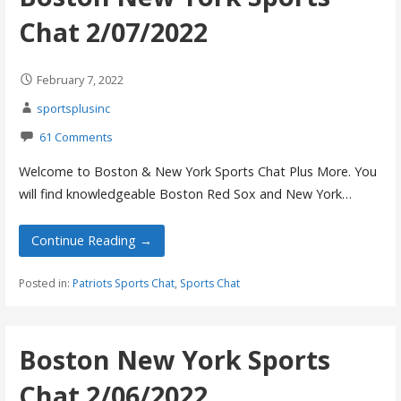
Chat 2/07/2022
February 7, 2022
sportsplusinc
61 Comments
Welcome to Boston & New York Sports Chat Plus More. You
will find knowledgeable Boston Red Sox and New York…
Continue Reading →
Posted in:
Patriots Sports Chat
,
Sports Chat
Boston New York Sports
Chat 2/06/2022