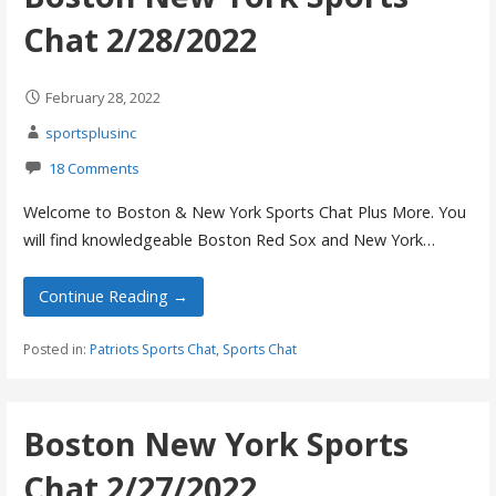
Chat 2/28/2022
February 28, 2022
sportsplusinc
18 Comments
Welcome to Boston & New York Sports Chat Plus More. You
will find knowledgeable Boston Red Sox and New York…
Continue Reading →
Posted in:
Patriots Sports Chat
,
Sports Chat
Boston New York Sports
Chat 2/27/2022