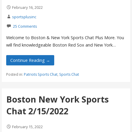
February 16, 2022
sportsplusinc
25 Comments
Welcome to Boston & New York Sports Chat Plus More. You
will find knowledgeable Boston Red Sox and New York…
Continue Reading →
Posted in:
Patriots Sports Chat
,
Sports Chat
Boston New York Sports
Chat 2/15/2022
February 15, 2022