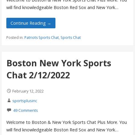
will find knowledgeable Boston Red Sox and New York…
Continue Reading →
Posted in:
Patriots Sports Chat
,
Sports Chat
Boston New York Sports
Chat 2/12/2022
February 12, 2022
sportsplusinc
49 Comments
Welcome to Boston & New York Sports Chat Plus More. You
will find knowledgeable Boston Red Sox and New York…