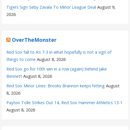
Tigers Sign Seby Zavala To Minor League Deal
August 9,
2026
OverTheMonster
Red Sox fall to A’s 7-3 in what hopefully is not a sign of
things to come
August 8, 2026
Red Sox go for 10th win in a row (again) behind Jake
Bennett
August 8, 2026
Red Sox Minor Lines: Brooks Brannon keeps hitting
August
8, 2026
Payton Tolle Strikes Out 14, Red Sox Hammer Athletics 13-1
August 8, 2026