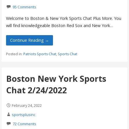
95 Comments
Welcome to Boston & New York Sports Chat Plus More. You
will find knowledgeable Boston Red Sox and New York…
Continue Reading →
Posted in:
Patriots Sports Chat
,
Sports Chat
Boston New York Sports
Chat 2/24/2022
February 24, 2022
sportsplusinc
72 Comments