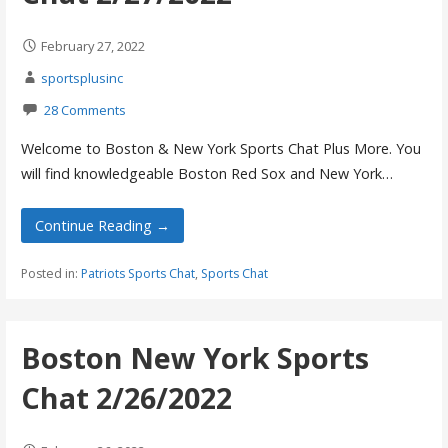
February 27, 2022
sportsplusinc
28 Comments
Welcome to Boston & New York Sports Chat Plus More. You
will find knowledgeable Boston Red Sox and New York…
Continue Reading →
Posted in:
Patriots Sports Chat
,
Sports Chat
Boston New York Sports
Chat 2/26/2022