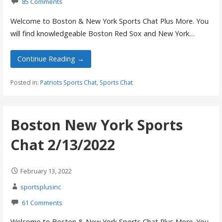
85 Comments
Welcome to Boston & New York Sports Chat Plus More. You
will find knowledgeable Boston Red Sox and New York…
Continue Reading →
Posted in:
Patriots Sports Chat
,
Sports Chat
Boston New York Sports
Chat 2/13/2022
February 13, 2022
sportsplusinc
61 Comments
Welcome to Boston & New York Sports Chat Plus More. You