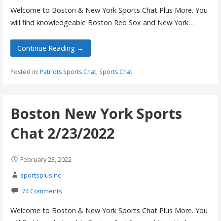
Welcome to Boston & New York Sports Chat Plus More. You
will find knowledgeable Boston Red Sox and New York…
Continue Reading →
Posted in:
Patriots Sports Chat
,
Sports Chat
Boston New York Sports
Chat 2/23/2022
February 23, 2022
sportsplusinc
74 Comments
Welcome to Boston & New York Sports Chat Plus More. You