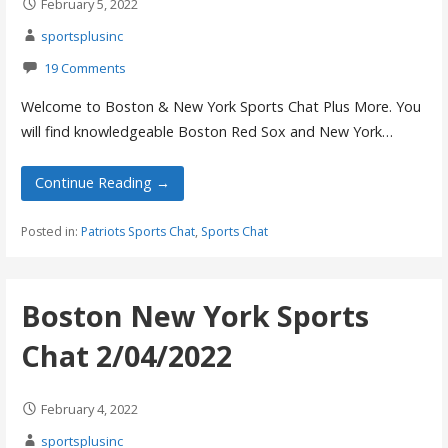
February 5, 2022
sportsplusinc
19 Comments
Welcome to Boston & New York Sports Chat Plus More. You
will find knowledgeable Boston Red Sox and New York…
Continue Reading →
Posted in:
Patriots Sports Chat
,
Sports Chat
Boston New York Sports
Chat 2/04/2022
February 4, 2022
sportsplusinc