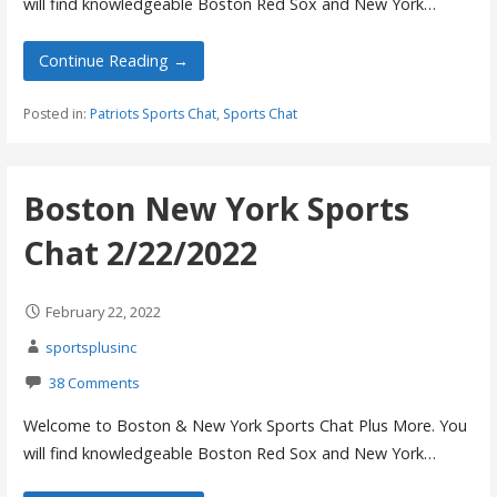
will find knowledgeable Boston Red Sox and New York…
Continue Reading →
Posted in:
Patriots Sports Chat
,
Sports Chat
Boston New York Sports
Chat 2/22/2022
February 22, 2022
sportsplusinc
38 Comments
Welcome to Boston & New York Sports Chat Plus More. You
will find knowledgeable Boston Red Sox and New York…