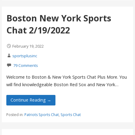
Boston New York Sports
Chat 2/19/2022
February 19, 2022
sportsplusinc
79 Comments
Welcome to Boston & New York Sports Chat Plus More. You
will find knowledgeable Boston Red Sox and New York…
Continue Reading →
Posted in:
Patriots Sports Chat
,
Sports Chat