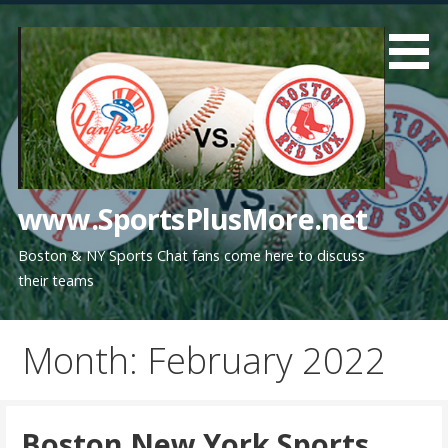
Skip
to
content
www.SportsPlusMore.net
Boston & NY Sports Chat fans come here to discuss
their teams
Month: February 2022
Boston New York Sports