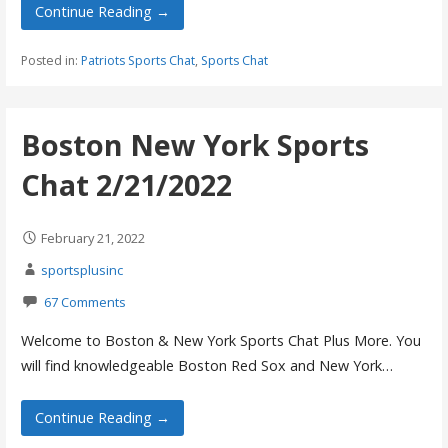
Continue Reading →
Posted in:
Patriots Sports Chat
,
Sports Chat
Boston New York Sports
Chat 2/21/2022
February 21, 2022
sportsplusinc
67 Comments
Welcome to Boston & New York Sports Chat Plus More. You
will find knowledgeable Boston Red Sox and New York…
Continue Reading →