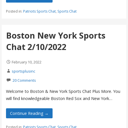
Posted in:
Patriots Sports Chat
,
Sports Chat
Boston New York Sports
Chat 2/10/2022
February 10, 2022
sportsplusinc
20 Comments
Welcome to Boston & New York Sports Chat Plus More. You
will find knowledgeable Boston Red Sox and New York…
Continue Reading →
Posted in:
Patriots Sports Chat
,
Sports Chat