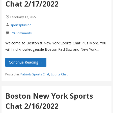
Chat 2/17/2022
February 17, 2022
sportsplusinc
70 Comments
Welcome to Boston & New York Sports Chat Plus More. You
will find knowledgeable Boston Red Sox and New York…
Continue Reading →
Posted in:
Patriots Sports Chat
,
Sports Chat
Boston New York Sports
Chat 2/16/2022