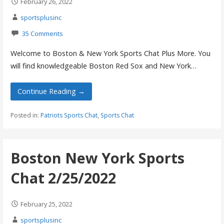
February 26, 2022
sportsplusinc
35 Comments
Welcome to Boston & New York Sports Chat Plus More. You
will find knowledgeable Boston Red Sox and New York…
Continue Reading →
Posted in:
Patriots Sports Chat
,
Sports Chat
Boston New York Sports
Chat 2/25/2022
February 25, 2022
sportsplusinc