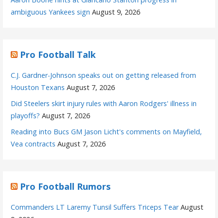
ambiguous Yankees sign
August 9, 2026
Pro Football Talk
C.J. Gardner-Johnson speaks out on getting released from
Houston Texans
August 7, 2026
Did Steelers skirt injury rules with Aaron Rodgers' illness in
playoffs?
August 7, 2026
Reading into Bucs GM Jason Licht's comments on Mayfield,
Vea contracts
August 7, 2026
Pro Football Rumors
Commanders LT Laremy Tunsil Suffers Triceps Tear
August