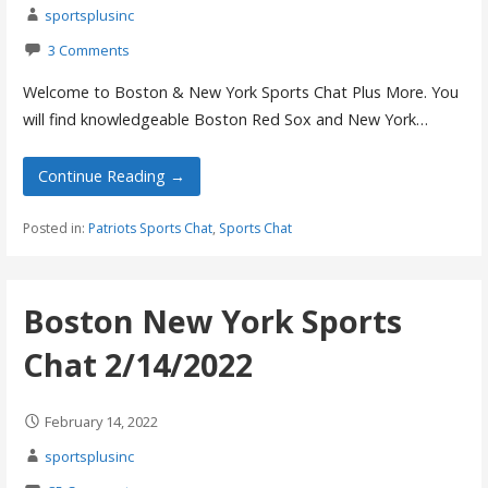
sportsplusinc
3 Comments
Welcome to Boston & New York Sports Chat Plus More. You
will find knowledgeable Boston Red Sox and New York…
Continue Reading →
Posted in:
Patriots Sports Chat
,
Sports Chat
Boston New York Sports
Chat 2/14/2022
February 14, 2022
sportsplusinc