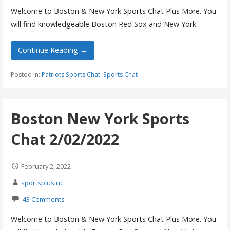
Welcome to Boston & New York Sports Chat Plus More. You
will find knowledgeable Boston Red Sox and New York…
Continue Reading →
Posted in:
Patriots Sports Chat
,
Sports Chat
Boston New York Sports
Chat 2/02/2022
February 2, 2022
sportsplusinc
43 Comments
Welcome to Boston & New York Sports Chat Plus More. You