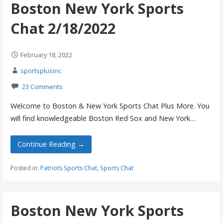
Boston New York Sports
Chat 2/18/2022
February 18, 2022
sportsplusinc
23 Comments
Welcome to Boston & New York Sports Chat Plus More. You
will find knowledgeable Boston Red Sox and New York…
Continue Reading →
Posted in:
Patriots Sports Chat
,
Sports Chat
Boston New York Sports