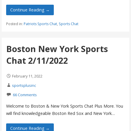
Continue Reading →
Posted in:
Patriots Sports Chat
,
Sports Chat
Boston New York Sports
Chat 2/11/2022
February 11, 2022
sportsplusinc
66 Comments
Welcome to Boston & New York Sports Chat Plus More. You
will find knowledgeable Boston Red Sox and New York…
Continue Reading →