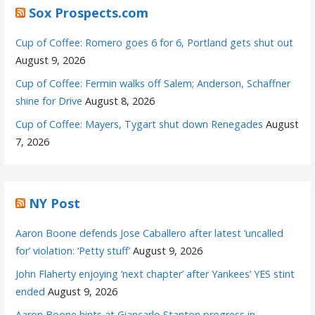
Sox Prospects.com
Cup of Coffee: Romero goes 6 for 6, Portland gets shut out
August 9, 2026
Cup of Coffee: Fermin walks off Salem; Anderson, Schaffner
shine for Drive
August 8, 2026
Cup of Coffee: Mayers, Tygart shut down Renegades
August
7, 2026
NY Post
Aaron Boone defends Jose Caballero after latest ‘uncalled
for’ violation: ‘Petty stuff’
August 9, 2026
John Flaherty enjoying ‘next chapter’ after Yankees’ YES stint
ended
August 9, 2026
Aaron Boone hints at Giancarlo Stanton progress in