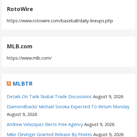
RotoWire
https://www.rotowire.com/baseball/daily-lineups.php
MLB.com
https://www.mlb.com/
MLBTR
Details On Tarik Skubal Trade Discussions
August 9, 2026
Diamondbacks’ Michael Soroka Expected To Return Monday
August 9, 2026
Andrew Velazquez Elects Free Agency
August 9, 2026
Mike Clevinger Granted Release By Pirates
August 9, 2026