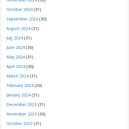
October 2024
(31)
September 2024
(30)
August 2024
(31)
July 2024
(31)
June 2024
(30)
May 2024
(31)
April 2024
(30)
March 2024
(31)
February 2024
(29)
January 2024
(31)
December 2023
(31)
November 2023
(30)
October 2023
(31)