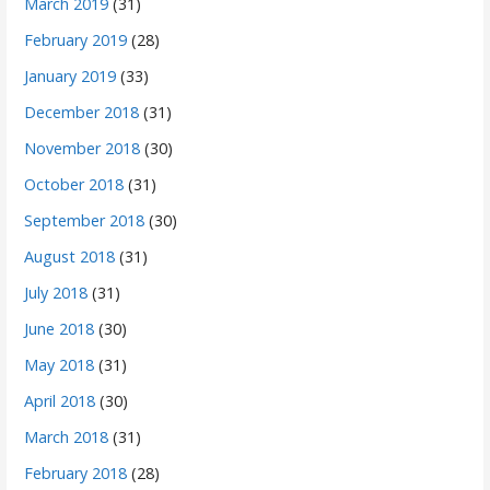
March 2019
(31)
February 2019
(28)
January 2019
(33)
December 2018
(31)
November 2018
(30)
October 2018
(31)
September 2018
(30)
August 2018
(31)
July 2018
(31)
June 2018
(30)
May 2018
(31)
April 2018
(30)
March 2018
(31)
February 2018
(28)