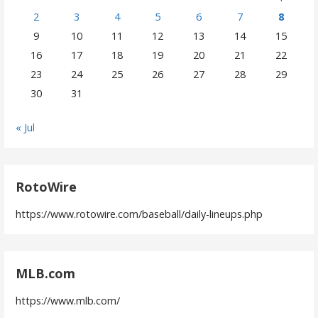
2
3
4
5
6
7
8
9
10
11
12
13
14
15
16
17
18
19
20
21
22
23
24
25
26
27
28
29
30
31
« Jul
RotoWire
https://www.rotowire.com/baseball/daily-lineups.php
MLB.com
https://www.mlb.com/