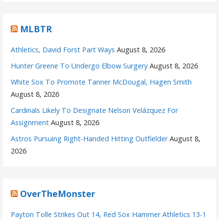
MLBTR
Athletics, David Forst Part Ways
August 8, 2026
Hunter Greene To Undergo Elbow Surgery
August 8, 2026
White Sox To Promote Tanner McDougal, Hagen Smith
August 8, 2026
Cardinals Likely To Designate Nelson Velázquez For
Assignment
August 8, 2026
Astros Pursuing Right-Handed Hitting Outfielder
August 8,
2026
OverTheMonster
Payton Tolle Strikes Out 14, Red Sox Hammer Athletics 13-1