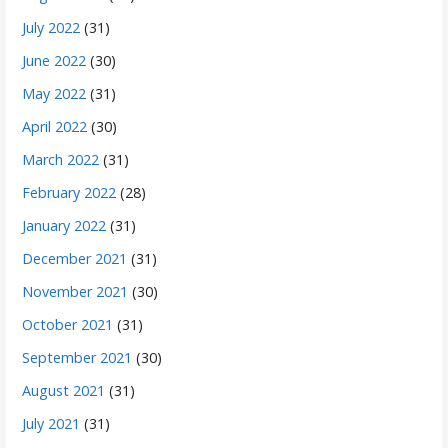
July 2022
(31)
June 2022
(30)
May 2022
(31)
April 2022
(30)
March 2022
(31)
February 2022
(28)
January 2022
(31)
December 2021
(31)
November 2021
(30)
October 2021
(31)
September 2021
(30)
August 2021
(31)
July 2021
(31)