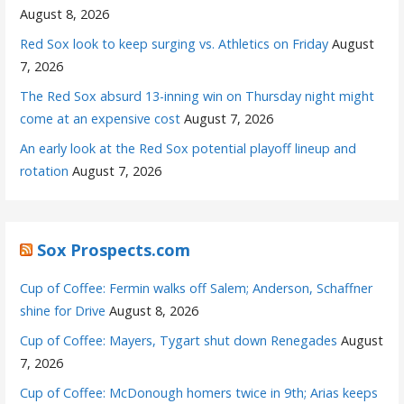
August 8, 2026
Red Sox look to keep surging vs. Athletics on Friday
August
7, 2026
The Red Sox absurd 13-inning win on Thursday night might
come at an expensive cost
August 7, 2026
An early look at the Red Sox potential playoff lineup and
rotation
August 7, 2026
Sox Prospects.com
Cup of Coffee: Fermin walks off Salem; Anderson, Schaffner
shine for Drive
August 8, 2026
Cup of Coffee: Mayers, Tygart shut down Renegades
August
7, 2026
Cup of Coffee: McDonough homers twice in 9th; Arias keeps