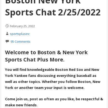
Boston New York
Sports Chat 2/25/2022
February 25, 2022
sportsplusinc
95 Comments
Welcome to Boston & New York
Sports Chat Plus More.
You will find knowledgeable Boston Red Sox and New
York Yankee fans discussing everything baseball as
well as other topics. Whether you follow Boston, New
York or another team your input is welcome.
Come join us, post as often as you like, be respectful &
make new friends
.