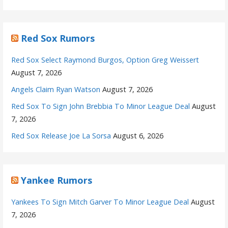
Red Sox Rumors
Red Sox Select Raymond Burgos, Option Greg Weissert
August 7, 2026
Angels Claim Ryan Watson
August 7, 2026
Red Sox To Sign John Brebbia To Minor League Deal
August
7, 2026
Red Sox Release Joe La Sorsa
August 6, 2026
Yankee Rumors
Yankees To Sign Mitch Garver To Minor League Deal
August
7, 2026