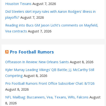
Houston Texans
August 7, 2026
Did Steelers skirt injury rules with Aaron Rodgers' illness in
playoffs?
August 7, 2026
Reading into Bucs GM Jason Licht's comments on Mayfield,
Vea contracts
August 7, 2026
Pro Football Rumors
Offseason In Review: New Orleans Saints
August 8, 2026
Kyler Murray Leading Vikings’ QB Battle; J.J. McCarthy Still
Competing
August 8, 2026
Pro Football Rumors Front Office Subscriber Chat: 8/7/26
August 8, 2026
NFL Mailbag: Buccaneers, Vea, Texans, WRs, Falcons
August
8, 2026