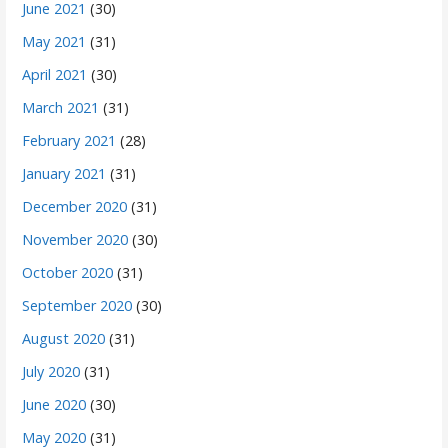
June 2021
(30)
May 2021
(31)
April 2021
(30)
March 2021
(31)
February 2021
(28)
January 2021
(31)
December 2020
(31)
November 2020
(30)
October 2020
(31)
September 2020
(30)
August 2020
(31)
July 2020
(31)
June 2020
(30)
May 2020
(31)