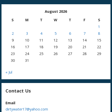
August 2026
S
M
T
W
T
F
S
1
2
3
4
5
6
7
8
9
10
11
12
13
14
15
16
17
18
19
20
21
22
23
24
25
26
27
28
29
30
31
« Jul
Contact Us
Email
dirtywater17@yahoo.com