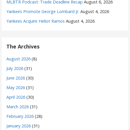
MLBTR Podcast: Trade Deadline Recap
August 6, 2026
Yankees Promote George Lombard Jr.
August 4, 2026
Yankees Acquire Heliot Ramos
August 4, 2026
The Archives
August 2026
(8)
July 2026
(31)
June 2026
(30)
May 2026
(31)
April 2026
(30)
March 2026
(31)
February 2026
(28)
January 2026
(31)