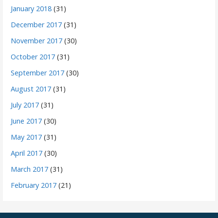
January 2018
(31)
December 2017
(31)
November 2017
(30)
October 2017
(31)
September 2017
(30)
August 2017
(31)
July 2017
(31)
June 2017
(30)
May 2017
(31)
April 2017
(30)
March 2017
(31)
February 2017
(21)