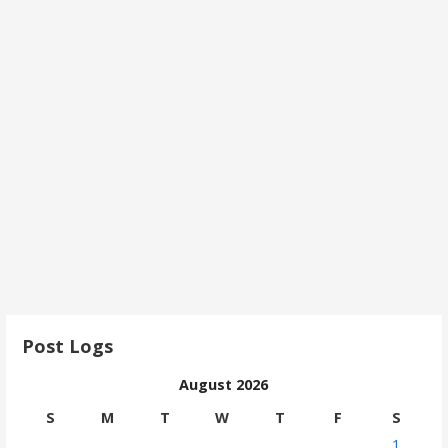
Post Logs
August 2026
S
M
T
W
T
F
S
1