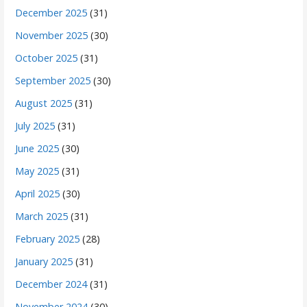
December 2025
(31)
November 2025
(30)
October 2025
(31)
September 2025
(30)
August 2025
(31)
July 2025
(31)
June 2025
(30)
May 2025
(31)
April 2025
(30)
March 2025
(31)
February 2025
(28)
January 2025
(31)
December 2024
(31)
November 2024
(30)