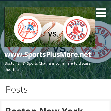
Skip
to
content
www.SportsPlusMore.net
Boston & NY Sports Chat fans come here to discuss
their teams
Posts