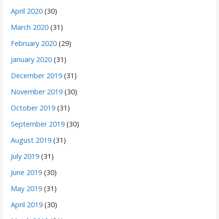
April 2020
(30)
March 2020
(31)
February 2020
(29)
January 2020
(31)
December 2019
(31)
November 2019
(30)
October 2019
(31)
September 2019
(30)
August 2019
(31)
July 2019
(31)
June 2019
(30)
May 2019
(31)
April 2019
(30)