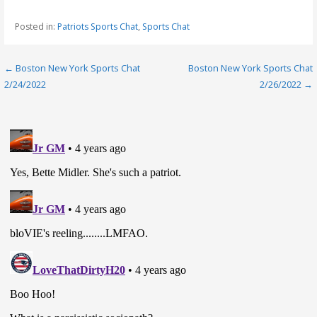
Posted in:
Patriots Sports Chat
,
Sports Chat
Post
← Boston New York Sports Chat
Boston New York Sports Chat
2/24/2022
2/26/2022 →
navigation