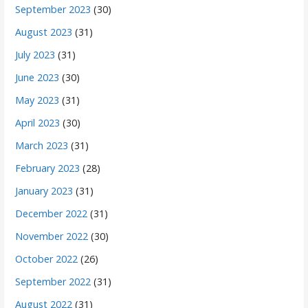
September 2023
(30)
August 2023
(31)
July 2023
(31)
June 2023
(30)
May 2023
(31)
April 2023
(30)
March 2023
(31)
February 2023
(28)
January 2023
(31)
December 2022
(31)
November 2022
(30)
October 2022
(26)
September 2022
(31)
August 2022
(31)