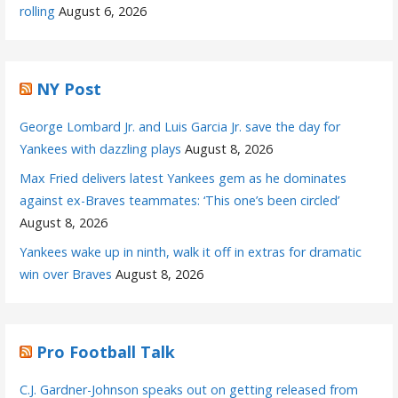
rolling
August 6, 2026
NY Post
George Lombard Jr. and Luis Garcia Jr. save the day for
Yankees with dazzling plays
August 8, 2026
Max Fried delivers latest Yankees gem as he dominates
against ex-Braves teammates: ‘This one’s been circled’
August 8, 2026
Yankees wake up in ninth, walk it off in extras for dramatic
win over Braves
August 8, 2026
Pro Football Talk
C.J. Gardner-Johnson speaks out on getting released from