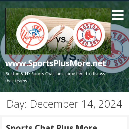
Skip
to
content
www.SportsPlusMore.net
Boston & NY Sports Chat fans come here to discuss
their teams
Day: December 14, 2024
Sports Chat Plus More