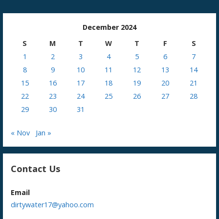
December 2024
S
M
T
W
T
F
S
1
2
3
4
5
6
7
8
9
10
11
12
13
14
15
16
17
18
19
20
21
22
23
24
25
26
27
28
29
30
31
« Nov
Jan »
Contact Us
Email
dirtywater17@yahoo.com