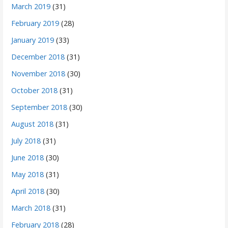
March 2019
(31)
February 2019
(28)
January 2019
(33)
December 2018
(31)
November 2018
(30)
October 2018
(31)
September 2018
(30)
August 2018
(31)
July 2018
(31)
June 2018
(30)
May 2018
(31)
April 2018
(30)
March 2018
(31)
February 2018
(28)