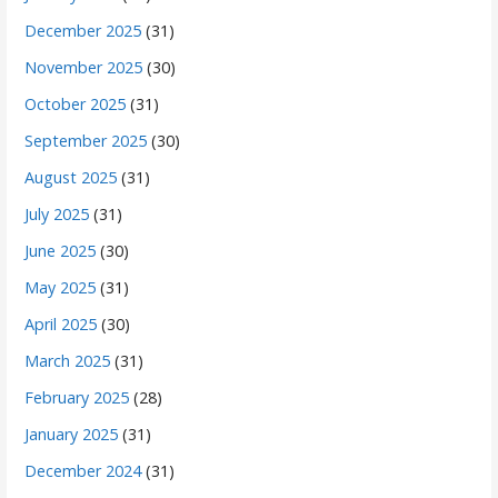
December 2025
(31)
November 2025
(30)
October 2025
(31)
September 2025
(30)
August 2025
(31)
July 2025
(31)
June 2025
(30)
May 2025
(31)
April 2025
(30)
March 2025
(31)
February 2025
(28)
January 2025
(31)
December 2024
(31)