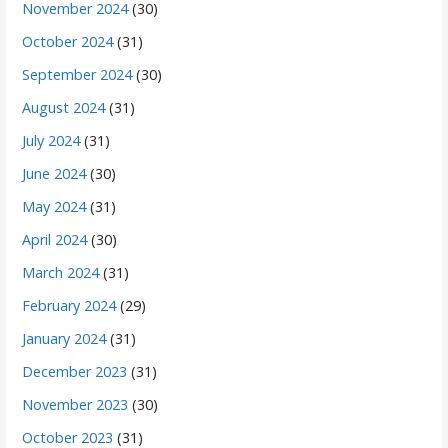
November 2024
(30)
October 2024
(31)
September 2024
(30)
August 2024
(31)
July 2024
(31)
June 2024
(30)
May 2024
(31)
April 2024
(30)
March 2024
(31)
February 2024
(29)
January 2024
(31)
December 2023
(31)
November 2023
(30)
October 2023
(31)