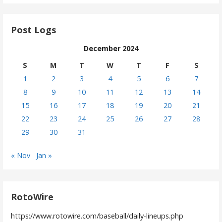
Post Logs
December 2024
S
M
T
W
T
F
S
1
2
3
4
5
6
7
8
9
10
11
12
13
14
15
16
17
18
19
20
21
22
23
24
25
26
27
28
29
30
31
« Nov
Jan »
RotoWire
https://www.rotowire.com/baseball/daily-lineups.php