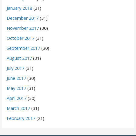
January 2018
(31)
December 2017
(31)
November 2017
(30)
October 2017
(31)
September 2017
(30)
August 2017
(31)
July 2017
(31)
June 2017
(30)
May 2017
(31)
April 2017
(30)
March 2017
(31)
February 2017
(21)