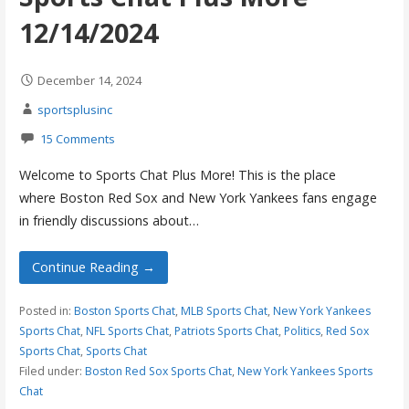
12/14/2024
December 14, 2024
sportsplusinc
15 Comments
Welcome to Sports Chat Plus More! This is the place
where Boston Red Sox and New York Yankees fans engage
in friendly discussions about…
Continue Reading →
Posted in:
Boston Sports Chat
,
MLB Sports Chat
,
New York Yankees
Sports Chat
,
NFL Sports Chat
,
Patriots Sports Chat
,
Politics
,
Red Sox
Sports Chat
,
Sports Chat
Filed under:
Boston Red Sox Sports Chat
,
New York Yankees Sports
Chat