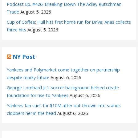
Podcast Ep. #426: Breaking Down The Adley Rutschman
Trade
August 5, 2026
Cup of Coffee: Hull hits first home run for Drive; Arias collects
three hits
August 5, 2026
NY Post
Yankees and Polymarket come together on partnership
despite murky future
August 6, 2026
George Lombard Jr.’s soccer background helped create
foundation for rise to Yankees
August 6, 2026
Yankees fan sues for $10M after bat thrown into stands
clobbers her in the head
August 6, 2026