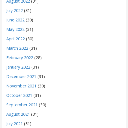
August 2022
(31)
July 2022
(31)
June 2022
(30)
May 2022
(31)
April 2022
(30)
March 2022
(31)
February 2022
(28)
January 2022
(31)
December 2021
(31)
November 2021
(30)
October 2021
(31)
September 2021
(30)
August 2021
(31)
July 2021
(31)