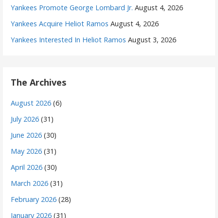
Yankees Promote George Lombard Jr.
August 4, 2026
Yankees Acquire Heliot Ramos
August 4, 2026
Yankees Interested In Heliot Ramos
August 3, 2026
The Archives
August 2026
(6)
July 2026
(31)
June 2026
(30)
May 2026
(31)
April 2026
(30)
March 2026
(31)
February 2026
(28)
January 2026
(31)