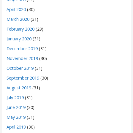
April 2020
(30)
March 2020
(31)
February 2020
(29)
January 2020
(31)
December 2019
(31)
November 2019
(30)
October 2019
(31)
September 2019
(30)
August 2019
(31)
July 2019
(31)
June 2019
(30)
May 2019
(31)
April 2019
(30)