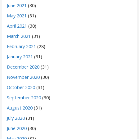
June 2021
(30)
May 2021
(31)
April 2021
(30)
March 2021
(31)
February 2021
(28)
January 2021
(31)
December 2020
(31)
November 2020
(30)
October 2020
(31)
September 2020
(30)
August 2020
(31)
July 2020
(31)
June 2020
(30)
May 2020
(31)