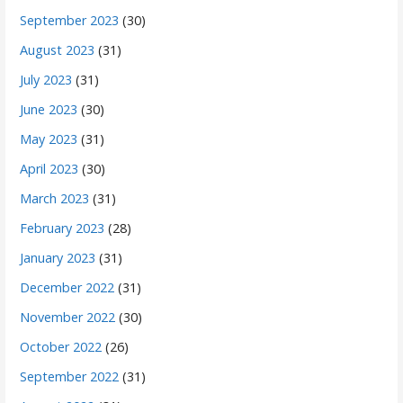
September 2023
(30)
August 2023
(31)
July 2023
(31)
June 2023
(30)
May 2023
(31)
April 2023
(30)
March 2023
(31)
February 2023
(28)
January 2023
(31)
December 2022
(31)
November 2022
(30)
October 2022
(26)
September 2022
(31)