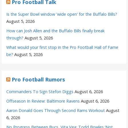
Pro Football Talk
Is the Super Bowl window 'wide open' for the Buffalo Bills?
August 5, 2026
How can Josh Allen and the Buffalo Bills finally break
through?
August 5, 2026
What would your first stop in the Pro Football Hall of Fame
be?
August 5, 2026
Pro Football Rumors
Commanders To Sign Stefon Diggs
August 6, 2026
Offseason In Review: Baltimore Ravens
August 6, 2026
Aaron Donald Goes Through Second Rams Workout
August
6, 2026
No Progress Between Bucs, Vita Vea; Todd Bowles ‘Not