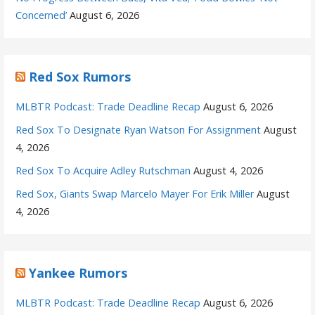
Concerned’
August 6, 2026
Red Sox Rumors
MLBTR Podcast: Trade Deadline Recap
August 6, 2026
Red Sox To Designate Ryan Watson For Assignment
August
4, 2026
Red Sox To Acquire Adley Rutschman
August 4, 2026
Red Sox, Giants Swap Marcelo Mayer For Erik Miller
August
4, 2026
Yankee Rumors
MLBTR Podcast: Trade Deadline Recap
August 6, 2026