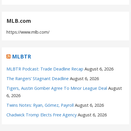
MLB.com
https://www.mlb.com/
MLBTR
MLBTR Podcast: Trade Deadline Recap
August 6, 2026
The Rangers’ Stagnant Deadline
August 6, 2026
Tigers, Austin Gomber Agree To Minor League Deal
August
6, 2026
Twins Notes: Ryan, Gómez, Payroll
August 6, 2026
Chadwick Tromp Elects Free Agency
August 6, 2026