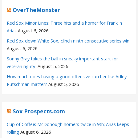
OverTheMonster
Red Sox Minor Lines: Three hits and a homer for Franklin
Arias
August 6, 2026
Red Sox down White Sox, clinch ninth consecutive series win
August 6, 2026
Sonny Gray takes the ball in sneaky important start for
veteran righty
August 5, 2026
How much does having a good offensive catcher like Adley
Rutschman matter?
August 5, 2026
Sox Prospects.com
Cup of Coffee: McDonough homers twice in 9th; Arias keeps
rolling
August 6, 2026