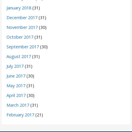
January 2018
(31)
December 2017
(31)
November 2017
(30)
October 2017
(31)
September 2017
(30)
August 2017
(31)
July 2017
(31)
June 2017
(30)
May 2017
(31)
April 2017
(30)
March 2017
(31)
February 2017
(21)