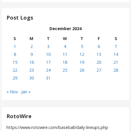
Post Logs
December 2024
S
M
T
W
T
F
S
1
2
3
4
5
6
7
8
9
10
11
12
13
14
15
16
17
18
19
20
21
22
23
24
25
26
27
28
29
30
31
« Nov
Jan »
RotoWire
https://www.rotowire.com/baseball/daily-lineups.php