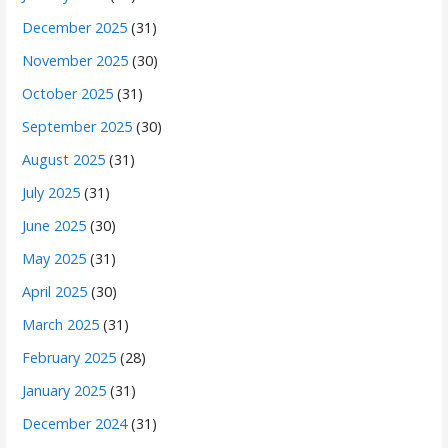
December 2025
(31)
November 2025
(30)
October 2025
(31)
September 2025
(30)
August 2025
(31)
July 2025
(31)
June 2025
(30)
May 2025
(31)
April 2025
(30)
March 2025
(31)
February 2025
(28)
January 2025
(31)
December 2024
(31)