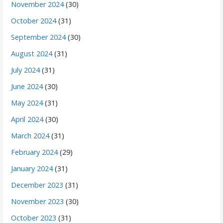
November 2024
(30)
October 2024
(31)
September 2024
(30)
August 2024
(31)
July 2024
(31)
June 2024
(30)
May 2024
(31)
April 2024
(30)
March 2024
(31)
February 2024
(29)
January 2024
(31)
December 2023
(31)
November 2023
(30)
October 2023
(31)