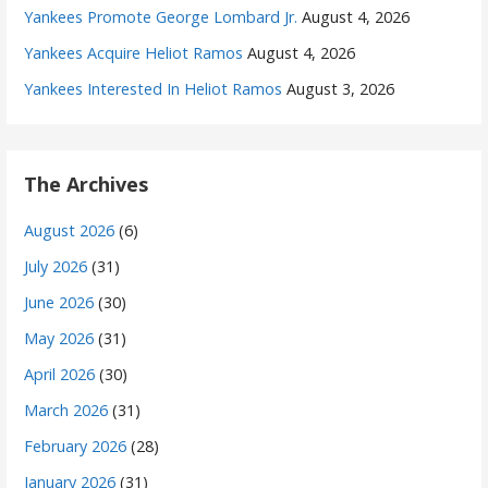
Yankees Promote George Lombard Jr.
August 4, 2026
Yankees Acquire Heliot Ramos
August 4, 2026
Yankees Interested In Heliot Ramos
August 3, 2026
The Archives
August 2026
(6)
July 2026
(31)
June 2026
(30)
May 2026
(31)
April 2026
(30)
March 2026
(31)
February 2026
(28)
January 2026
(31)