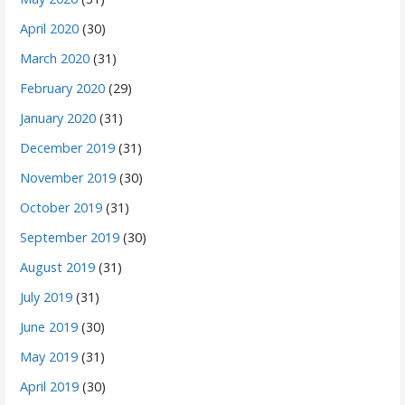
April 2020
(30)
March 2020
(31)
February 2020
(29)
January 2020
(31)
December 2019
(31)
November 2019
(30)
October 2019
(31)
September 2019
(30)
August 2019
(31)
July 2019
(31)
June 2019
(30)
May 2019
(31)
April 2019
(30)