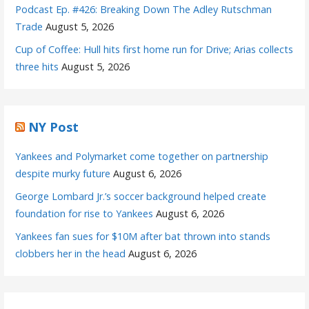
Podcast Ep. #426: Breaking Down The Adley Rutschman
Trade
August 5, 2026
Cup of Coffee: Hull hits first home run for Drive; Arias collects
three hits
August 5, 2026
NY Post
Yankees and Polymarket come together on partnership
despite murky future
August 6, 2026
George Lombard Jr.’s soccer background helped create
foundation for rise to Yankees
August 6, 2026
Yankees fan sues for $10M after bat thrown into stands
clobbers her in the head
August 6, 2026