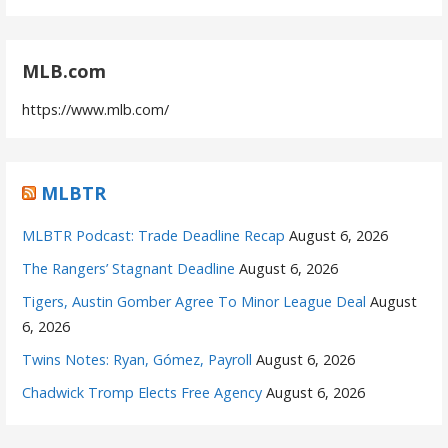
MLB.com
https://www.mlb.com/
MLBTR
MLBTR Podcast: Trade Deadline Recap
August 6, 2026
The Rangers’ Stagnant Deadline
August 6, 2026
Tigers, Austin Gomber Agree To Minor League Deal
August
6, 2026
Twins Notes: Ryan, Gómez, Payroll
August 6, 2026
Chadwick Tromp Elects Free Agency
August 6, 2026