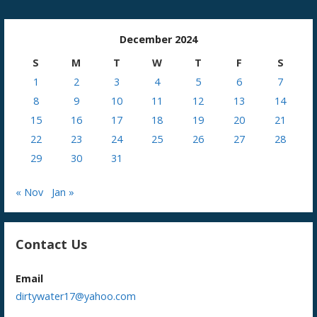
December 2024
S
M
T
W
T
F
S
1
2
3
4
5
6
7
8
9
10
11
12
13
14
15
16
17
18
19
20
21
22
23
24
25
26
27
28
29
30
31
« Nov
Jan »
Contact Us
Email
dirtywater17@yahoo.com