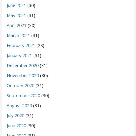
June 2021
(30)
May 2021
(31)
April 2021
(30)
March 2021
(31)
February 2021
(28)
January 2021
(31)
December 2020
(31)
November 2020
(30)
October 2020
(31)
September 2020
(30)
August 2020
(31)
July 2020
(31)
June 2020
(30)
May 2020
(31)