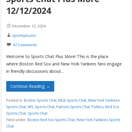
12/12/2024
December 12, 2024
sportsplusinc
47 Comments
Welcome to Sports Chat Plus More! This is the place
where Boston Red Sox and New York Yankees fans engage
in friendly discussions about…
Continue Reading →
Posted in:
Boston Sports Chat
,
MLB Sports Chat
,
New York Yankees
Sports Chat
,
NFL Sports Chat
,
Patriots Sports Chat
,
Politics
,
Red Sox
Sports Chat
,
Sports Chat
Filed under:
Boston Red Sox Sports Chat
,
New York Yankees Sports
Chat