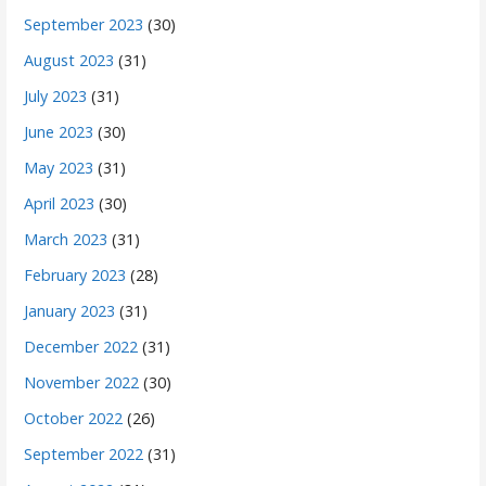
September 2023
(30)
August 2023
(31)
July 2023
(31)
June 2023
(30)
May 2023
(31)
April 2023
(30)
March 2023
(31)
February 2023
(28)
January 2023
(31)
December 2022
(31)
November 2022
(30)
October 2022
(26)
September 2022
(31)