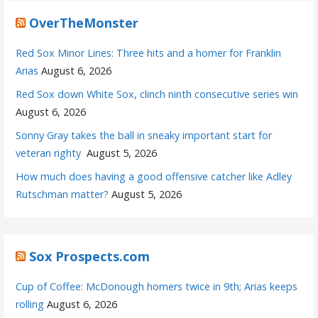
OverTheMonster
Red Sox Minor Lines: Three hits and a homer for Franklin
Arias
August 6, 2026
Red Sox down White Sox, clinch ninth consecutive series win
August 6, 2026
Sonny Gray takes the ball in sneaky important start for
veteran righty
August 5, 2026
How much does having a good offensive catcher like Adley
Rutschman matter?
August 5, 2026
Sox Prospects.com
Cup of Coffee: McDonough homers twice in 9th; Arias keeps
rolling
August 6, 2026