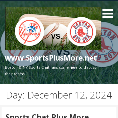
Skip
to
content
www.SportsPlusMore.net
Boston & NY Sports Chat fans come here to discuss
their teams
Day: December 12, 2024
Sports Chat Plus More