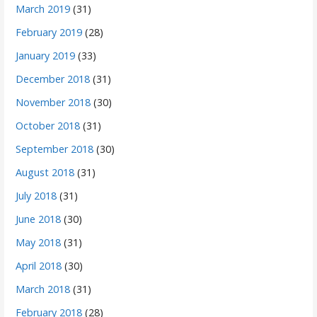
March 2019
(31)
February 2019
(28)
January 2019
(33)
December 2018
(31)
November 2018
(30)
October 2018
(31)
September 2018
(30)
August 2018
(31)
July 2018
(31)
June 2018
(30)
May 2018
(31)
April 2018
(30)
March 2018
(31)
February 2018
(28)