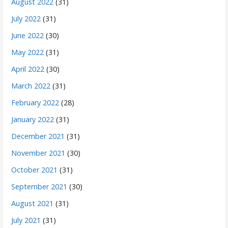
August 2022
(31)
July 2022
(31)
June 2022
(30)
May 2022
(31)
April 2022
(30)
March 2022
(31)
February 2022
(28)
January 2022
(31)
December 2021
(31)
November 2021
(30)
October 2021
(31)
September 2021
(30)
August 2021
(31)
July 2021
(31)