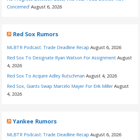
Concerned’
August 6, 2026
Red Sox Rumors
MLBTR Podcast: Trade Deadline Recap
August 6, 2026
Red Sox To Designate Ryan Watson For Assignment
August
4, 2026
Red Sox To Acquire Adley Rutschman
August 4, 2026
Red Sox, Giants Swap Marcelo Mayer For Erik Miller
August
4, 2026
Yankee Rumors
MLBTR Podcast: Trade Deadline Recap
August 6, 2026