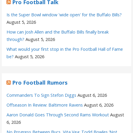
Pro Football Talk
Is the Super Bowl window 'wide open' for the Buffalo Bills?
August 5, 2026
How can Josh Allen and the Buffalo Bills finally break
through?
August 5, 2026
What would your first stop in the Pro Football Hall of Fame
be?
August 5, 2026
Pro Football Rumors
Commanders To Sign Stefon Diggs
August 6, 2026
Offseason In Review: Baltimore Ravens
August 6, 2026
Aaron Donald Goes Through Second Rams Workout
August
6, 2026
No Progress Between Bucs, Vita Vea; Todd Bowles ‘Not