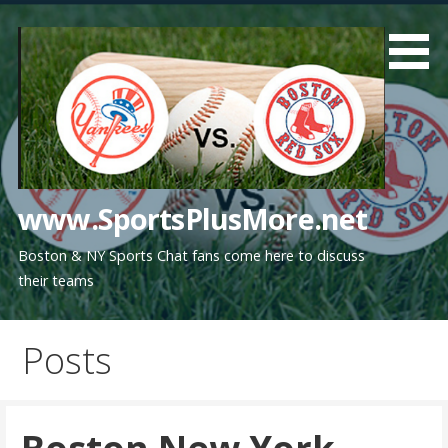
Skip
to
content
www.SportsPlusMore.net
Boston & NY Sports Chat fans come here to discuss
their teams
Posts