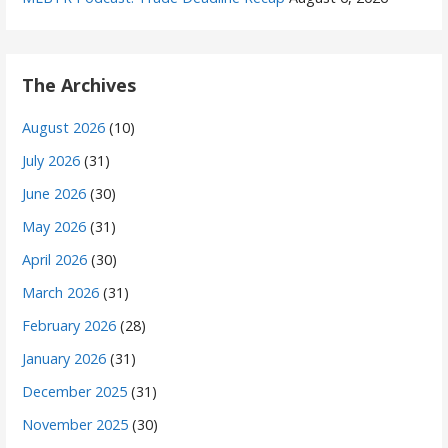
The Archives
August 2026
(10)
July 2026
(31)
June 2026
(30)
May 2026
(31)
April 2026
(30)
March 2026
(31)
February 2026
(28)
January 2026
(31)
December 2025
(31)
November 2025
(30)