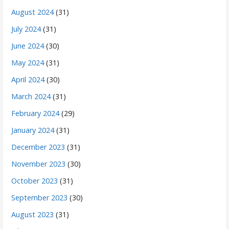
August 2024
(31)
July 2024
(31)
June 2024
(30)
May 2024
(31)
April 2024
(30)
March 2024
(31)
February 2024
(29)
January 2024
(31)
December 2023
(31)
November 2023
(30)
October 2023
(31)
September 2023
(30)
August 2023
(31)