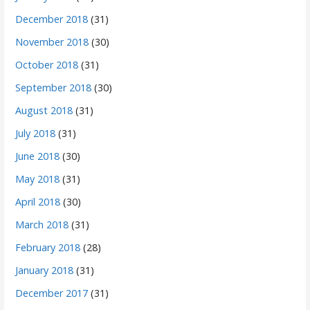
December 2018
(31)
November 2018
(30)
October 2018
(31)
September 2018
(30)
August 2018
(31)
July 2018
(31)
June 2018
(30)
May 2018
(31)
April 2018
(30)
March 2018
(31)
February 2018
(28)
January 2018
(31)
December 2017
(31)