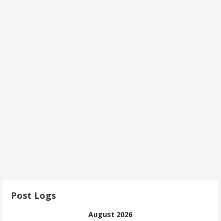
Post Logs
August 2026