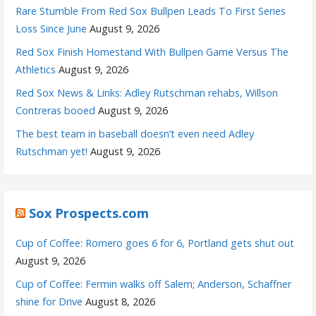
Rare Stumble From Red Sox Bullpen Leads To First Series
Loss Since June
August 9, 2026
Red Sox Finish Homestand With Bullpen Game Versus The
Athletics
August 9, 2026
Red Sox News & Links: Adley Rutschman rehabs, Willson
Contreras booed
August 9, 2026
The best team in baseball doesn’t even need Adley
Rutschman yet!
August 9, 2026
Sox Prospects.com
Cup of Coffee: Romero goes 6 for 6, Portland gets shut out
August 9, 2026
Cup of Coffee: Fermin walks off Salem; Anderson, Schaffner
shine for Drive
August 8, 2026