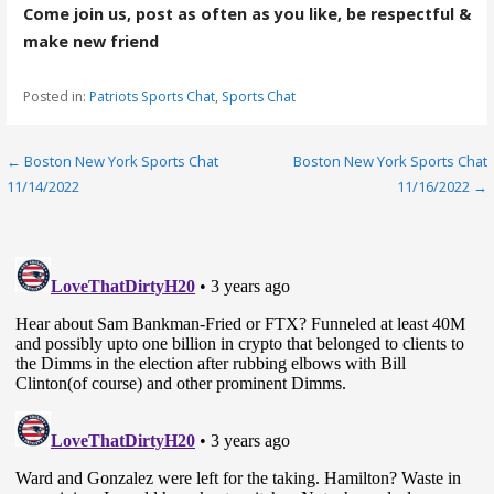
Come join us, post as often as you like, be respectful &
make new friend
Posted in:
Patriots Sports Chat
,
Sports Chat
Post
← Boston New York Sports Chat
Boston New York Sports Chat
11/14/2022
11/16/2022 →
navigation