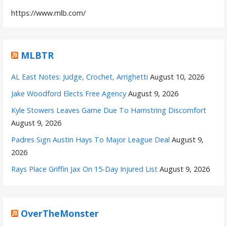
https://www.mlb.com/
MLBTR
AL East Notes: Judge, Crochet, Arrighetti
August 10, 2026
Jake Woodford Elects Free Agency
August 9, 2026
Kyle Stowers Leaves Game Due To Hamstring Discomfort
August 9, 2026
Padres Sign Austin Hays To Major League Deal
August 9,
2026
Rays Place Griffin Jax On 15-Day Injured List
August 9, 2026
OverTheMonster