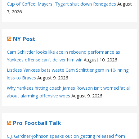
Cup of Coffee: Mayers, Tygart shut down Renegades
August
7, 2026
NY Post
Cam Schlittler looks like ace in rebound performance as
Yankees offense can’t deliver him win
August 10, 2026
Listless Yankees bats waste Cam Schlittler gem in 10-inning
loss to Braves
August 9, 2026
Why Yankees hitting coach James Rowson isn’t worried ‘at all’
about alarming offensive woes
August 9, 2026
Pro Football Talk
C.J. Gardner-Johnson speaks out on getting released from