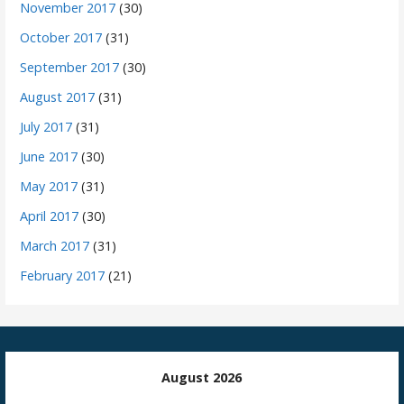
November 2017
(30)
October 2017
(31)
September 2017
(30)
August 2017
(31)
July 2017
(31)
June 2017
(30)
May 2017
(31)
April 2017
(30)
March 2017
(31)
February 2017
(21)
August 2026