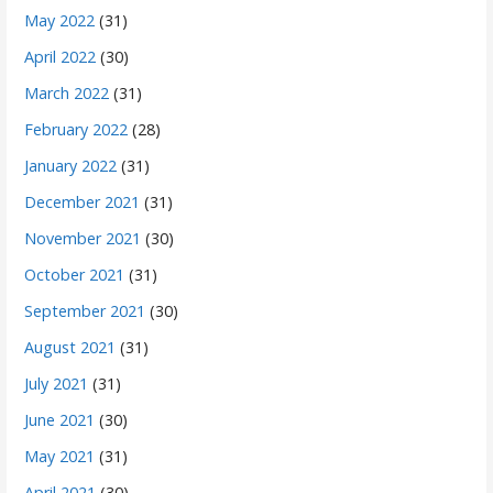
May 2022
(31)
April 2022
(30)
March 2022
(31)
February 2022
(28)
January 2022
(31)
December 2021
(31)
November 2021
(30)
October 2021
(31)
September 2021
(30)
August 2021
(31)
July 2021
(31)
June 2021
(30)
May 2021
(31)
April 2021
(30)