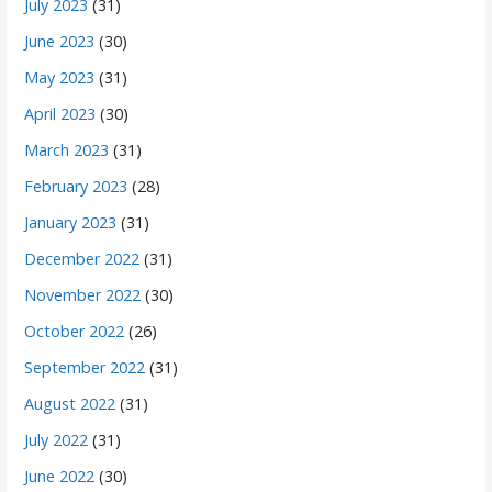
July 2023
(31)
June 2023
(30)
May 2023
(31)
April 2023
(30)
March 2023
(31)
February 2023
(28)
January 2023
(31)
December 2022
(31)
November 2022
(30)
October 2022
(26)
September 2022
(31)
August 2022
(31)
July 2022
(31)
June 2022
(30)