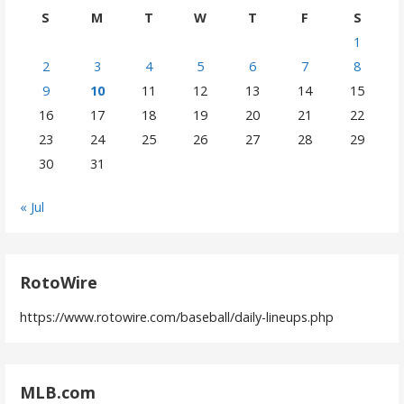
S
M
T
W
T
F
S
1
2
3
4
5
6
7
8
9
10
11
12
13
14
15
16
17
18
19
20
21
22
23
24
25
26
27
28
29
30
31
« Jul
RotoWire
https://www.rotowire.com/baseball/daily-lineups.php
MLB.com