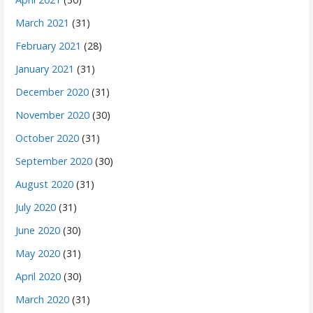
March 2021
(31)
February 2021
(28)
January 2021
(31)
December 2020
(31)
November 2020
(30)
October 2020
(31)
September 2020
(30)
August 2020
(31)
July 2020
(31)
June 2020
(30)
May 2020
(31)
April 2020
(30)
March 2020
(31)