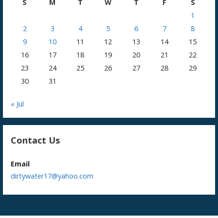
S
M
T
W
T
F
S
1
2
3
4
5
6
7
8
9
10
11
12
13
14
15
16
17
18
19
20
21
22
23
24
25
26
27
28
29
30
31
« Jul
Contact Us
Email
dirtywater17@yahoo.com