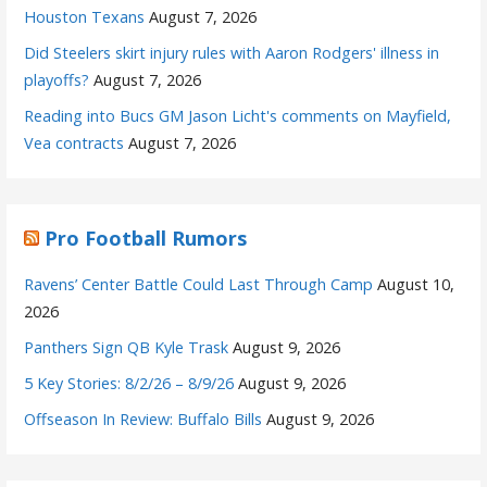
Houston Texans
August 7, 2026
Did Steelers skirt injury rules with Aaron Rodgers' illness in
playoffs?
August 7, 2026
Reading into Bucs GM Jason Licht's comments on Mayfield,
Vea contracts
August 7, 2026
Pro Football Rumors
Ravens’ Center Battle Could Last Through Camp
August 10,
2026
Panthers Sign QB Kyle Trask
August 9, 2026
5 Key Stories: 8/2/26 – 8/9/26
August 9, 2026
Offseason In Review: Buffalo Bills
August 9, 2026