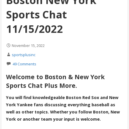
Boston New York
Sports Chat
11/15/2022
November 15, 2022
sportsplusinc
49 Comments
Welcome to Boston & New York
Sports Chat Plus More.
You will find knowledgeable Boston Red Sox and New
York Yankee fans discussing everything baseball as
well as other topics. Whether you follow Boston, New
York or another team your input is welcome.