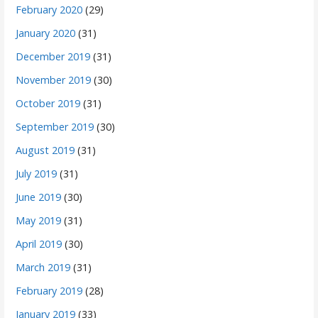
February 2020
(29)
January 2020
(31)
December 2019
(31)
November 2019
(30)
October 2019
(31)
September 2019
(30)
August 2019
(31)
July 2019
(31)
June 2019
(30)
May 2019
(31)
April 2019
(30)
March 2019
(31)
February 2019
(28)
January 2019
(33)