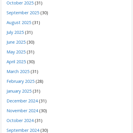
October 2025
(31)
September 2025
(30)
August 2025
(31)
July 2025
(31)
June 2025
(30)
May 2025
(31)
April 2025
(30)
March 2025
(31)
February 2025
(28)
January 2025
(31)
December 2024
(31)
November 2024
(30)
October 2024
(31)
September 2024
(30)