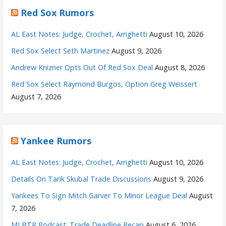
Red Sox Rumors
AL East Notes: Judge, Crochet, Arrighetti
August 10, 2026
Red Sox Select Seth Martinez
August 9, 2026
Andrew Knizner Opts Out Of Red Sox Deal
August 8, 2026
Red Sox Select Raymond Burgos, Option Greg Weissert
August 7, 2026
Yankee Rumors
AL East Notes: Judge, Crochet, Arrighetti
August 10, 2026
Details On Tarik Skubal Trade Discussions
August 9, 2026
Yankees To Sign Mitch Garver To Minor League Deal
August
7, 2026
MLBTR Podcast: Trade Deadline Recap
August 6, 2026