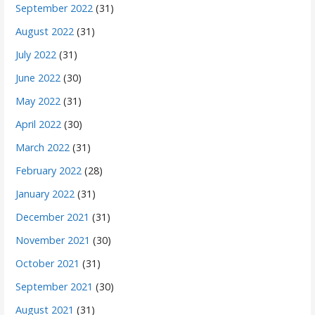
September 2022
(31)
August 2022
(31)
July 2022
(31)
June 2022
(30)
May 2022
(31)
April 2022
(30)
March 2022
(31)
February 2022
(28)
January 2022
(31)
December 2021
(31)
November 2021
(30)
October 2021
(31)
September 2021
(30)
August 2021
(31)