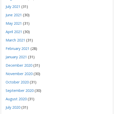
July 2021
(31)
June 2021
(30)
May 2021
(31)
April 2021
(30)
March 2021
(31)
February 2021
(28)
January 2021
(31)
December 2020
(31)
November 2020
(30)
October 2020
(31)
September 2020
(30)
August 2020
(31)
July 2020
(31)