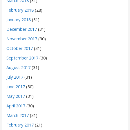
March 2018
(31)
February 2018
(28)
January 2018
(31)
December 2017
(31)
November 2017
(30)
October 2017
(31)
September 2017
(30)
August 2017
(31)
July 2017
(31)
June 2017
(30)
May 2017
(31)
April 2017
(30)
March 2017
(31)
February 2017
(21)