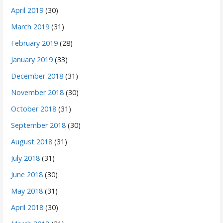
April 2019
(30)
March 2019
(31)
February 2019
(28)
January 2019
(33)
December 2018
(31)
November 2018
(30)
October 2018
(31)
September 2018
(30)
August 2018
(31)
July 2018
(31)
June 2018
(30)
May 2018
(31)
April 2018
(30)