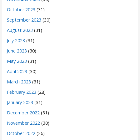
October 2023
(31)
September 2023
(30)
August 2023
(31)
July 2023
(31)
June 2023
(30)
May 2023
(31)
April 2023
(30)
March 2023
(31)
February 2023
(28)
January 2023
(31)
December 2022
(31)
November 2022
(30)
October 2022
(26)