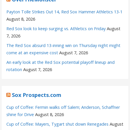
Payton Tolle Strikes Out 14, Red Sox Hammer Athletics 13-1
August 8, 2026
Red Sox look to keep surging vs. Athletics on Friday
August
7, 2026
The Red Sox absurd 13-inning win on Thursday night might
come at an expensive cost
August 7, 2026
An early look at the Red Sox potential playoff lineup and
rotation
August 7, 2026
Sox Prospects.com
Cup of Coffee: Fermin walks off Salem; Anderson, Schaffner
shine for Drive
August 8, 2026
Cup of Coffee: Mayers, Tygart shut down Renegades
August