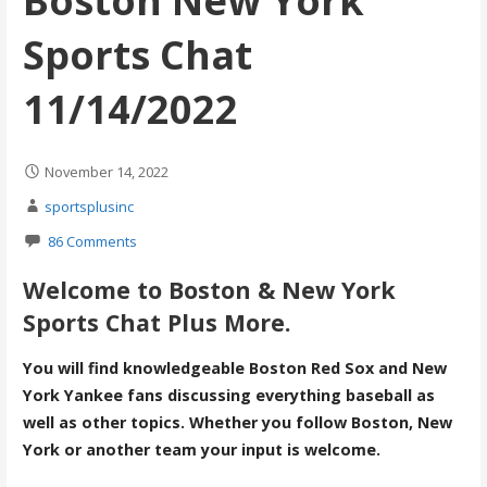
Boston New York
Sports Chat
11/14/2022
November 14, 2022
sportsplusinc
86 Comments
Welcome to Boston & New York
Sports Chat Plus More.
You will find knowledgeable Boston Red Sox and New
York Yankee fans discussing everything baseball as
well as other topics. Whether you follow Boston, New
York or another team your input is welcome.