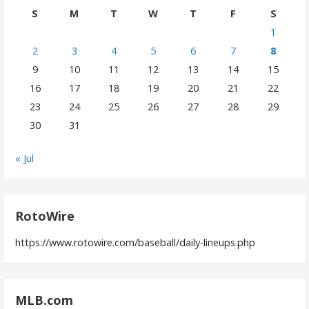
S
M
T
W
T
F
S
1
2
3
4
5
6
7
8
9
10
11
12
13
14
15
16
17
18
19
20
21
22
23
24
25
26
27
28
29
30
31
« Jul
RotoWire
https://www.rotowire.com/baseball/daily-lineups.php
MLB.com