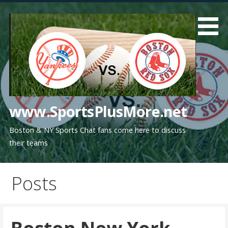
Skip
to
content
www.SportsPlusMore.net
Boston & NY Sports Chat fans come here to discuss
their teams
Posts