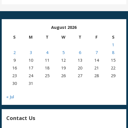
August 2026
S
M
T
W
T
F
S
1
2
3
4
5
6
7
8
9
10
11
12
13
14
15
16
17
18
19
20
21
22
23
24
25
26
27
28
29
30
31
« Jul
Contact Us