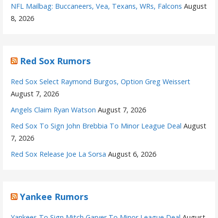
NFL Mailbag: Buccaneers, Vea, Texans, WRs, Falcons
August
8, 2026
Red Sox Rumors
Red Sox Select Raymond Burgos, Option Greg Weissert
August 7, 2026
Angels Claim Ryan Watson
August 7, 2026
Red Sox To Sign John Brebbia To Minor League Deal
August
7, 2026
Red Sox Release Joe La Sorsa
August 6, 2026
Yankee Rumors
Yankees To Sign Mitch Garver To Minor League Deal
August