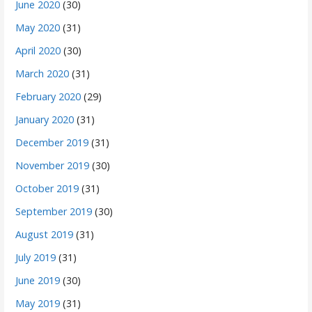
June 2020
(30)
May 2020
(31)
April 2020
(30)
March 2020
(31)
February 2020
(29)
January 2020
(31)
December 2019
(31)
November 2019
(30)
October 2019
(31)
September 2019
(30)
August 2019
(31)
July 2019
(31)
June 2019
(30)
May 2019
(31)