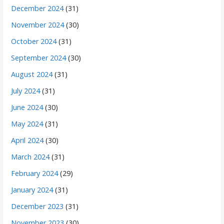
December 2024
(31)
November 2024
(30)
October 2024
(31)
September 2024
(30)
August 2024
(31)
July 2024
(31)
June 2024
(30)
May 2024
(31)
April 2024
(30)
March 2024
(31)
February 2024
(29)
January 2024
(31)
December 2023
(31)
November 2023
(30)