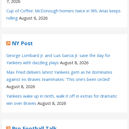
7, 2026
Cup of Coffee: McDonough homers twice in 9th; Arias keeps
rolling
August 6, 2026
NY Post
George Lombard Jr. and Luis Garcia Jr. save the day for
Yankees with dazzling plays
August 8, 2026
Max Fried delivers latest Yankees gem as he dominates
against ex-Braves teammates: ‘This one’s been circled’
August 8, 2026
Yankees wake up in ninth, walk it off in extras for dramatic
win over Braves
August 8, 2026
Pro Football Talk