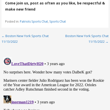
Come join us, post as often as you like, be respectful &
make new friend
Posted in:
Patriots Sports Chat
,
Sports Chat
Post
← Boston New York Sports Chat
Boston New York Sports Chat
11/13/2022
11/15/2022 →
navigation