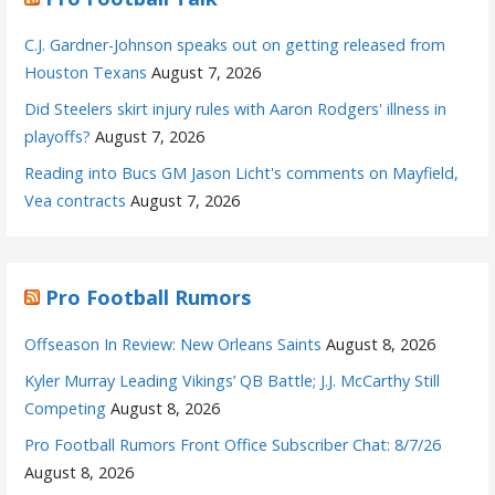
C.J. Gardner-Johnson speaks out on getting released from
Houston Texans
August 7, 2026
Did Steelers skirt injury rules with Aaron Rodgers' illness in
playoffs?
August 7, 2026
Reading into Bucs GM Jason Licht's comments on Mayfield,
Vea contracts
August 7, 2026
Pro Football Rumors
Offseason In Review: New Orleans Saints
August 8, 2026
Kyler Murray Leading Vikings’ QB Battle; J.J. McCarthy Still
Competing
August 8, 2026
Pro Football Rumors Front Office Subscriber Chat: 8/7/26
August 8, 2026