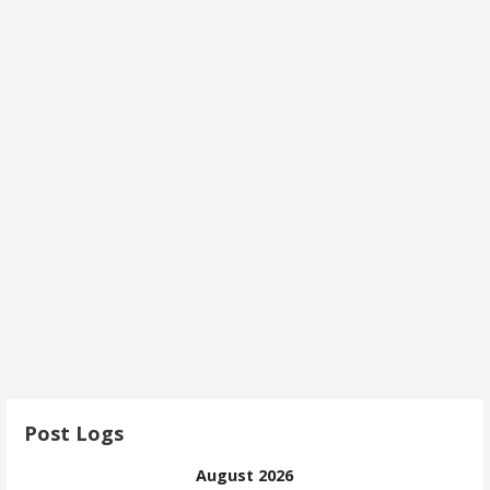
Post Logs
August 2026