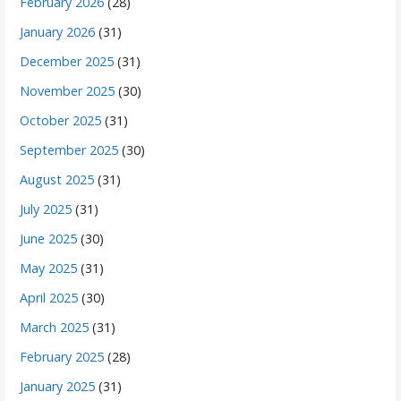
February 2026
(28)
January 2026
(31)
December 2025
(31)
November 2025
(30)
October 2025
(31)
September 2025
(30)
August 2025
(31)
July 2025
(31)
June 2025
(30)
May 2025
(31)
April 2025
(30)
March 2025
(31)
February 2025
(28)
January 2025
(31)