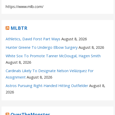
https://www.mlb.com/
MLBTR
Athletics, David Forst Part Ways
August 8, 2026
Hunter Greene To Undergo Elbow Surgery
August 8, 2026
White Sox To Promote Tanner McDougal, Hagen Smith
August 8, 2026
Cardinals Likely To Designate Nelson Velázquez For
Assignment
August 8, 2026
Astros Pursuing Right-Handed Hitting Outfielder
August 8,
2026
OverTheMonster