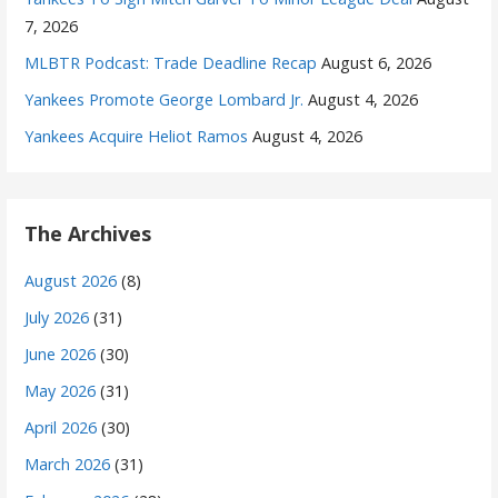
7, 2026
MLBTR Podcast: Trade Deadline Recap
August 6, 2026
Yankees Promote George Lombard Jr.
August 4, 2026
Yankees Acquire Heliot Ramos
August 4, 2026
The Archives
August 2026
(8)
July 2026
(31)
June 2026
(30)
May 2026
(31)
April 2026
(30)
March 2026
(31)