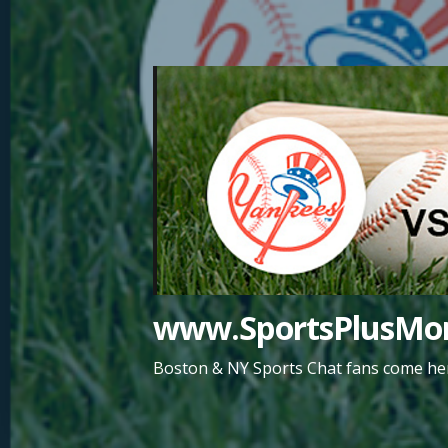
Skip
to
content
www.SportsPlusMor
Boston & NY Sports Chat fans come her