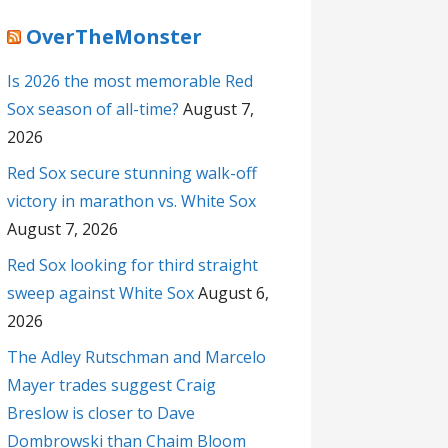
OverTheMonster
Is 2026 the most memorable Red
Sox season of all-time?
August 7,
2026
Red Sox secure stunning walk-off
victory in marathon vs. White Sox
August 7, 2026
Red Sox looking for third straight
sweep against White Sox
August 6,
2026
The Adley Rutschman and Marcelo
Mayer trades suggest Craig
Breslow is closer to Dave
Dombrowski than Chaim Bloom