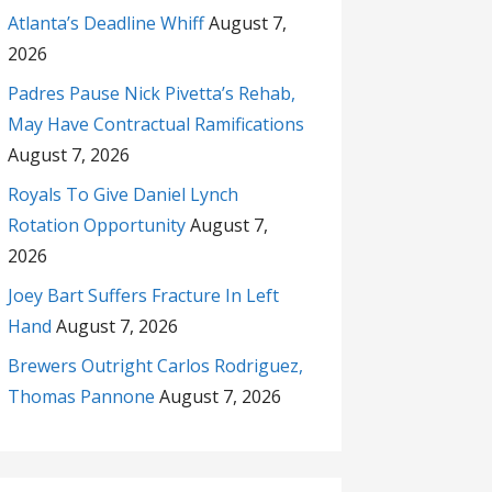
Atlanta’s Deadline Whiff
August 7,
2026
Padres Pause Nick Pivetta’s Rehab,
May Have Contractual Ramifications
August 7, 2026
Royals To Give Daniel Lynch
Rotation Opportunity
August 7,
2026
Joey Bart Suffers Fracture In Left
Hand
August 7, 2026
Brewers Outright Carlos Rodriguez,
Thomas Pannone
August 7, 2026