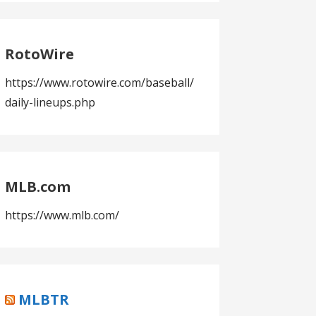
RotoWire
https://www.rotowire.com/baseball/
daily-lineups.php
MLB.com
https://www.mlb.com/
MLBTR