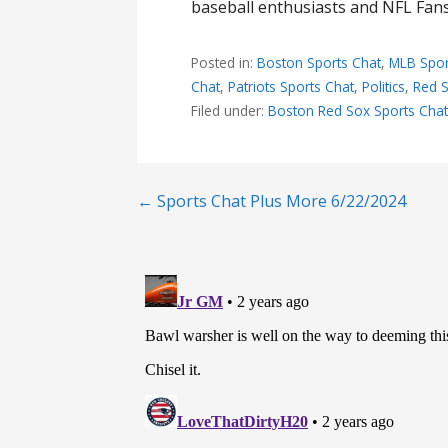
baseball enthusiasts and NFL Fans,
Posted in:
Boston Sports Chat
,
MLB Spor
Chat
,
Patriots Sports Chat
,
Politics
,
Red S
Filed under:
Boston Red Sox Sports Cha
Post
← Sports Chat Plus More 6/22/2024
navigation