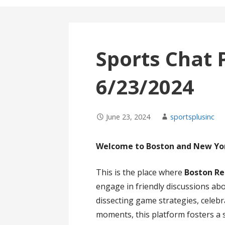
Sports Chat 
6/23/2024
June 23, 2024
sportsplusinc
Welcome to Boston and New Yor
This is the place where
Boston Re
engage in friendly discussions abo
dissecting game strategies, celebra
moments, this platform fosters a