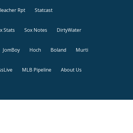
leacher Rpt
Statcast
x Stats
Sox Notes
DirtyWater
JomBoy
Hoch
Boland
Murti
sLive
MLB Pipeline
About Us