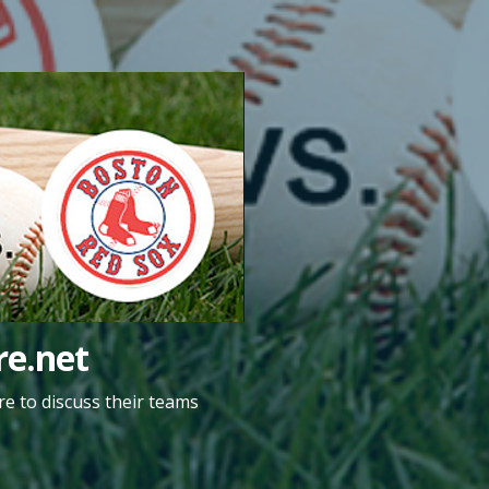
e.net
e to discuss their teams