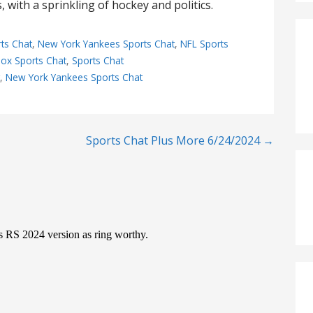
 with a sprinkling of hockey and politics.
ts Chat
,
New York Yankees Sports Chat
,
NFL Sports
ox Sports Chat
,
Sports Chat
t
,
New York Yankees Sports Chat
Sports Chat Plus More 6/24/2024 →