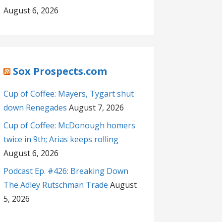
August 6, 2026
Sox Prospects.com
Cup of Coffee: Mayers, Tygart shut
down Renegades
August 7, 2026
Cup of Coffee: McDonough homers
twice in 9th; Arias keeps rolling
August 6, 2026
Podcast Ep. #426: Breaking Down
The Adley Rutschman Trade
August
5, 2026