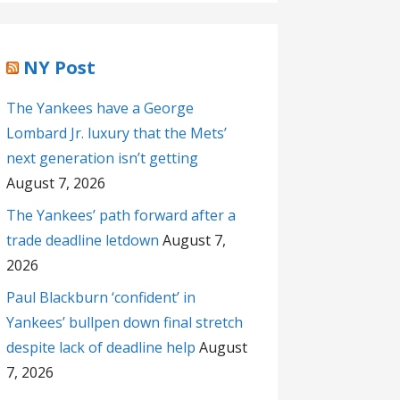
NY Post
The Yankees have a George
Lombard Jr. luxury that the Mets’
next generation isn’t getting
August 7, 2026
The Yankees’ path forward after a
trade deadline letdown
August 7,
2026
Paul Blackburn ‘confident’ in
Yankees’ bullpen down final stretch
despite lack of deadline help
August
7, 2026