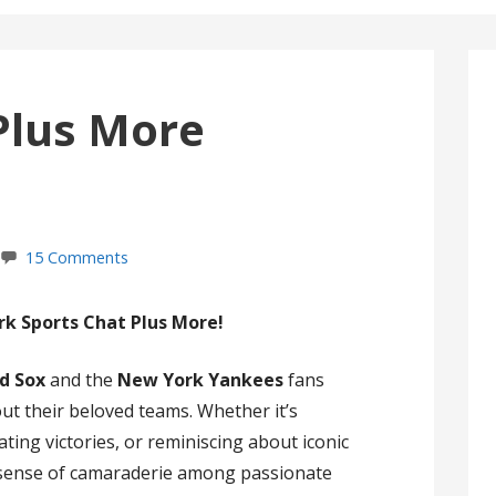
Plus More
15 Comments
k Sports Chat Plus More!
d Sox
and the
New York Yankees
fans
ut their beloved teams. Whether it’s
ting victories, or reminiscing about iconic
 sense of camaraderie among passionate