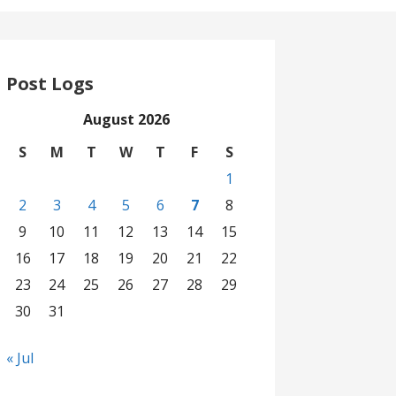
Post Logs
August 2026
S
M
T
W
T
F
S
1
2
3
4
5
6
7
8
9
10
11
12
13
14
15
16
17
18
19
20
21
22
23
24
25
26
27
28
29
30
31
« Jul