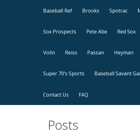
Baseball Ref
Brooks
Spotrac
Sox Prospects
Pete Abe
Red Sox
Volin
Reiss
Passan
Heyman
Super 70’s Sports
Baseball Savant G
Contact Us
FAQ
Posts