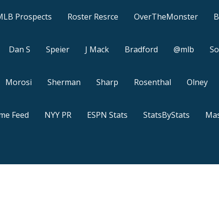
MLB Prospects
Roster Resrce
OverTheMonster
B
Dan S
Speier
J Mack
Bradford
@mlb
So
Morosi
Sherman
Sharp
Rosenthal
Olney
ame Feed
NYY PR
ESPN Stats
StatsByStats
Mas