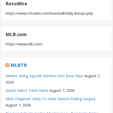
RotoWire
https://www.rotowire.com/baseball/daily-lineups.php
MLB.com
https://www.mlb.com/
MLBTR
Marlins Giving Agustín Ramírez First Base Reps
August 7,
2026
Giants Select Trent Harris
August 7, 2026
Matt Chapman Likely To Have Season-Ending Surgery
August 7, 2026