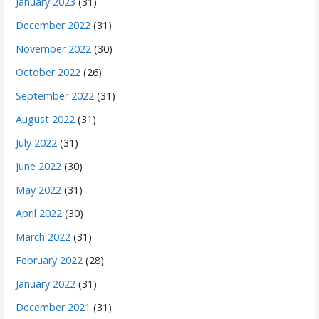
January 2023
(31)
December 2022
(31)
November 2022
(30)
October 2022
(26)
September 2022
(31)
August 2022
(31)
July 2022
(31)
June 2022
(30)
May 2022
(31)
April 2022
(30)
March 2022
(31)
February 2022
(28)
January 2022
(31)
December 2021
(31)