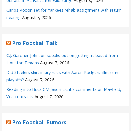
our ass’ in AL East after wild surge
August 8, 2026
Carlos Rodon set for Yankees rehab assignment with return
nearing
August 7, 2026
Pro Football Talk
C.J. Gardner-Johnson speaks out on getting released from
Houston Texans
August 7, 2026
Did Steelers skirt injury rules with Aaron Rodgers' illness in
playoffs?
August 7, 2026
Reading into Bucs GM Jason Licht's comments on Mayfield,
Vea contracts
August 7, 2026
Pro Football Rumors