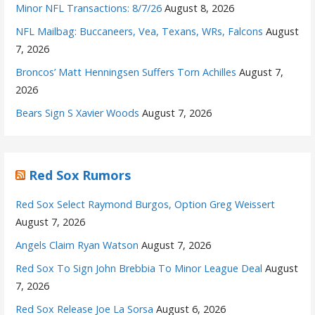
Minor NFL Transactions: 8/7/26
August 8, 2026
NFL Mailbag: Buccaneers, Vea, Texans, WRs, Falcons
August
7, 2026
Broncos’ Matt Henningsen Suffers Torn Achilles
August 7,
2026
Bears Sign S Xavier Woods
August 7, 2026
Red Sox Rumors
Red Sox Select Raymond Burgos, Option Greg Weissert
August 7, 2026
Angels Claim Ryan Watson
August 7, 2026
Red Sox To Sign John Brebbia To Minor League Deal
August
7, 2026
Red Sox Release Joe La Sorsa
August 6, 2026