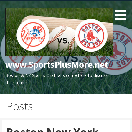
Skip
to
content
www.SportsPlusMore.net
Boston & NY Sports Chat fans come here to discuss
their teams
Posts