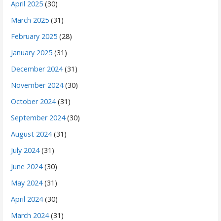
April 2025
(30)
March 2025
(31)
February 2025
(28)
January 2025
(31)
December 2024
(31)
November 2024
(30)
October 2024
(31)
September 2024
(30)
August 2024
(31)
July 2024
(31)
June 2024
(30)
May 2024
(31)
April 2024
(30)
March 2024
(31)