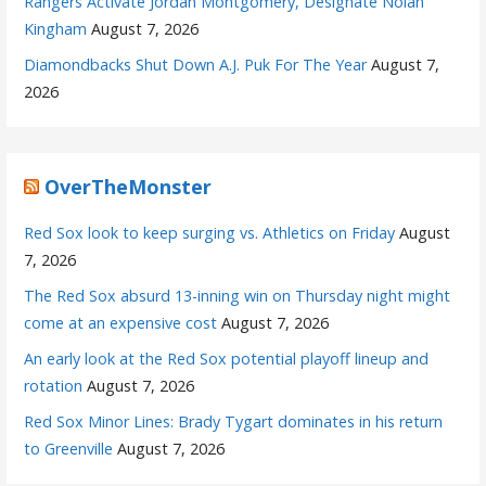
Rangers Activate Jordan Montgomery, Designate Nolan
Kingham
August 7, 2026
Diamondbacks Shut Down A.J. Puk For The Year
August 7,
2026
OverTheMonster
Red Sox look to keep surging vs. Athletics on Friday
August
7, 2026
The Red Sox absurd 13-inning win on Thursday night might
come at an expensive cost
August 7, 2026
An early look at the Red Sox potential playoff lineup and
rotation
August 7, 2026
Red Sox Minor Lines: Brady Tygart dominates in his return
to Greenville
August 7, 2026