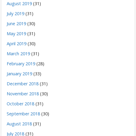
August 2019
(31)
July 2019
(31)
June 2019
(30)
May 2019
(31)
April 2019
(30)
March 2019
(31)
February 2019
(28)
January 2019
(33)
December 2018
(31)
November 2018
(30)
October 2018
(31)
September 2018
(30)
August 2018
(31)
July 2018
(31)