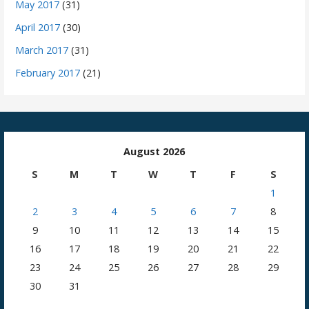
May 2017
(31)
April 2017
(30)
March 2017
(31)
February 2017
(21)
August 2026
S
M
T
W
T
F
S
1
2
3
4
5
6
7
8
9
10
11
12
13
14
15
16
17
18
19
20
21
22
23
24
25
26
27
28
29
30
31