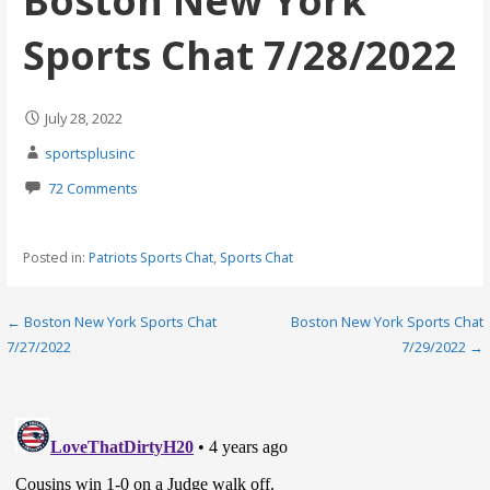
Boston New York
Sports Chat 7/28/2022
July 28, 2022
sportsplusinc
72 Comments
Posted in:
Patriots Sports Chat
,
Sports Chat
Post
← Boston New York Sports Chat
Boston New York Sports Chat
7/27/2022
7/29/2022 →
navigation