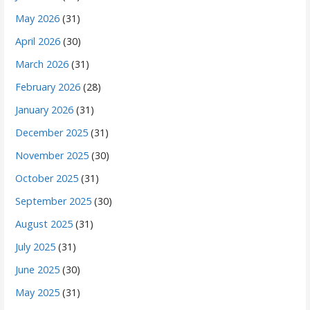
May 2026
(31)
April 2026
(30)
March 2026
(31)
February 2026
(28)
January 2026
(31)
December 2025
(31)
November 2025
(30)
October 2025
(31)
September 2025
(30)
August 2025
(31)
July 2025
(31)
June 2025
(30)
May 2025
(31)