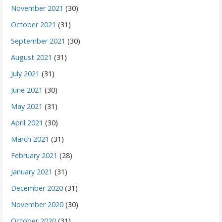
November 2021
(30)
October 2021
(31)
September 2021
(30)
August 2021
(31)
July 2021
(31)
June 2021
(30)
May 2021
(31)
April 2021
(30)
March 2021
(31)
February 2021
(28)
January 2021
(31)
December 2020
(31)
November 2020
(30)
October 2020
(31)