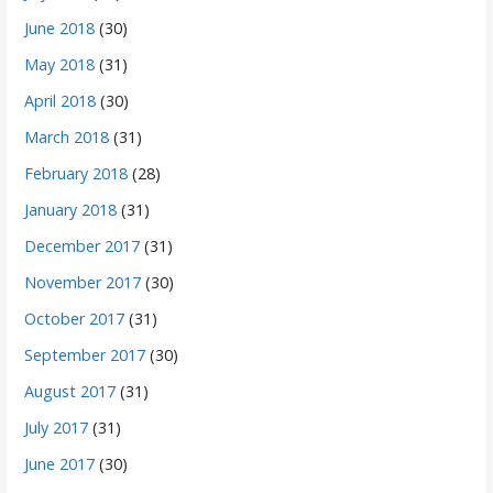
June 2018
(30)
May 2018
(31)
April 2018
(30)
March 2018
(31)
February 2018
(28)
January 2018
(31)
December 2017
(31)
November 2017
(30)
October 2017
(31)
September 2017
(30)
August 2017
(31)
July 2017
(31)
June 2017
(30)