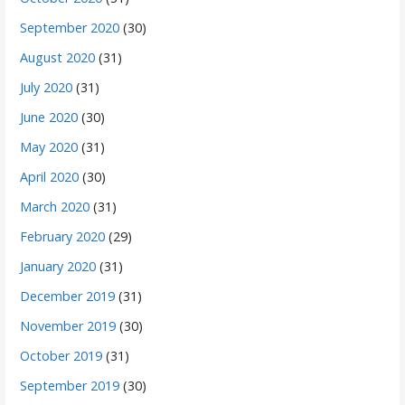
September 2020
(30)
August 2020
(31)
July 2020
(31)
June 2020
(30)
May 2020
(31)
April 2020
(30)
March 2020
(31)
February 2020
(29)
January 2020
(31)
December 2019
(31)
November 2019
(30)
October 2019
(31)
September 2019
(30)