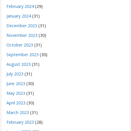
February 2024
(29)
January 2024
(31)
December 2023
(31)
November 2023
(30)
October 2023
(31)
September 2023
(30)
August 2023
(31)
July 2023
(31)
June 2023
(30)
May 2023
(31)
April 2023
(30)
March 2023
(31)
February 2023
(28)