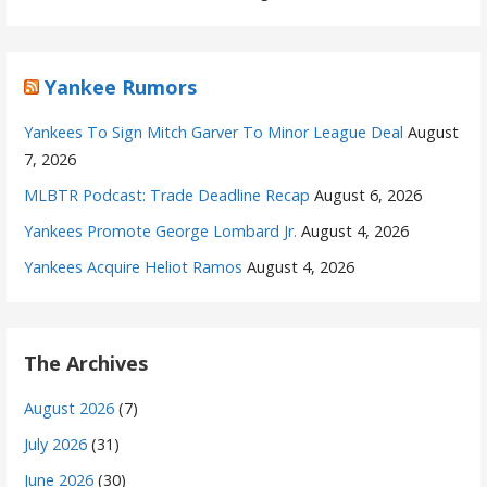
Yankee Rumors
Yankees To Sign Mitch Garver To Minor League Deal
August
7, 2026
MLBTR Podcast: Trade Deadline Recap
August 6, 2026
Yankees Promote George Lombard Jr.
August 4, 2026
Yankees Acquire Heliot Ramos
August 4, 2026
The Archives
August 2026
(7)
July 2026
(31)
June 2026
(30)