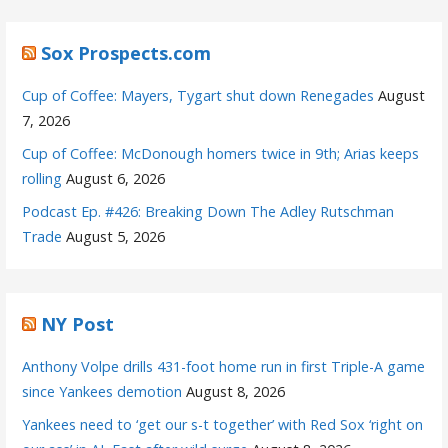
Sox Prospects.com
Cup of Coffee: Mayers, Tygart shut down Renegades
August
7, 2026
Cup of Coffee: McDonough homers twice in 9th; Arias keeps
rolling
August 6, 2026
Podcast Ep. #426: Breaking Down The Adley Rutschman
Trade
August 5, 2026
NY Post
Anthony Volpe drills 431-foot home run in first Triple-A game
since Yankees demotion
August 8, 2026
Yankees need to ‘get our s-t together’ with Red Sox ‘right on