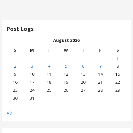
Post Logs
August 2026
S
M
T
W
T
F
S
1
2
3
4
5
6
7
8
9
10
11
12
13
14
15
16
17
18
19
20
21
22
23
24
25
26
27
28
29
30
31
« Jul