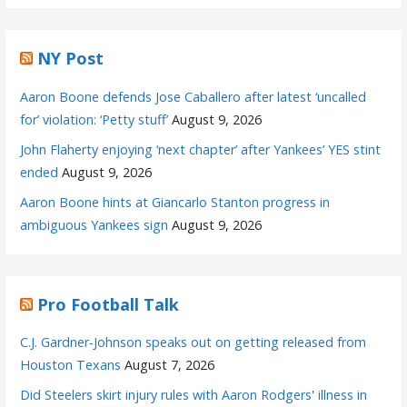
NY Post
Aaron Boone defends Jose Caballero after latest ‘uncalled
for’ violation: ‘Petty stuff’
August 9, 2026
John Flaherty enjoying ‘next chapter’ after Yankees’ YES stint
ended
August 9, 2026
Aaron Boone hints at Giancarlo Stanton progress in
ambiguous Yankees sign
August 9, 2026
Pro Football Talk
C.J. Gardner-Johnson speaks out on getting released from
Houston Texans
August 7, 2026
Did Steelers skirt injury rules with Aaron Rodgers' illness in