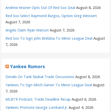
Andrew Knizner Opts Out Of Red Sox Deal
August 8, 2026
Red Sox Select Raymond Burgos, Option Greg Weissert
August 7, 2026
Angels Claim Ryan Watson
August 7, 2026
Red Sox To Sign John Brebbia To Minor League Deal
August
7, 2026
Yankee Rumors
Details On Tarik Skubal Trade Discussions
August 8, 2026
Yankees To Sign Mitch Garver To Minor League Deal
August
7, 2026
MLBTR Podcast: Trade Deadline Recap
August 6, 2026
Yankees Promote George Lombard Jr.
August 4, 2026