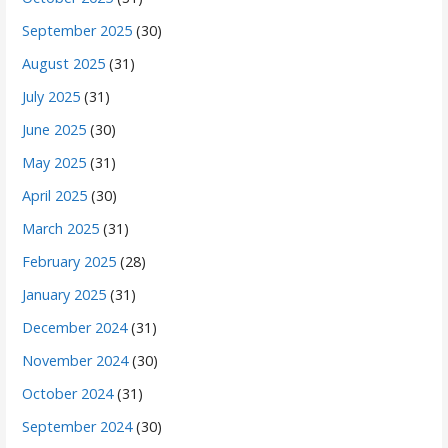
September 2025
(30)
August 2025
(31)
July 2025
(31)
June 2025
(30)
May 2025
(31)
April 2025
(30)
March 2025
(31)
February 2025
(28)
January 2025
(31)
December 2024
(31)
November 2024
(30)
October 2024
(31)
September 2024
(30)