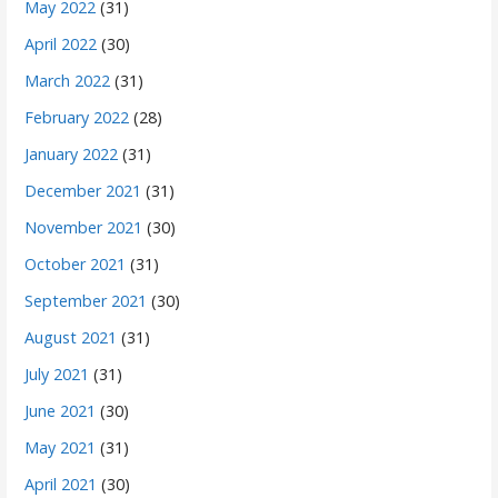
May 2022
(31)
April 2022
(30)
March 2022
(31)
February 2022
(28)
January 2022
(31)
December 2021
(31)
November 2021
(30)
October 2021
(31)
September 2021
(30)
August 2021
(31)
July 2021
(31)
June 2021
(30)
May 2021
(31)
April 2021
(30)