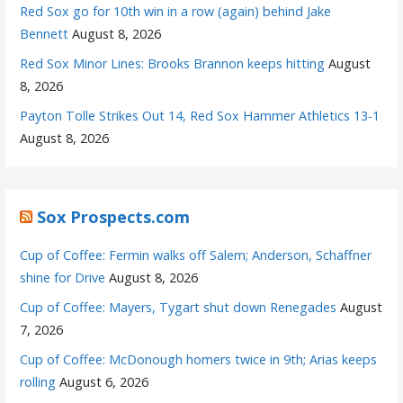
Red Sox go for 10th win in a row (again) behind Jake
Bennett
August 8, 2026
Red Sox Minor Lines: Brooks Brannon keeps hitting
August
8, 2026
Payton Tolle Strikes Out 14, Red Sox Hammer Athletics 13-1
August 8, 2026
Sox Prospects.com
Cup of Coffee: Fermin walks off Salem; Anderson, Schaffner
shine for Drive
August 8, 2026
Cup of Coffee: Mayers, Tygart shut down Renegades
August
7, 2026
Cup of Coffee: McDonough homers twice in 9th; Arias keeps
rolling
August 6, 2026