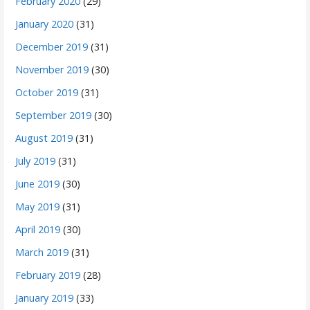
February 2020
(29)
January 2020
(31)
December 2019
(31)
November 2019
(30)
October 2019
(31)
September 2019
(30)
August 2019
(31)
July 2019
(31)
June 2019
(30)
May 2019
(31)
April 2019
(30)
March 2019
(31)
February 2019
(28)
January 2019
(33)