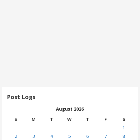
Post Logs
August 2026
S
M
T
W
T
F
S
1
2
3
4
5
6
7
8