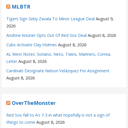
MLBTR
Tigers Sign Seby Zavala To Minor League Deal
August 9,
2026
Andrew Knizner Opts Out Of Red Sox Deal
August 8, 2026
Cubs Activate Clay Holmes
August 8, 2026
AL West Notes: Soriano, Neto, Twins, Mariners, Correa,
Leiter
August 8, 2026
Cardinals Designate Nelson Velázquez For Assignment
August 8, 2026
OverTheMonster
Red Sox fall to A’s 7-3 in what hopefully is not a sign of
things to come
August 8, 2026