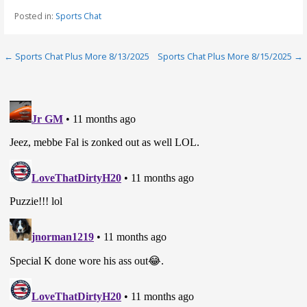
Posted in:
Sports Chat
Post
← Sports Chat Plus More 8/13/2025
Sports Chat Plus More 8/15/2025 →
navigation