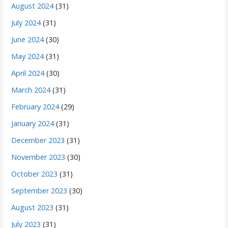
August 2024
(31)
July 2024
(31)
June 2024
(30)
May 2024
(31)
April 2024
(30)
March 2024
(31)
February 2024
(29)
January 2024
(31)
December 2023
(31)
November 2023
(30)
October 2023
(31)
September 2023
(30)
August 2023
(31)
July 2023
(31)