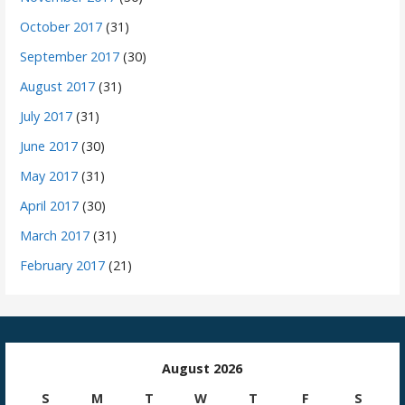
October 2017
(31)
September 2017
(30)
August 2017
(31)
July 2017
(31)
June 2017
(30)
May 2017
(31)
April 2017
(30)
March 2017
(31)
February 2017
(21)
August 2026
S
M
T
W
T
F
S