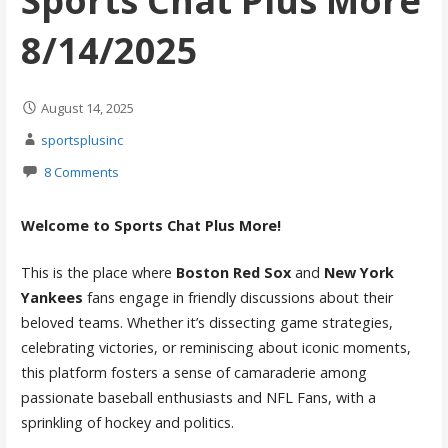
Sports Chat Plus More
8/14/2025
August 14, 2025
sportsplusinc
8 Comments
Welcome to Sports Chat Plus More!
This is the place where
Boston Red Sox
and
New York
Yankees
fans engage in friendly discussions about their
beloved teams. Whether it’s dissecting game strategies,
celebrating victories, or reminiscing about iconic moments,
this platform fosters a sense of camaraderie among
passionate baseball enthusiasts and NFL Fans, with a
sprinkling of hockey and politics.