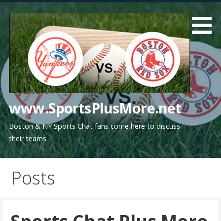
Skip
to
content
www.SportsPlusMore.net
Boston & NY Sports Chat fans come here to discuss
their teams
Posts