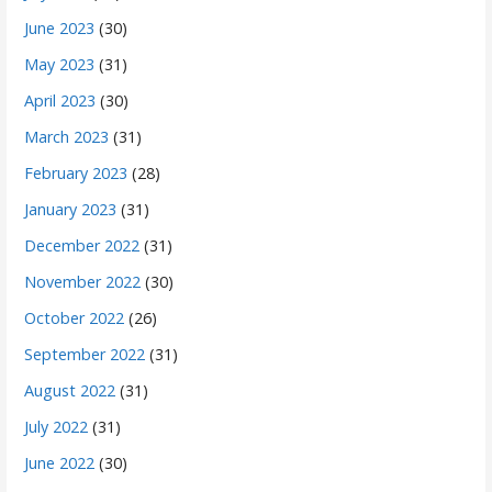
June 2023
(30)
May 2023
(31)
April 2023
(30)
March 2023
(31)
February 2023
(28)
January 2023
(31)
December 2022
(31)
November 2022
(30)
October 2022
(26)
September 2022
(31)
August 2022
(31)
July 2022
(31)
June 2022
(30)