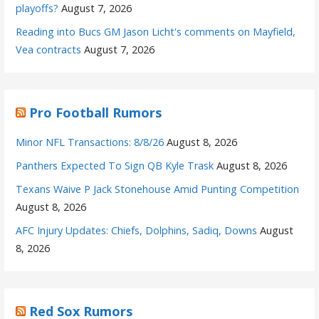
playoffs?
August 7, 2026
Reading into Bucs GM Jason Licht's comments on Mayfield,
Vea contracts
August 7, 2026
Pro Football Rumors
Minor NFL Transactions: 8/8/26
August 8, 2026
Panthers Expected To Sign QB Kyle Trask
August 8, 2026
Texans Waive P Jack Stonehouse Amid Punting Competition
August 8, 2026
AFC Injury Updates: Chiefs, Dolphins, Sadiq, Downs
August
8, 2026
Red Sox Rumors