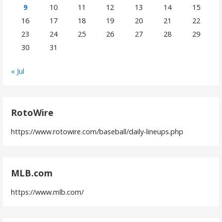
9
10
11
12
13
14
15
16
17
18
19
20
21
22
23
24
25
26
27
28
29
30
31
« Jul
RotoWire
https://www.rotowire.com/baseball/daily-lineups.php
MLB.com
https://www.mlb.com/