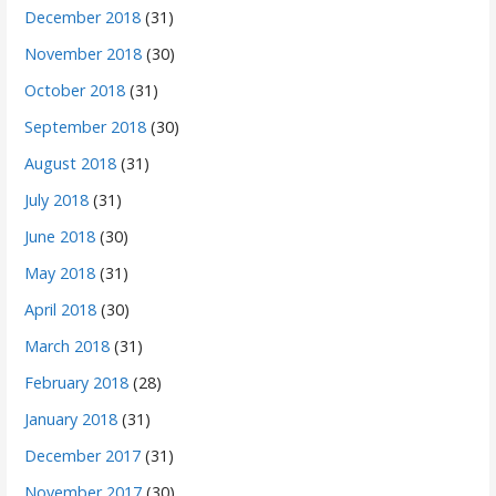
December 2018
(31)
November 2018
(30)
October 2018
(31)
September 2018
(30)
August 2018
(31)
July 2018
(31)
June 2018
(30)
May 2018
(31)
April 2018
(30)
March 2018
(31)
February 2018
(28)
January 2018
(31)
December 2017
(31)
November 2017
(30)