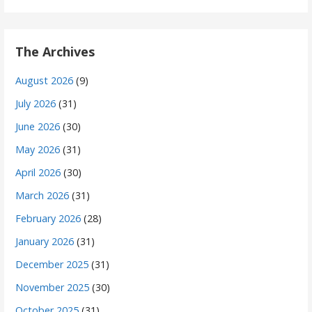
The Archives
August 2026
(9)
July 2026
(31)
June 2026
(30)
May 2026
(31)
April 2026
(30)
March 2026
(31)
February 2026
(28)
January 2026
(31)
December 2025
(31)
November 2025
(30)
October 2025
(31)