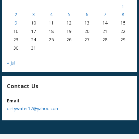
1
2
3
4
5
6
7
8
9
10
11
12
13
14
15
16
17
18
19
20
21
22
23
24
25
26
27
28
29
30
31
« Jul
Contact Us
Email
dirtywater17@yahoo.com