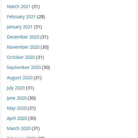
March 2021
(31)
February 2021
(28)
January 2021
(31)
December 2020
(31)
November 2020
(30)
October 2020
(31)
September 2020
(30)
August 2020
(31)
July 2020
(31)
June 2020
(30)
May 2020
(31)
April 2020
(30)
March 2020
(31)