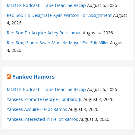
MLBTR Podcast: Trade Deadline Recap
August 6, 2026
Red Sox To Designate Ryan Watson For Assignment
August
4, 2026
Red Sox To Acquire Adley Rutschman
August 4, 2026
Red Sox, Giants Swap Marcelo Mayer For Erik Miller
August
4, 2026
Yankee Rumors
MLBTR Podcast: Trade Deadline Recap
August 6, 2026
Yankees Promote George Lombard Jr.
August 4, 2026
Yankees Acquire Heliot Ramos
August 4, 2026
Yankees Interested In Heliot Ramos
August 3, 2026