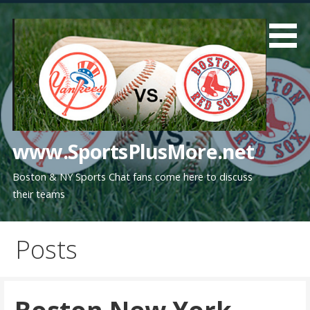
Skip
to
content
www.SportsPlusMore.net
Boston & NY Sports Chat fans come here to discuss
their teams
Posts