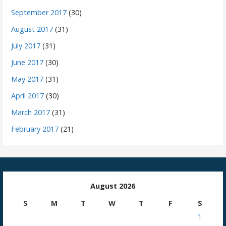
September 2017
(30)
August 2017
(31)
July 2017
(31)
June 2017
(30)
May 2017
(31)
April 2017
(30)
March 2017
(31)
February 2017
(21)
August 2026
S
M
T
W
T
F
S
1