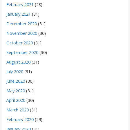
February 2021
(28)
January 2021
(31)
December 2020
(31)
November 2020
(30)
October 2020
(31)
September 2020
(30)
August 2020
(31)
July 2020
(31)
June 2020
(30)
May 2020
(31)
April 2020
(30)
March 2020
(31)
February 2020
(29)
January 2020
(31)