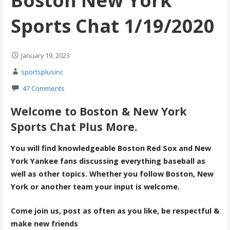
Boston New York
Sports Chat 1/19/2020
January 19, 2023
sportsplusinc
47 Comments
Welcome to Boston & New York
Sports Chat Plus More.
You will find knowledgeable Boston Red Sox and New
York Yankee fans discussing everything baseball as
well as other topics. Whether you follow Boston, New
York or another team your input is welcome.
Come join us, post as often as you like, be respectful &
make new friends