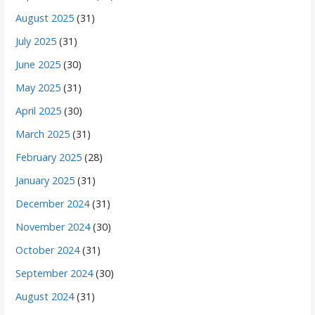
August 2025
(31)
July 2025
(31)
June 2025
(30)
May 2025
(31)
April 2025
(30)
March 2025
(31)
February 2025
(28)
January 2025
(31)
December 2024
(31)
November 2024
(30)
October 2024
(31)
September 2024
(30)
August 2024
(31)