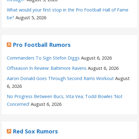
What would your first stop in the Pro Football Hall of Fame
be?
August 5, 2026
Pro Football Rumors
Commanders To Sign Stefon Diggs
August 6, 2026
Offseason In Review: Baltimore Ravens
August 6, 2026
Aaron Donald Goes Through Second Rams Workout
August
6, 2026
No Progress Between Bucs, Vita Vea; Todd Bowles ‘Not
Concerned’
August 6, 2026
Red Sox Rumors