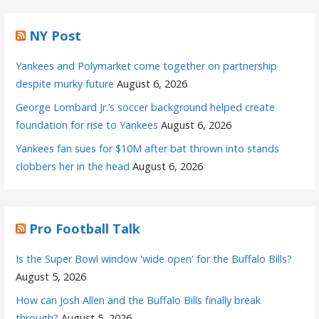
NY Post
Yankees and Polymarket come together on partnership
despite murky future
August 6, 2026
George Lombard Jr.’s soccer background helped create
foundation for rise to Yankees
August 6, 2026
Yankees fan sues for $10M after bat thrown into stands
clobbers her in the head
August 6, 2026
Pro Football Talk
Is the Super Bowl window 'wide open' for the Buffalo Bills?
August 5, 2026
How can Josh Allen and the Buffalo Bills finally break
through?
August 5, 2026