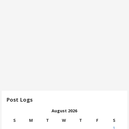
Post Logs
August 2026
S
M
T
W
T
F
S
1