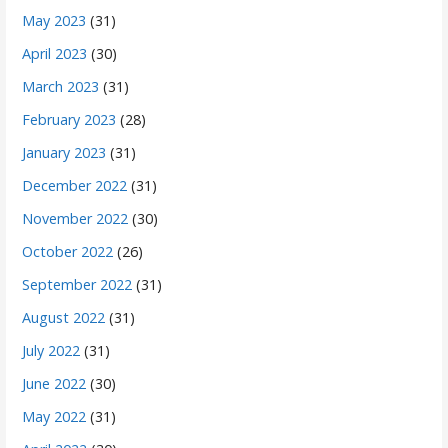
May 2023
(31)
April 2023
(30)
March 2023
(31)
February 2023
(28)
January 2023
(31)
December 2022
(31)
November 2022
(30)
October 2022
(26)
September 2022
(31)
August 2022
(31)
July 2022
(31)
June 2022
(30)
May 2022
(31)