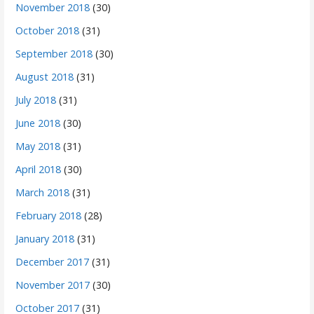
November 2018
(30)
October 2018
(31)
September 2018
(30)
August 2018
(31)
July 2018
(31)
June 2018
(30)
May 2018
(31)
April 2018
(30)
March 2018
(31)
February 2018
(28)
January 2018
(31)
December 2017
(31)
November 2017
(30)
October 2017
(31)