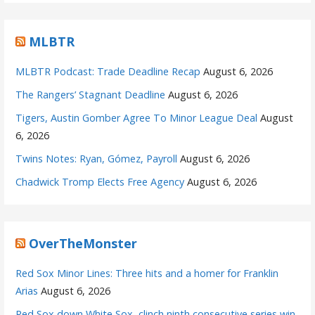
MLBTR
MLBTR Podcast: Trade Deadline Recap
August 6, 2026
The Rangers’ Stagnant Deadline
August 6, 2026
Tigers, Austin Gomber Agree To Minor League Deal
August
6, 2026
Twins Notes: Ryan, Gómez, Payroll
August 6, 2026
Chadwick Tromp Elects Free Agency
August 6, 2026
OverTheMonster
Red Sox Minor Lines: Three hits and a homer for Franklin
Arias
August 6, 2026
Red Sox down White Sox, clinch ninth consecutive series win