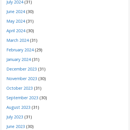
July 2024
(31)
June 2024
(30)
May 2024
(31)
April 2024
(30)
March 2024
(31)
February 2024
(29)
January 2024
(31)
December 2023
(31)
November 2023
(30)
October 2023
(31)
September 2023
(30)
August 2023
(31)
July 2023
(31)
June 2023
(30)