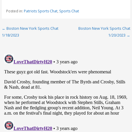
Posted in:
Patriots Sports Chat
,
Sports Chat
Post
← Boston New York Sports Chat
Boston New York Sports Chat
1/18/2023
1/20/2023 →
navigation