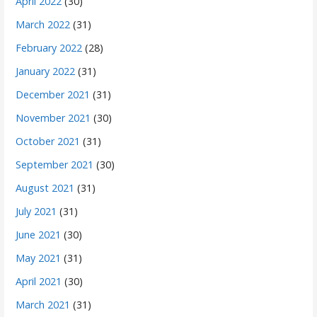
April 2022
(30)
March 2022
(31)
February 2022
(28)
January 2022
(31)
December 2021
(31)
November 2021
(30)
October 2021
(31)
September 2021
(30)
August 2021
(31)
July 2021
(31)
June 2021
(30)
May 2021
(31)
April 2021
(30)
March 2021
(31)