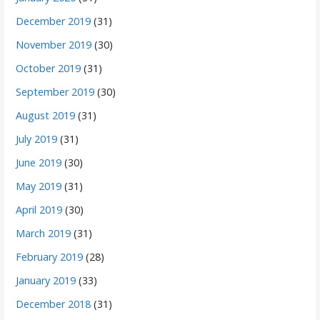
December 2019
(31)
November 2019
(30)
October 2019
(31)
September 2019
(30)
August 2019
(31)
July 2019
(31)
June 2019
(30)
May 2019
(31)
April 2019
(30)
March 2019
(31)
February 2019
(28)
January 2019
(33)
December 2018
(31)