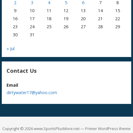
2
3
4
5
6
7
8
9
10
11
12
13
14
15
16
17
18
19
20
21
22
23
24
25
26
27
28
29
30
31
« Jul
Contact Us
Email
dirtywater17@yahoo.com
Copyright © 2026 www.SportsPlusMore.net — Primer WordPress theme