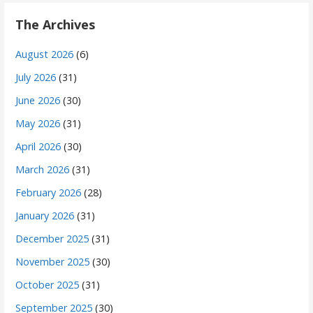
The Archives
August 2026
(6)
July 2026
(31)
June 2026
(30)
May 2026
(31)
April 2026
(30)
March 2026
(31)
February 2026
(28)
January 2026
(31)
December 2025
(31)
November 2025
(30)
October 2025
(31)
September 2025
(30)