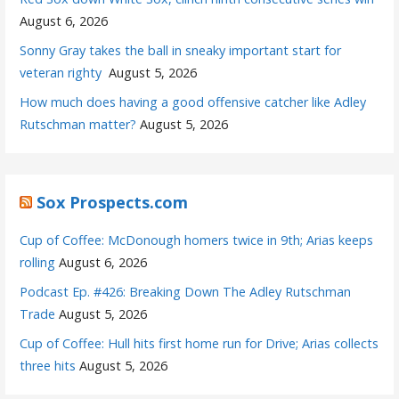
August 6, 2026
Sonny Gray takes the ball in sneaky important start for
veteran righty
August 5, 2026
How much does having a good offensive catcher like Adley
Rutschman matter?
August 5, 2026
Sox Prospects.com
Cup of Coffee: McDonough homers twice in 9th; Arias keeps
rolling
August 6, 2026
Podcast Ep. #426: Breaking Down The Adley Rutschman
Trade
August 5, 2026
Cup of Coffee: Hull hits first home run for Drive; Arias collects
three hits
August 5, 2026