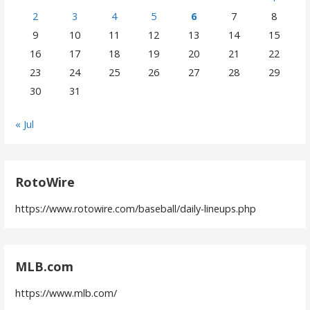
2
3
4
5
6
7
8
9
10
11
12
13
14
15
16
17
18
19
20
21
22
23
24
25
26
27
28
29
30
31
« Jul
RotoWire
https://www.rotowire.com/baseball/daily-lineups.php
MLB.com
https://www.mlb.com/