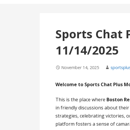
Sports Chat 
11/14/2025
November 14, 2025
sportsplu
Welcome to Sports Chat Plus M
This is the place where
Boston Re
in friendly discussions about thei
strategies, celebrating victories,
platform fosters a sense of cama