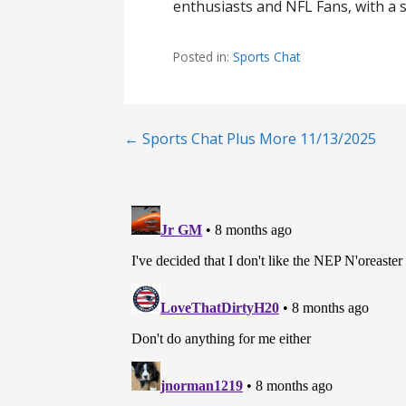
enthusiasts and NFL Fans, with a s
Posted in:
Sports Chat
Post
← Sports Chat Plus More 11/13/2025
navigation