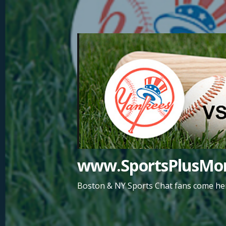
Skip
to
content
www.SportsPlusMor
Boston & NY Sports Chat fans come her