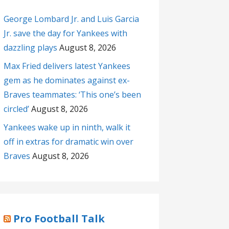
George Lombard Jr. and Luis Garcia
Jr. save the day for Yankees with
dazzling plays
August 8, 2026
Max Fried delivers latest Yankees
gem as he dominates against ex-
Braves teammates: ‘This one’s been
circled’
August 8, 2026
Yankees wake up in ninth, walk it
off in extras for dramatic win over
Braves
August 8, 2026
Pro Football Talk