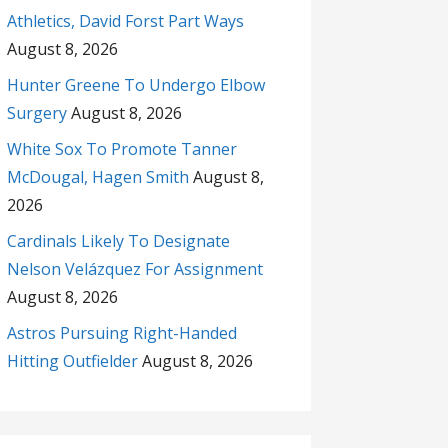
Athletics, David Forst Part Ways
August 8, 2026
Hunter Greene To Undergo Elbow
Surgery
August 8, 2026
White Sox To Promote Tanner
McDougal, Hagen Smith
August 8,
2026
Cardinals Likely To Designate
Nelson Velázquez For Assignment
August 8, 2026
Astros Pursuing Right-Handed
Hitting Outfielder
August 8, 2026