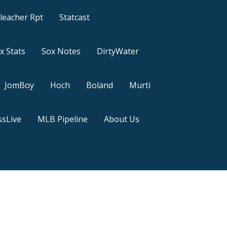
leacher Rpt
Statcast
x Stats
Sox Notes
DirtyWater
JomBoy
Hoch
Boland
Murti
sLive
MLB Pipeline
About Us