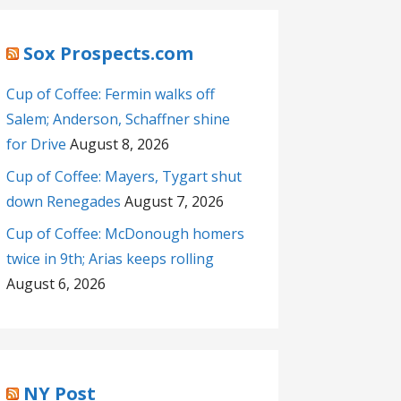
Sox Prospects.com
Cup of Coffee: Fermin walks off
Salem; Anderson, Schaffner shine
for Drive
August 8, 2026
Cup of Coffee: Mayers, Tygart shut
down Renegades
August 7, 2026
Cup of Coffee: McDonough homers
twice in 9th; Arias keeps rolling
August 6, 2026
NY Post