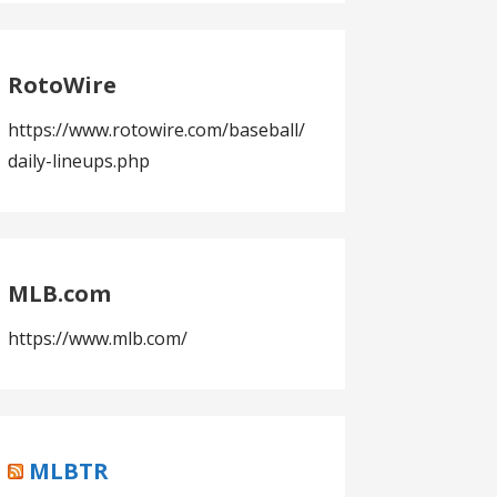
RotoWire
https://www.rotowire.com/baseball/
daily-lineups.php
MLB.com
https://www.mlb.com/
MLBTR