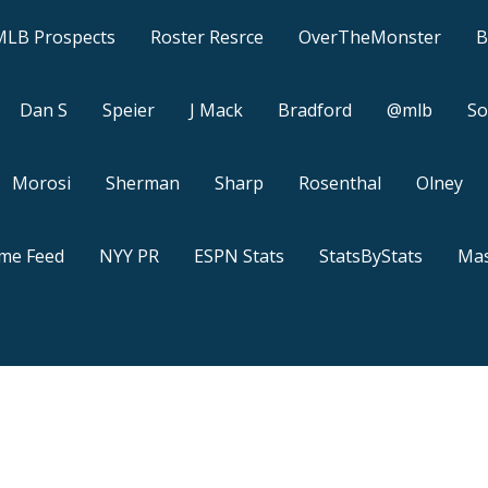
MLB Prospects
Roster Resrce
OverTheMonster
B
Dan S
Speier
J Mack
Bradford
@mlb
So
Morosi
Sherman
Sharp
Rosenthal
Olney
ame Feed
NYY PR
ESPN Stats
StatsByStats
Mas