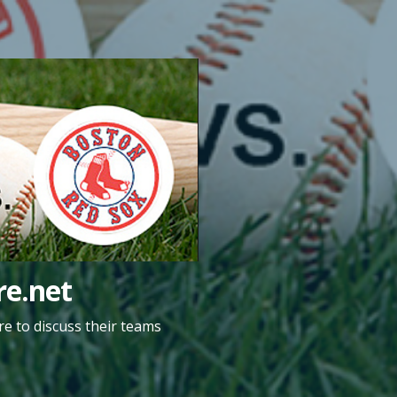
e.net
e to discuss their teams