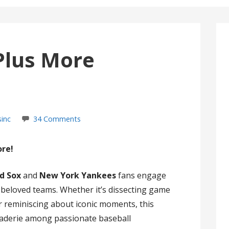
Plus More
sinc
34 Comments
ore!
d Sox
and
New York Yankees
fans engage
r beloved teams. Whether it’s dissecting game
 or reminiscing about iconic moments, this
raderie among passionate baseball