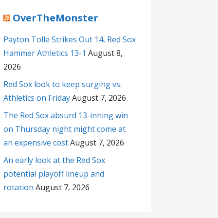
OverTheMonster
Payton Tolle Strikes Out 14, Red Sox
Hammer Athletics 13-1
August 8,
2026
Red Sox look to keep surging vs.
Athletics on Friday
August 7, 2026
The Red Sox absurd 13-inning win
on Thursday night might come at
an expensive cost
August 7, 2026
An early look at the Red Sox
potential playoff lineup and
rotation
August 7, 2026