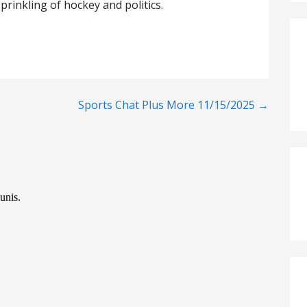
prinkling of hockey and politics.
Sports Chat Plus More 11/15/2025 →