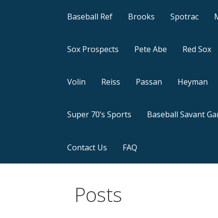
Baseball Ref
Brooks
Spotrac
Sox Prospects
Pete Abe
Red Sox
Volin
Reiss
Passan
Heyman
Super 70’s Sports
Baseball Savant G
Contact Us
FAQ
Posts