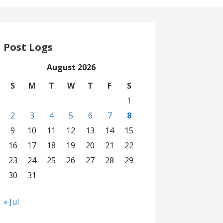
Post Logs
August 2026
S
M
T
W
T
F
S
1
2
3
4
5
6
7
8
9
10
11
12
13
14
15
16
17
18
19
20
21
22
23
24
25
26
27
28
29
30
31
« Jul