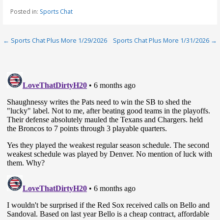
Posted in:
Sports Chat
Post
← Sports Chat Plus More 1/29/2026
Sports Chat Plus More 1/31/2026 →
navigation