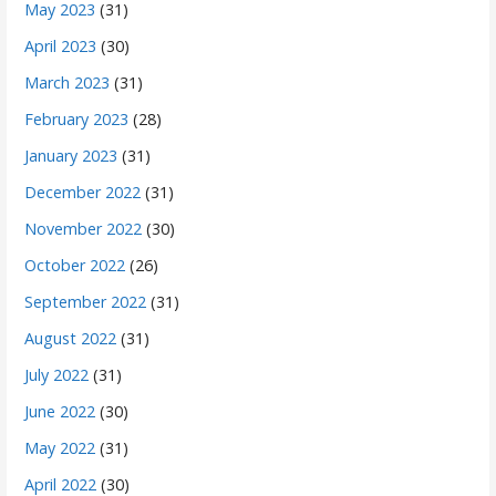
May 2023
(31)
April 2023
(30)
March 2023
(31)
February 2023
(28)
January 2023
(31)
December 2022
(31)
November 2022
(30)
October 2022
(26)
September 2022
(31)
August 2022
(31)
July 2022
(31)
June 2022
(30)
May 2022
(31)
April 2022
(30)