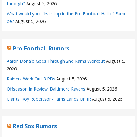
through?
August 5, 2026
What would your first stop in the Pro Football Hall of Fame
be?
August 5, 2026
Pro Football Rumors
Aaron Donald Goes Through 2nd Rams Workout
August 5,
2026
Raiders Work Out 3 RBs
August 5, 2026
Offseason In Review: Baltimore Ravens
August 5, 2026
Giants’ Roy Robertson-Harris Lands On IR
August 5, 2026
Red Sox Rumors