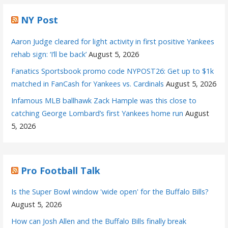
NY Post
Aaron Judge cleared for light activity in first positive Yankees
rehab sign: ‘I’ll be back’
August 5, 2026
Fanatics Sportsbook promo code NYPOST26: Get up to $1k
matched in FanCash for Yankees vs. Cardinals
August 5, 2026
Infamous MLB ballhawk Zack Hample was this close to
catching George Lombard’s first Yankees home run
August
5, 2026
Pro Football Talk
Is the Super Bowl window 'wide open' for the Buffalo Bills?
August 5, 2026
How can Josh Allen and the Buffalo Bills finally break