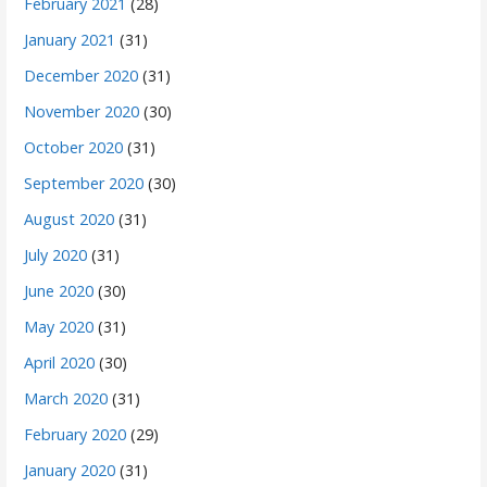
February 2021
(28)
January 2021
(31)
December 2020
(31)
November 2020
(30)
October 2020
(31)
September 2020
(30)
August 2020
(31)
July 2020
(31)
June 2020
(30)
May 2020
(31)
April 2020
(30)
March 2020
(31)
February 2020
(29)
January 2020
(31)