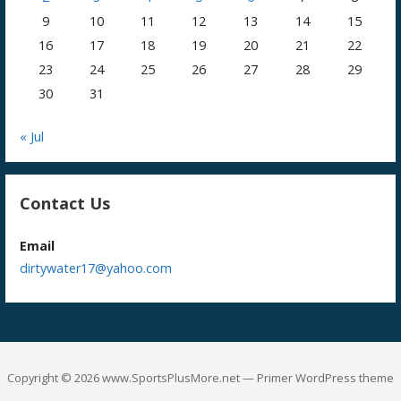
9
10
11
12
13
14
15
16
17
18
19
20
21
22
23
24
25
26
27
28
29
30
31
« Jul
Contact Us
Email
dirtywater17@yahoo.com
Copyright © 2026 www.SportsPlusMore.net — Primer WordPress theme