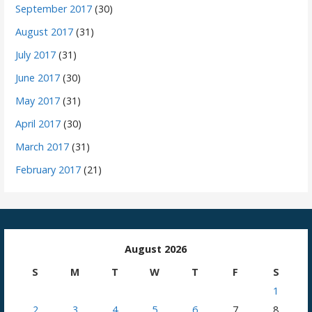
September 2017
(30)
August 2017
(31)
July 2017
(31)
June 2017
(30)
May 2017
(31)
April 2017
(30)
March 2017
(31)
February 2017
(21)
August 2026
S
M
T
W
T
F
S
1
2
3
4
5
6
7
8