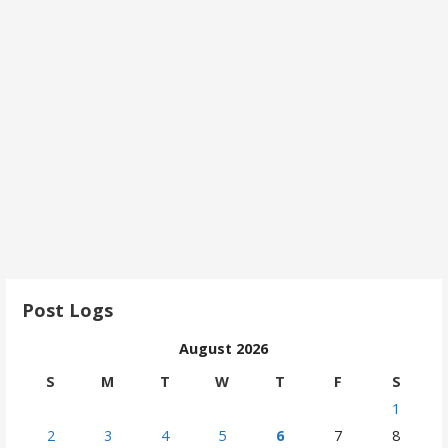
Post Logs
August 2026
S
M
T
W
T
F
S
1
2
3
4
5
6
7
8