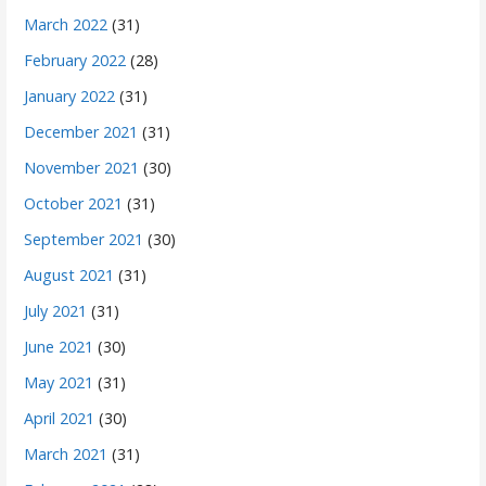
March 2022
(31)
February 2022
(28)
January 2022
(31)
December 2021
(31)
November 2021
(30)
October 2021
(31)
September 2021
(30)
August 2021
(31)
July 2021
(31)
June 2021
(30)
May 2021
(31)
April 2021
(30)
March 2021
(31)