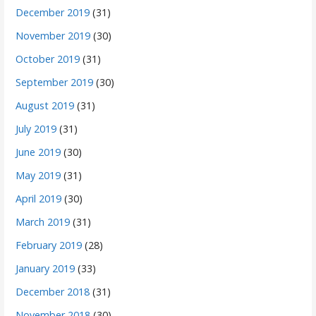
December 2019
(31)
November 2019
(30)
October 2019
(31)
September 2019
(30)
August 2019
(31)
July 2019
(31)
June 2019
(30)
May 2019
(31)
April 2019
(30)
March 2019
(31)
February 2019
(28)
January 2019
(33)
December 2018
(31)
November 2018
(30)