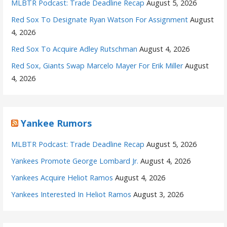
MLBTR Podcast: Trade Deadline Recap
August 5, 2026
Red Sox To Designate Ryan Watson For Assignment
August
4, 2026
Red Sox To Acquire Adley Rutschman
August 4, 2026
Red Sox, Giants Swap Marcelo Mayer For Erik Miller
August
4, 2026
Yankee Rumors
MLBTR Podcast: Trade Deadline Recap
August 5, 2026
Yankees Promote George Lombard Jr.
August 4, 2026
Yankees Acquire Heliot Ramos
August 4, 2026
Yankees Interested In Heliot Ramos
August 3, 2026