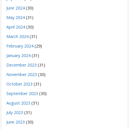
June 2024
(30)
May 2024
(31)
April 2024
(30)
March 2024
(31)
February 2024
(29)
January 2024
(31)
December 2023
(31)
November 2023
(30)
October 2023
(31)
September 2023
(30)
August 2023
(31)
July 2023
(31)
June 2023
(30)