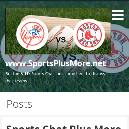
Skip
to
content
www.SportsPlusMore.net
Boston & NY Sports Chat fans come here to discuss
their teams
Posts