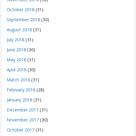
October 2018
(31)
September 2018
(30)
August 2018
(31)
July 2018
(31)
June 2018
(30)
May 2018
(31)
April 2018
(30)
March 2018
(31)
February 2018
(28)
January 2018
(31)
December 2017
(31)
November 2017
(30)
October 2017
(31)