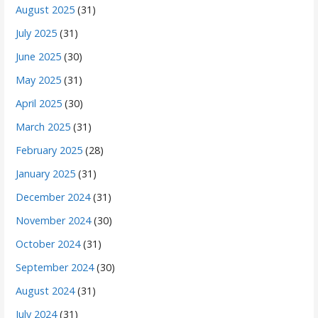
August 2025
(31)
July 2025
(31)
June 2025
(30)
May 2025
(31)
April 2025
(30)
March 2025
(31)
February 2025
(28)
January 2025
(31)
December 2024
(31)
November 2024
(30)
October 2024
(31)
September 2024
(30)
August 2024
(31)
July 2024
(31)