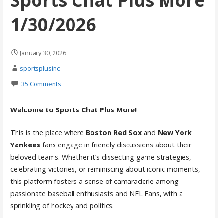
Sports Chat Plus More
1/30/2026
January 30, 2026
sportsplusinc
35 Comments
Welcome to Sports Chat Plus More!
This is the place where
Boston Red Sox
and
New York
Yankees
fans engage in friendly discussions about their
beloved teams. Whether it’s dissecting game strategies,
celebrating victories, or reminiscing about iconic moments,
this platform fosters a sense of camaraderie among
passionate baseball enthusiasts and NFL Fans, with a
sprinkling of hockey and politics.