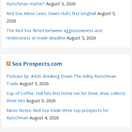
Rutschman matter?
August 5, 2026
Red Sox Minor Lines: Owen Hull’s first longball
August 5,
2026
The Red Sox flirted between aggressiveness and
recklessness at trade deadline
August 5, 2026
Sox Prospects.com
Podcast Ep. #426: Breaking Down The Adley Rutschman
Trade
August 5, 2026
Cup of Coffee: Hull hits first home run for Drive; Arias collects
three hits
August 5, 2026
Minor Notes: Red Sox trade three top prospects for
Rutschman
August 4, 2026