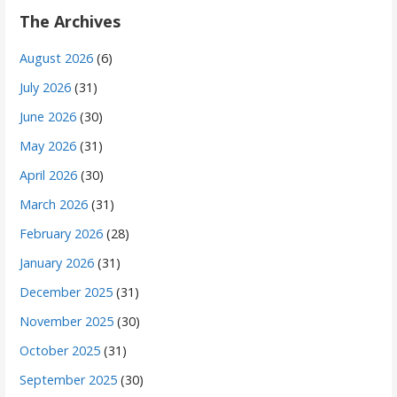
The Archives
August 2026
(6)
July 2026
(31)
June 2026
(30)
May 2026
(31)
April 2026
(30)
March 2026
(31)
February 2026
(28)
January 2026
(31)
December 2025
(31)
November 2025
(30)
October 2025
(31)
September 2025
(30)