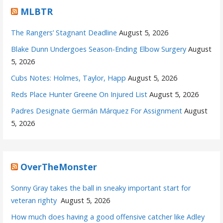
MLBTR
The Rangers’ Stagnant Deadline
August 5, 2026
Blake Dunn Undergoes Season-Ending Elbow Surgery
August
5, 2026
Cubs Notes: Holmes, Taylor, Happ
August 5, 2026
Reds Place Hunter Greene On Injured List
August 5, 2026
Padres Designate Germán Márquez For Assignment
August
5, 2026
OverTheMonster
Sonny Gray takes the ball in sneaky important start for
veteran righty
August 5, 2026
How much does having a good offensive catcher like Adley