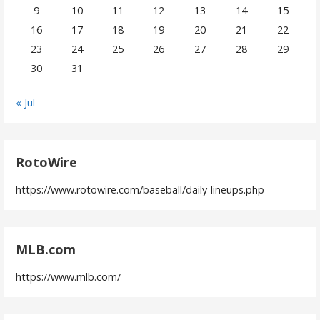
9
10
11
12
13
14
15
16
17
18
19
20
21
22
23
24
25
26
27
28
29
30
31
« Jul
RotoWire
https://www.rotowire.com/baseball/daily-lineups.php
MLB.com
https://www.mlb.com/