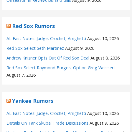
Offseason In Review: Buffalo Bills
August 9, 2026
Red Sox Rumors
AL East Notes: Judge, Crochet, Arrighetti
August 10, 2026
Red Sox Select Seth Martinez
August 9, 2026
Andrew Knizner Opts Out Of Red Sox Deal
August 8, 2026
Red Sox Select Raymond Burgos, Option Greg Weissert
August 7, 2026
Yankee Rumors
AL East Notes: Judge, Crochet, Arrighetti
August 10, 2026
Details On Tarik Skubal Trade Discussions
August 9, 2026