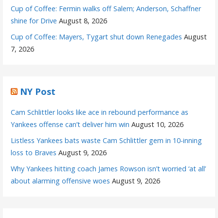
Cup of Coffee: Fermin walks off Salem; Anderson, Schaffner
shine for Drive
August 8, 2026
Cup of Coffee: Mayers, Tygart shut down Renegades
August
7, 2026
NY Post
Cam Schlittler looks like ace in rebound performance as
Yankees offense can’t deliver him win
August 10, 2026
Listless Yankees bats waste Cam Schlittler gem in 10-inning
loss to Braves
August 9, 2026
Why Yankees hitting coach James Rowson isn’t worried ‘at all’
about alarming offensive woes
August 9, 2026