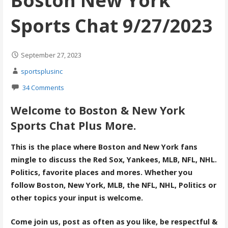
Boston New York
Sports Chat 9/27/2023
September 27, 2023
sportsplusinc
34 Comments
Welcome to Boston & New York
Sports Chat Plus More.
This is the place where Boston and New York fans
mingle to discuss the Red Sox, Yankees, MLB, NFL, NHL.
Politics, favorite places and mores. Whether you
follow Boston, New York, MLB, the NFL, NHL, Politics or
other topics your input is welcome.
Come join us, post as often as you like, be respectful &