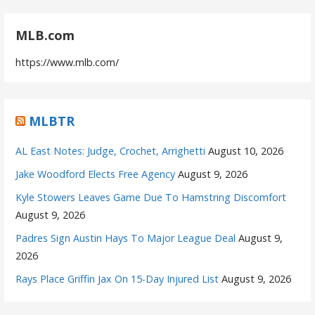
MLB.com
https://www.mlb.com/
MLBTR
AL East Notes: Judge, Crochet, Arrighetti
August 10, 2026
Jake Woodford Elects Free Agency
August 9, 2026
Kyle Stowers Leaves Game Due To Hamstring Discomfort
August 9, 2026
Padres Sign Austin Hays To Major League Deal
August 9,
2026
Rays Place Griffin Jax On 15-Day Injured List
August 9, 2026