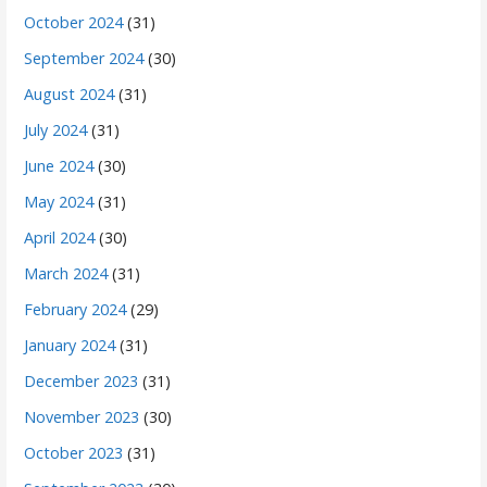
October 2024
(31)
September 2024
(30)
August 2024
(31)
July 2024
(31)
June 2024
(30)
May 2024
(31)
April 2024
(30)
March 2024
(31)
February 2024
(29)
January 2024
(31)
December 2023
(31)
November 2023
(30)
October 2023
(31)