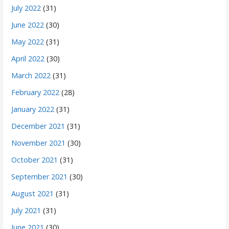
July 2022
(31)
June 2022
(30)
May 2022
(31)
April 2022
(30)
March 2022
(31)
February 2022
(28)
January 2022
(31)
December 2021
(31)
November 2021
(30)
October 2021
(31)
September 2021
(30)
August 2021
(31)
July 2021
(31)
June 2021
(30)