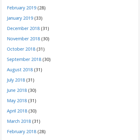
February 2019
(28)
January 2019
(33)
December 2018
(31)
November 2018
(30)
October 2018
(31)
September 2018
(30)
August 2018
(31)
July 2018
(31)
June 2018
(30)
May 2018
(31)
April 2018
(30)
March 2018
(31)
February 2018
(28)