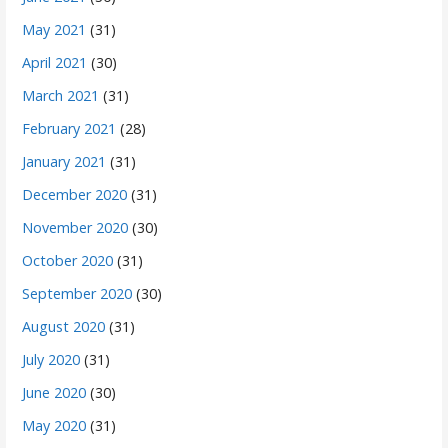
May 2021
(31)
April 2021
(30)
March 2021
(31)
February 2021
(28)
January 2021
(31)
December 2020
(31)
November 2020
(30)
October 2020
(31)
September 2020
(30)
August 2020
(31)
July 2020
(31)
June 2020
(30)
May 2020
(31)