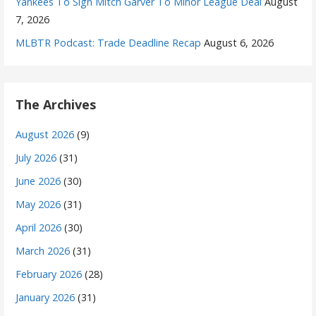
Yankees To Sign Mitch Garver To Minor League Deal
August
7, 2026
MLBTR Podcast: Trade Deadline Recap
August 6, 2026
The Archives
August 2026
(9)
July 2026
(31)
June 2026
(30)
May 2026
(31)
April 2026
(30)
March 2026
(31)
February 2026
(28)
January 2026
(31)