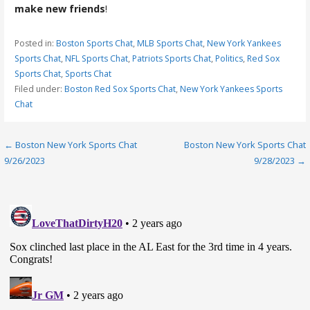
make new friends
!
Posted in:
Boston Sports Chat
,
MLB Sports Chat
,
New York Yankees
Sports Chat
,
NFL Sports Chat
,
Patriots Sports Chat
,
Politics
,
Red Sox
Sports Chat
,
Sports Chat
Filed under:
Boston Red Sox Sports Chat
,
New York Yankees Sports
Chat
Post
← Boston New York Sports Chat
Boston New York Sports Chat
9/26/2023
9/28/2023 →
navigation