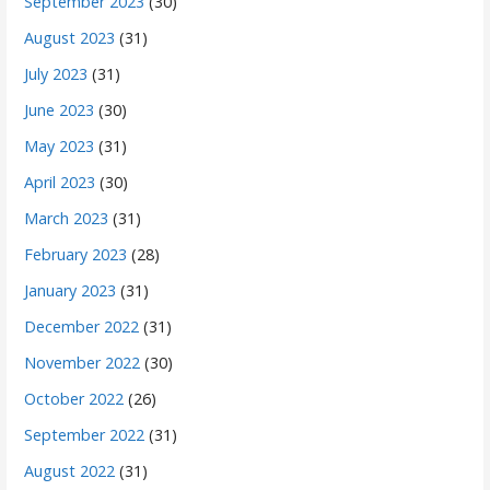
September 2023
(30)
August 2023
(31)
July 2023
(31)
June 2023
(30)
May 2023
(31)
April 2023
(30)
March 2023
(31)
February 2023
(28)
January 2023
(31)
December 2022
(31)
November 2022
(30)
October 2022
(26)
September 2022
(31)
August 2022
(31)