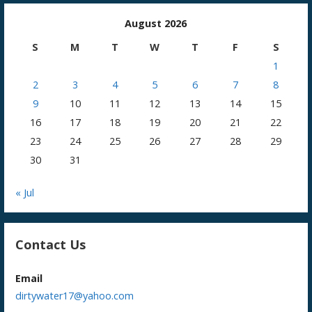
August 2026
S
M
T
W
T
F
S
1
2
3
4
5
6
7
8
9
10
11
12
13
14
15
16
17
18
19
20
21
22
23
24
25
26
27
28
29
30
31
« Jul
Contact Us
Email
dirtywater17@yahoo.com