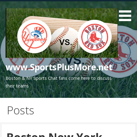
Skip
to
content
www.SportsPlusMore.net
Boston & NY Sports Chat fans come here to discuss
their teams
Posts