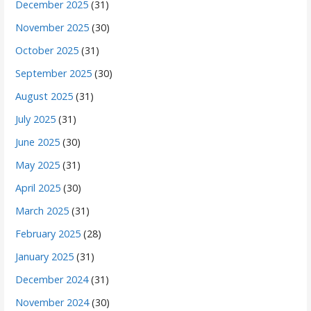
December 2025
(31)
November 2025
(30)
October 2025
(31)
September 2025
(30)
August 2025
(31)
July 2025
(31)
June 2025
(30)
May 2025
(31)
April 2025
(30)
March 2025
(31)
February 2025
(28)
January 2025
(31)
December 2024
(31)
November 2024
(30)