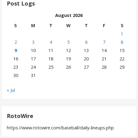
Post Logs
August 2026
S
M
T
W
T
F
S
1
2
3
4
5
6
7
8
9
10
11
12
13
14
15
16
17
18
19
20
21
22
23
24
25
26
27
28
29
30
31
« Jul
RotoWire
https://www.rotowire.com/baseball/daily-lineups.php