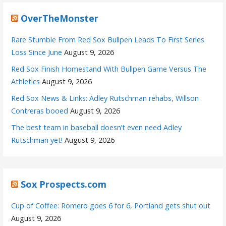
OverTheMonster
Rare Stumble From Red Sox Bullpen Leads To First Series
Loss Since June
August 9, 2026
Red Sox Finish Homestand With Bullpen Game Versus The
Athletics
August 9, 2026
Red Sox News & Links: Adley Rutschman rehabs, Willson
Contreras booed
August 9, 2026
The best team in baseball doesn’t even need Adley
Rutschman yet!
August 9, 2026
Sox Prospects.com
Cup of Coffee: Romero goes 6 for 6, Portland gets shut out
August 9, 2026