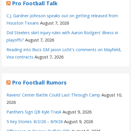
Pro Football Talk
C.J. Gardner-Johnson speaks out on getting released from
Houston Texans
August 7, 2026
Did Steelers skirt injury rules with Aaron Rodgers' illness in
playoffs?
August 7, 2026
Reading into Bucs GM Jason Licht's comments on Mayfield,
Vea contracts
August 7, 2026
Pro Football Rumors
Ravens’ Center Battle Could Last Through Camp
August 10,
2026
Panthers Sign QB Kyle Trask
August 9, 2026
5 Key Stories: 8/2/26 – 8/9/26
August 9, 2026