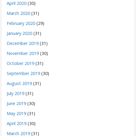
April 2020
(30)
March 2020
(31)
February 2020
(29)
January 2020
(31)
December 2019
(31)
November 2019
(30)
October 2019
(31)
September 2019
(30)
August 2019
(31)
July 2019
(31)
June 2019
(30)
May 2019
(31)
April 2019
(30)
March 2019
(31)