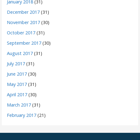
January 2018
(31)
December 2017
(31)
November 2017
(30)
October 2017
(31)
September 2017
(30)
August 2017
(31)
July 2017
(31)
June 2017
(30)
May 2017
(31)
April 2017
(30)
March 2017
(31)
February 2017
(21)