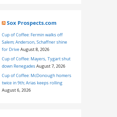
Sox Prospects.com
Cup of Coffee: Fermin walks off
Salem; Anderson, Schaffner shine
for Drive
August 8, 2026
Cup of Coffee: Mayers, Tygart shut
down Renegades
August 7, 2026
Cup of Coffee: McDonough homers
twice in 9th; Arias keeps rolling
August 6, 2026