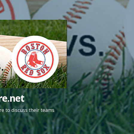
e.net
e to discuss their teams