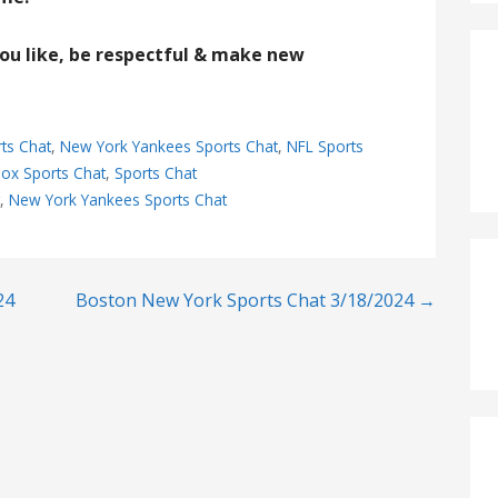
you like, be respectful & make new
ts Chat
,
New York Yankees Sports Chat
,
NFL Sports
ox Sports Chat
,
Sports Chat
t
,
New York Yankees Sports Chat
24
Boston New York Sports Chat 3/18/2024 →