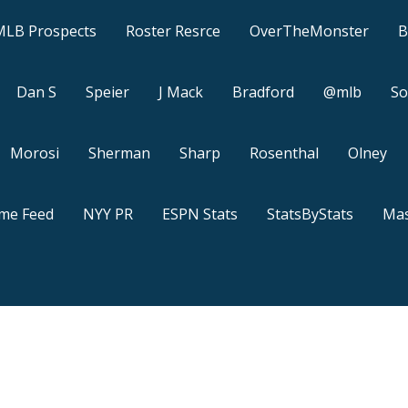
MLB Prospects
Roster Resrce
OverTheMonster
B
Dan S
Speier
J Mack
Bradford
@mlb
So
Morosi
Sherman
Sharp
Rosenthal
Olney
ame Feed
NYY PR
ESPN Stats
StatsByStats
Mas