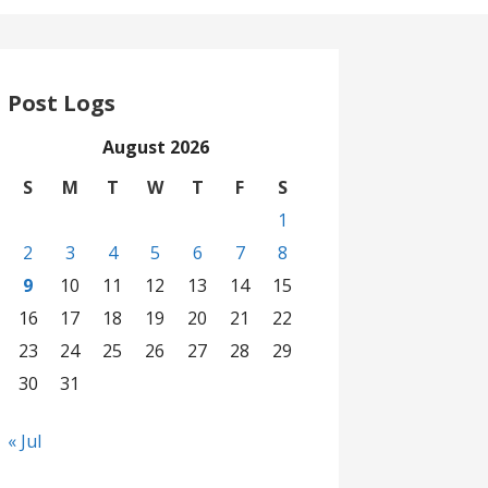
Post Logs
August 2026
S
M
T
W
T
F
S
1
2
3
4
5
6
7
8
9
10
11
12
13
14
15
16
17
18
19
20
21
22
23
24
25
26
27
28
29
30
31
« Jul