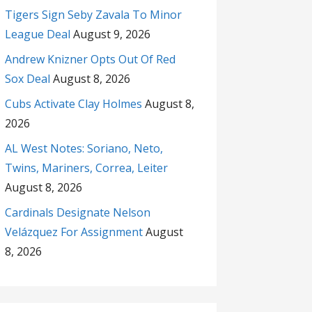
Tigers Sign Seby Zavala To Minor
League Deal
August 9, 2026
Andrew Knizner Opts Out Of Red
Sox Deal
August 8, 2026
Cubs Activate Clay Holmes
August 8,
2026
AL West Notes: Soriano, Neto,
Twins, Mariners, Correa, Leiter
August 8, 2026
Cardinals Designate Nelson
Velázquez For Assignment
August
8, 2026