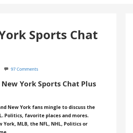
York Sports Chat
97 Comments
 New York Sports Chat Plus
and New York fans mingle to discuss the
. Politics, favorite places and mores.
York, MLB, the NFL, NHL, Politics or
ome.