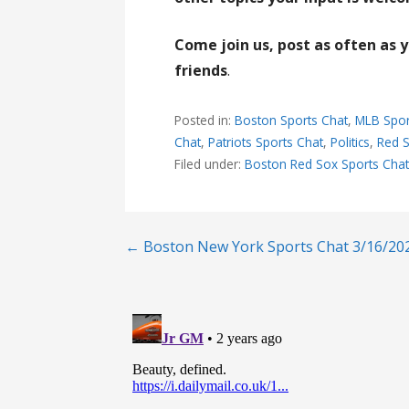
Come join us, post as often as 
friends
.
Posted in:
Boston Sports Chat
,
MLB Spor
Chat
,
Patriots Sports Chat
,
Politics
,
Red S
Filed under:
Boston Red Sox Sports Cha
Post
← Boston New York Sports Chat 3/16/20
navigation