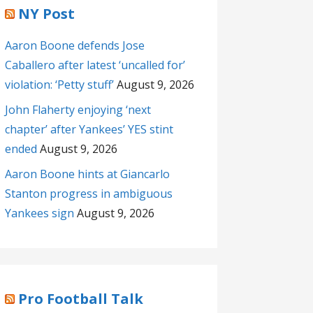
NY Post
Aaron Boone defends Jose
Caballero after latest ‘uncalled for’
violation: ‘Petty stuff’
August 9, 2026
John Flaherty enjoying ‘next
chapter’ after Yankees’ YES stint
ended
August 9, 2026
Aaron Boone hints at Giancarlo
Stanton progress in ambiguous
Yankees sign
August 9, 2026
Pro Football Talk