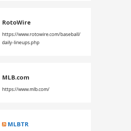
RotoWire
https://www.rotowire.com/baseball/
daily-lineups.php
MLB.com
https://www.mlb.com/
MLBTR