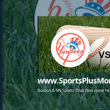
Skip
to
content
www.SportsPlusMor
Boston & NY Sports Chat fans come her