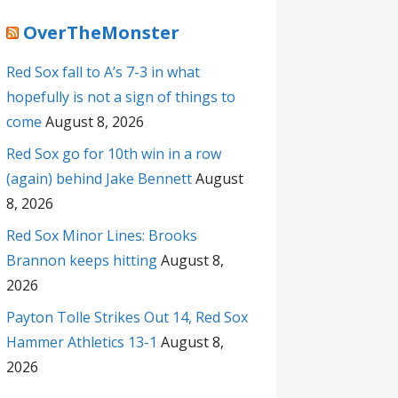
OverTheMonster
Red Sox fall to A’s 7-3 in what
hopefully is not a sign of things to
come
August 8, 2026
Red Sox go for 10th win in a row
(again) behind Jake Bennett
August
8, 2026
Red Sox Minor Lines: Brooks
Brannon keeps hitting
August 8,
2026
Payton Tolle Strikes Out 14, Red Sox
Hammer Athletics 13-1
August 8,
2026