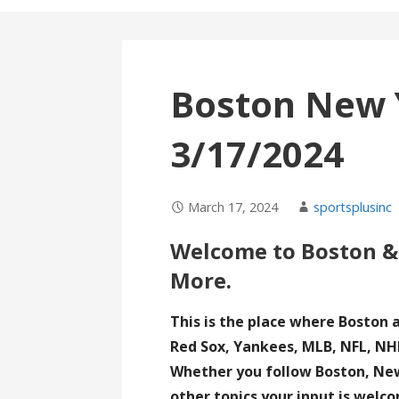
Boston New 
3/17/2024
March 17, 2024
sportsplusinc
Welcome to Boston &
More.
This is the place where Boston 
Red Sox, Yankees, MLB, NFL, NHL
Whether you follow Boston, New 
other topics your input is welc