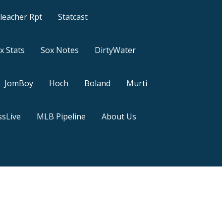
leacher Rpt
Statcast
x Stats
Sox Notes
DirtyWater
JomBoy
Hoch
Boland
Murti
sLive
MLB Pipeline
About Us