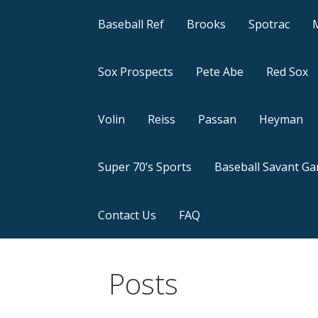
Baseball Ref
Brooks
Spotrac
Sox Prospects
Pete Abe
Red Sox
Volin
Reiss
Passan
Heyman
Super 70’s Sports
Baseball Savant G
Contact Us
FAQ
Posts