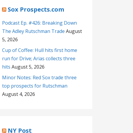
Sox Prospects.com
Podcast Ep. #426: Breaking Down
The Adley Rutschman Trade
August
5, 2026
Cup of Coffee: Hull hits first home
run for Drive; Arias collects three
hits
August 5, 2026
Minor Notes: Red Sox trade three
top prospects for Rutschman
August 4, 2026
NY Post