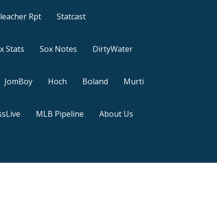
leacher Rpt
Statcast
x Stats
Sox Notes
DirtyWater
JomBoy
Hoch
Boland
Murti
sLive
MLB Pipeline
About Us