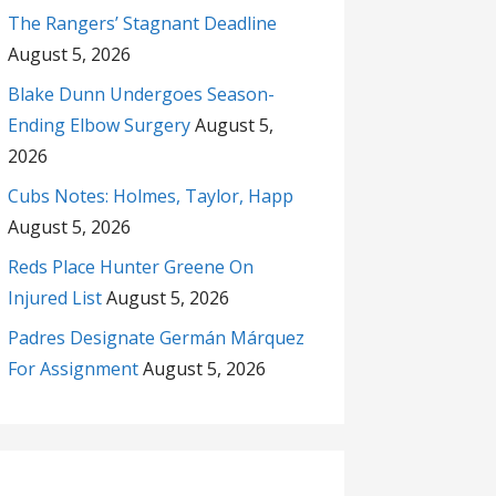
The Rangers’ Stagnant Deadline
August 5, 2026
Blake Dunn Undergoes Season-
Ending Elbow Surgery
August 5,
2026
Cubs Notes: Holmes, Taylor, Happ
August 5, 2026
Reds Place Hunter Greene On
Injured List
August 5, 2026
Padres Designate Germán Márquez
For Assignment
August 5, 2026