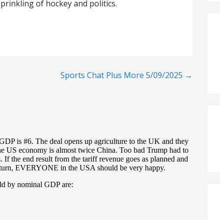
prinkling of hockey and politics.
Sports Chat Plus More 5/09/2025 →