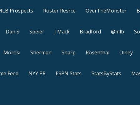
MLB Prospects
Roster Resrce
OverTheMonster
B
Dan S
Speier
J Mack
Bradford
@mlb
So
Morosi
Sherman
Sharp
Rosenthal
Olney
ame Feed
NYY PR
ESPN Stats
StatsByStats
Mas