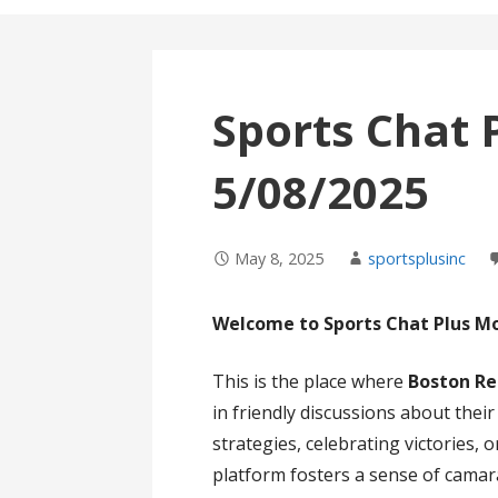
Sports Chat 
5/08/2025
May 8, 2025
sportsplusinc
Welcome to Sports Chat Plus M
This is the place where
Boston Re
in friendly discussions about thei
strategies, celebrating victories,
platform fosters a sense of cama