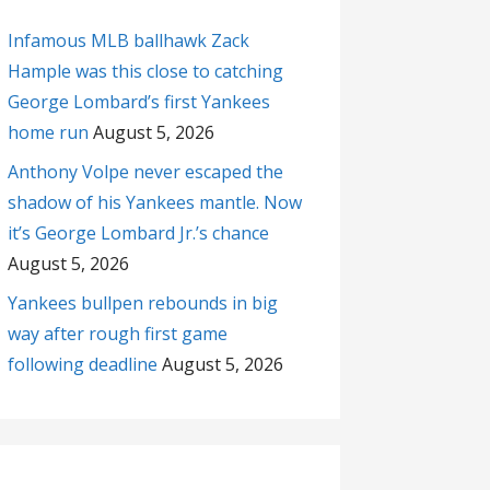
Infamous MLB ballhawk Zack
Hample was this close to catching
George Lombard’s first Yankees
home run
August 5, 2026
Anthony Volpe never escaped the
shadow of his Yankees mantle. Now
it’s George Lombard Jr.’s chance
August 5, 2026
Yankees bullpen rebounds in big
way after rough first game
following deadline
August 5, 2026