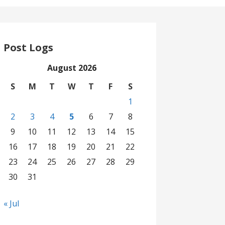
Post Logs
August 2026
S
M
T
W
T
F
S
1
2
3
4
5
6
7
8
9
10
11
12
13
14
15
16
17
18
19
20
21
22
23
24
25
26
27
28
29
30
31
« Jul