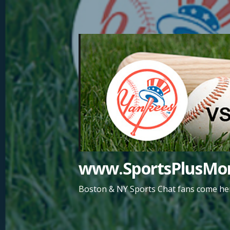
Skip
to
content
www.SportsPlusMor
Boston & NY Sports Chat fans come her