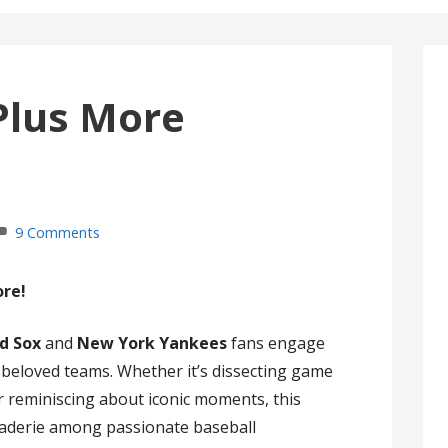
Plus More
9 Comments
ore!
d Sox
and
New York Yankees
fans engage
r beloved teams. Whether it’s dissecting game
 or reminiscing about iconic moments, this
raderie among passionate baseball