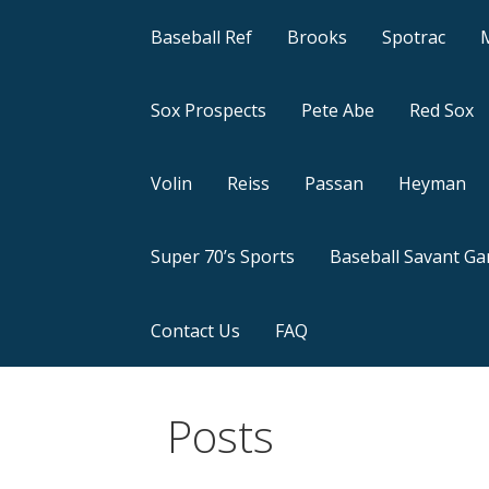
Baseball Ref
Brooks
Spotrac
Sox Prospects
Pete Abe
Red Sox
Volin
Reiss
Passan
Heyman
Super 70’s Sports
Baseball Savant G
Contact Us
FAQ
Posts