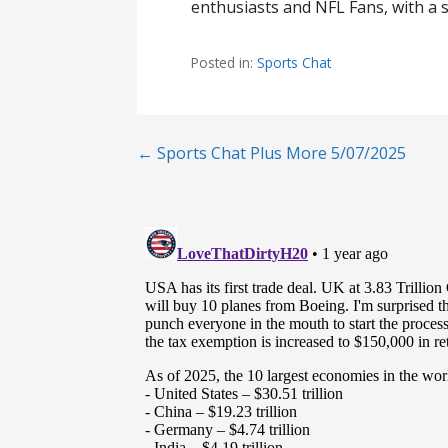
enthusiasts and NFL Fans, with a s
Posted in:
Sports Chat
Post
← Sports Chat Plus More 5/07/2025
navigation