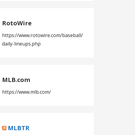
RotoWire
https://www.rotowire.com/baseball/
daily-lineups.php
MLB.com
https://www.mlb.com/
MLBTR