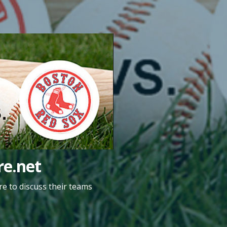
e.net
e to discuss their teams