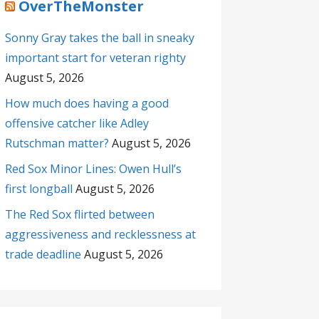
OverTheMonster
Sonny Gray takes the ball in sneaky
important start for veteran righty
August 5, 2026
How much does having a good
offensive catcher like Adley
Rutschman matter?
August 5, 2026
Red Sox Minor Lines: Owen Hull’s
first longball
August 5, 2026
The Red Sox flirted between
aggressiveness and recklessness at
trade deadline
August 5, 2026