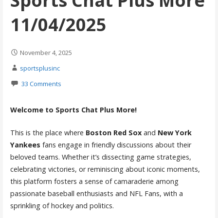
Sports Chat Plus More
11/04/2025
November 4, 2025
sportsplusinc
33 Comments
Welcome to Sports Chat Plus More!
This is the place where
Boston Red Sox
and
New York
Yankees
fans engage in friendly discussions about their
beloved teams. Whether it’s dissecting game strategies,
celebrating victories, or reminiscing about iconic moments,
this platform fosters a sense of camaraderie among
passionate baseball enthusiasts and NFL Fans, with a
sprinkling of hockey and politics.