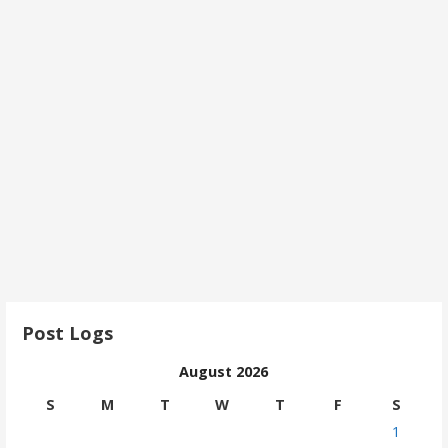
Post Logs
August 2026
S
M
T
W
T
F
S
1