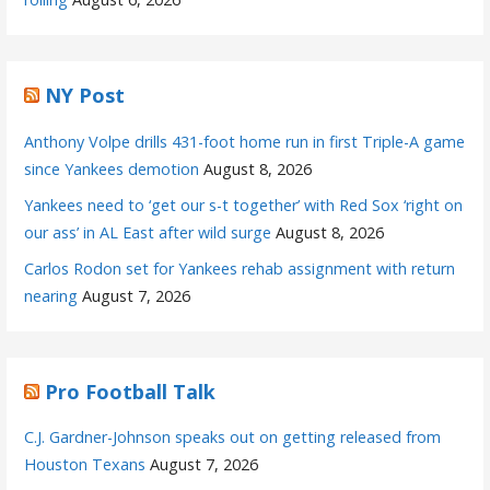
NY Post
Anthony Volpe drills 431-foot home run in first Triple-A game
since Yankees demotion
August 8, 2026
Yankees need to ‘get our s-t together’ with Red Sox ‘right on
our ass’ in AL East after wild surge
August 8, 2026
Carlos Rodon set for Yankees rehab assignment with return
nearing
August 7, 2026
Pro Football Talk
C.J. Gardner-Johnson speaks out on getting released from
Houston Texans
August 7, 2026