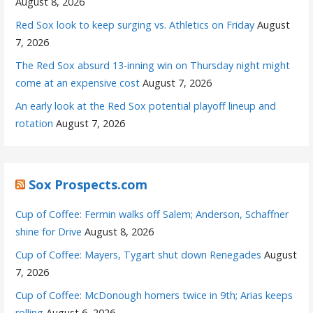
August 8, 2026
Red Sox look to keep surging vs. Athletics on Friday
August
7, 2026
The Red Sox absurd 13-inning win on Thursday night might
come at an expensive cost
August 7, 2026
An early look at the Red Sox potential playoff lineup and
rotation
August 7, 2026
Sox Prospects.com
Cup of Coffee: Fermin walks off Salem; Anderson, Schaffner
shine for Drive
August 8, 2026
Cup of Coffee: Mayers, Tygart shut down Renegades
August
7, 2026
Cup of Coffee: McDonough homers twice in 9th; Arias keeps
rolling
August 6, 2026