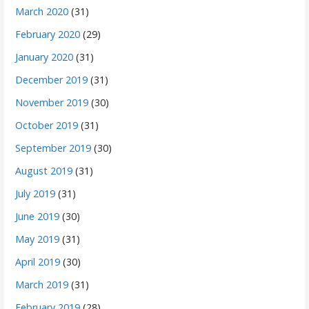
March 2020
(31)
February 2020
(29)
January 2020
(31)
December 2019
(31)
November 2019
(30)
October 2019
(31)
September 2019
(30)
August 2019
(31)
July 2019
(31)
June 2019
(30)
May 2019
(31)
April 2019
(30)
March 2019
(31)
February 2019
(28)