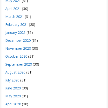
May 2021
(31)
April 2021
(30)
March 2021
(31)
February 2021
(28)
January 2021
(31)
December 2020
(31)
November 2020
(30)
October 2020
(31)
September 2020
(30)
August 2020
(31)
July 2020
(31)
June 2020
(30)
May 2020
(31)
April 2020
(30)