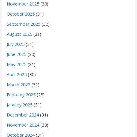
November 2025
(30)
October 2025
(31)
September 2025
(30)
August 2025
(31)
July 2025
(31)
June 2025
(30)
May 2025
(31)
April 2025
(30)
March 2025
(31)
February 2025
(28)
January 2025
(31)
December 2024
(31)
November 2024
(30)
October 2024
(31)