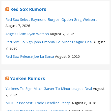
Red Sox Rumors
Red Sox Select Raymond Burgos, Option Greg Weissert
August 7, 2026
Angels Claim Ryan Watson
August 7, 2026
Red Sox To Sign John Brebbia To Minor League Deal
August
7, 2026
Red Sox Release Joe La Sorsa
August 6, 2026
Yankee Rumors
Yankees To Sign Mitch Garver To Minor League Deal
August
7, 2026
MLBTR Podcast: Trade Deadline Recap
August 6, 2026