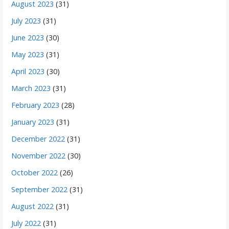
August 2023
(31)
July 2023
(31)
June 2023
(30)
May 2023
(31)
April 2023
(30)
March 2023
(31)
February 2023
(28)
January 2023
(31)
December 2022
(31)
November 2022
(30)
October 2022
(26)
September 2022
(31)
August 2022
(31)
July 2022
(31)