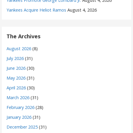
Yankees Promote George Lombard Jr.
August 4, 2026
Yankees Acquire Heliot Ramos
August 4, 2026
The Archives
August 2026
(8)
July 2026
(31)
June 2026
(30)
May 2026
(31)
April 2026
(30)
March 2026
(31)
February 2026
(28)
January 2026
(31)
December 2025
(31)