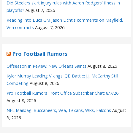
Did Steelers skirt injury rules with Aaron Rodgers' illness in
playoffs?
August 7, 2026
Reading into Bucs GM Jason Licht's comments on Mayfield,
Vea contracts
August 7, 2026
Pro Football Rumors
Offseason In Review: New Orleans Saints
August 8, 2026
Kyler Murray Leading Vikings’ QB Battle; J.J. McCarthy Still
Competing
August 8, 2026
Pro Football Rumors Front Office Subscriber Chat: 8/7/26
August 8, 2026
NFL Mailbag: Buccaneers, Vea, Texans, WRs, Falcons
August
8, 2026