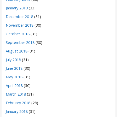
January 2019
(33)
December 2018
(31)
November 2018
(30)
October 2018
(31)
September 2018
(30)
August 2018
(31)
July 2018
(31)
June 2018
(30)
May 2018
(31)
April 2018
(30)
March 2018
(31)
February 2018
(28)
January 2018
(31)