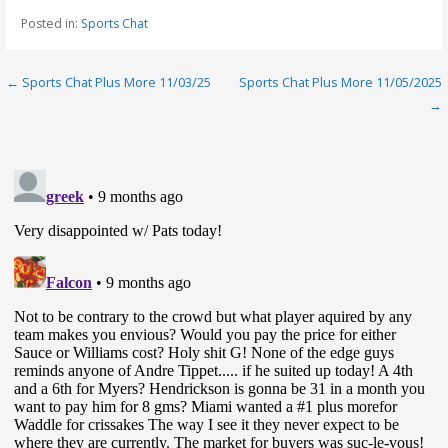
Posted in:
Sports Chat
Post
← Sports Chat Plus More 11/03/25
Sports Chat Plus More 11/05/2025
→
navigation