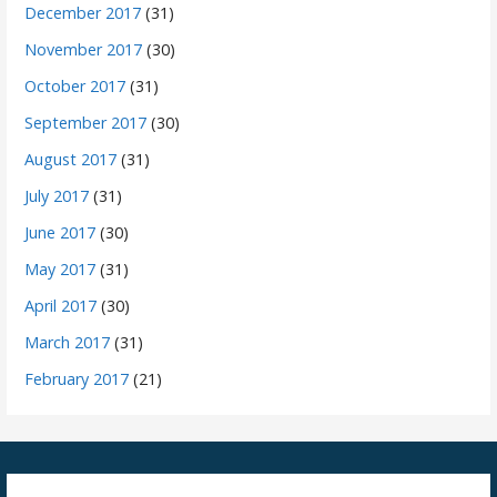
December 2017
(31)
November 2017
(30)
October 2017
(31)
September 2017
(30)
August 2017
(31)
July 2017
(31)
June 2017
(30)
May 2017
(31)
April 2017
(30)
March 2017
(31)
February 2017
(21)