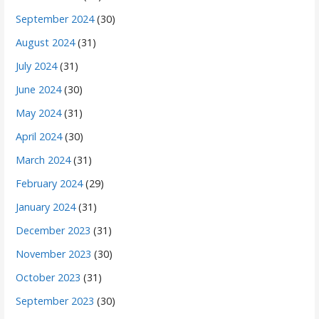
September 2024
(30)
August 2024
(31)
July 2024
(31)
June 2024
(30)
May 2024
(31)
April 2024
(30)
March 2024
(31)
February 2024
(29)
January 2024
(31)
December 2023
(31)
November 2023
(30)
October 2023
(31)
September 2023
(30)