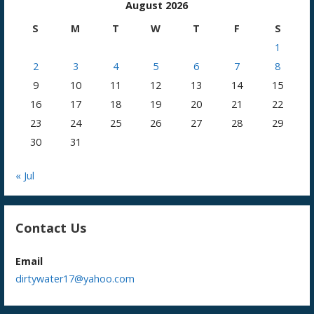
August 2026
S
M
T
W
T
F
S
1
2
3
4
5
6
7
8
9
10
11
12
13
14
15
16
17
18
19
20
21
22
23
24
25
26
27
28
29
30
31
« Jul
Contact Us
Email
dirtywater17@yahoo.com