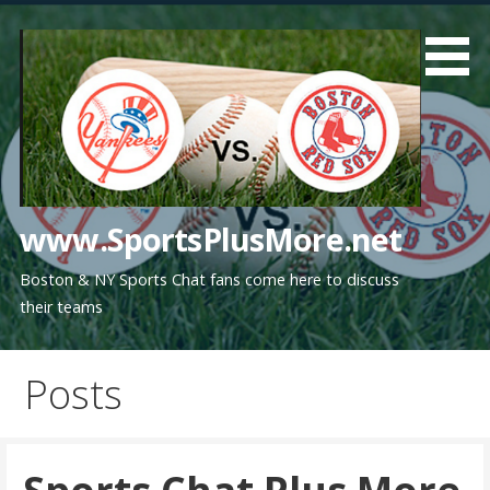
Skip
to
content
www.SportsPlusMore.net
Boston & NY Sports Chat fans come here to discuss
their teams
Posts