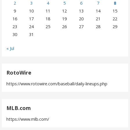
2
3
4
5
6
7
8
9
10
11
12
13
14
15
16
17
18
19
20
21
22
23
24
25
26
27
28
29
30
31
« Jul
RotoWire
https://www.rotowire.com/baseball/daily-lineups.php
MLB.com
https://www.mlb.com/