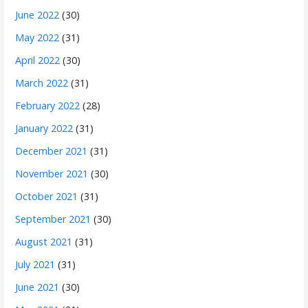
June 2022
(30)
May 2022
(31)
April 2022
(30)
March 2022
(31)
February 2022
(28)
January 2022
(31)
December 2021
(31)
November 2021
(30)
October 2021
(31)
September 2021
(30)
August 2021
(31)
July 2021
(31)
June 2021
(30)