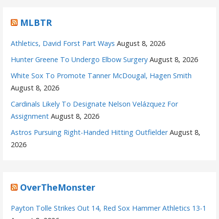
MLBTR
Athletics, David Forst Part Ways
August 8, 2026
Hunter Greene To Undergo Elbow Surgery
August 8, 2026
White Sox To Promote Tanner McDougal, Hagen Smith
August 8, 2026
Cardinals Likely To Designate Nelson Velázquez For
Assignment
August 8, 2026
Astros Pursuing Right-Handed Hitting Outfielder
August 8,
2026
OverTheMonster
Payton Tolle Strikes Out 14, Red Sox Hammer Athletics 13-1