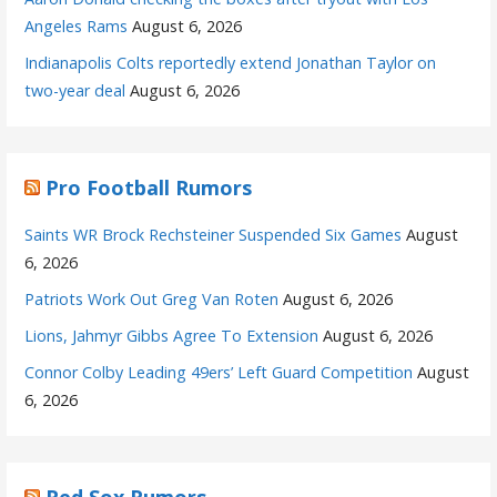
Angeles Rams
August 6, 2026
Indianapolis Colts reportedly extend Jonathan Taylor on
two-year deal
August 6, 2026
Pro Football Rumors
Saints WR Brock Rechsteiner Suspended Six Games
August
6, 2026
Patriots Work Out Greg Van Roten
August 6, 2026
Lions, Jahmyr Gibbs Agree To Extension
August 6, 2026
Connor Colby Leading 49ers’ Left Guard Competition
August
6, 2026
Red Sox Rumors