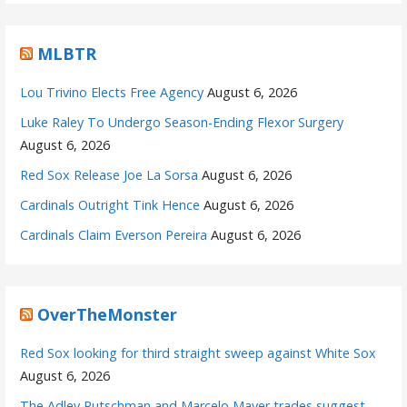
MLBTR
Lou Trivino Elects Free Agency
August 6, 2026
Luke Raley To Undergo Season-Ending Flexor Surgery
August 6, 2026
Red Sox Release Joe La Sorsa
August 6, 2026
Cardinals Outright Tink Hence
August 6, 2026
Cardinals Claim Everson Pereira
August 6, 2026
OverTheMonster
Red Sox looking for third straight sweep against White Sox
August 6, 2026
The Adley Rutschman and Marcelo Mayer trades suggest