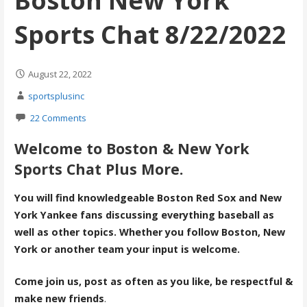
Boston New York
Sports Chat 8/22/2022
August 22, 2022
sportsplusinc
22 Comments
Welcome to Boston & New York
Sports Chat Plus More.
You will find knowledgeable Boston Red Sox and New
York Yankee fans discussing everything baseball as
well as other topics. Whether you follow Boston, New
York or another team your input is welcome.
Come join us, post as often as you like, be respectful &
make new friends
.