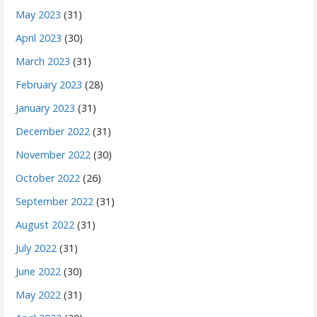
May 2023
(31)
April 2023
(30)
March 2023
(31)
February 2023
(28)
January 2023
(31)
December 2022
(31)
November 2022
(30)
October 2022
(26)
September 2022
(31)
August 2022
(31)
July 2022
(31)
June 2022
(30)
May 2022
(31)