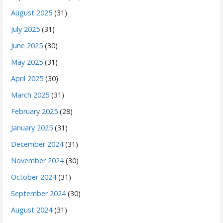
August 2025
(31)
July 2025
(31)
June 2025
(30)
May 2025
(31)
April 2025
(30)
March 2025
(31)
February 2025
(28)
January 2025
(31)
December 2024
(31)
November 2024
(30)
October 2024
(31)
September 2024
(30)
August 2024
(31)