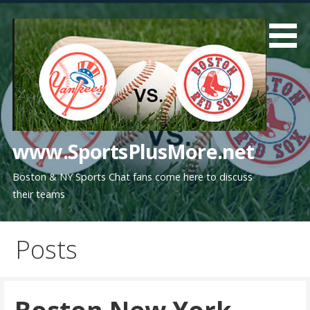
Skip
to
content
www.SportsPlusMore.net
Boston & NY Sports Chat fans come here to discuss
their teams
Posts