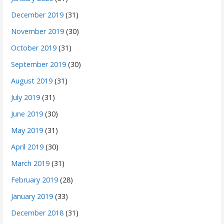
December 2019
(31)
November 2019
(30)
October 2019
(31)
September 2019
(30)
August 2019
(31)
July 2019
(31)
June 2019
(30)
May 2019
(31)
April 2019
(30)
March 2019
(31)
February 2019
(28)
January 2019
(33)
December 2018
(31)