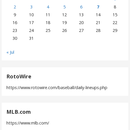
2
3
4
5
6
7
8
9
10
11
12
13
14
15
16
17
18
19
20
21
22
23
24
25
26
27
28
29
30
31
« Jul
RotoWire
https://www.rotowire.com/baseball/daily-lineups.php
MLB.com
https://www.mlb.com/