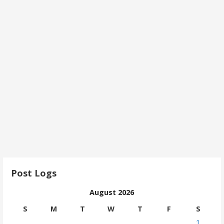
Post Logs
August 2026
S
M
T
W
T
F
S
1