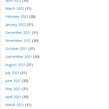
April 2022
(30)
March 2022
(31)
February 2022
(28)
January 2022
(31)
December 2021
(31)
November 2021
(30)
October 2021
(31)
September 2021
(30)
August 2021
(31)
July 2021
(31)
June 2021
(30)
May 2021
(31)
April 2021
(30)
March 2021
(31)