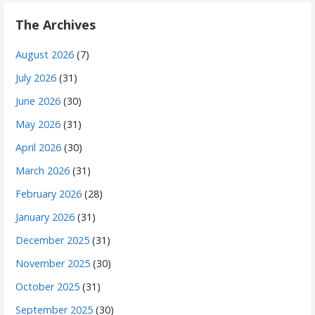
The Archives
August 2026
(7)
July 2026
(31)
June 2026
(30)
May 2026
(31)
April 2026
(30)
March 2026
(31)
February 2026
(28)
January 2026
(31)
December 2025
(31)
November 2025
(30)
October 2025
(31)
September 2025
(30)