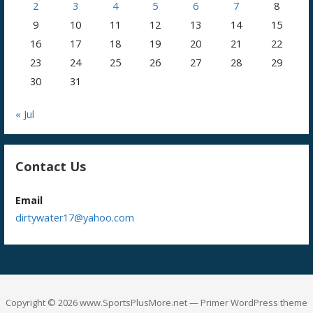
2
3
4
5
6
7
8
9
10
11
12
13
14
15
16
17
18
19
20
21
22
23
24
25
26
27
28
29
30
31
« Jul
Contact Us
Email
dirtywater17@yahoo.com
Copyright © 2026 www.SportsPlusMore.net — Primer WordPress theme