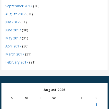
September 2017
(30)
August 2017
(31)
July 2017
(31)
June 2017
(30)
May 2017
(31)
April 2017
(30)
March 2017
(31)
February 2017
(21)
August 2026
S
M
T
W
T
F
S
1