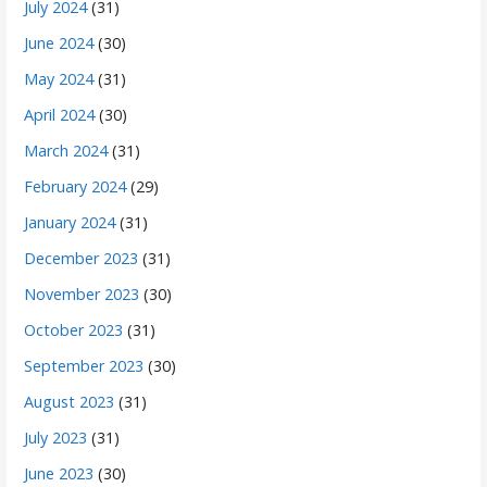
July 2024
(31)
June 2024
(30)
May 2024
(31)
April 2024
(30)
March 2024
(31)
February 2024
(29)
January 2024
(31)
December 2023
(31)
November 2023
(30)
October 2023
(31)
September 2023
(30)
August 2023
(31)
July 2023
(31)
June 2023
(30)