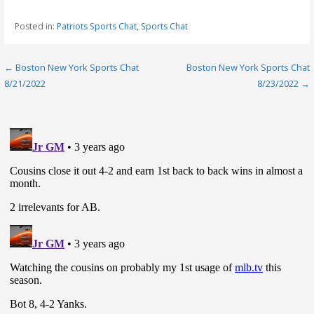
Posted in:
Patriots Sports Chat
,
Sports Chat
Post
← Boston New York Sports Chat
Boston New York Sports Chat
8/21/2022
8/23/2022 →
navigation