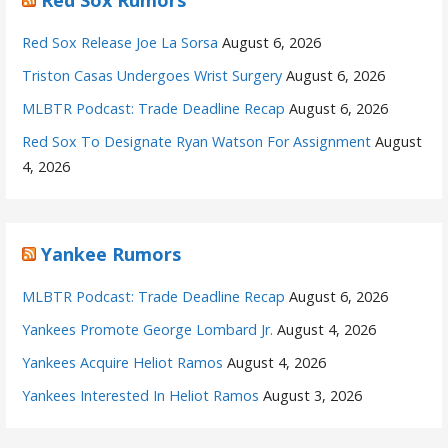
Red Sox Release Joe La Sorsa
August 6, 2026
Triston Casas Undergoes Wrist Surgery
August 6, 2026
MLBTR Podcast: Trade Deadline Recap
August 6, 2026
Red Sox To Designate Ryan Watson For Assignment
August
4, 2026
Yankee Rumors
MLBTR Podcast: Trade Deadline Recap
August 6, 2026
Yankees Promote George Lombard Jr.
August 4, 2026
Yankees Acquire Heliot Ramos
August 4, 2026
Yankees Interested In Heliot Ramos
August 3, 2026