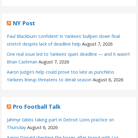
NY Post
Paul Blackburn ‘confident’ in Yankees’ bullpen down final
stretch despite lack of deadline help
August 7, 2026
One real issue led to Yankees’ quiet deadline — and it wasn’t
Brian Cashman
August 7, 2026
Aaron Judge’s help could prove too late as punchless
Yankees lineup threatens to derail season
August 6, 2026
Pro Football Talk
Jahmyr Gibbs taking part in Detroit Lions practice on
Thursday
August 6, 2026
Aaron Donald checking the boxes after tryout with Los