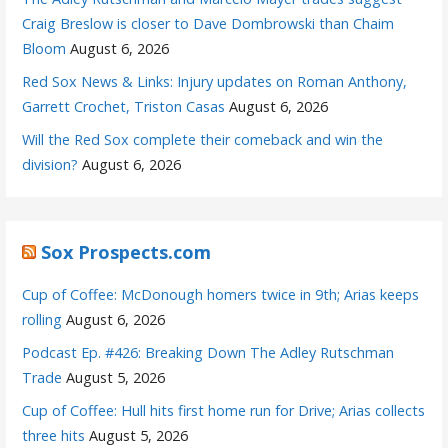
Craig Breslow is closer to Dave Dombrowski than Chaim
Bloom
August 6, 2026
Red Sox News & Links: Injury updates on Roman Anthony,
Garrett Crochet, Triston Casas
August 6, 2026
Will the Red Sox complete their comeback and win the
division?
August 6, 2026
Sox Prospects.com
Cup of Coffee: McDonough homers twice in 9th; Arias keeps
rolling
August 6, 2026
Podcast Ep. #426: Breaking Down The Adley Rutschman
Trade
August 5, 2026
Cup of Coffee: Hull hits first home run for Drive; Arias collects
three hits
August 5, 2026