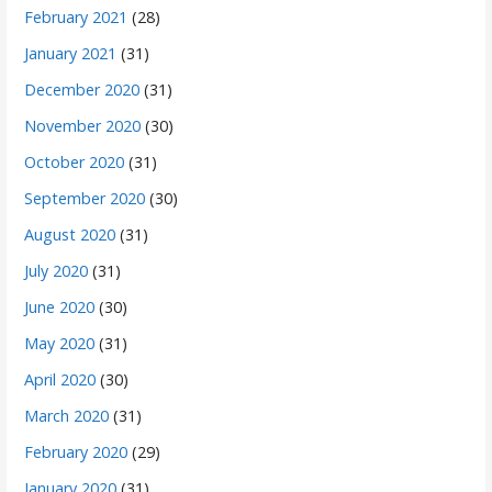
February 2021
(28)
January 2021
(31)
December 2020
(31)
November 2020
(30)
October 2020
(31)
September 2020
(30)
August 2020
(31)
July 2020
(31)
June 2020
(30)
May 2020
(31)
April 2020
(30)
March 2020
(31)
February 2020
(29)
January 2020
(31)