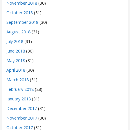
November 2018
(30)
October 2018
(31)
September 2018
(30)
August 2018
(31)
July 2018
(31)
June 2018
(30)
May 2018
(31)
April 2018
(30)
March 2018
(31)
February 2018
(28)
January 2018
(31)
December 2017
(31)
November 2017
(30)
October 2017
(31)