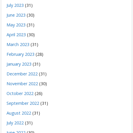
July 2023
(31)
June 2023
(30)
May 2023
(31)
April 2023
(30)
March 2023
(31)
February 2023
(28)
January 2023
(31)
December 2022
(31)
November 2022
(30)
October 2022
(26)
September 2022
(31)
August 2022
(31)
July 2022
(31)
June 2022
(30)