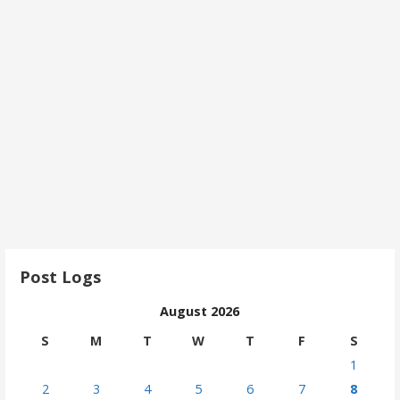
Post Logs
August 2026
S
M
T
W
T
F
S
1
2
3
4
5
6
7
8