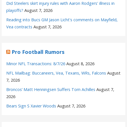
Did Steelers skirt injury rules with Aaron Rodgers' illness in
playoffs?
August 7, 2026
Reading into Bucs GM Jason Licht's comments on Mayfield,
Vea contracts
August 7, 2026
Pro Football Rumors
Minor NFL Transactions: 8/7/26
August 8, 2026
NFL Mailbag: Buccaneers, Vea, Texans, WRs, Falcons
August
7, 2026
Broncos’ Matt Henningsen Suffers Torn Achilles
August 7,
2026
Bears Sign S Xavier Woods
August 7, 2026