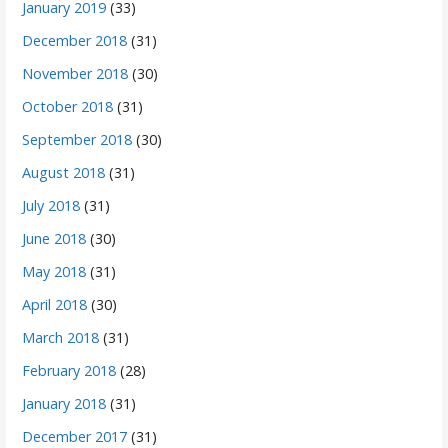
January 2019
(33)
December 2018
(31)
November 2018
(30)
October 2018
(31)
September 2018
(30)
August 2018
(31)
July 2018
(31)
June 2018
(30)
May 2018
(31)
April 2018
(30)
March 2018
(31)
February 2018
(28)
January 2018
(31)
December 2017
(31)