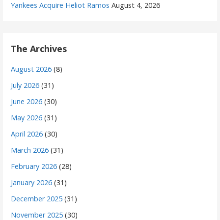
Yankees Acquire Heliot Ramos
August 4, 2026
The Archives
August 2026
(8)
July 2026
(31)
June 2026
(30)
May 2026
(31)
April 2026
(30)
March 2026
(31)
February 2026
(28)
January 2026
(31)
December 2025
(31)
November 2025
(30)