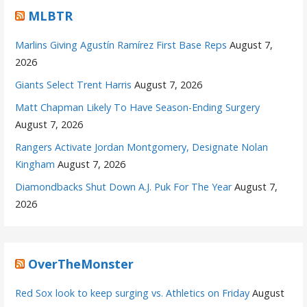
MLBTR
Marlins Giving Agustín Ramírez First Base Reps
August 7,
2026
Giants Select Trent Harris
August 7, 2026
Matt Chapman Likely To Have Season-Ending Surgery
August 7, 2026
Rangers Activate Jordan Montgomery, Designate Nolan
Kingham
August 7, 2026
Diamondbacks Shut Down A.J. Puk For The Year
August 7,
2026
OverTheMonster
Red Sox look to keep surging vs. Athletics on Friday
August