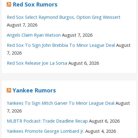
Red Sox Rumors
Red Sox Select Raymond Burgos, Option Greg Weissert
August 7, 2026
Angels Claim Ryan Watson
August 7, 2026
Red Sox To Sign John Brebbia To Minor League Deal
August
7, 2026
Red Sox Release Joe La Sorsa
August 6, 2026
Yankee Rumors
Yankees To Sign Mitch Garver To Minor League Deal
August
7, 2026
MLBTR Podcast: Trade Deadline Recap
August 6, 2026
Yankees Promote George Lombard Jr.
August 4, 2026