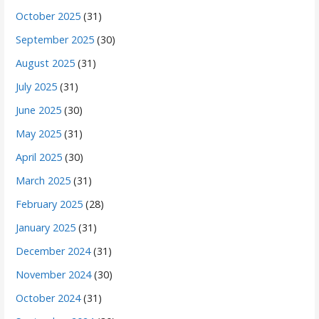
October 2025
(31)
September 2025
(30)
August 2025
(31)
July 2025
(31)
June 2025
(30)
May 2025
(31)
April 2025
(30)
March 2025
(31)
February 2025
(28)
January 2025
(31)
December 2024
(31)
November 2024
(30)
October 2024
(31)