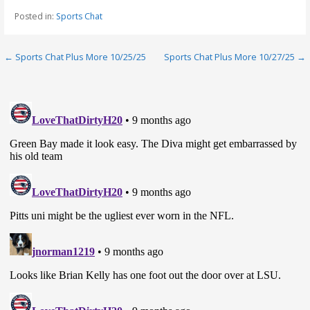
Posted in:
Sports Chat
Post
← Sports Chat Plus More 10/25/25
Sports Chat Plus More 10/27/25 →
navigation