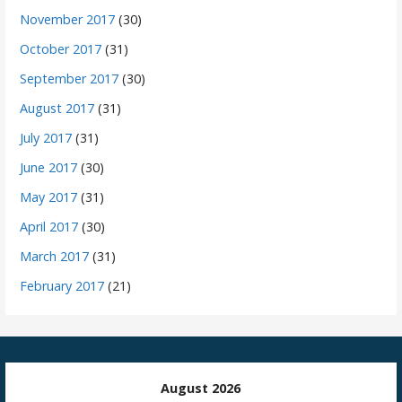
November 2017
(30)
October 2017
(31)
September 2017
(30)
August 2017
(31)
July 2017
(31)
June 2017
(30)
May 2017
(31)
April 2017
(30)
March 2017
(31)
February 2017
(21)
August 2026