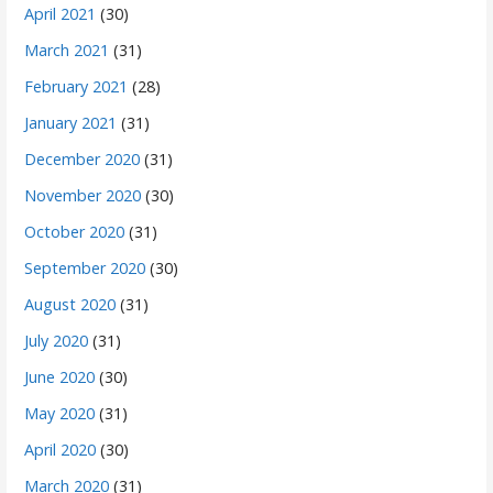
April 2021
(30)
March 2021
(31)
February 2021
(28)
January 2021
(31)
December 2020
(31)
November 2020
(30)
October 2020
(31)
September 2020
(30)
August 2020
(31)
July 2020
(31)
June 2020
(30)
May 2020
(31)
April 2020
(30)
March 2020
(31)