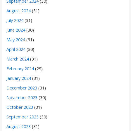
September 2024
(30)
August 2024
(31)
July 2024
(31)
June 2024
(30)
May 2024
(31)
April 2024
(30)
March 2024
(31)
February 2024
(29)
January 2024
(31)
December 2023
(31)
November 2023
(30)
October 2023
(31)
September 2023
(30)
August 2023
(31)