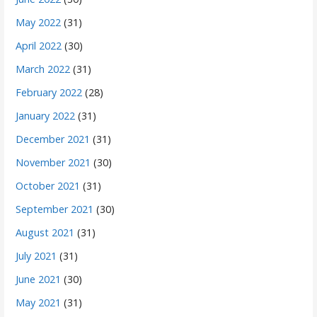
May 2022
(31)
April 2022
(30)
March 2022
(31)
February 2022
(28)
January 2022
(31)
December 2021
(31)
November 2021
(30)
October 2021
(31)
September 2021
(30)
August 2021
(31)
July 2021
(31)
June 2021
(30)
May 2021
(31)