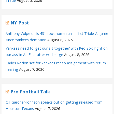
Trade
August 5, 2026
NY Post
Anthony Volpe drills 431-foot home run in first Triple-A game
since Yankees demotion
August 8, 2026
Yankees need to ‘get our s-t together’ with Red Sox ‘right on
our ass’ in AL East after wild surge
August 8, 2026
Carlos Rodon set for Yankees rehab assignment with return
nearing
August 7, 2026
Pro Football Talk
C.J. Gardner-Johnson speaks out on getting released from
Houston Texans
August 7, 2026