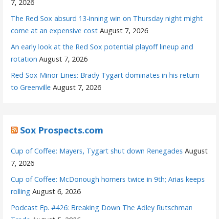
7, 2026
The Red Sox absurd 13-inning win on Thursday night might
come at an expensive cost
August 7, 2026
An early look at the Red Sox potential playoff lineup and
rotation
August 7, 2026
Red Sox Minor Lines: Brady Tygart dominates in his return
to Greenville
August 7, 2026
Sox Prospects.com
Cup of Coffee: Mayers, Tygart shut down Renegades
August
7, 2026
Cup of Coffee: McDonough homers twice in 9th; Arias keeps
rolling
August 6, 2026
Podcast Ep. #426: Breaking Down The Adley Rutschman