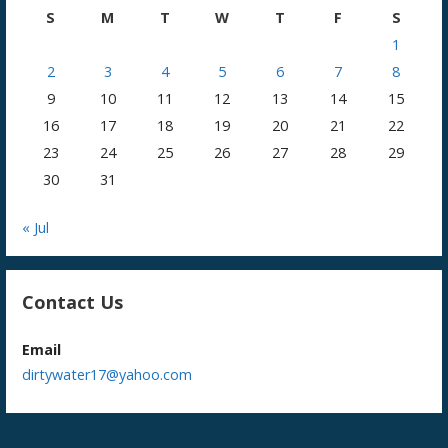
S
M
T
W
T
F
S
1
2
3
4
5
6
7
8
9
10
11
12
13
14
15
16
17
18
19
20
21
22
23
24
25
26
27
28
29
30
31
« Jul
Contact Us
Email
dirtywater17@yahoo.com