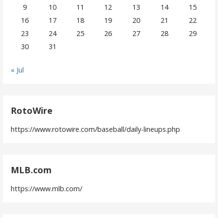
9
10
11
12
13
14
15
16
17
18
19
20
21
22
23
24
25
26
27
28
29
30
31
« Jul
RotoWire
https://www.rotowire.com/baseball/daily-lineups.php
MLB.com
https://www.mlb.com/