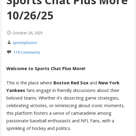
Sports Chat Plus More
10/26/25
October 26, 2025
sportsplusinc
119 Comments
Welcome to Sports Chat Plus More!
This is the place where
Boston Red Sox
and
New York
Yankees
fans engage in friendly discussions about their
beloved teams. Whether it’s dissecting game strategies,
celebrating victories, or reminiscing about iconic moments,
this platform fosters a sense of camaraderie among
passionate baseball enthusiasts and NFL Fans, with a
sprinkling of hockey and politics.