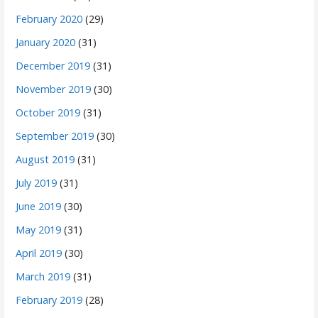
February 2020
(29)
January 2020
(31)
December 2019
(31)
November 2019
(30)
October 2019
(31)
September 2019
(30)
August 2019
(31)
July 2019
(31)
June 2019
(30)
May 2019
(31)
April 2019
(30)
March 2019
(31)
February 2019
(28)