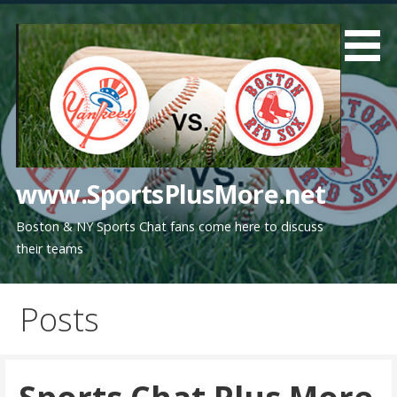
Skip
to
content
www.SportsPlusMore.net
Boston & NY Sports Chat fans come here to discuss
their teams
Posts