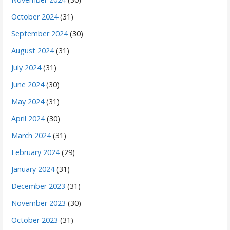
October 2024
(31)
September 2024
(30)
August 2024
(31)
July 2024
(31)
June 2024
(30)
May 2024
(31)
April 2024
(30)
March 2024
(31)
February 2024
(29)
January 2024
(31)
December 2023
(31)
November 2023
(30)
October 2023
(31)