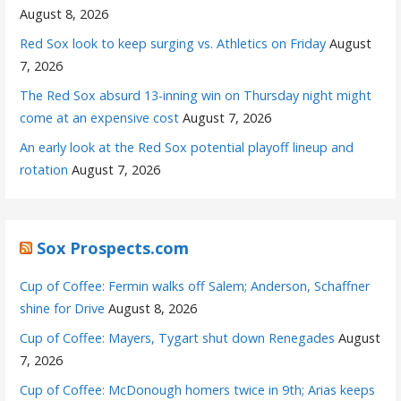
August 8, 2026
Red Sox look to keep surging vs. Athletics on Friday
August
7, 2026
The Red Sox absurd 13-inning win on Thursday night might
come at an expensive cost
August 7, 2026
An early look at the Red Sox potential playoff lineup and
rotation
August 7, 2026
Sox Prospects.com
Cup of Coffee: Fermin walks off Salem; Anderson, Schaffner
shine for Drive
August 8, 2026
Cup of Coffee: Mayers, Tygart shut down Renegades
August
7, 2026
Cup of Coffee: McDonough homers twice in 9th; Arias keeps