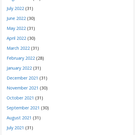
July 2022
(31)
June 2022
(30)
May 2022
(31)
April 2022
(30)
March 2022
(31)
February 2022
(28)
January 2022
(31)
December 2021
(31)
November 2021
(30)
October 2021
(31)
September 2021
(30)
August 2021
(31)
July 2021
(31)