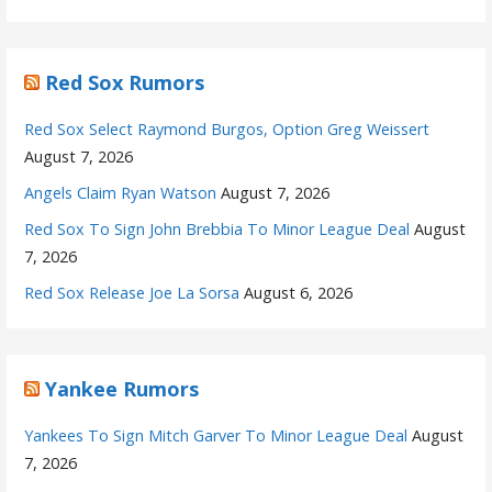
Red Sox Rumors
Red Sox Select Raymond Burgos, Option Greg Weissert
August 7, 2026
Angels Claim Ryan Watson
August 7, 2026
Red Sox To Sign John Brebbia To Minor League Deal
August
7, 2026
Red Sox Release Joe La Sorsa
August 6, 2026
Yankee Rumors
Yankees To Sign Mitch Garver To Minor League Deal
August
7, 2026