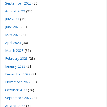
September 2023
(30)
August 2023
(31)
July 2023
(31)
June 2023
(30)
May 2023
(31)
April 2023
(30)
March 2023
(31)
February 2023
(28)
January 2023
(31)
December 2022
(31)
November 2022
(30)
October 2022
(26)
September 2022
(31)
August 2022
(31)