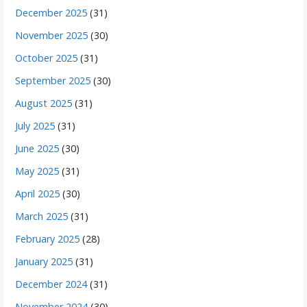
December 2025
(31)
November 2025
(30)
October 2025
(31)
September 2025
(30)
August 2025
(31)
July 2025
(31)
June 2025
(30)
May 2025
(31)
April 2025
(30)
March 2025
(31)
February 2025
(28)
January 2025
(31)
December 2024
(31)
November 2024
(30)