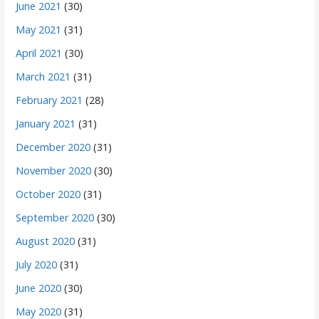
June 2021
(30)
May 2021
(31)
April 2021
(30)
March 2021
(31)
February 2021
(28)
January 2021
(31)
December 2020
(31)
November 2020
(30)
October 2020
(31)
September 2020
(30)
August 2020
(31)
July 2020
(31)
June 2020
(30)
May 2020
(31)