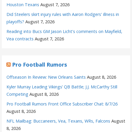
Houston Texans
August 7, 2026
Did Steelers skirt injury rules with Aaron Rodgers' illness in
playoffs?
August 7, 2026
Reading into Bucs GM Jason Licht's comments on Mayfield,
Vea contracts
August 7, 2026
Pro Football Rumors
Offseason In Review: New Orleans Saints
August 8, 2026
Kyler Murray Leading Vikings’ QB Battle; J.J. McCarthy Still
Competing
August 8, 2026
Pro Football Rumors Front Office Subscriber Chat: 8/7/26
August 8, 2026
NFL Mailbag: Buccaneers, Vea, Texans, WRs, Falcons
August
8, 2026