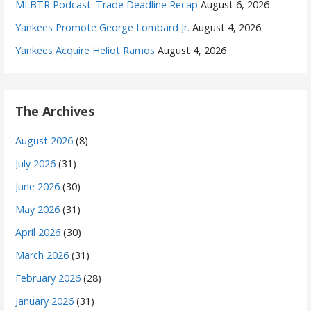
MLBTR Podcast: Trade Deadline Recap
August 6, 2026
Yankees Promote George Lombard Jr.
August 4, 2026
Yankees Acquire Heliot Ramos
August 4, 2026
The Archives
August 2026
(8)
July 2026
(31)
June 2026
(30)
May 2026
(31)
April 2026
(30)
March 2026
(31)
February 2026
(28)
January 2026
(31)