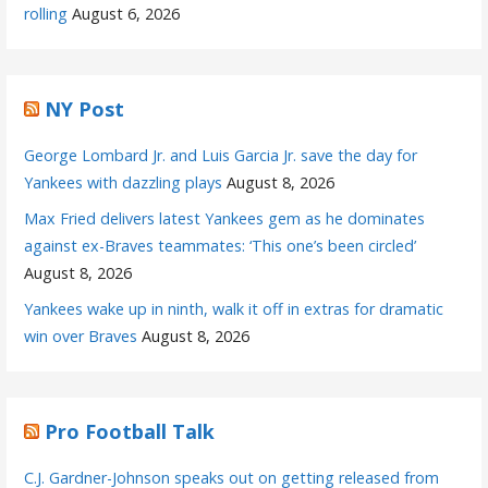
rolling
August 6, 2026
NY Post
George Lombard Jr. and Luis Garcia Jr. save the day for
Yankees with dazzling plays
August 8, 2026
Max Fried delivers latest Yankees gem as he dominates
against ex-Braves teammates: ‘This one’s been circled’
August 8, 2026
Yankees wake up in ninth, walk it off in extras for dramatic
win over Braves
August 8, 2026
Pro Football Talk
C.J. Gardner-Johnson speaks out on getting released from