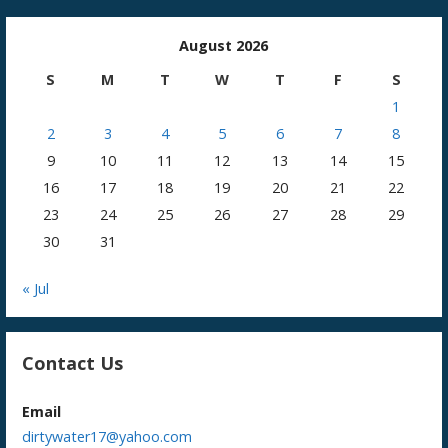
August 2026
S
M
T
W
T
F
S
1
2
3
4
5
6
7
8
9
10
11
12
13
14
15
16
17
18
19
20
21
22
23
24
25
26
27
28
29
30
31
« Jul
Contact Us
Email
dirtywater17@yahoo.com