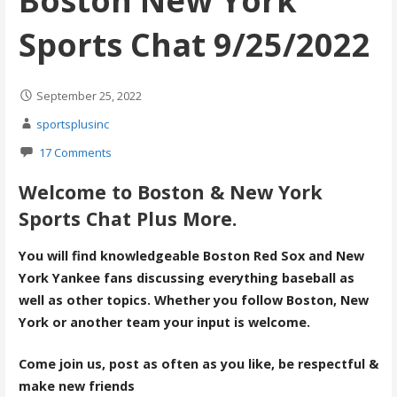
Boston New York
Sports Chat 9/25/2022
September 25, 2022
sportsplusinc
17 Comments
Welcome to Boston & New York
Sports Chat Plus More.
You will find knowledgeable Boston Red Sox and New
York Yankee fans discussing everything baseball as
well as other topics. Whether you follow Boston, New
York or another team your input is welcome.
Come join us, post as often as you like, be respectful &
make new friends