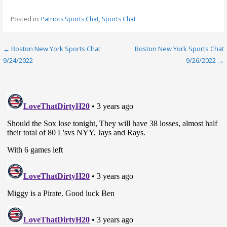
Posted in:
Patriots Sports Chat
,
Sports Chat
Post
← Boston New York Sports Chat
Boston New York Sports Chat
9/24/2022
9/26/2022 →
navigation