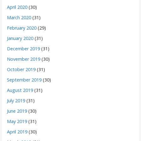
April 2020
(30)
March 2020
(31)
February 2020
(29)
January 2020
(31)
December 2019
(31)
November 2019
(30)
October 2019
(31)
September 2019
(30)
August 2019
(31)
July 2019
(31)
June 2019
(30)
May 2019
(31)
April 2019
(30)