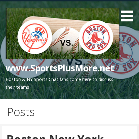
Skip
to
content
www.SportsPlusMore.net
Boston & NY Sports Chat fans come here to discuss
their teams
Posts