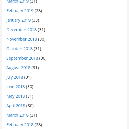
March 2019
(31)
February 2019
(28)
January 2019
(33)
December 2018
(31)
November 2018
(30)
October 2018
(31)
September 2018
(30)
August 2018
(31)
July 2018
(31)
June 2018
(30)
May 2018
(31)
April 2018
(30)
March 2018
(31)
February 2018
(28)