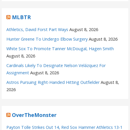
MLBTR
Athletics, David Forst Part Ways
August 8, 2026
Hunter Greene To Undergo Elbow Surgery
August 8, 2026
White Sox To Promote Tanner McDougal, Hagen Smith
August 8, 2026
Cardinals Likely To Designate Nelson Velázquez For
Assignment
August 8, 2026
Astros Pursuing Right-Handed Hitting Outfielder
August 8,
2026
OverTheMonster
Payton Tolle Strikes Out 14, Red Sox Hammer Athletics 13-1