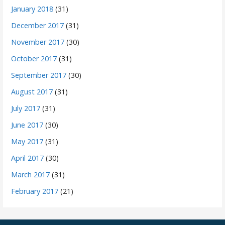
January 2018
(31)
December 2017
(31)
November 2017
(30)
October 2017
(31)
September 2017
(30)
August 2017
(31)
July 2017
(31)
June 2017
(30)
May 2017
(31)
April 2017
(30)
March 2017
(31)
February 2017
(21)