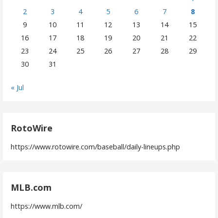
2
3
4
5
6
7
8
9
10
11
12
13
14
15
16
17
18
19
20
21
22
23
24
25
26
27
28
29
30
31
« Jul
RotoWire
https://www.rotowire.com/baseball/daily-lineups.php
MLB.com
https://www.mlb.com/