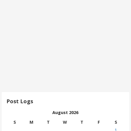
Post Logs
August 2026
S
M
T
W
T
F
S
1