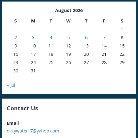
August 2026
S
M
T
W
T
F
S
1
2
3
4
5
6
7
8
9
10
11
12
13
14
15
16
17
18
19
20
21
22
23
24
25
26
27
28
29
30
31
« Jul
Contact Us
Email
dirtywater17@yahoo.com