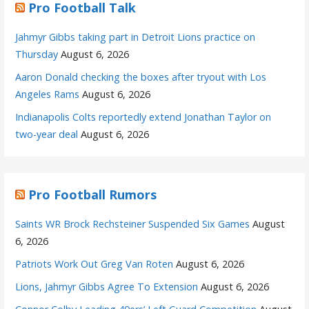
Pro Football Talk
Jahmyr Gibbs taking part in Detroit Lions practice on
Thursday
August 6, 2026
Aaron Donald checking the boxes after tryout with Los
Angeles Rams
August 6, 2026
Indianapolis Colts reportedly extend Jonathan Taylor on
two-year deal
August 6, 2026
Pro Football Rumors
Saints WR Brock Rechsteiner Suspended Six Games
August
6, 2026
Patriots Work Out Greg Van Roten
August 6, 2026
Lions, Jahmyr Gibbs Agree To Extension
August 6, 2026