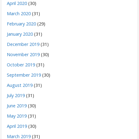
April 2020
(30)
March 2020
(31)
February 2020
(29)
January 2020
(31)
December 2019
(31)
November 2019
(30)
October 2019
(31)
September 2019
(30)
August 2019
(31)
July 2019
(31)
June 2019
(30)
May 2019
(31)
April 2019
(30)
March 2019
(31)