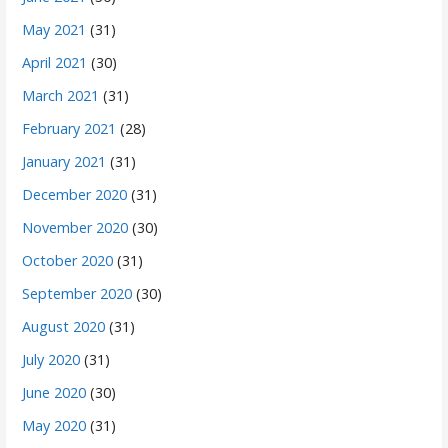
May 2021
(31)
April 2021
(30)
March 2021
(31)
February 2021
(28)
January 2021
(31)
December 2020
(31)
November 2020
(30)
October 2020
(31)
September 2020
(30)
August 2020
(31)
July 2020
(31)
June 2020
(30)
May 2020
(31)