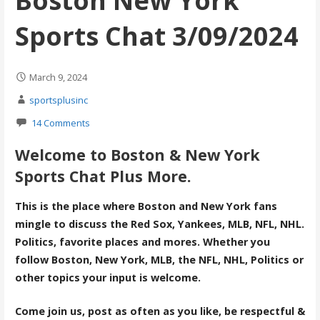
Boston New York
Sports Chat 3/09/2024
March 9, 2024
sportsplusinc
14 Comments
Welcome to Boston & New York
Sports Chat Plus More.
This is the place where Boston and New York fans
mingle to discuss the Red Sox, Yankees, MLB, NFL, NHL.
Politics, favorite places and mores. Whether you
follow Boston, New York, MLB, the NFL, NHL, Politics or
other topics your input is welcome.
Come join us, post as often as you like, be respectful &