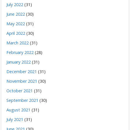
July 2022
(31)
June 2022
(30)
May 2022
(31)
April 2022
(30)
March 2022
(31)
February 2022
(28)
January 2022
(31)
December 2021
(31)
November 2021
(30)
October 2021
(31)
September 2021
(30)
August 2021
(31)
July 2021
(31)
June 2021
(30)