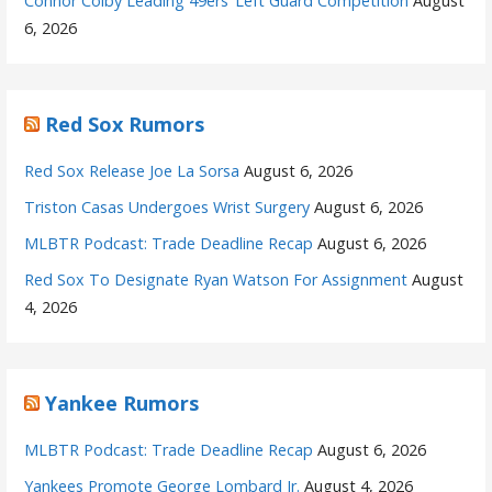
Connor Colby Leading 49ers’ Left Guard Competition
August
6, 2026
Red Sox Rumors
Red Sox Release Joe La Sorsa
August 6, 2026
Triston Casas Undergoes Wrist Surgery
August 6, 2026
MLBTR Podcast: Trade Deadline Recap
August 6, 2026
Red Sox To Designate Ryan Watson For Assignment
August
4, 2026
Yankee Rumors
MLBTR Podcast: Trade Deadline Recap
August 6, 2026
Yankees Promote George Lombard Jr.
August 4, 2026