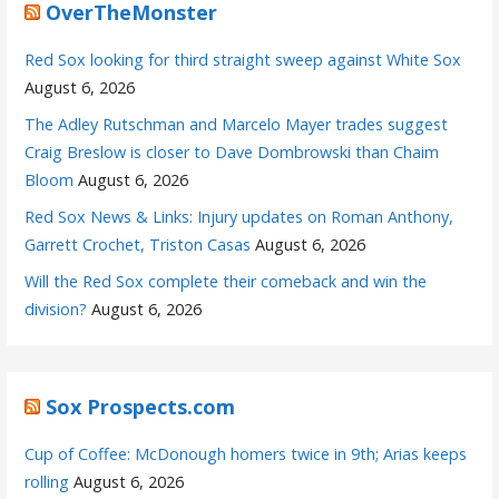
OverTheMonster
Red Sox looking for third straight sweep against White Sox
August 6, 2026
The Adley Rutschman and Marcelo Mayer trades suggest
Craig Breslow is closer to Dave Dombrowski than Chaim
Bloom
August 6, 2026
Red Sox News & Links: Injury updates on Roman Anthony,
Garrett Crochet, Triston Casas
August 6, 2026
Will the Red Sox complete their comeback and win the
division?
August 6, 2026
Sox Prospects.com
Cup of Coffee: McDonough homers twice in 9th; Arias keeps
rolling
August 6, 2026