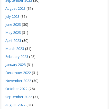
September 2023
(30)
August 2023
(31)
July 2023
(31)
June 2023
(30)
May 2023
(31)
April 2023
(30)
March 2023
(31)
February 2023
(28)
January 2023
(31)
December 2022
(31)
November 2022
(30)
October 2022
(26)
September 2022
(31)
August 2022
(31)