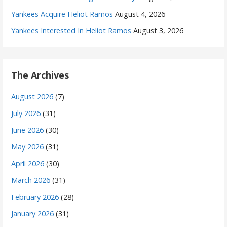
Yankees Acquire Heliot Ramos
August 4, 2026
Yankees Interested In Heliot Ramos
August 3, 2026
The Archives
August 2026
(7)
July 2026
(31)
June 2026
(30)
May 2026
(31)
April 2026
(30)
March 2026
(31)
February 2026
(28)
January 2026
(31)