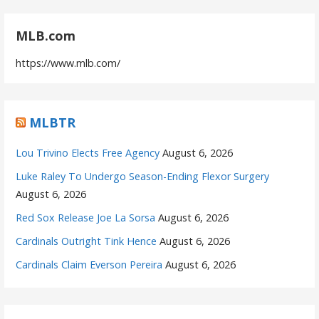
MLB.com
https://www.mlb.com/
MLBTR
Lou Trivino Elects Free Agency
August 6, 2026
Luke Raley To Undergo Season-Ending Flexor Surgery
August 6, 2026
Red Sox Release Joe La Sorsa
August 6, 2026
Cardinals Outright Tink Hence
August 6, 2026
Cardinals Claim Everson Pereira
August 6, 2026