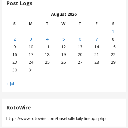
Post Logs
August 2026
S
M
T
W
T
F
S
1
2
3
4
5
6
7
8
9
10
11
12
13
14
15
16
17
18
19
20
21
22
23
24
25
26
27
28
29
30
31
« Jul
RotoWire
https://www.rotowire.com/baseball/daily-lineups.php