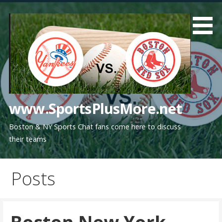
Skip
to
content
www.SportsPlusMore.net
Boston & NY Sports Chat fans come here to discuss
their teams
Posts