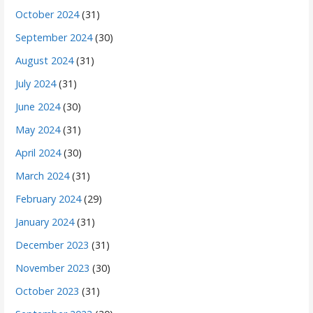
October 2024
(31)
September 2024
(30)
August 2024
(31)
July 2024
(31)
June 2024
(30)
May 2024
(31)
April 2024
(30)
March 2024
(31)
February 2024
(29)
January 2024
(31)
December 2023
(31)
November 2023
(30)
October 2023
(31)