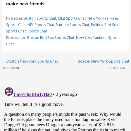
make new friends
.
Posted in:
Boston Sports Chat
,
MLB Sports Chat
,
New York Yankees
Sports Chat
,
NFL Sports Chat
,
Patriots Sports Chat
,
Politics
,
Red Sox
Sports Chat
,
Sports Chat
Filed under:
Boston Red Sox Sports Chat
,
New York Yankees Sports
Chat
Post
← Boston New York Sports Chat
Boston New York Sports Chat
3/08/2024
3/10/2024 →
navigation