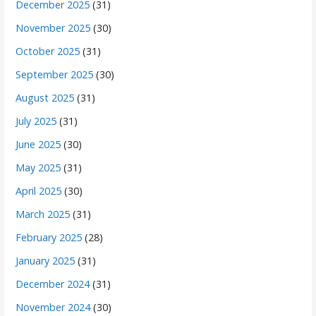
December 2025
(31)
November 2025
(30)
October 2025
(31)
September 2025
(30)
August 2025
(31)
July 2025
(31)
June 2025
(30)
May 2025
(31)
April 2025
(30)
March 2025
(31)
February 2025
(28)
January 2025
(31)
December 2024
(31)
November 2024
(30)