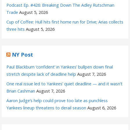
Podcast Ep. #426: Breaking Down The Adley Rutschman
Trade
August 5, 2026
Cup of Coffee: Hull hits first home run for Drive; Arias collects
three hits
August 5, 2026
NY Post
Paul Blackburn ‘confident’ in Yankees’ bullpen down final
stretch despite lack of deadline help
August 7, 2026
One real issue led to Yankees’ quiet deadline — and it wasn’t
Brian Cashman
August 7, 2026
Aaron Judge’s help could prove too late as punchless
Yankees lineup threatens to derail season
August 6, 2026