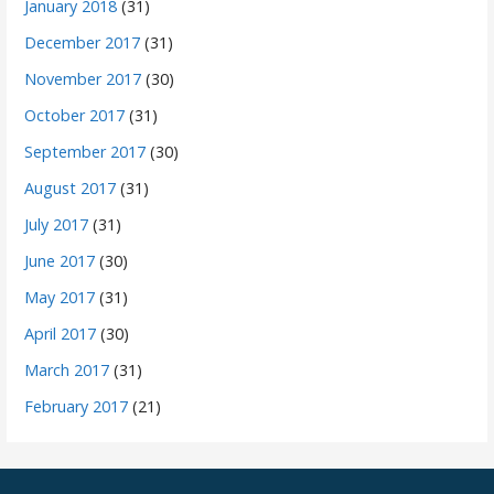
January 2018
(31)
December 2017
(31)
November 2017
(30)
October 2017
(31)
September 2017
(30)
August 2017
(31)
July 2017
(31)
June 2017
(30)
May 2017
(31)
April 2017
(30)
March 2017
(31)
February 2017
(21)