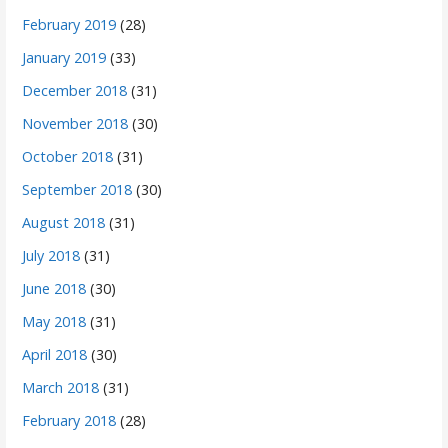
February 2019
(28)
January 2019
(33)
December 2018
(31)
November 2018
(30)
October 2018
(31)
September 2018
(30)
August 2018
(31)
July 2018
(31)
June 2018
(30)
May 2018
(31)
April 2018
(30)
March 2018
(31)
February 2018
(28)