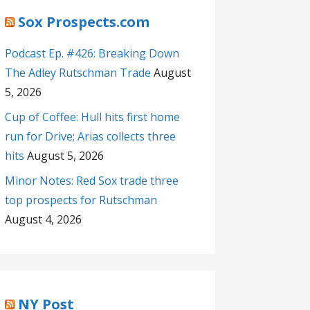
Sox Prospects.com
Podcast Ep. #426: Breaking Down
The Adley Rutschman Trade
August
5, 2026
Cup of Coffee: Hull hits first home
run for Drive; Arias collects three
hits
August 5, 2026
Minor Notes: Red Sox trade three
top prospects for Rutschman
August 4, 2026
NY Post