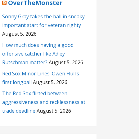
OverTheMonster
Sonny Gray takes the ball in sneaky
important start for veteran righty
August 5, 2026
How much does having a good
offensive catcher like Adley
Rutschman matter?
August 5, 2026
Red Sox Minor Lines: Owen Hull’s
first longball
August 5, 2026
The Red Sox flirted between
aggressiveness and recklessness at
trade deadline
August 5, 2026