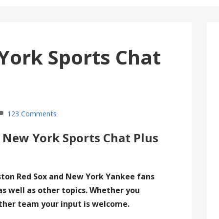
York Sports Chat
123 Comments
 New York Sports Chat Plus
ston Red Sox and New York Yankee fans
as well as other topics. Whether you
ther team your input is welcome.