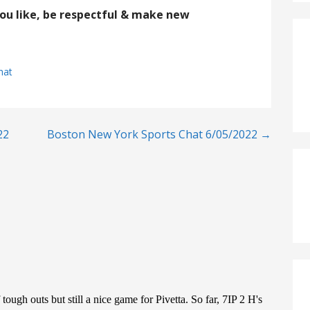
you like, be respectful & make new
hat
22
Boston New York Sports Chat 6/05/2022 →