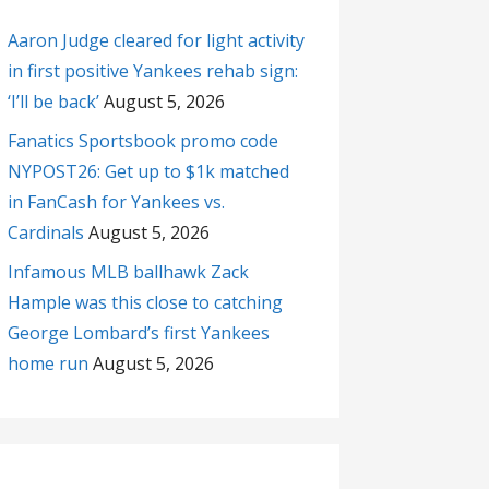
Aaron Judge cleared for light activity
in first positive Yankees rehab sign:
‘I’ll be back’
August 5, 2026
Fanatics Sportsbook promo code
NYPOST26: Get up to $1k matched
in FanCash for Yankees vs.
Cardinals
August 5, 2026
Infamous MLB ballhawk Zack
Hample was this close to catching
George Lombard’s first Yankees
home run
August 5, 2026