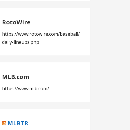
RotoWire
https://www.rotowire.com/baseball/
daily-lineups.php
MLB.com
https://www.mlb.com/
MLBTR