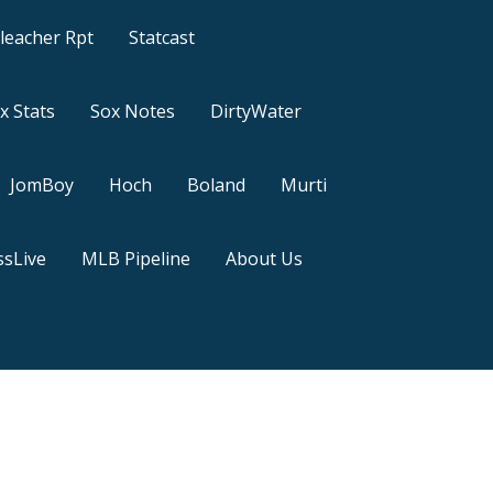
leacher Rpt
Statcast
x Stats
Sox Notes
DirtyWater
JomBoy
Hoch
Boland
Murti
sLive
MLB Pipeline
About Us