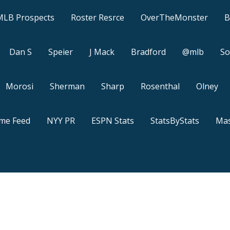
MLB Prospects
Roster Resrce
OverTheMonster
B
Dan S
Speier
J Mack
Bradford
@mlb
So
Morosi
Sherman
Sharp
Rosenthal
Olney
ame Feed
NYY PR
ESPN Stats
StatsByStats
Mas