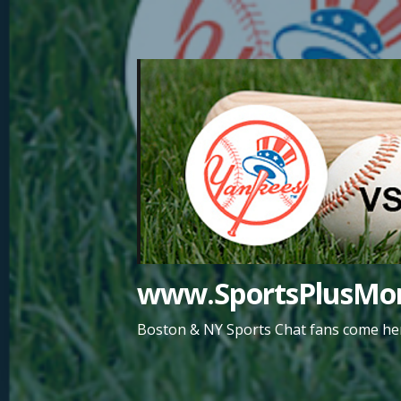
Skip
to
content
www.SportsPlusMor
Boston & NY Sports Chat fans come her