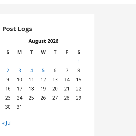
Post Logs
August 2026
S
M
T
W
T
F
S
1
2
3
4
5
6
7
8
9
10
11
12
13
14
15
16
17
18
19
20
21
22
23
24
25
26
27
28
29
30
31
« Jul