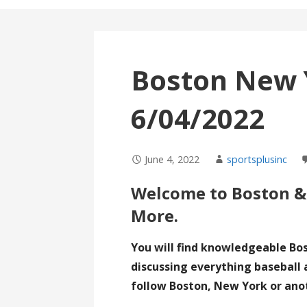
Boston New 
6/04/2022
June 4, 2022
sportsplusinc
Welcome to Boston &
More.
You will find knowledgeable Bo
discussing everything baseball 
follow Boston, New York or ano