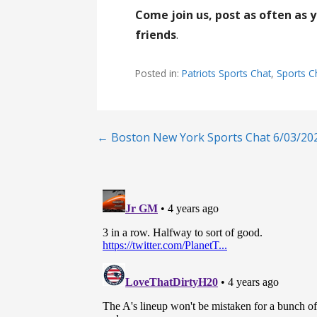
Come join us, post as often as 
friends
.
Posted in:
Patriots Sports Chat
,
Sports C
Post
← Boston New York Sports Chat 6/03/20
navigation