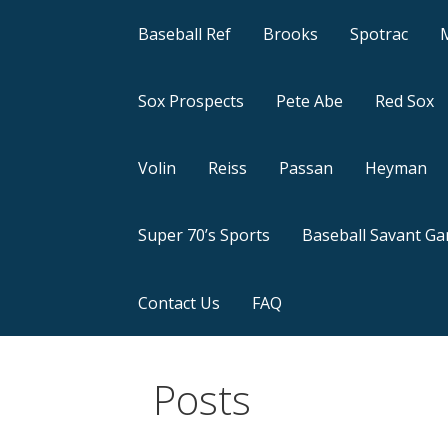
Baseball Ref
Brooks
Spotrac
Sox Prospects
Pete Abe
Red Sox
Volin
Reiss
Passan
Heyman
Super 70’s Sports
Baseball Savant G
Contact Us
FAQ
Posts