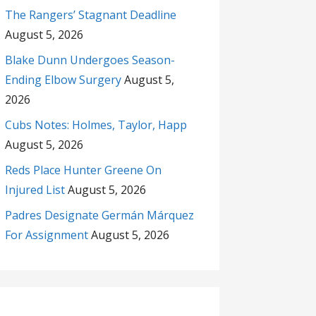
The Rangers’ Stagnant Deadline
August 5, 2026
Blake Dunn Undergoes Season-
Ending Elbow Surgery
August 5,
2026
Cubs Notes: Holmes, Taylor, Happ
August 5, 2026
Reds Place Hunter Greene On
Injured List
August 5, 2026
Padres Designate Germán Márquez
For Assignment
August 5, 2026