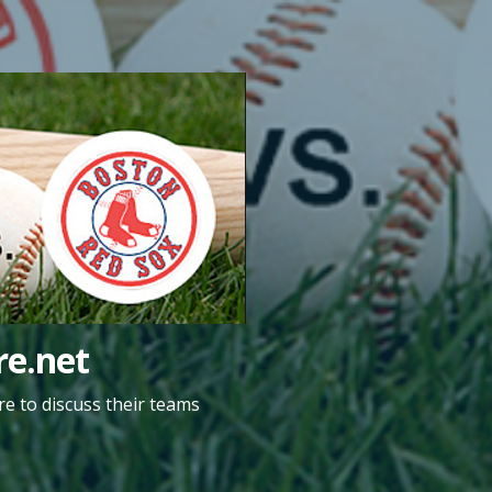
e.net
e to discuss their teams