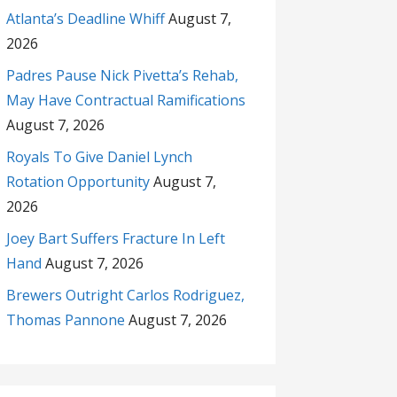
Atlanta’s Deadline Whiff
August 7,
2026
Padres Pause Nick Pivetta’s Rehab,
May Have Contractual Ramifications
August 7, 2026
Royals To Give Daniel Lynch
Rotation Opportunity
August 7,
2026
Joey Bart Suffers Fracture In Left
Hand
August 7, 2026
Brewers Outright Carlos Rodriguez,
Thomas Pannone
August 7, 2026