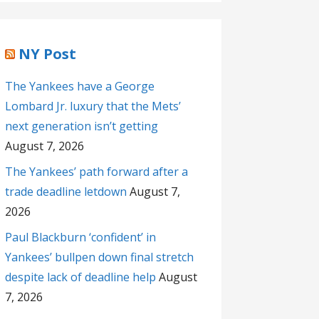
NY Post
The Yankees have a George
Lombard Jr. luxury that the Mets’
next generation isn’t getting
August 7, 2026
The Yankees’ path forward after a
trade deadline letdown
August 7,
2026
Paul Blackburn ‘confident’ in
Yankees’ bullpen down final stretch
despite lack of deadline help
August
7, 2026