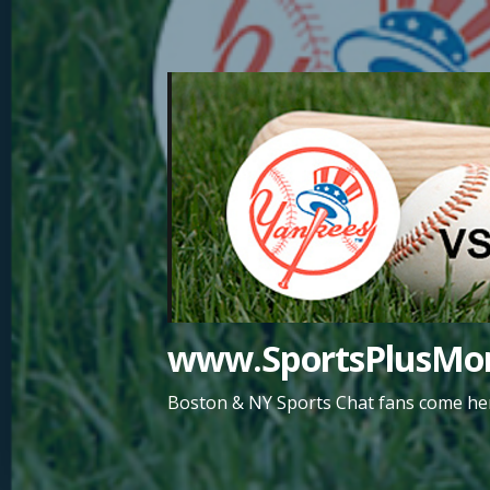
Skip
to
content
www.SportsPlusMor
Boston & NY Sports Chat fans come her