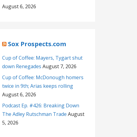
August 6, 2026
Sox Prospects.com
Cup of Coffee: Mayers, Tygart shut
down Renegades
August 7, 2026
Cup of Coffee: McDonough homers
twice in 9th; Arias keeps rolling
August 6, 2026
Podcast Ep. #426: Breaking Down
The Adley Rutschman Trade
August
5, 2026