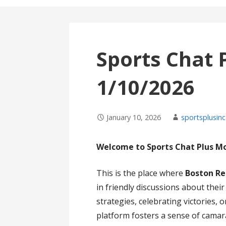
Sports Chat 
1/10/2026
January 10, 2026
sportsplusinc
Welcome to Sports Chat Plus M
This is the place where
Boston Re
in friendly discussions about thei
strategies, celebrating victories,
platform fosters a sense of cama