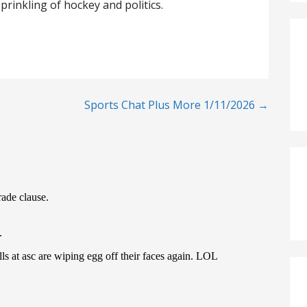
prinkling of hockey and politics.
Sports Chat Plus More 1/11/2026 →