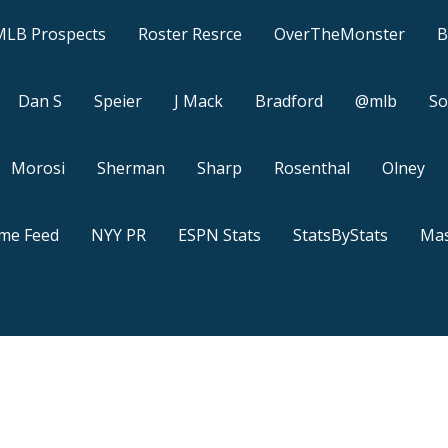
MLB Prospects
Roster Resrce
OverTheMonster
B
Dan S
Speier
J Mack
Bradford
@mlb
So
Morosi
Sherman
Sharp
Rosenthal
Olney
ame Feed
NYY PR
ESPN Stats
StatsByStats
Mas