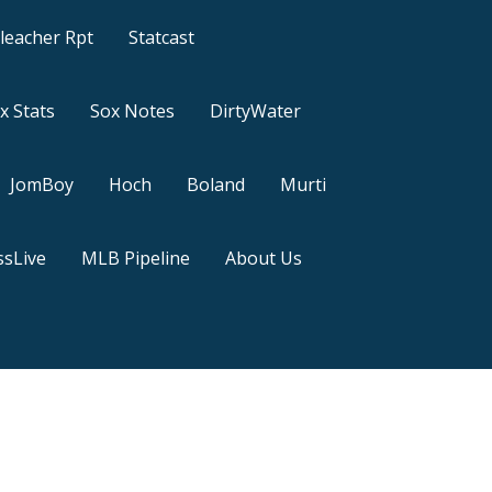
leacher Rpt
Statcast
x Stats
Sox Notes
DirtyWater
JomBoy
Hoch
Boland
Murti
sLive
MLB Pipeline
About Us