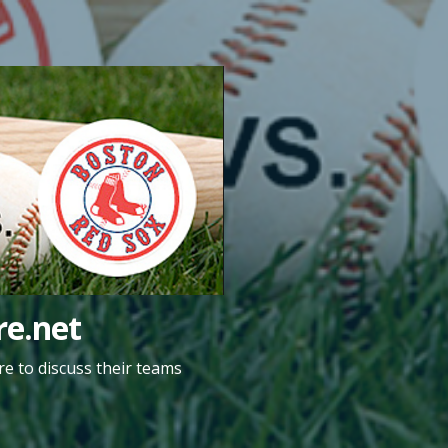
e.net
e to discuss their teams