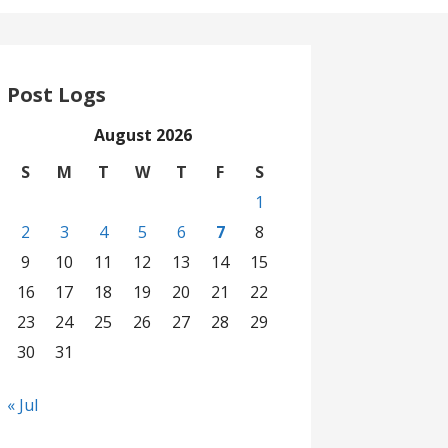
Post Logs
August 2026
S
M
T
W
T
F
S
1
2
3
4
5
6
7
8
9
10
11
12
13
14
15
16
17
18
19
20
21
22
23
24
25
26
27
28
29
30
31
« Jul