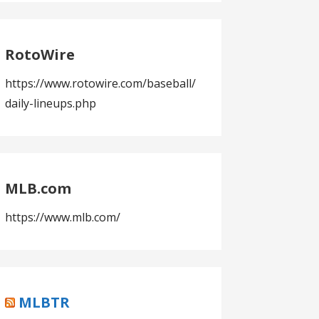
RotoWire
https://www.rotowire.com/baseball/
daily-lineups.php
MLB.com
https://www.mlb.com/
MLBTR