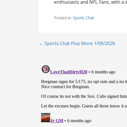
enthusiasts and NFL Fans, with a s
Posted in:
Sports Chat
Post
← Sports Chat Plus More 1/09/2026
navigation