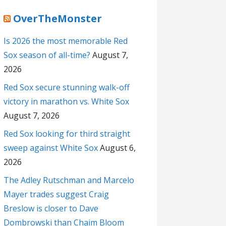
OverTheMonster
Is 2026 the most memorable Red
Sox season of all-time?
August 7,
2026
Red Sox secure stunning walk-off
victory in marathon vs. White Sox
August 7, 2026
Red Sox looking for third straight
sweep against White Sox
August 6,
2026
The Adley Rutschman and Marcelo
Mayer trades suggest Craig
Breslow is closer to Dave
Dombrowski than Chaim Bloom