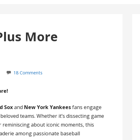
Plus More
18 Comments
ore!
d Sox
and
New York Yankees
fans engage
r beloved teams. Whether it’s dissecting game
 or reminiscing about iconic moments, this
raderie among passionate baseball