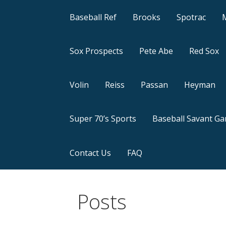
Baseball Ref
Brooks
Spotrac
Sox Prospects
Pete Abe
Red Sox
Volin
Reiss
Passan
Heyman
Super 70’s Sports
Baseball Savant G
Contact Us
FAQ
Posts