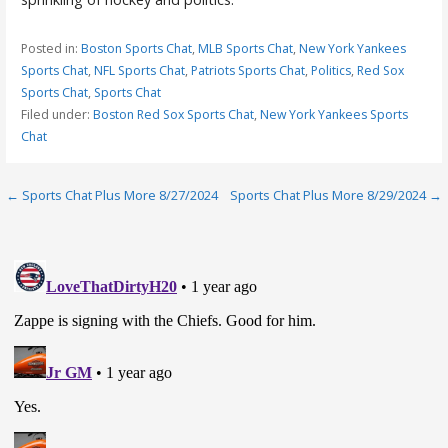
Posted in:
Boston Sports Chat
,
MLB Sports Chat
,
New York Yankees
Sports Chat
,
NFL Sports Chat
,
Patriots Sports Chat
,
Politics
,
Red Sox
Sports Chat
,
Sports Chat
Filed under:
Boston Red Sox Sports Chat
,
New York Yankees Sports
Chat
Post
← Sports Chat Plus More 8/27/2024
Sports Chat Plus More 8/29/2024 →
navigation