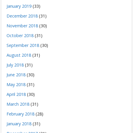
January 2019
(33)
December 2018
(31)
November 2018
(30)
October 2018
(31)
September 2018
(30)
August 2018
(31)
July 2018
(31)
June 2018
(30)
May 2018
(31)
April 2018
(30)
March 2018
(31)
February 2018
(28)
January 2018
(31)