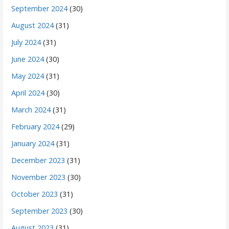
September 2024
(30)
August 2024
(31)
July 2024
(31)
June 2024
(30)
May 2024
(31)
April 2024
(30)
March 2024
(31)
February 2024
(29)
January 2024
(31)
December 2023
(31)
November 2023
(30)
October 2023
(31)
September 2023
(30)
August 2023
(31)