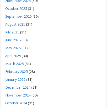
November 2025
(30)
October 2025
(31)
September 2025
(30)
August 2025
(31)
July 2025
(31)
June 2025
(30)
May 2025
(31)
April 2025
(30)
March 2025
(31)
February 2025
(28)
January 2025
(31)
December 2024
(31)
November 2024
(30)
October 2024
(31)