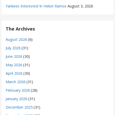
Yankees Interested In Heliot Ramos
August 3, 2026
The Archives
August 2026
(6)
July 2026
(31)
June 2026
(30)
May 2026
(31)
April 2026
(30)
March 2026
(31)
February 2026
(28)
January 2026
(31)
December 2025
(31)