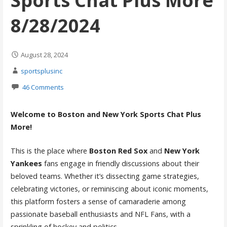
Sports Chat Plus More
8/28/2024
August 28, 2024
sportsplusinc
46 Comments
Welcome to Boston and New York Sports Chat Plus
More!
This is the place where
Boston Red Sox
and
New York
Yankees
fans engage in friendly discussions about their
beloved teams. Whether it’s dissecting game strategies,
celebrating victories, or reminiscing about iconic moments,
this platform fosters a sense of camaraderie among
passionate baseball enthusiasts and NFL Fans, with a
sprinkling of hockey and politics.