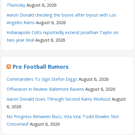
Thursday
August 6, 2026
Aaron Donald checking the boxes after tryout with Los
Angeles Rams
August 6, 2026
Indianapolis Colts reportedly extend Jonathan Taylor on
two-year deal
August 6, 2026
Pro Football Rumors
Commanders To Sign Stefon Diggs
August 6, 2026
Offseason In Review: Baltimore Ravens
August 6, 2026
Aaron Donald Goes Through Second Rams Workout
August
6, 2026
No Progress Between Bucs, Vita Vea; Todd Bowles ‘Not
Concerned’
August 6, 2026