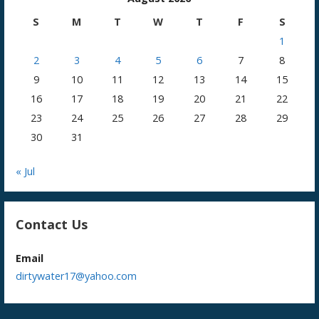
S
M
T
W
T
F
S
1
2
3
4
5
6
7
8
9
10
11
12
13
14
15
16
17
18
19
20
21
22
23
24
25
26
27
28
29
30
31
« Jul
Contact Us
Email
dirtywater17@yahoo.com