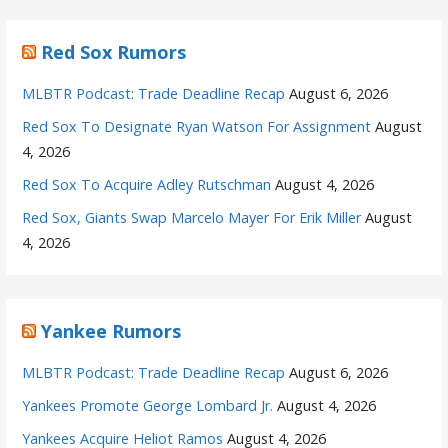
Red Sox Rumors
MLBTR Podcast: Trade Deadline Recap
August 6, 2026
Red Sox To Designate Ryan Watson For Assignment
August
4, 2026
Red Sox To Acquire Adley Rutschman
August 4, 2026
Red Sox, Giants Swap Marcelo Mayer For Erik Miller
August
4, 2026
Yankee Rumors
MLBTR Podcast: Trade Deadline Recap
August 6, 2026
Yankees Promote George Lombard Jr.
August 4, 2026
Yankees Acquire Heliot Ramos
August 4, 2026