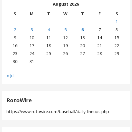
August 2026
S
M
T
W
T
F
S
1
2
3
4
5
6
7
8
9
10
11
12
13
14
15
16
17
18
19
20
21
22
23
24
25
26
27
28
29
30
31
« Jul
RotoWire
https://www.rotowire.com/baseball/daily-lineups.php