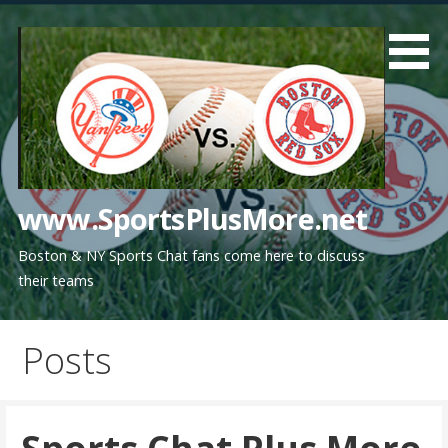
Skip
to
content
www.SportsPlusMore.net
Boston & NY Sports Chat fans come here to discuss
their teams
Posts