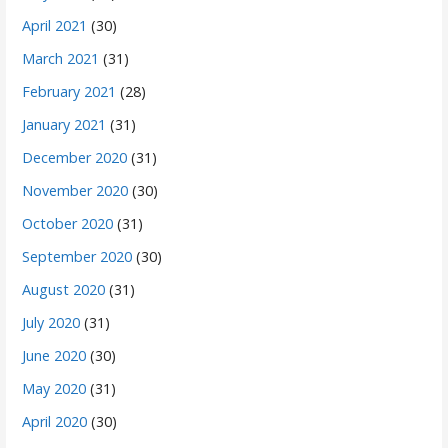
April 2021
(30)
March 2021
(31)
February 2021
(28)
January 2021
(31)
December 2020
(31)
November 2020
(30)
October 2020
(31)
September 2020
(30)
August 2020
(31)
July 2020
(31)
June 2020
(30)
May 2020
(31)
April 2020
(30)