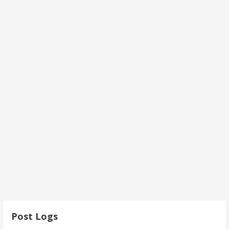
Post Logs