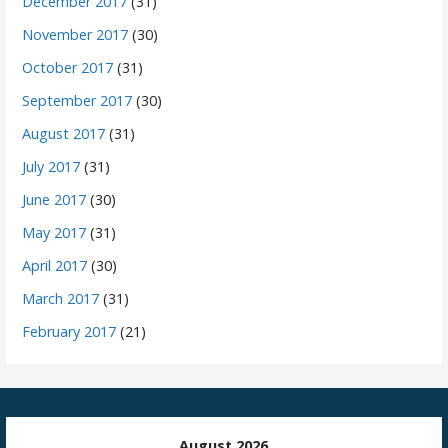
December 2017
(31)
November 2017
(30)
October 2017
(31)
September 2017
(30)
August 2017
(31)
July 2017
(31)
June 2017
(30)
May 2017
(31)
April 2017
(30)
March 2017
(31)
February 2017
(21)
August 2026