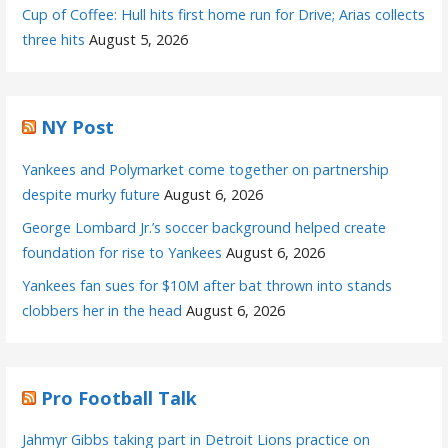
Cup of Coffee: Hull hits first home run for Drive; Arias collects
three hits
August 5, 2026
NY Post
Yankees and Polymarket come together on partnership
despite murky future
August 6, 2026
George Lombard Jr.’s soccer background helped create
foundation for rise to Yankees
August 6, 2026
Yankees fan sues for $10M after bat thrown into stands
clobbers her in the head
August 6, 2026
Pro Football Talk
Jahmyr Gibbs taking part in Detroit Lions practice on