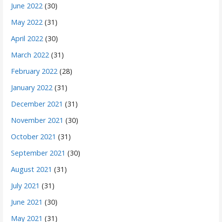
June 2022
(30)
May 2022
(31)
April 2022
(30)
March 2022
(31)
February 2022
(28)
January 2022
(31)
December 2021
(31)
November 2021
(30)
October 2021
(31)
September 2021
(30)
August 2021
(31)
July 2021
(31)
June 2021
(30)
May 2021
(31)