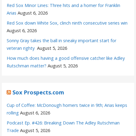
Red Sox Minor Lines: Three hits and a homer for Franklin
Arias
August 6, 2026
Red Sox down White Sox, clinch ninth consecutive series win
August 6, 2026
Sonny Gray takes the ball in sneaky important start for
veteran righty
August 5, 2026
How much does having a good offensive catcher like Adley
Rutschman matter?
August 5, 2026
Sox Prospects.com
Cup of Coffee: McDonough homers twice in 9th; Arias keeps
rolling
August 6, 2026
Podcast Ep. #426: Breaking Down The Adley Rutschman
Trade
August 5, 2026