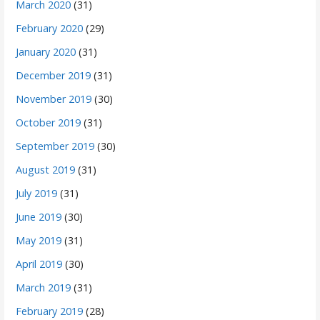
March 2020
(31)
February 2020
(29)
January 2020
(31)
December 2019
(31)
November 2019
(30)
October 2019
(31)
September 2019
(30)
August 2019
(31)
July 2019
(31)
June 2019
(30)
May 2019
(31)
April 2019
(30)
March 2019
(31)
February 2019
(28)