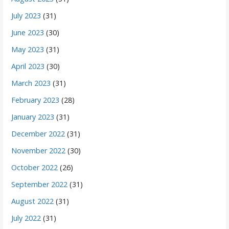
July 2023
(31)
June 2023
(30)
May 2023
(31)
April 2023
(30)
March 2023
(31)
February 2023
(28)
January 2023
(31)
December 2022
(31)
November 2022
(30)
October 2022
(26)
September 2022
(31)
August 2022
(31)
July 2022
(31)