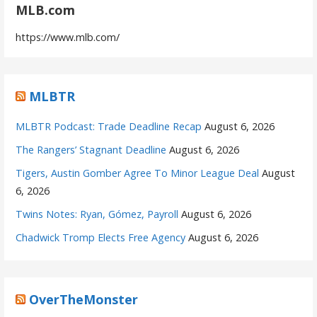
MLB.com
https://www.mlb.com/
MLBTR
MLBTR Podcast: Trade Deadline Recap
August 6, 2026
The Rangers’ Stagnant Deadline
August 6, 2026
Tigers, Austin Gomber Agree To Minor League Deal
August
6, 2026
Twins Notes: Ryan, Gómez, Payroll
August 6, 2026
Chadwick Tromp Elects Free Agency
August 6, 2026
OverTheMonster