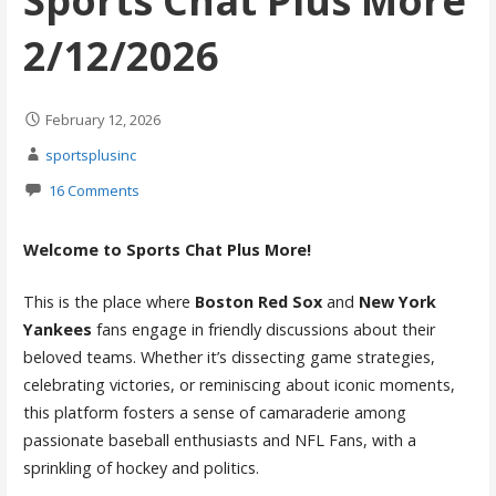
Sports Chat Plus More
2/12/2026
February 12, 2026
sportsplusinc
16 Comments
Welcome to Sports Chat Plus More!
This is the place where
Boston Red Sox
and
New York
Yankees
fans engage in friendly discussions about their
beloved teams. Whether it’s dissecting game strategies,
celebrating victories, or reminiscing about iconic moments,
this platform fosters a sense of camaraderie among
passionate baseball enthusiasts and NFL Fans, with a
sprinkling of hockey and politics.