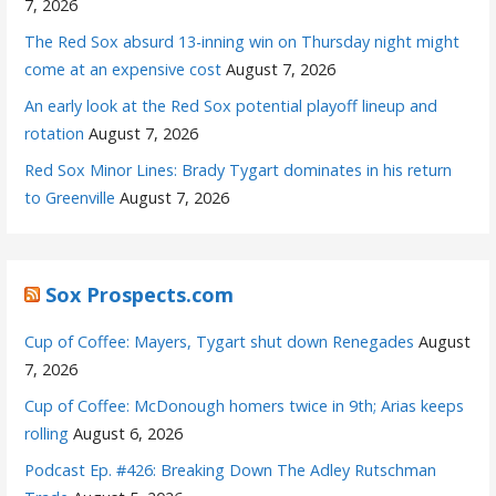
7, 2026
The Red Sox absurd 13-inning win on Thursday night might
come at an expensive cost
August 7, 2026
An early look at the Red Sox potential playoff lineup and
rotation
August 7, 2026
Red Sox Minor Lines: Brady Tygart dominates in his return
to Greenville
August 7, 2026
Sox Prospects.com
Cup of Coffee: Mayers, Tygart shut down Renegades
August
7, 2026
Cup of Coffee: McDonough homers twice in 9th; Arias keeps
rolling
August 6, 2026
Podcast Ep. #426: Breaking Down The Adley Rutschman