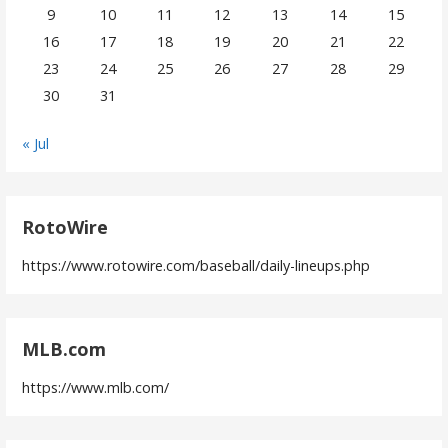
9
10
11
12
13
14
15
16
17
18
19
20
21
22
23
24
25
26
27
28
29
30
31
« Jul
RotoWire
https://www.rotowire.com/baseball/daily-lineups.php
MLB.com
https://www.mlb.com/