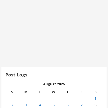
Post Logs
August 2026
S
M
T
W
T
F
S
1
2
3
4
5
6
7
8