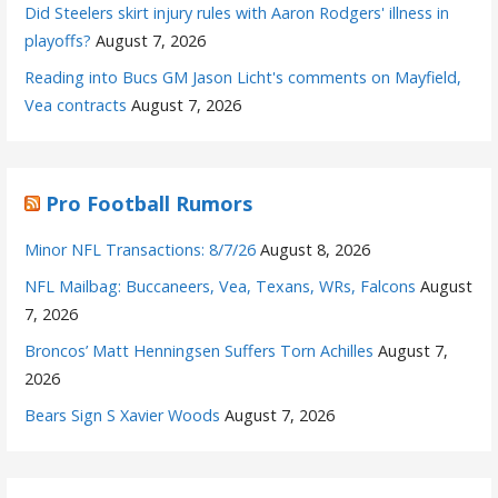
Did Steelers skirt injury rules with Aaron Rodgers' illness in
playoffs?
August 7, 2026
Reading into Bucs GM Jason Licht's comments on Mayfield,
Vea contracts
August 7, 2026
Pro Football Rumors
Minor NFL Transactions: 8/7/26
August 8, 2026
NFL Mailbag: Buccaneers, Vea, Texans, WRs, Falcons
August
7, 2026
Broncos’ Matt Henningsen Suffers Torn Achilles
August 7,
2026
Bears Sign S Xavier Woods
August 7, 2026