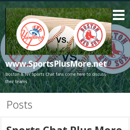
Skip
to
content
www.SportsPlusMore.net
Boston & NY Sports Chat fans come here to discuss
their teams
Posts