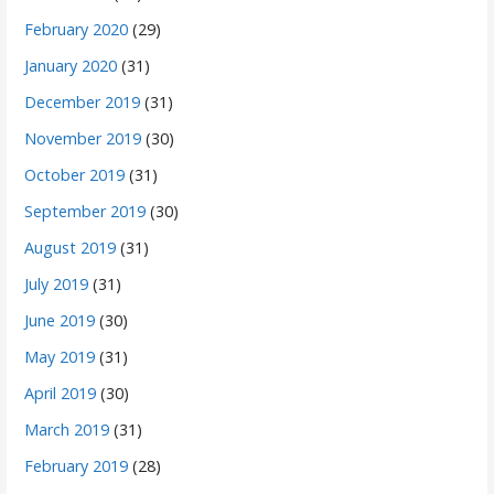
February 2020
(29)
January 2020
(31)
December 2019
(31)
November 2019
(30)
October 2019
(31)
September 2019
(30)
August 2019
(31)
July 2019
(31)
June 2019
(30)
May 2019
(31)
April 2019
(30)
March 2019
(31)
February 2019
(28)