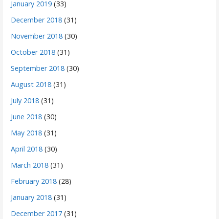
January 2019
(33)
December 2018
(31)
November 2018
(30)
October 2018
(31)
September 2018
(30)
August 2018
(31)
July 2018
(31)
June 2018
(30)
May 2018
(31)
April 2018
(30)
March 2018
(31)
February 2018
(28)
January 2018
(31)
December 2017
(31)