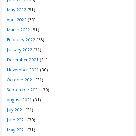
May 2022
(31)
April 2022
(30)
March 2022
(31)
February 2022
(28)
January 2022
(31)
December 2021
(31)
November 2021
(30)
October 2021
(31)
September 2021
(30)
August 2021
(31)
July 2021
(31)
June 2021
(30)
May 2021
(31)