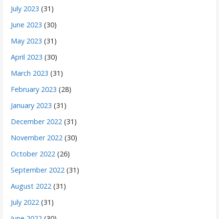
July 2023
(31)
June 2023
(30)
May 2023
(31)
April 2023
(30)
March 2023
(31)
February 2023
(28)
January 2023
(31)
December 2022
(31)
November 2022
(30)
October 2022
(26)
September 2022
(31)
August 2022
(31)
July 2022
(31)
June 2022
(30)