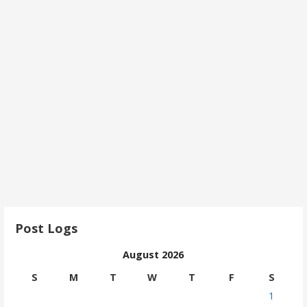
Post Logs
August 2026
S
M
T
W
T
F
S
1