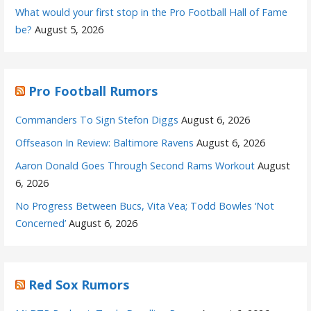
What would your first stop in the Pro Football Hall of Fame
be?
August 5, 2026
Pro Football Rumors
Commanders To Sign Stefon Diggs
August 6, 2026
Offseason In Review: Baltimore Ravens
August 6, 2026
Aaron Donald Goes Through Second Rams Workout
August
6, 2026
No Progress Between Bucs, Vita Vea; Todd Bowles ‘Not
Concerned’
August 6, 2026
Red Sox Rumors