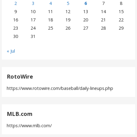
2
3
4
5
6
7
8
9
10
11
12
13
14
15
16
17
18
19
20
21
22
23
24
25
26
27
28
29
30
31
« Jul
RotoWire
https://www.rotowire.com/baseball/daily-lineups.php
MLB.com
https://www.mlb.com/