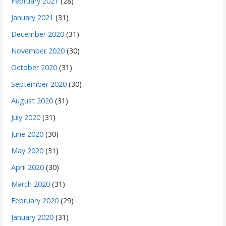
February 2021
(28)
January 2021
(31)
December 2020
(31)
November 2020
(30)
October 2020
(31)
September 2020
(30)
August 2020
(31)
July 2020
(31)
June 2020
(30)
May 2020
(31)
April 2020
(30)
March 2020
(31)
February 2020
(29)
January 2020
(31)