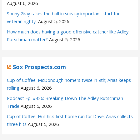
August 6, 2026
Sonny Gray takes the ball in sneaky important start for
veteran righty
August 5, 2026
How much does having a good offensive catcher like Adley
Rutschman matter?
August 5, 2026
Sox Prospects.com
Cup of Coffee: McDonough homers twice in 9th; Arias keeps
rolling
August 6, 2026
Podcast Ep. #426: Breaking Down The Adley Rutschman
Trade
August 5, 2026
Cup of Coffee: Hull hits first home run for Drive; Arias collects
three hits
August 5, 2026