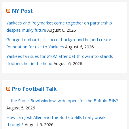
NY Post
Yankees and Polymarket come together on partnership
despite murky future
August 6, 2026
George Lombard Jr.’s soccer background helped create
foundation for rise to Yankees
August 6, 2026
Yankees fan sues for $10M after bat thrown into stands
clobbers her in the head
August 6, 2026
Pro Football Talk
Is the Super Bowl window 'wide open' for the Buffalo Bills?
August 5, 2026
How can Josh Allen and the Buffalo Bills finally break
through?
August 5, 2026