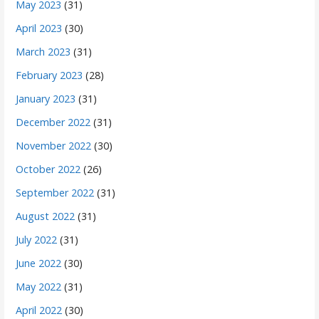
May 2023
(31)
April 2023
(30)
March 2023
(31)
February 2023
(28)
January 2023
(31)
December 2022
(31)
November 2022
(30)
October 2022
(26)
September 2022
(31)
August 2022
(31)
July 2022
(31)
June 2022
(30)
May 2022
(31)
April 2022
(30)