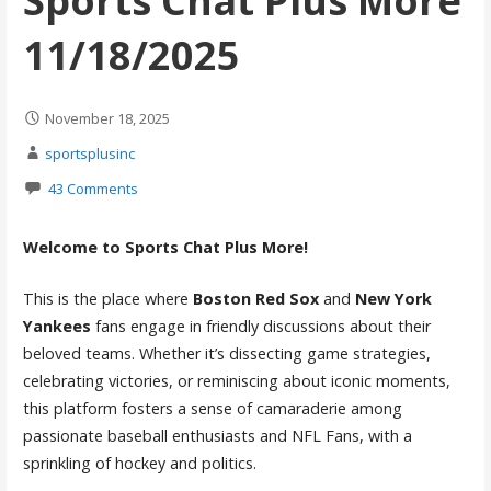
Sports Chat Plus More
11/18/2025
November 18, 2025
sportsplusinc
43 Comments
Welcome to Sports Chat Plus More!
This is the place where
Boston Red Sox
and
New York
Yankees
fans engage in friendly discussions about their
beloved teams. Whether it’s dissecting game strategies,
celebrating victories, or reminiscing about iconic moments,
this platform fosters a sense of camaraderie among
passionate baseball enthusiasts and NFL Fans, with a
sprinkling of hockey and politics.