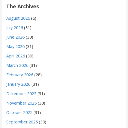
The Archives
August 2026
(6)
July 2026
(31)
June 2026
(30)
May 2026
(31)
April 2026
(30)
March 2026
(31)
February 2026
(28)
January 2026
(31)
December 2025
(31)
November 2025
(30)
October 2025
(31)
September 2025
(30)