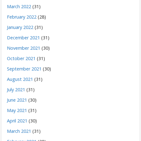
March 2022
(31)
February 2022
(28)
January 2022
(31)
December 2021
(31)
November 2021
(30)
October 2021
(31)
September 2021
(30)
August 2021
(31)
July 2021
(31)
June 2021
(30)
May 2021
(31)
April 2021
(30)
March 2021
(31)