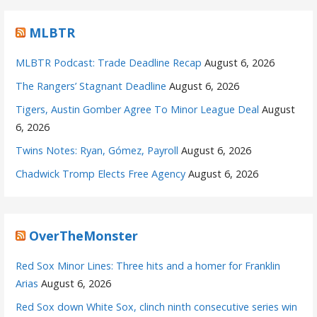
MLBTR
MLBTR Podcast: Trade Deadline Recap
August 6, 2026
The Rangers’ Stagnant Deadline
August 6, 2026
Tigers, Austin Gomber Agree To Minor League Deal
August
6, 2026
Twins Notes: Ryan, Gómez, Payroll
August 6, 2026
Chadwick Tromp Elects Free Agency
August 6, 2026
OverTheMonster
Red Sox Minor Lines: Three hits and a homer for Franklin
Arias
August 6, 2026
Red Sox down White Sox, clinch ninth consecutive series win