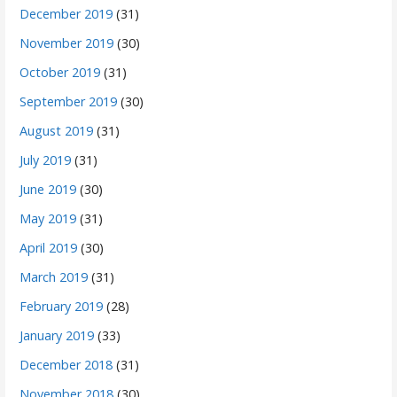
December 2019
(31)
November 2019
(30)
October 2019
(31)
September 2019
(30)
August 2019
(31)
July 2019
(31)
June 2019
(30)
May 2019
(31)
April 2019
(30)
March 2019
(31)
February 2019
(28)
January 2019
(33)
December 2018
(31)
November 2018
(30)