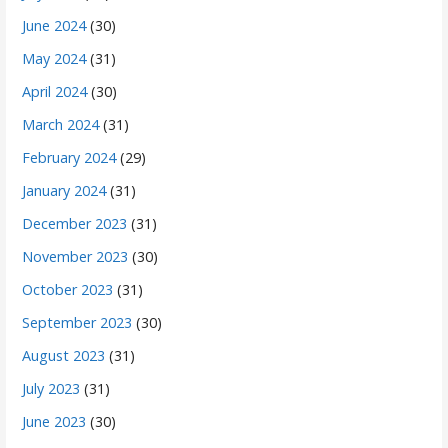
June 2024
(30)
May 2024
(31)
April 2024
(30)
March 2024
(31)
February 2024
(29)
January 2024
(31)
December 2023
(31)
November 2023
(30)
October 2023
(31)
September 2023
(30)
August 2023
(31)
July 2023
(31)
June 2023
(30)