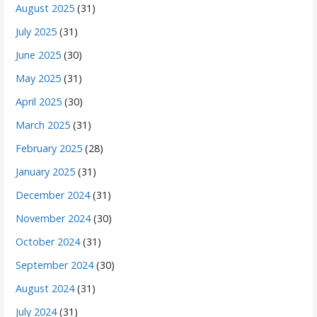
August 2025
(31)
July 2025
(31)
June 2025
(30)
May 2025
(31)
April 2025
(30)
March 2025
(31)
February 2025
(28)
January 2025
(31)
December 2024
(31)
November 2024
(30)
October 2024
(31)
September 2024
(30)
August 2024
(31)
July 2024
(31)