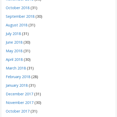
October 2018
(31)
September 2018
(30)
August 2018
(31)
July 2018
(31)
June 2018
(30)
May 2018
(31)
April 2018
(30)
March 2018
(31)
February 2018
(28)
January 2018
(31)
December 2017
(31)
November 2017
(30)
October 2017
(31)