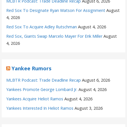
MLBTR Podcast: Trade Deadline Recap
August 6, 2026
Red Sox To Designate Ryan Watson For Assignment
August
4, 2026
Red Sox To Acquire Adley Rutschman
August 4, 2026
Red Sox, Giants Swap Marcelo Mayer For Erik Miller
August
4, 2026
Yankee Rumors
MLBTR Podcast: Trade Deadline Recap
August 6, 2026
Yankees Promote George Lombard Jr.
August 4, 2026
Yankees Acquire Heliot Ramos
August 4, 2026
Yankees Interested In Heliot Ramos
August 3, 2026