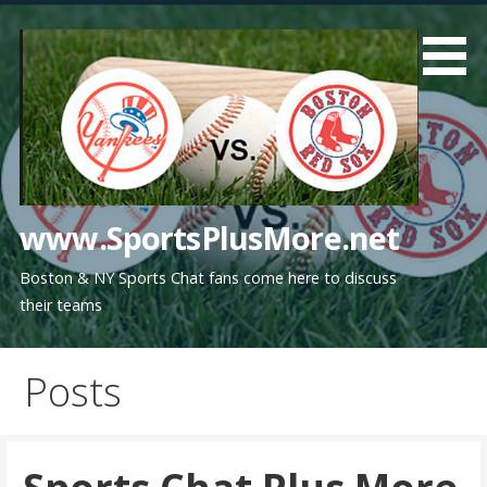
Skip
to
content
www.SportsPlusMore.net
Boston & NY Sports Chat fans come here to discuss
their teams
Posts