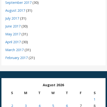
September 2017
(30)
August 2017
(31)
July 2017
(31)
June 2017
(30)
May 2017
(31)
April 2017
(30)
March 2017
(31)
February 2017
(21)
August 2026
S
M
T
W
T
F
S
1
2
3
4
5
6
7
8