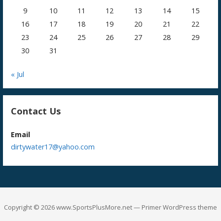
9
10
11
12
13
14
15
16
17
18
19
20
21
22
23
24
25
26
27
28
29
30
31
« Jul
Contact Us
Email
dirtywater17@yahoo.com
Copyright © 2026 www.SportsPlusMore.net — Primer WordPress theme