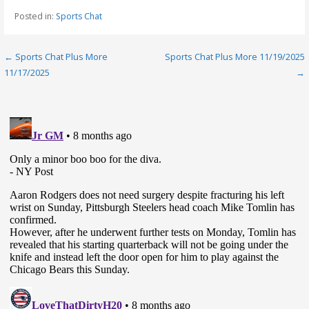
Posted in:
Sports Chat
Post
← Sports Chat Plus More
Sports Chat Plus More 11/19/2025
11/17/2025
→
navigation