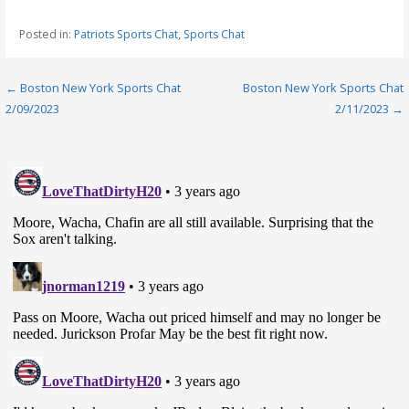
Posted in:
Patriots Sports Chat
,
Sports Chat
Post
← Boston New York Sports Chat
Boston New York Sports Chat
2/09/2023
2/11/2023 →
navigation