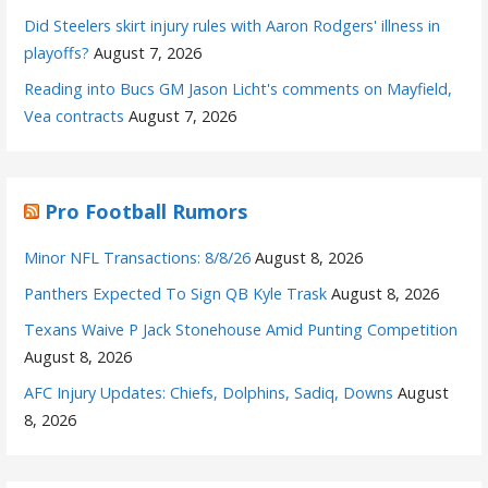
Did Steelers skirt injury rules with Aaron Rodgers' illness in
playoffs?
August 7, 2026
Reading into Bucs GM Jason Licht's comments on Mayfield,
Vea contracts
August 7, 2026
Pro Football Rumors
Minor NFL Transactions: 8/8/26
August 8, 2026
Panthers Expected To Sign QB Kyle Trask
August 8, 2026
Texans Waive P Jack Stonehouse Amid Punting Competition
August 8, 2026
AFC Injury Updates: Chiefs, Dolphins, Sadiq, Downs
August
8, 2026