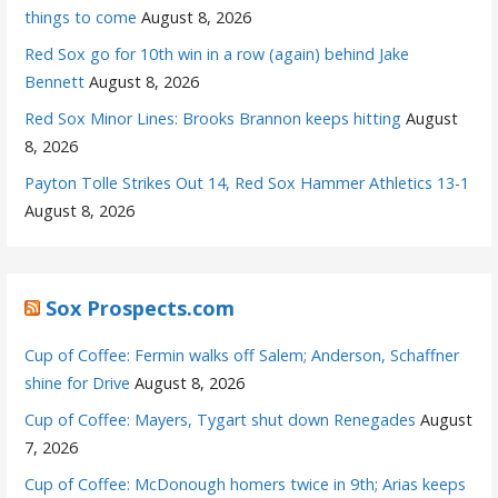
things to come
August 8, 2026
Red Sox go for 10th win in a row (again) behind Jake
Bennett
August 8, 2026
Red Sox Minor Lines: Brooks Brannon keeps hitting
August
8, 2026
Payton Tolle Strikes Out 14, Red Sox Hammer Athletics 13-1
August 8, 2026
Sox Prospects.com
Cup of Coffee: Fermin walks off Salem; Anderson, Schaffner
shine for Drive
August 8, 2026
Cup of Coffee: Mayers, Tygart shut down Renegades
August
7, 2026
Cup of Coffee: McDonough homers twice in 9th; Arias keeps