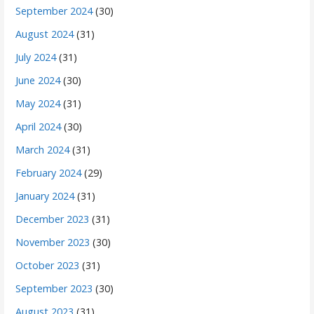
September 2024
(30)
August 2024
(31)
July 2024
(31)
June 2024
(30)
May 2024
(31)
April 2024
(30)
March 2024
(31)
February 2024
(29)
January 2024
(31)
December 2023
(31)
November 2023
(30)
October 2023
(31)
September 2023
(30)
August 2023
(31)