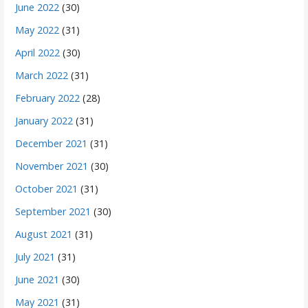
June 2022
(30)
May 2022
(31)
April 2022
(30)
March 2022
(31)
February 2022
(28)
January 2022
(31)
December 2021
(31)
November 2021
(30)
October 2021
(31)
September 2021
(30)
August 2021
(31)
July 2021
(31)
June 2021
(30)
May 2021
(31)