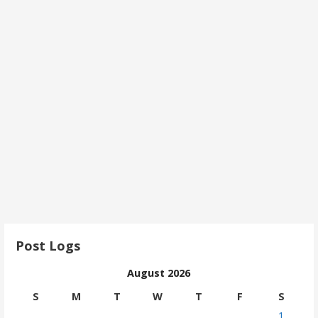
Post Logs
August 2026
S
M
T
W
T
F
S
1