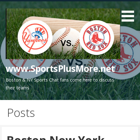
Skip
to
content
www.SportsPlusMore.net
Boston & NY Sports Chat fans come here to discuss
their teams
Posts