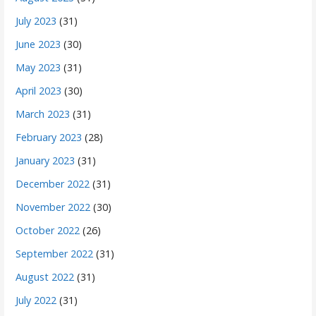
July 2023
(31)
June 2023
(30)
May 2023
(31)
April 2023
(30)
March 2023
(31)
February 2023
(28)
January 2023
(31)
December 2022
(31)
November 2022
(30)
October 2022
(26)
September 2022
(31)
August 2022
(31)
July 2022
(31)