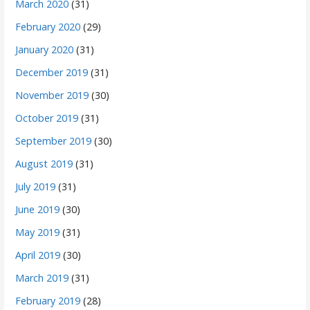
March 2020
(31)
February 2020
(29)
January 2020
(31)
December 2019
(31)
November 2019
(30)
October 2019
(31)
September 2019
(30)
August 2019
(31)
July 2019
(31)
June 2019
(30)
May 2019
(31)
April 2019
(30)
March 2019
(31)
February 2019
(28)