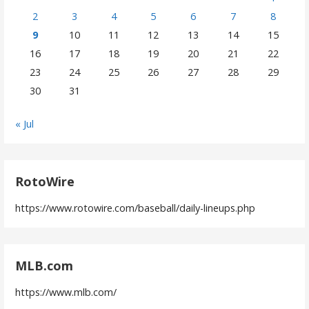
2
3
4
5
6
7
8
9
10
11
12
13
14
15
16
17
18
19
20
21
22
23
24
25
26
27
28
29
30
31
« Jul
RotoWire
https://www.rotowire.com/baseball/daily-lineups.php
MLB.com
https://www.mlb.com/