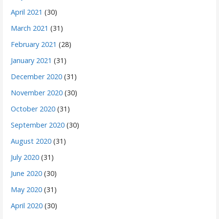
April 2021
(30)
March 2021
(31)
February 2021
(28)
January 2021
(31)
December 2020
(31)
November 2020
(30)
October 2020
(31)
September 2020
(30)
August 2020
(31)
July 2020
(31)
June 2020
(30)
May 2020
(31)
April 2020
(30)