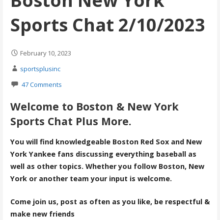
Boston New York
Sports Chat 2/10/2023
February 10, 2023
sportsplusinc
47 Comments
Welcome to Boston & New York
Sports Chat Plus More.
You will find knowledgeable Boston Red Sox and New
York Yankee fans discussing everything baseball as
well as other topics. Whether you follow Boston, New
York or another team your input is welcome.
Come join us, post as often as you like, be respectful &
make new friends