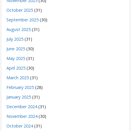
November 2025
(30)
October 2025
(31)
September 2025
(30)
August 2025
(31)
July 2025
(31)
June 2025
(30)
May 2025
(31)
April 2025
(30)
March 2025
(31)
February 2025
(28)
January 2025
(31)
December 2024
(31)
November 2024
(30)
October 2024
(31)