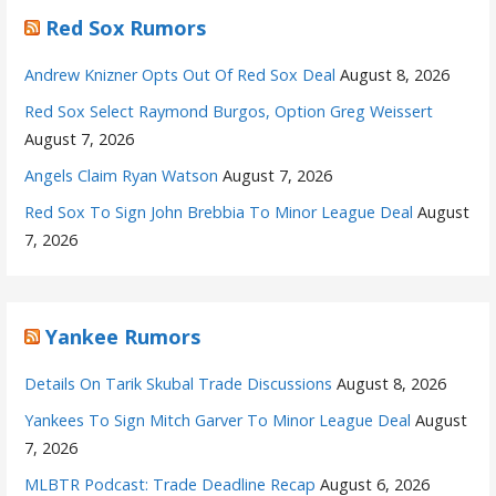
Red Sox Rumors
Andrew Knizner Opts Out Of Red Sox Deal
August 8, 2026
Red Sox Select Raymond Burgos, Option Greg Weissert
August 7, 2026
Angels Claim Ryan Watson
August 7, 2026
Red Sox To Sign John Brebbia To Minor League Deal
August
7, 2026
Yankee Rumors
Details On Tarik Skubal Trade Discussions
August 8, 2026
Yankees To Sign Mitch Garver To Minor League Deal
August
7, 2026
MLBTR Podcast: Trade Deadline Recap
August 6, 2026