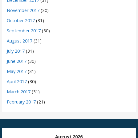
December 2017
(31)
November 2017
(30)
October 2017
(31)
September 2017
(30)
August 2017
(31)
July 2017
(31)
June 2017
(30)
May 2017
(31)
April 2017
(30)
March 2017
(31)
February 2017
(21)
August 2026