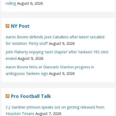
rolling
August 6, 2026
NY Post
Aaron Boone defends Jose Caballero after latest ‘uncalled
for’ violation: ‘Petty stuff’
August 9, 2026
John Flaherty enjoying ‘next chapter’ after Yankees’ YES stint
ended
August 9, 2026
Aaron Boone hints at Giancarlo Stanton progress in
ambiguous Yankees sign
August 9, 2026
Pro Football Talk
C.J. Gardner-Johnson speaks out on getting released from
Houston Texans
August 7, 2026