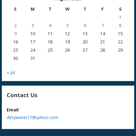
S
M
T
W
T
F
S
1
2
3
4
5
6
7
8
9
10
11
12
13
14
15
16
17
18
19
20
21
22
23
24
25
26
27
28
29
30
31
« Jul
Contact Us
Email
dirtywater17@yahoo.com