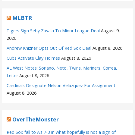
MLBTR
Tigers Sign Seby Zavala To Minor League Deal
August 9,
2026
Andrew Knizner Opts Out Of Red Sox Deal
August 8, 2026
Cubs Activate Clay Holmes
August 8, 2026
AL West Notes: Soriano, Neto, Twins, Mariners, Correa,
Leiter
August 8, 2026
Cardinals Designate Nelson Velázquez For Assignment
August 8, 2026
OverTheMonster
Red Sox fall to A’s 7-3 in what hopefully is not a sign of