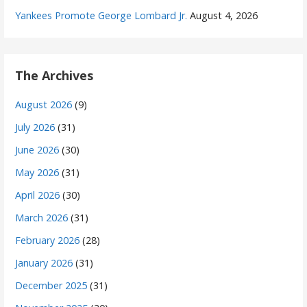
Yankees Promote George Lombard Jr.
August 4, 2026
The Archives
August 2026
(9)
July 2026
(31)
June 2026
(30)
May 2026
(31)
April 2026
(30)
March 2026
(31)
February 2026
(28)
January 2026
(31)
December 2025
(31)