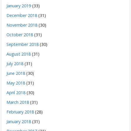
January 2019
(33)
December 2018
(31)
November 2018
(30)
October 2018
(31)
September 2018
(30)
August 2018
(31)
July 2018
(31)
June 2018
(30)
May 2018
(31)
April 2018
(30)
March 2018
(31)
February 2018
(28)
January 2018
(31)