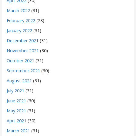
April 2022
(30)
March 2022
(31)
February 2022
(28)
January 2022
(31)
December 2021
(31)
November 2021
(30)
October 2021
(31)
September 2021
(30)
August 2021
(31)
July 2021
(31)
June 2021
(30)
May 2021
(31)
April 2021
(30)
March 2021
(31)