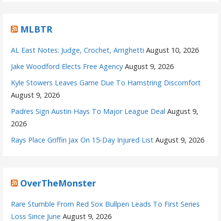
MLBTR
AL East Notes: Judge, Crochet, Arrighetti
August 10, 2026
Jake Woodford Elects Free Agency
August 9, 2026
Kyle Stowers Leaves Game Due To Hamstring Discomfort
August 9, 2026
Padres Sign Austin Hays To Major League Deal
August 9,
2026
Rays Place Griffin Jax On 15-Day Injured List
August 9, 2026
OverTheMonster
Rare Stumble From Red Sox Bullpen Leads To First Series
Loss Since June
August 9, 2026