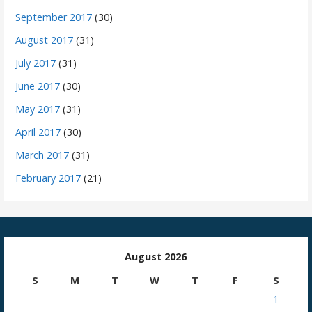
September 2017
(30)
August 2017
(31)
July 2017
(31)
June 2017
(30)
May 2017
(31)
April 2017
(30)
March 2017
(31)
February 2017
(21)
August 2026
S
M
T
W
T
F
S
1