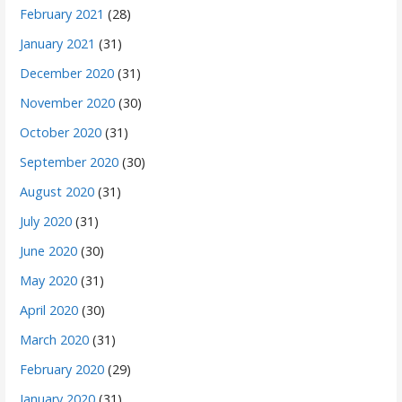
February 2021
(28)
January 2021
(31)
December 2020
(31)
November 2020
(30)
October 2020
(31)
September 2020
(30)
August 2020
(31)
July 2020
(31)
June 2020
(30)
May 2020
(31)
April 2020
(30)
March 2020
(31)
February 2020
(29)
January 2020
(31)