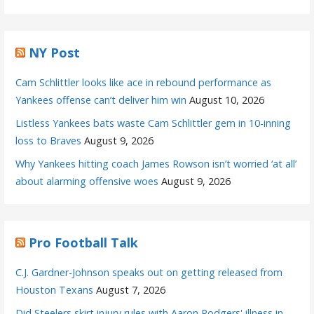
NY Post
Cam Schlittler looks like ace in rebound performance as
Yankees offense can’t deliver him win
August 10, 2026
Listless Yankees bats waste Cam Schlittler gem in 10-inning
loss to Braves
August 9, 2026
Why Yankees hitting coach James Rowson isn’t worried ‘at all’
about alarming offensive woes
August 9, 2026
Pro Football Talk
C.J. Gardner-Johnson speaks out on getting released from
Houston Texans
August 7, 2026
Did Steelers skirt injury rules with Aaron Rodgers' illness in