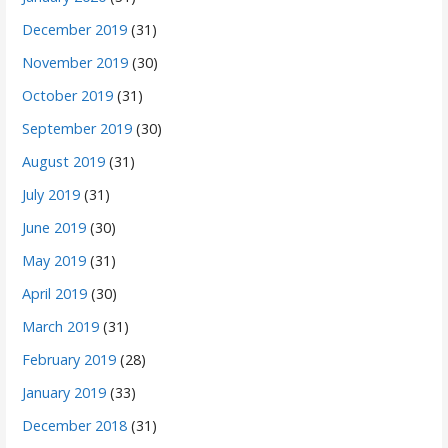
December 2019
(31)
November 2019
(30)
October 2019
(31)
September 2019
(30)
August 2019
(31)
July 2019
(31)
June 2019
(30)
May 2019
(31)
April 2019
(30)
March 2019
(31)
February 2019
(28)
January 2019
(33)
December 2018
(31)