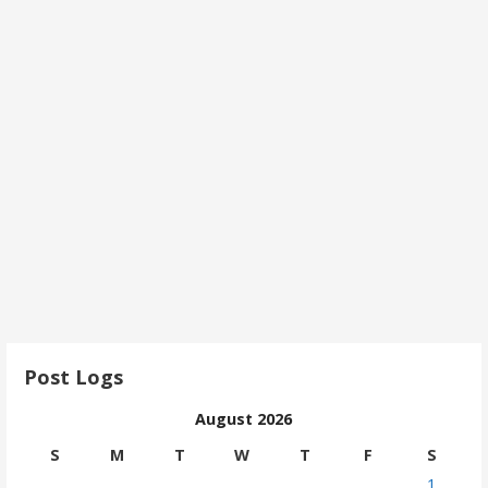
Post Logs
August 2026
S
M
T
W
T
F
S
1