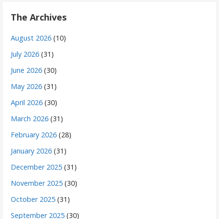
The Archives
August 2026
(10)
July 2026
(31)
June 2026
(30)
May 2026
(31)
April 2026
(30)
March 2026
(31)
February 2026
(28)
January 2026
(31)
December 2025
(31)
November 2025
(30)
October 2025
(31)
September 2025
(30)