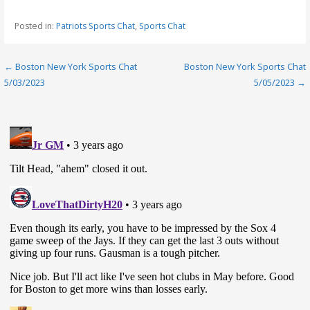
Posted in:
Patriots Sports Chat
,
Sports Chat
Post
← Boston New York Sports Chat
Boston New York Sports Chat
5/03/2023
5/05/2023 →
navigation