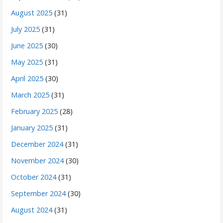
August 2025
(31)
July 2025
(31)
June 2025
(30)
May 2025
(31)
April 2025
(30)
March 2025
(31)
February 2025
(28)
January 2025
(31)
December 2024
(31)
November 2024
(30)
October 2024
(31)
September 2024
(30)
August 2024
(31)