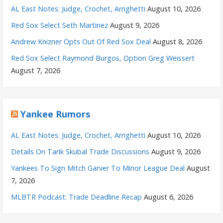
AL East Notes: Judge, Crochet, Arrighetti
August 10, 2026
Red Sox Select Seth Martinez
August 9, 2026
Andrew Knizner Opts Out Of Red Sox Deal
August 8, 2026
Red Sox Select Raymond Burgos, Option Greg Weissert
August 7, 2026
Yankee Rumors
AL East Notes: Judge, Crochet, Arrighetti
August 10, 2026
Details On Tarik Skubal Trade Discussions
August 9, 2026
Yankees To Sign Mitch Garver To Minor League Deal
August
7, 2026
MLBTR Podcast: Trade Deadline Recap
August 6, 2026