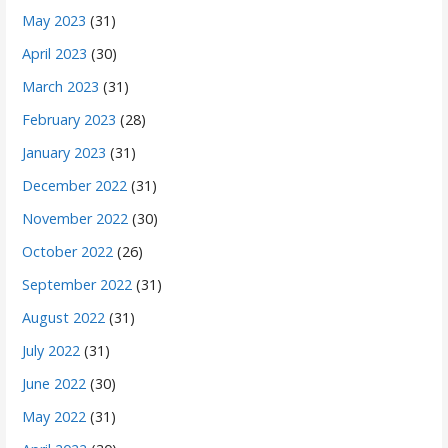
May 2023
(31)
April 2023
(30)
March 2023
(31)
February 2023
(28)
January 2023
(31)
December 2022
(31)
November 2022
(30)
October 2022
(26)
September 2022
(31)
August 2022
(31)
July 2022
(31)
June 2022
(30)
May 2022
(31)