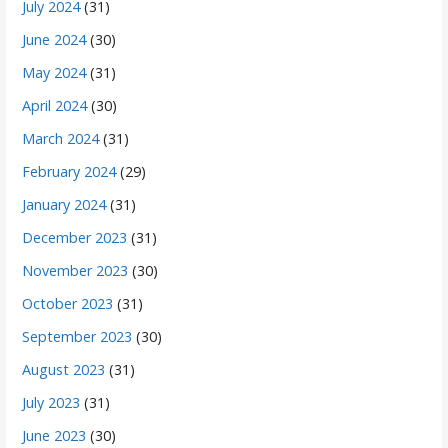
July 2024
(31)
June 2024
(30)
May 2024
(31)
April 2024
(30)
March 2024
(31)
February 2024
(29)
January 2024
(31)
December 2023
(31)
November 2023
(30)
October 2023
(31)
September 2023
(30)
August 2023
(31)
July 2023
(31)
June 2023
(30)