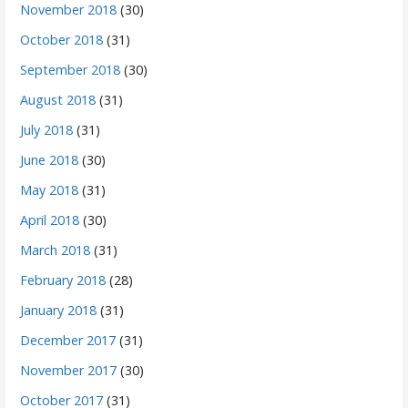
November 2018
(30)
October 2018
(31)
September 2018
(30)
August 2018
(31)
July 2018
(31)
June 2018
(30)
May 2018
(31)
April 2018
(30)
March 2018
(31)
February 2018
(28)
January 2018
(31)
December 2017
(31)
November 2017
(30)
October 2017
(31)