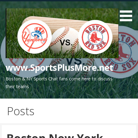
Skip
to
content
www.SportsPlusMore.net
Boston & NY Sports Chat fans come here to discuss
their teams
Posts