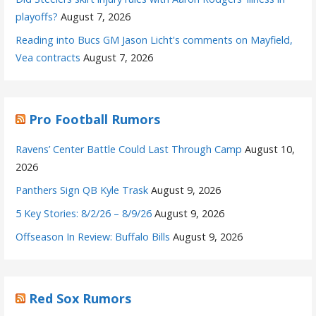
playoffs?
August 7, 2026
Reading into Bucs GM Jason Licht's comments on Mayfield,
Vea contracts
August 7, 2026
Pro Football Rumors
Ravens’ Center Battle Could Last Through Camp
August 10,
2026
Panthers Sign QB Kyle Trask
August 9, 2026
5 Key Stories: 8/2/26 – 8/9/26
August 9, 2026
Offseason In Review: Buffalo Bills
August 9, 2026
Red Sox Rumors