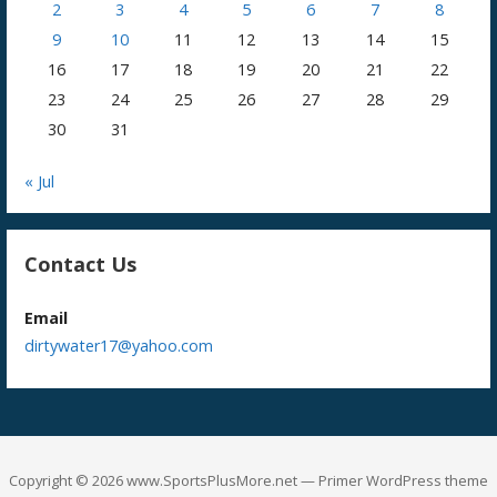
2
3
4
5
6
7
8
9
10
11
12
13
14
15
16
17
18
19
20
21
22
23
24
25
26
27
28
29
30
31
« Jul
Contact Us
Email
dirtywater17@yahoo.com
Copyright © 2026 www.SportsPlusMore.net — Primer WordPress theme