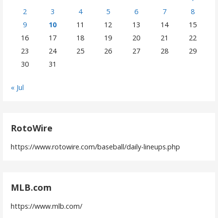
2
3
4
5
6
7
8
9
10
11
12
13
14
15
16
17
18
19
20
21
22
23
24
25
26
27
28
29
30
31
« Jul
RotoWire
https://www.rotowire.com/baseball/daily-lineups.php
MLB.com
https://www.mlb.com/