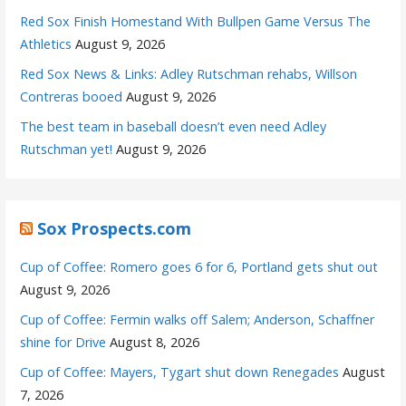
Red Sox Finish Homestand With Bullpen Game Versus The
Athletics
August 9, 2026
Red Sox News & Links: Adley Rutschman rehabs, Willson
Contreras booed
August 9, 2026
The best team in baseball doesn’t even need Adley
Rutschman yet!
August 9, 2026
Sox Prospects.com
Cup of Coffee: Romero goes 6 for 6, Portland gets shut out
August 9, 2026
Cup of Coffee: Fermin walks off Salem; Anderson, Schaffner
shine for Drive
August 8, 2026
Cup of Coffee: Mayers, Tygart shut down Renegades
August
7, 2026