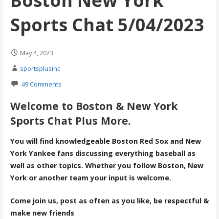
Boston New York
Sports Chat 5/04/2023
May 4, 2023
sportsplusinc
49 Comments
Welcome to Boston & New York
Sports Chat Plus More.
You will find knowledgeable Boston Red Sox and New
York Yankee fans discussing everything baseball as
well as other topics. Whether you follow Boston, New
York or another team your input is welcome.
Come join us, post as often as you like, be respectful &
make new friends