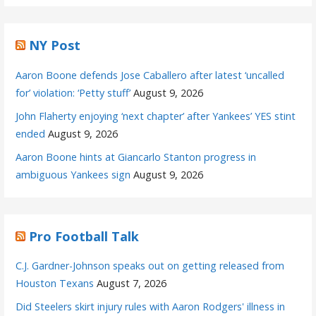
NY Post
Aaron Boone defends Jose Caballero after latest ‘uncalled
for’ violation: ‘Petty stuff’
August 9, 2026
John Flaherty enjoying ‘next chapter’ after Yankees’ YES stint
ended
August 9, 2026
Aaron Boone hints at Giancarlo Stanton progress in
ambiguous Yankees sign
August 9, 2026
Pro Football Talk
C.J. Gardner-Johnson speaks out on getting released from
Houston Texans
August 7, 2026
Did Steelers skirt injury rules with Aaron Rodgers' illness in