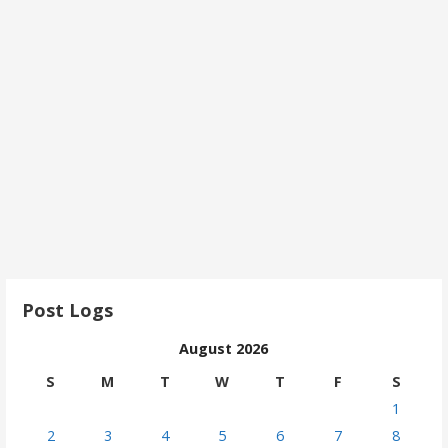
Post Logs
August 2026
S
M
T
W
T
F
S
1
2
3
4
5
6
7
8