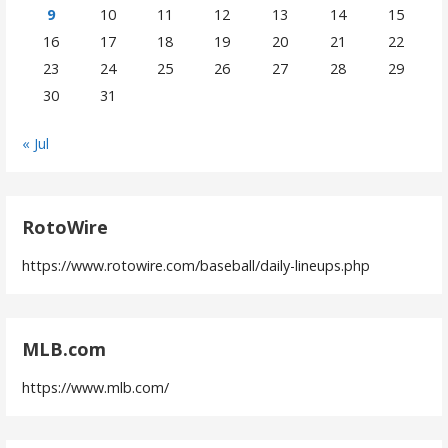
9
10
11
12
13
14
15
16
17
18
19
20
21
22
23
24
25
26
27
28
29
30
31
« Jul
RotoWire
https://www.rotowire.com/baseball/daily-lineups.php
MLB.com
https://www.mlb.com/