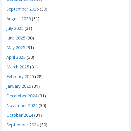
September 2025
(30)
August 2025
(31)
July 2025
(31)
June 2025
(30)
May 2025
(31)
April 2025
(30)
March 2025
(31)
February 2025
(28)
January 2025
(31)
December 2024
(31)
November 2024
(30)
October 2024
(31)
September 2024
(30)