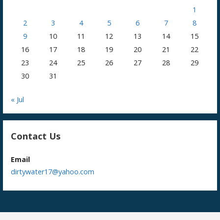
1
2
3
4
5
6
7
8
9
10
11
12
13
14
15
16
17
18
19
20
21
22
23
24
25
26
27
28
29
30
31
« Jul
Contact Us
Email
dirtywater17@yahoo.com