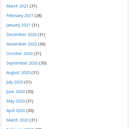
March 2021
(31)
February 2021
(28)
January 2021
(31)
December 2020
(31)
November 2020
(30)
October 2020
(31)
September 2020
(30)
August 2020
(31)
July 2020
(31)
June 2020
(30)
May 2020
(31)
April 2020
(30)
March 2020
(31)