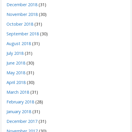
December 2018
(31)
November 2018
(30)
October 2018
(31)
September 2018
(30)
August 2018
(31)
July 2018
(31)
June 2018
(30)
May 2018
(31)
April 2018
(30)
March 2018
(31)
February 2018
(28)
January 2018
(31)
December 2017
(31)
November 2017
(30)