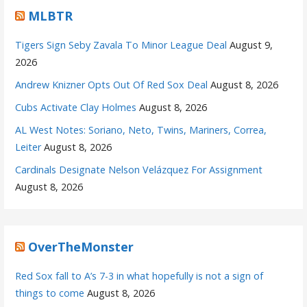
MLBTR
Tigers Sign Seby Zavala To Minor League Deal
August 9,
2026
Andrew Knizner Opts Out Of Red Sox Deal
August 8, 2026
Cubs Activate Clay Holmes
August 8, 2026
AL West Notes: Soriano, Neto, Twins, Mariners, Correa,
Leiter
August 8, 2026
Cardinals Designate Nelson Velázquez For Assignment
August 8, 2026
OverTheMonster
Red Sox fall to A’s 7-3 in what hopefully is not a sign of
things to come
August 8, 2026