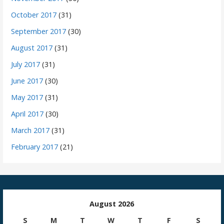
October 2017
(31)
September 2017
(30)
August 2017
(31)
July 2017
(31)
June 2017
(30)
May 2017
(31)
April 2017
(30)
March 2017
(31)
February 2017
(21)
August 2026
S
M
T
W
T
F
S