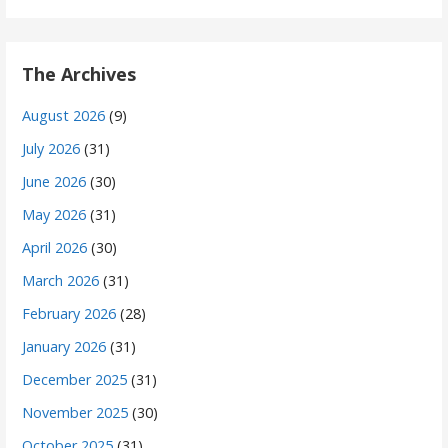
The Archives
August 2026
(9)
July 2026
(31)
June 2026
(30)
May 2026
(31)
April 2026
(30)
March 2026
(31)
February 2026
(28)
January 2026
(31)
December 2025
(31)
November 2025
(30)
October 2025
(31)