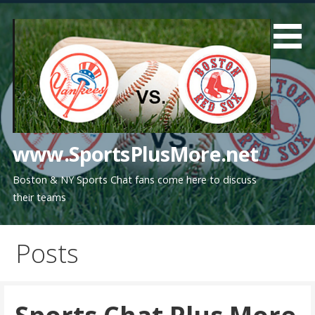
Skip
to
content
www.SportsPlusMore.net
Boston & NY Sports Chat fans come here to discuss
their teams
Posts