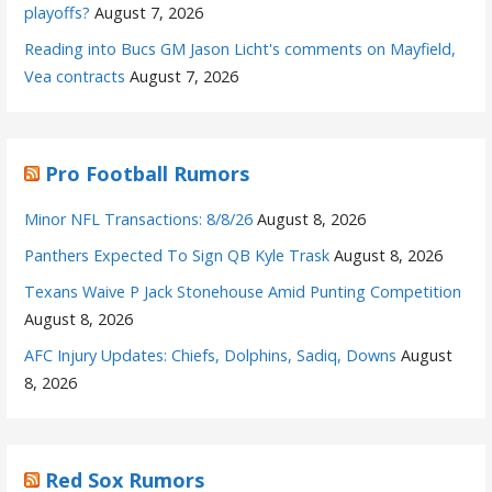
playoffs?
August 7, 2026
Reading into Bucs GM Jason Licht's comments on Mayfield,
Vea contracts
August 7, 2026
Pro Football Rumors
Minor NFL Transactions: 8/8/26
August 8, 2026
Panthers Expected To Sign QB Kyle Trask
August 8, 2026
Texans Waive P Jack Stonehouse Amid Punting Competition
August 8, 2026
AFC Injury Updates: Chiefs, Dolphins, Sadiq, Downs
August
8, 2026
Red Sox Rumors