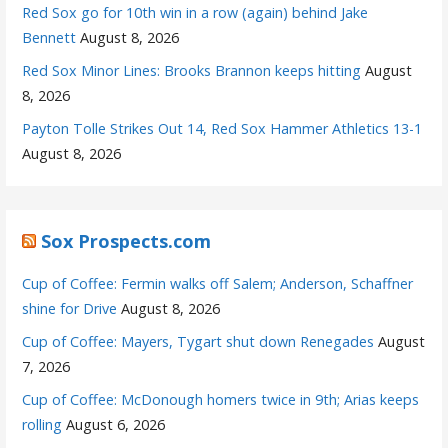
Red Sox go for 10th win in a row (again) behind Jake
Bennett
August 8, 2026
Red Sox Minor Lines: Brooks Brannon keeps hitting
August
8, 2026
Payton Tolle Strikes Out 14, Red Sox Hammer Athletics 13-1
August 8, 2026
Sox Prospects.com
Cup of Coffee: Fermin walks off Salem; Anderson, Schaffner
shine for Drive
August 8, 2026
Cup of Coffee: Mayers, Tygart shut down Renegades
August
7, 2026
Cup of Coffee: McDonough homers twice in 9th; Arias keeps
rolling
August 6, 2026