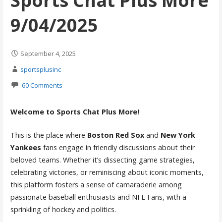
Sports Chat Plus More
9/04/2025
September 4, 2025
sportsplusinc
60 Comments
Welcome to Sports Chat Plus More!
This is the place where
Boston Red Sox
and
New York
Yankees
fans engage in friendly discussions about their
beloved teams. Whether it’s dissecting game strategies,
celebrating victories, or reminiscing about iconic moments,
this platform fosters a sense of camaraderie among
passionate baseball enthusiasts and NFL Fans, with a
sprinkling of hockey and politics.