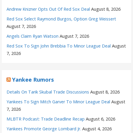
Andrew Knizner Opts Out Of Red Sox Deal
August 8, 2026
Red Sox Select Raymond Burgos, Option Greg Weissert
August 7, 2026
Angels Claim Ryan Watson
August 7, 2026
Red Sox To Sign John Brebbia To Minor League Deal
August
7, 2026
Yankee Rumors
Details On Tarik Skubal Trade Discussions
August 8, 2026
Yankees To Sign Mitch Garver To Minor League Deal
August
7, 2026
MLBTR Podcast: Trade Deadline Recap
August 6, 2026
Yankees Promote George Lombard Jr.
August 4, 2026