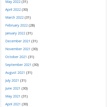
May 2022
(31)
April 2022
(30)
March 2022
(31)
February 2022
(28)
January 2022
(31)
December 2021
(31)
November 2021
(30)
October 2021
(31)
September 2021
(30)
August 2021
(31)
July 2021
(31)
June 2021
(30)
May 2021
(31)
April 2021
(30)