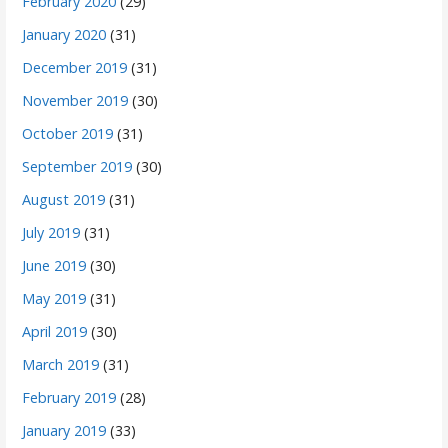
February 2020
(29)
January 2020
(31)
December 2019
(31)
November 2019
(30)
October 2019
(31)
September 2019
(30)
August 2019
(31)
July 2019
(31)
June 2019
(30)
May 2019
(31)
April 2019
(30)
March 2019
(31)
February 2019
(28)
January 2019
(33)