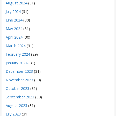
August 2024
(31)
July 2024
(31)
June 2024
(30)
May 2024
(31)
April 2024
(30)
March 2024
(31)
February 2024
(29)
January 2024
(31)
December 2023
(31)
November 2023
(30)
October 2023
(31)
September 2023
(30)
August 2023
(31)
July 2023
(31)