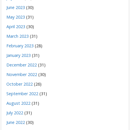
June 2023
(30)
May 2023
(31)
April 2023
(30)
March 2023
(31)
February 2023
(28)
January 2023
(31)
December 2022
(31)
November 2022
(30)
October 2022
(26)
September 2022
(31)
August 2022
(31)
July 2022
(31)
June 2022
(30)