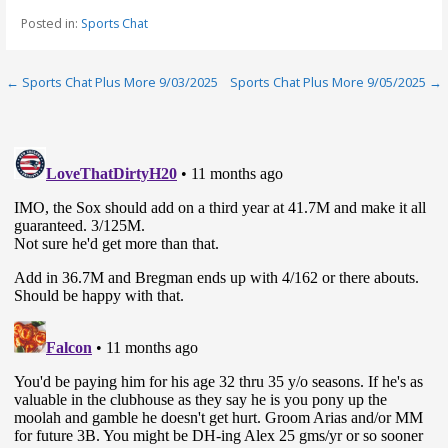
Posted in:
Sports Chat
Post
← Sports Chat Plus More 9/03/2025
Sports Chat Plus More 9/05/2025 →
navigation