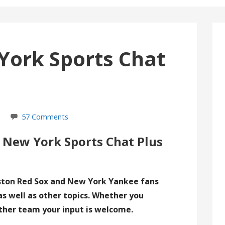
York Sports Chat
57 Comments
 New York Sports Chat Plus
ston Red Sox and New York Yankee fans
as well as other topics. Whether you
ther team your input is welcome.