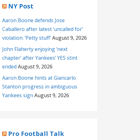
NY Post
Aaron Boone defends Jose
Caballero after latest ‘uncalled for’
violation: ‘Petty stuff’
August 9, 2026
John Flaherty enjoying ‘next
chapter’ after Yankees’ YES stint
ended
August 9, 2026
Aaron Boone hints at Giancarlo
Stanton progress in ambiguous
Yankees sign
August 9, 2026
Pro Football Talk