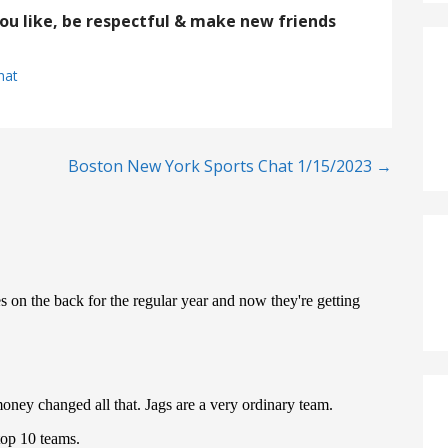
you like, be respectful & make new friends
hat
Boston New York Sports Chat 1/15/2023 →