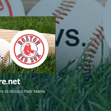
e.net
e to discuss their teams