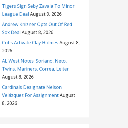
Tigers Sign Seby Zavala To Minor
League Deal
August 9, 2026
Andrew Knizner Opts Out Of Red
Sox Deal
August 8, 2026
Cubs Activate Clay Holmes
August 8,
2026
AL West Notes: Soriano, Neto,
Twins, Mariners, Correa, Leiter
August 8, 2026
Cardinals Designate Nelson
Velázquez For Assignment
August
8, 2026