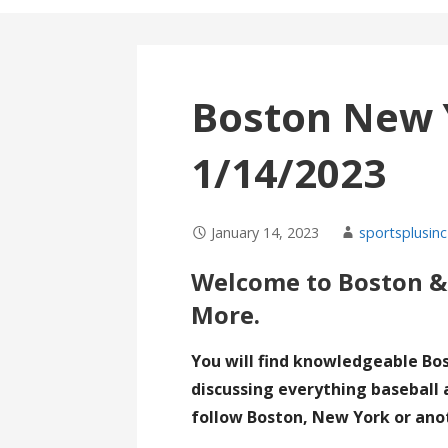
Boston New 
1/14/2023
January 14, 2023
sportsplusinc
Welcome to Boston &
More.
You will find knowledgeable Bo
discussing everything baseball 
follow Boston, New York or ano