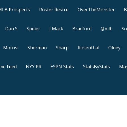
MLB Prospects
Roster Resrce
OverTheMonster
B
Dan S
Speier
J Mack
Bradford
@mlb
So
Morosi
Sherman
Sharp
Rosenthal
Olney
ame Feed
NYY PR
ESPN Stats
StatsByStats
Mas