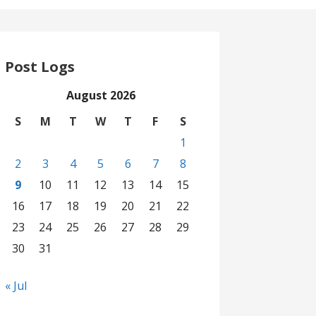
Post Logs
August 2026
S
M
T
W
T
F
S
1
2
3
4
5
6
7
8
9
10
11
12
13
14
15
16
17
18
19
20
21
22
23
24
25
26
27
28
29
30
31
« Jul