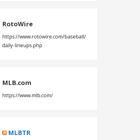
RotoWire
https://www.rotowire.com/baseball/
daily-lineups.php
MLB.com
https://www.mlb.com/
MLBTR