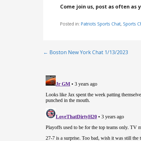
Come join us, post as often as 
Posted in:
Patriots Sports Chat
,
Sports C
Post
← Boston New York Chat 1/13/2023
navigation