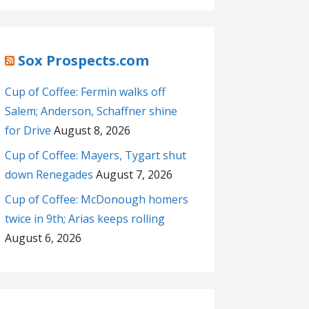
Sox Prospects.com
Cup of Coffee: Fermin walks off
Salem; Anderson, Schaffner shine
for Drive
August 8, 2026
Cup of Coffee: Mayers, Tygart shut
down Renegades
August 7, 2026
Cup of Coffee: McDonough homers
twice in 9th; Arias keeps rolling
August 6, 2026