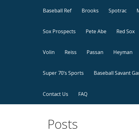
Baseball Ref
Brooks
Spotrac
Sox Prospects
Pete Abe
Red Sox
Volin
Reiss
Passan
Heyman
Super 70’s Sports
Baseball Savant G
Contact Us
FAQ
Posts