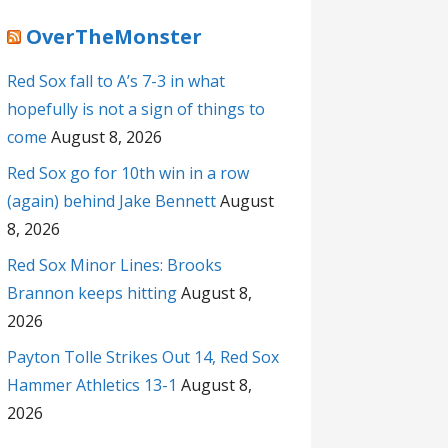
OverTheMonster
Red Sox fall to A’s 7-3 in what
hopefully is not a sign of things to
come
August 8, 2026
Red Sox go for 10th win in a row
(again) behind Jake Bennett
August
8, 2026
Red Sox Minor Lines: Brooks
Brannon keeps hitting
August 8,
2026
Payton Tolle Strikes Out 14, Red Sox
Hammer Athletics 13-1
August 8,
2026