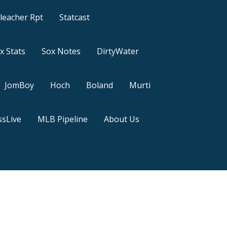
leacher Rpt
Statcast
x Stats
Sox Notes
DirtyWater
JomBoy
Hoch
Boland
Murti
sLive
MLB Pipeline
About Us