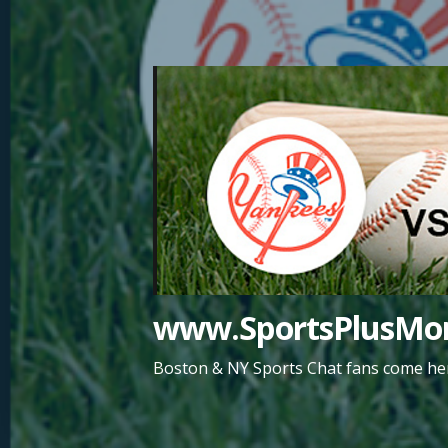
Skip
to
content
www.SportsPlusMor
Boston & NY Sports Chat fans come her