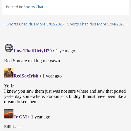
Posted in:
Sports Chat
Post
← Sports Chat Plus More 5/02/2025
Sports Chat Plus More 5/04/2025 →
navigation