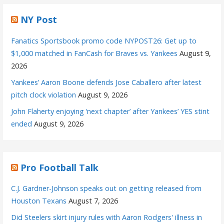
NY Post
Fanatics Sportsbook promo code NYPOST26: Get up to
$1,000 matched in FanCash for Braves vs. Yankees
August 9,
2026
Yankees’ Aaron Boone defends Jose Caballero after latest
pitch clock violation
August 9, 2026
John Flaherty enjoying ‘next chapter’ after Yankees’ YES stint
ended
August 9, 2026
Pro Football Talk
C.J. Gardner-Johnson speaks out on getting released from
Houston Texans
August 7, 2026
Did Steelers skirt injury rules with Aaron Rodgers' illness in