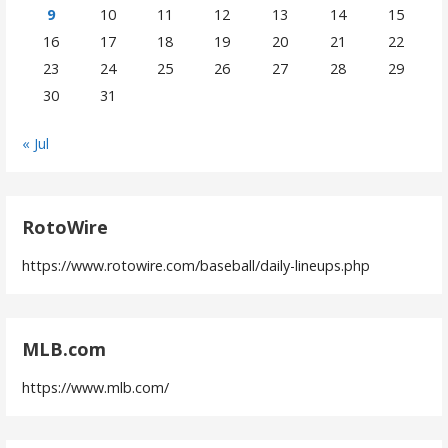
9
10
11
12
13
14
15
16
17
18
19
20
21
22
23
24
25
26
27
28
29
30
31
« Jul
RotoWire
https://www.rotowire.com/baseball/daily-lineups.php
MLB.com
https://www.mlb.com/