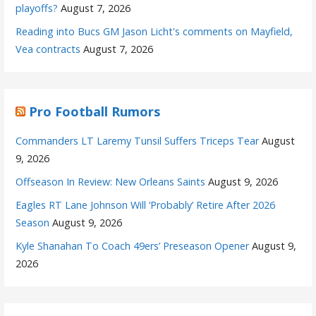
playoffs?
August 7, 2026
Reading into Bucs GM Jason Licht's comments on Mayfield,
Vea contracts
August 7, 2026
Pro Football Rumors
Commanders LT Laremy Tunsil Suffers Triceps Tear
August
9, 2026
Offseason In Review: New Orleans Saints
August 9, 2026
Eagles RT Lane Johnson Will ‘Probably’ Retire After 2026
Season
August 9, 2026
Kyle Shanahan To Coach 49ers’ Preseason Opener
August 9,
2026