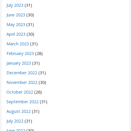
July 2023
(31)
June 2023
(30)
May 2023
(31)
April 2023
(30)
March 2023
(31)
February 2023
(28)
January 2023
(31)
December 2022
(31)
November 2022
(30)
October 2022
(26)
September 2022
(31)
August 2022
(31)
July 2022
(31)
June 2022
(30)