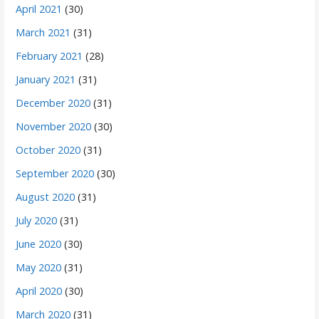
April 2021
(30)
March 2021
(31)
February 2021
(28)
January 2021
(31)
December 2020
(31)
November 2020
(30)
October 2020
(31)
September 2020
(30)
August 2020
(31)
July 2020
(31)
June 2020
(30)
May 2020
(31)
April 2020
(30)
March 2020
(31)