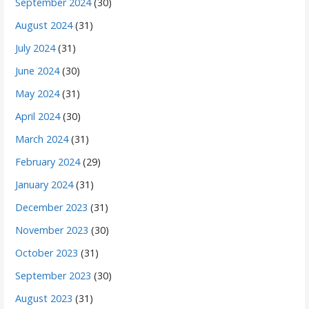
September 2024
(30)
August 2024
(31)
July 2024
(31)
June 2024
(30)
May 2024
(31)
April 2024
(30)
March 2024
(31)
February 2024
(29)
January 2024
(31)
December 2023
(31)
November 2023
(30)
October 2023
(31)
September 2023
(30)
August 2023
(31)