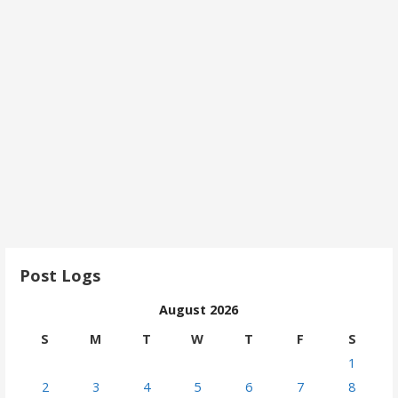
Post Logs
August 2026
S
M
T
W
T
F
S
1
2
3
4
5
6
7
8