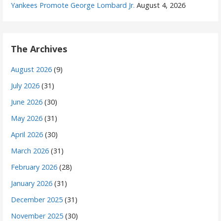
Yankees Promote George Lombard Jr.
August 4, 2026
The Archives
August 2026
(9)
July 2026
(31)
June 2026
(30)
May 2026
(31)
April 2026
(30)
March 2026
(31)
February 2026
(28)
January 2026
(31)
December 2025
(31)
November 2025
(30)