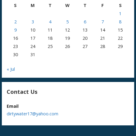
S
M
T
W
T
F
S
1
2
3
4
5
6
7
8
9
10
11
12
13
14
15
16
17
18
19
20
21
22
23
24
25
26
27
28
29
30
31
« Jul
Contact Us
Email
dirtywater17@yahoo.com