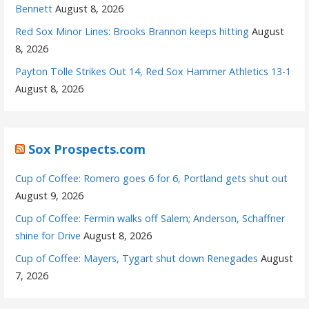
Bennett
August 8, 2026
Red Sox Minor Lines: Brooks Brannon keeps hitting
August
8, 2026
Payton Tolle Strikes Out 14, Red Sox Hammer Athletics 13-1
August 8, 2026
Sox Prospects.com
Cup of Coffee: Romero goes 6 for 6, Portland gets shut out
August 9, 2026
Cup of Coffee: Fermin walks off Salem; Anderson, Schaffner
shine for Drive
August 8, 2026
Cup of Coffee: Mayers, Tygart shut down Renegades
August
7, 2026