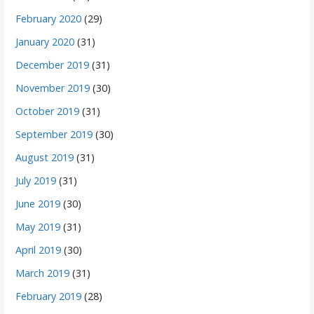
February 2020
(29)
January 2020
(31)
December 2019
(31)
November 2019
(30)
October 2019
(31)
September 2019
(30)
August 2019
(31)
July 2019
(31)
June 2019
(30)
May 2019
(31)
April 2019
(30)
March 2019
(31)
February 2019
(28)