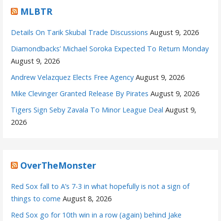
MLBTR
Details On Tarik Skubal Trade Discussions
August 9, 2026
Diamondbacks’ Michael Soroka Expected To Return Monday
August 9, 2026
Andrew Velazquez Elects Free Agency
August 9, 2026
Mike Clevinger Granted Release By Pirates
August 9, 2026
Tigers Sign Seby Zavala To Minor League Deal
August 9,
2026
OverTheMonster
Red Sox fall to A’s 7-3 in what hopefully is not a sign of
things to come
August 8, 2026
Red Sox go for 10th win in a row (again) behind Jake