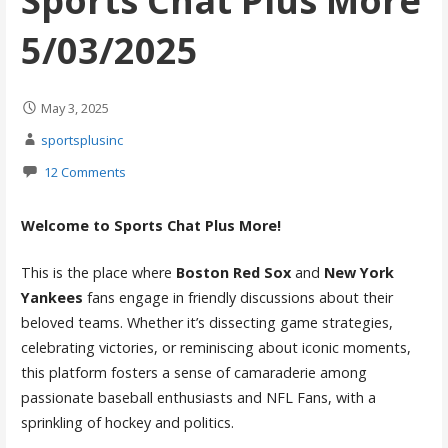
Sports Chat Plus More
5/03/2025
May 3, 2025
sportsplusinc
12 Comments
Welcome to Sports Chat Plus More!
This is the place where
Boston Red Sox
and
New York
Yankees
fans engage in friendly discussions about their
beloved teams. Whether it’s dissecting game strategies,
celebrating victories, or reminiscing about iconic moments,
this platform fosters a sense of camaraderie among
passionate baseball enthusiasts and NFL Fans, with a
sprinkling of hockey and politics.