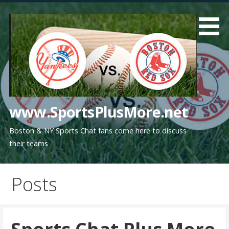
Skip
to
content
www.SportsPlusMore.net
Boston & NY Sports Chat fans come here to discuss
their teams
Posts