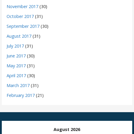
November 2017
(30)
October 2017
(31)
September 2017
(30)
August 2017
(31)
July 2017
(31)
June 2017
(30)
May 2017
(31)
April 2017
(30)
March 2017
(31)
February 2017
(21)
August 2026