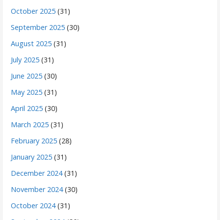
October 2025
(31)
September 2025
(30)
August 2025
(31)
July 2025
(31)
June 2025
(30)
May 2025
(31)
April 2025
(30)
March 2025
(31)
February 2025
(28)
January 2025
(31)
December 2024
(31)
November 2024
(30)
October 2024
(31)