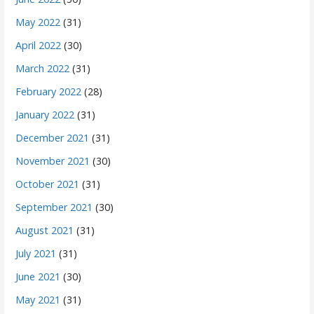
May 2022
(31)
April 2022
(30)
March 2022
(31)
February 2022
(28)
January 2022
(31)
December 2021
(31)
November 2021
(30)
October 2021
(31)
September 2021
(30)
August 2021
(31)
July 2021
(31)
June 2021
(30)
May 2021
(31)