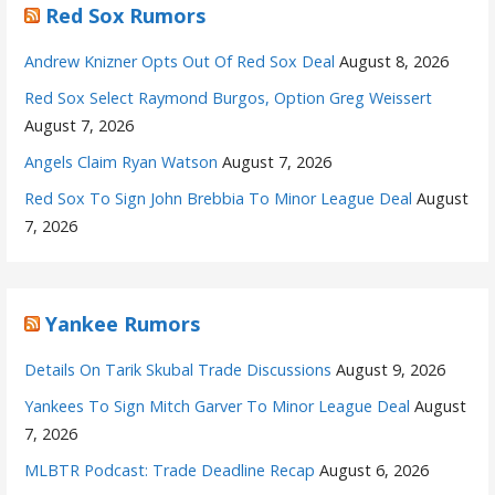
Red Sox Rumors
Andrew Knizner Opts Out Of Red Sox Deal
August 8, 2026
Red Sox Select Raymond Burgos, Option Greg Weissert
August 7, 2026
Angels Claim Ryan Watson
August 7, 2026
Red Sox To Sign John Brebbia To Minor League Deal
August
7, 2026
Yankee Rumors
Details On Tarik Skubal Trade Discussions
August 9, 2026
Yankees To Sign Mitch Garver To Minor League Deal
August
7, 2026
MLBTR Podcast: Trade Deadline Recap
August 6, 2026