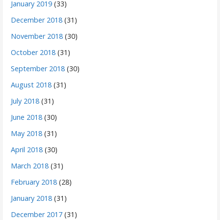
January 2019
(33)
December 2018
(31)
November 2018
(30)
October 2018
(31)
September 2018
(30)
August 2018
(31)
July 2018
(31)
June 2018
(30)
May 2018
(31)
April 2018
(30)
March 2018
(31)
February 2018
(28)
January 2018
(31)
December 2017
(31)