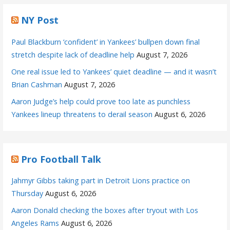
NY Post
Paul Blackburn ‘confident’ in Yankees’ bullpen down final
stretch despite lack of deadline help
August 7, 2026
One real issue led to Yankees’ quiet deadline — and it wasn’t
Brian Cashman
August 7, 2026
Aaron Judge’s help could prove too late as punchless
Yankees lineup threatens to derail season
August 6, 2026
Pro Football Talk
Jahmyr Gibbs taking part in Detroit Lions practice on
Thursday
August 6, 2026
Aaron Donald checking the boxes after tryout with Los
Angeles Rams
August 6, 2026