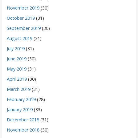
November 2019
(30)
October 2019
(31)
September 2019
(30)
August 2019
(31)
July 2019
(31)
June 2019
(30)
May 2019
(31)
April 2019
(30)
March 2019
(31)
February 2019
(28)
January 2019
(33)
December 2018
(31)
November 2018
(30)