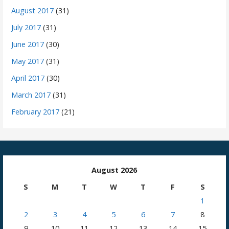
August 2017
(31)
July 2017
(31)
June 2017
(30)
May 2017
(31)
April 2017
(30)
March 2017
(31)
February 2017
(21)
August 2026
S
M
T
W
T
F
S
1
2
3
4
5
6
7
8
9
10
11
12
13
14
15