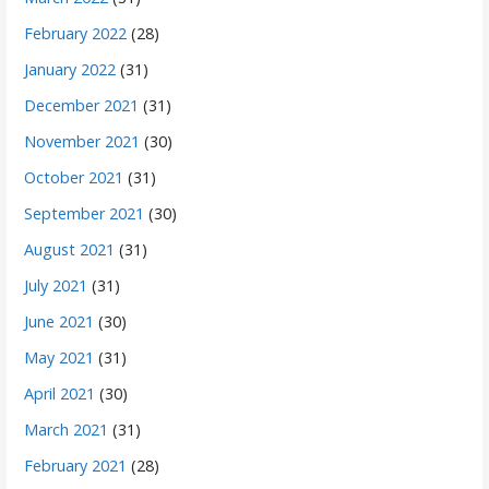
February 2022
(28)
January 2022
(31)
December 2021
(31)
November 2021
(30)
October 2021
(31)
September 2021
(30)
August 2021
(31)
July 2021
(31)
June 2021
(30)
May 2021
(31)
April 2021
(30)
March 2021
(31)
February 2021
(28)