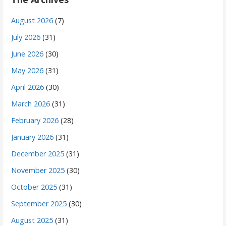
August 2026
(7)
July 2026
(31)
June 2026
(30)
May 2026
(31)
April 2026
(30)
March 2026
(31)
February 2026
(28)
January 2026
(31)
December 2025
(31)
November 2025
(30)
October 2025
(31)
September 2025
(30)
August 2025
(31)