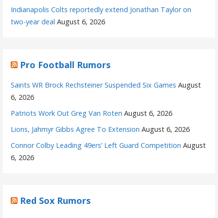
Indianapolis Colts reportedly extend Jonathan Taylor on
two-year deal
August 6, 2026
Pro Football Rumors
Saints WR Brock Rechsteiner Suspended Six Games
August
6, 2026
Patriots Work Out Greg Van Roten
August 6, 2026
Lions, Jahmyr Gibbs Agree To Extension
August 6, 2026
Connor Colby Leading 49ers’ Left Guard Competition
August
6, 2026
Red Sox Rumors