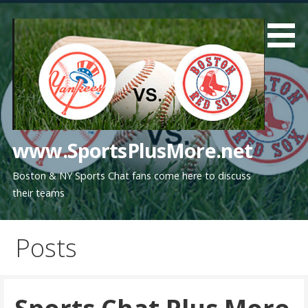
Skip
to
content
www.SportsPlusMore.net
Boston & NY Sports Chat fans come here to discuss
their teams
Posts