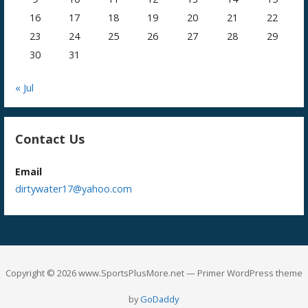
16
17
18
19
20
21
22
23
24
25
26
27
28
29
30
31
« Jul
Contact Us
Email
dirtywater17@yahoo.com
Copyright © 2026 www.SportsPlusMore.net — Primer WordPress theme
by
GoDaddy