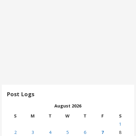
Post Logs
August 2026
S
M
T
W
T
F
S
1
2
3
4
5
6
7
8