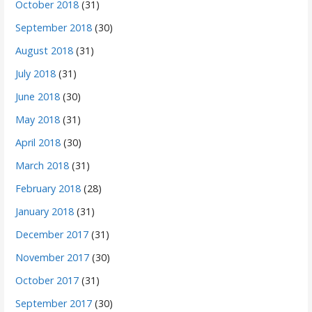
October 2018
(31)
September 2018
(30)
August 2018
(31)
July 2018
(31)
June 2018
(30)
May 2018
(31)
April 2018
(30)
March 2018
(31)
February 2018
(28)
January 2018
(31)
December 2017
(31)
November 2017
(30)
October 2017
(31)
September 2017
(30)