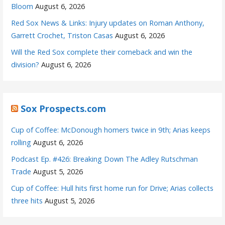
Bloom
August 6, 2026
Red Sox News & Links: Injury updates on Roman Anthony,
Garrett Crochet, Triston Casas
August 6, 2026
Will the Red Sox complete their comeback and win the
division?
August 6, 2026
Sox Prospects.com
Cup of Coffee: McDonough homers twice in 9th; Arias keeps
rolling
August 6, 2026
Podcast Ep. #426: Breaking Down The Adley Rutschman
Trade
August 5, 2026
Cup of Coffee: Hull hits first home run for Drive; Arias collects
three hits
August 5, 2026