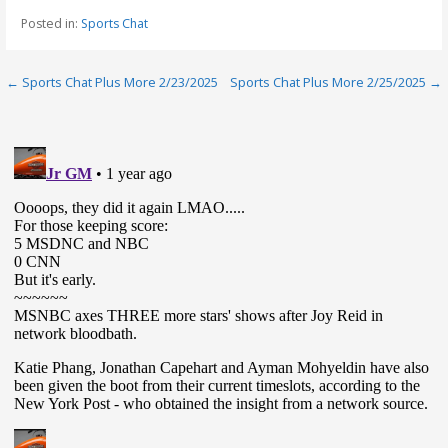
Posted in:
Sports Chat
Post
← Sports Chat Plus More 2/23/2025
Sports Chat Plus More 2/25/2025 →
navigation