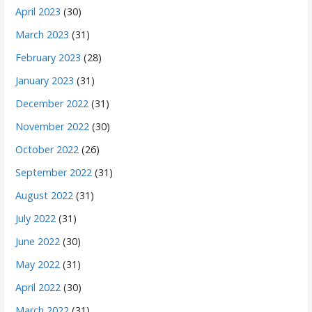
April 2023
(30)
March 2023
(31)
February 2023
(28)
January 2023
(31)
December 2022
(31)
November 2022
(30)
October 2022
(26)
September 2022
(31)
August 2022
(31)
July 2022
(31)
June 2022
(30)
May 2022
(31)
April 2022
(30)
March 2022
(31)