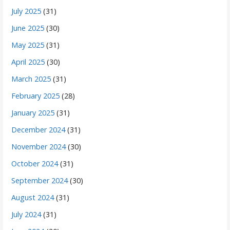
July 2025
(31)
June 2025
(30)
May 2025
(31)
April 2025
(30)
March 2025
(31)
February 2025
(28)
January 2025
(31)
December 2024
(31)
November 2024
(30)
October 2024
(31)
September 2024
(30)
August 2024
(31)
July 2024
(31)