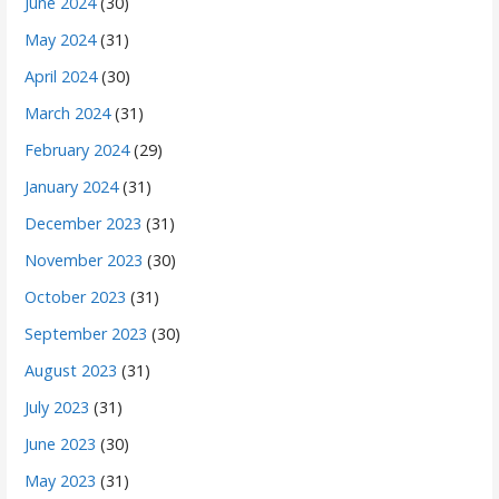
June 2024
(30)
May 2024
(31)
April 2024
(30)
March 2024
(31)
February 2024
(29)
January 2024
(31)
December 2023
(31)
November 2023
(30)
October 2023
(31)
September 2023
(30)
August 2023
(31)
July 2023
(31)
June 2023
(30)
May 2023
(31)