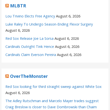
MLBTR
Lou Trivino Elects Free Agency
August 6, 2026
Luke Raley To Undergo Season-Ending Flexor Surgery
August 6, 2026
Red Sox Release Joe La Sorsa
August 6, 2026
Cardinals Outright Tink Hence
August 6, 2026
Cardinals Claim Everson Pereira
August 6, 2026
OverTheMonster
Red Sox looking for third straight sweep against White Sox
August 6, 2026
The Adley Rutschman and Marcelo Mayer trades suggest
Craig Breslow is closer to Dave Dombrowski than Chaim