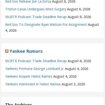
Red Sox Release Joe La Sorsa
August 6, 2026
Triston Casas Undergoes Wrist Surgery
August 6, 2026
MLBTR Podcast: Trade Deadline Recap
August 6, 2026
Red Sox To Designate Ryan Watson For Assignment
August
4, 2026
Yankee Rumors
MLBTR Podcast: Trade Deadline Recap
August 6, 2026
Yankees Promote George Lombard Jr.
August 4, 2026
Yankees Acquire Heliot Ramos
August 4, 2026
Yankees Interested In Heliot Ramos
August 3, 2026
The Archives