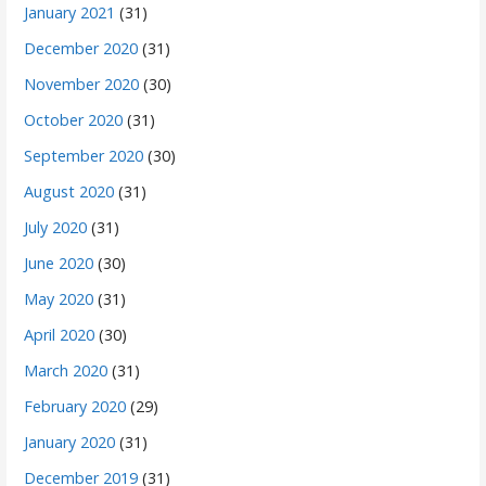
January 2021
(31)
December 2020
(31)
November 2020
(30)
October 2020
(31)
September 2020
(30)
August 2020
(31)
July 2020
(31)
June 2020
(30)
May 2020
(31)
April 2020
(30)
March 2020
(31)
February 2020
(29)
January 2020
(31)
December 2019
(31)