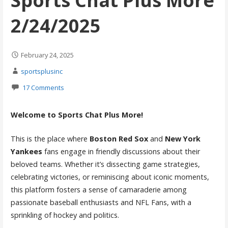
Sports Chat Plus More
2/24/2025
February 24, 2025
sportsplusinc
17 Comments
Welcome to Sports Chat Plus More!
This is the place where
Boston Red Sox
and
New York
Yankees
fans engage in friendly discussions about their
beloved teams. Whether it’s dissecting game strategies,
celebrating victories, or reminiscing about iconic moments,
this platform fosters a sense of camaraderie among
passionate baseball enthusiasts and NFL Fans, with a
sprinkling of hockey and politics.