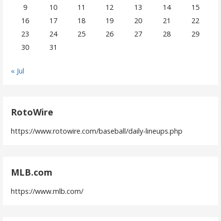
9
10
11
12
13
14
15
16
17
18
19
20
21
22
23
24
25
26
27
28
29
30
31
« Jul
RotoWire
https://www.rotowire.com/baseball/daily-lineups.php
MLB.com
https://www.mlb.com/