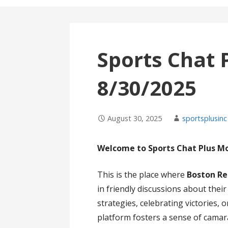
Sports Chat 
8/30/2025
August 30, 2025
sportsplusinc
Welcome to Sports Chat Plus M
This is the place where
Boston Re
in friendly discussions about thei
strategies, celebrating victories,
platform fosters a sense of cama