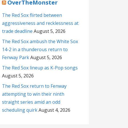
OverTheMonster
The Red Sox flirted between
aggressiveness and recklessness at
trade deadline
August 5, 2026
The Red Sox ambush the White Sox
14-2 in a thunderous return to
Fenway Park
August 5, 2026
The Red Sox lineup as K-Pop songs
August 5, 2026
The Red Sox return to Fenway
attempting to win their ninth
straight series amid an odd
scheduling quirk
August 4, 2026