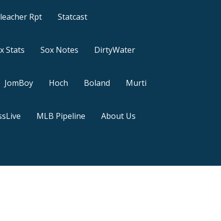
leacher Rpt
Statcast
x Stats
Sox Notes
DirtyWater
JomBoy
Hoch
Boland
Murti
sLive
MLB Pipeline
About Us