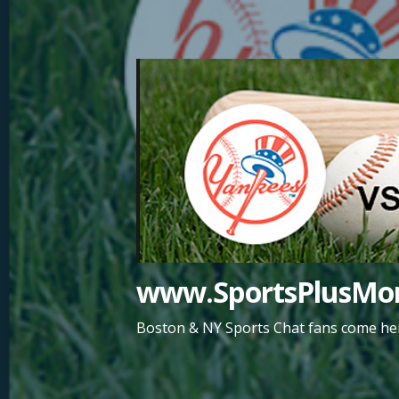
Skip
to
content
www.SportsPlusMor
Boston & NY Sports Chat fans come her