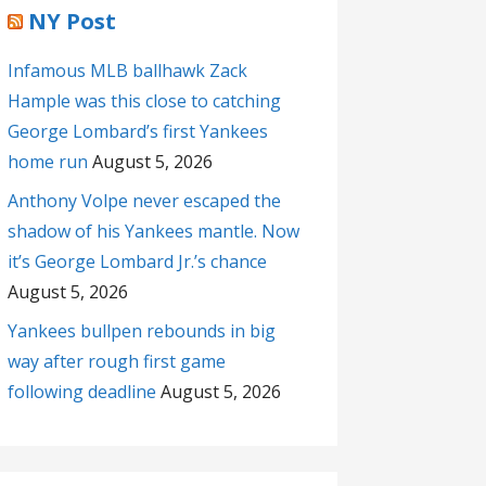
NY Post
Infamous MLB ballhawk Zack
Hample was this close to catching
George Lombard’s first Yankees
home run
August 5, 2026
Anthony Volpe never escaped the
shadow of his Yankees mantle. Now
it’s George Lombard Jr.’s chance
August 5, 2026
Yankees bullpen rebounds in big
way after rough first game
following deadline
August 5, 2026