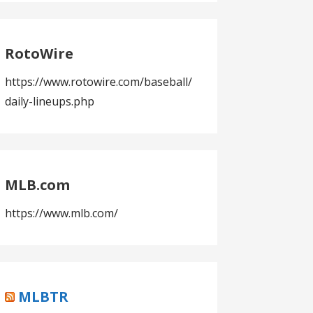
RotoWire
https://www.rotowire.com/baseball/
daily-lineups.php
MLB.com
https://www.mlb.com/
MLBTR