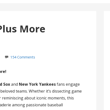
Plus More
154 Comments
ore!
d Sox
and
New York Yankees
fans engage
r beloved teams. Whether it’s dissecting game
 or reminiscing about iconic moments, this
raderie among passionate baseball