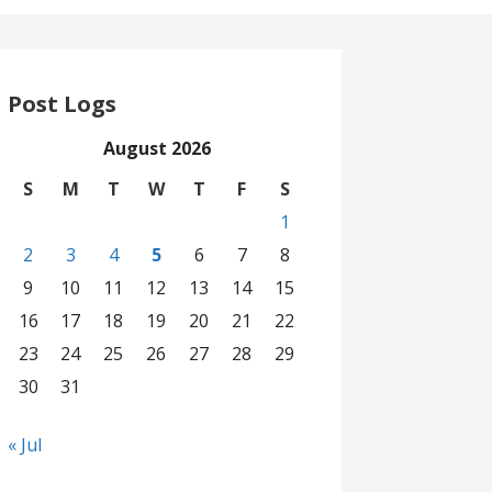
Post Logs
August 2026
S
M
T
W
T
F
S
1
2
3
4
5
6
7
8
9
10
11
12
13
14
15
16
17
18
19
20
21
22
23
24
25
26
27
28
29
30
31
« Jul