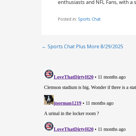
enthusiasts and NFL Fans, with a s
Posted in:
Sports Chat
Post
← Sports Chat Plus More 8/29/2025
navigation