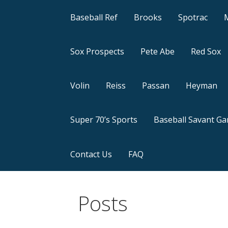
Baseball Ref
Brooks
Spotrac
Sox Prospects
Pete Abe
Red Sox
Volin
Reiss
Passan
Heyman
Super 70’s Sports
Baseball Savant G
Contact Us
FAQ
Posts