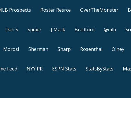
MLB Prospects
Roster Resrce
OverTheMonster
B
Dan S
Speier
J Mack
Bradford
@mlb
So
Morosi
Sherman
Sharp
Rosenthal
Olney
ame Feed
NYY PR
ESPN Stats
StatsByStats
Mas