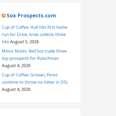
Sox Prospects.com
Cup of Coffee: Hull hits first home
run for Drive; Arias collects three
hits
August 5, 2026
Minor Notes: Red Sox trade three
top prospects for Rutschman
August 4, 2026
Cup of Coffee: Griman, Perez
combine to throw no-hitter in DSL
August 4, 2026