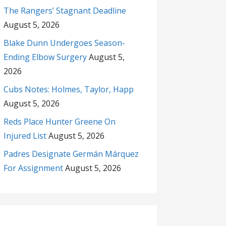
The Rangers’ Stagnant Deadline
August 5, 2026
Blake Dunn Undergoes Season-
Ending Elbow Surgery
August 5,
2026
Cubs Notes: Holmes, Taylor, Happ
August 5, 2026
Reds Place Hunter Greene On
Injured List
August 5, 2026
Padres Designate Germán Márquez
For Assignment
August 5, 2026