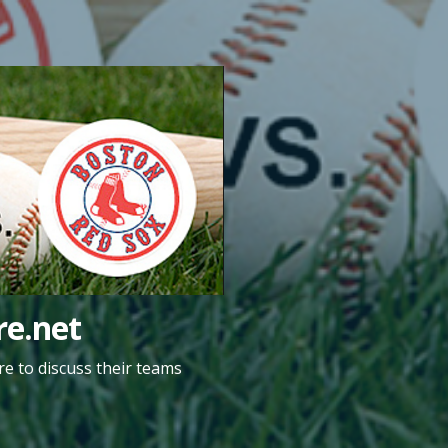
e.net
e to discuss their teams