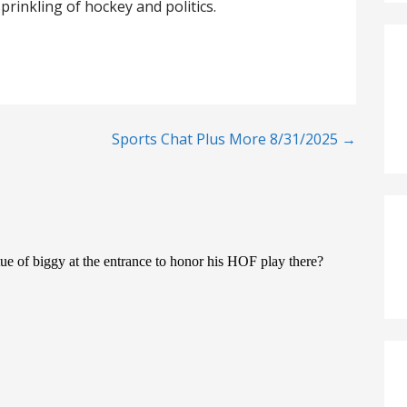
prinkling of hockey and politics.
Sports Chat Plus More 8/31/2025 →