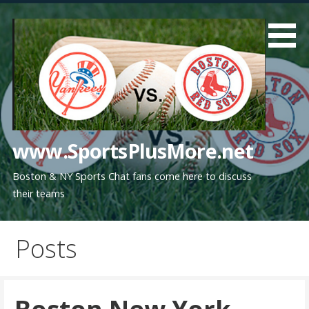
Skip
to
content
www.SportsPlusMore.net
Boston & NY Sports Chat fans come here to discuss
their teams
Posts