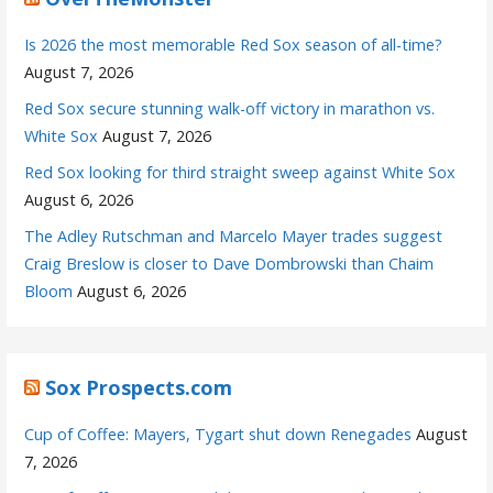
Is 2026 the most memorable Red Sox season of all-time?
August 7, 2026
Red Sox secure stunning walk-off victory in marathon vs.
White Sox
August 7, 2026
Red Sox looking for third straight sweep against White Sox
August 6, 2026
The Adley Rutschman and Marcelo Mayer trades suggest
Craig Breslow is closer to Dave Dombrowski than Chaim
Bloom
August 6, 2026
Sox Prospects.com
Cup of Coffee: Mayers, Tygart shut down Renegades
August
7, 2026