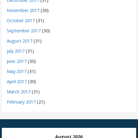
December 2017
(31)
November 2017
(30)
October 2017
(31)
September 2017
(30)
August 2017
(31)
July 2017
(31)
June 2017
(30)
May 2017
(31)
April 2017
(30)
March 2017
(31)
February 2017
(21)
August 2026