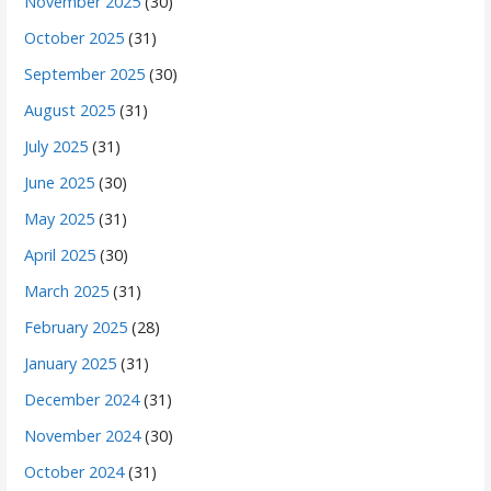
November 2025
(30)
October 2025
(31)
September 2025
(30)
August 2025
(31)
July 2025
(31)
June 2025
(30)
May 2025
(31)
April 2025
(30)
March 2025
(31)
February 2025
(28)
January 2025
(31)
December 2024
(31)
November 2024
(30)
October 2024
(31)