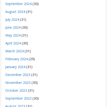
September 2024
(30)
August 2024
(31)
July 2024
(31)
June 2024
(30)
May 2024
(31)
April 2024
(30)
March 2024
(31)
February 2024
(29)
January 2024
(31)
December 2023
(31)
November 2023
(30)
October 2023
(31)
September 2023
(30)
August 2023
(31)