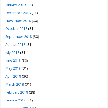
January 2019
(33)
December 2018
(31)
November 2018
(30)
October 2018
(31)
September 2018
(30)
August 2018
(31)
July 2018
(31)
June 2018
(30)
May 2018
(31)
April 2018
(30)
March 2018
(31)
February 2018
(28)
January 2018
(31)