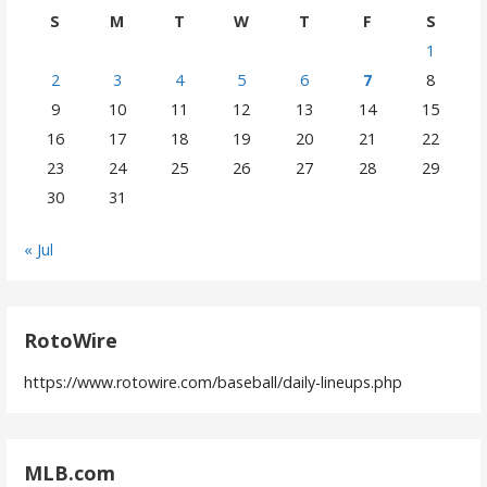
S
M
T
W
T
F
S
1
2
3
4
5
6
7
8
9
10
11
12
13
14
15
16
17
18
19
20
21
22
23
24
25
26
27
28
29
30
31
« Jul
RotoWire
https://www.rotowire.com/baseball/daily-lineups.php
MLB.com