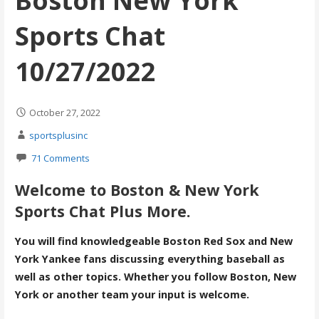
Boston New York
Sports Chat
10/27/2022
October 27, 2022
sportsplusinc
71 Comments
Welcome to Boston & New York
Sports Chat Plus More.
You will find knowledgeable Boston Red Sox and New
York Yankee fans discussing everything baseball as
well as other topics. Whether you follow Boston, New
York or another team your input is welcome.