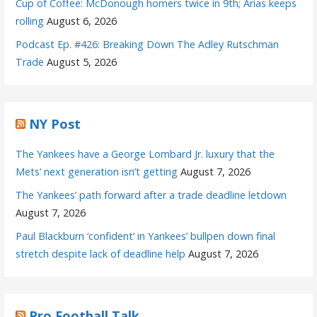
Cup of Coffee: McDonough homers twice in 9th; Arias keeps
rolling
August 6, 2026
Podcast Ep. #426: Breaking Down The Adley Rutschman
Trade
August 5, 2026
NY Post
The Yankees have a George Lombard Jr. luxury that the
Mets’ next generation isn’t getting
August 7, 2026
The Yankees’ path forward after a trade deadline letdown
August 7, 2026
Paul Blackburn ‘confident’ in Yankees’ bullpen down final
stretch despite lack of deadline help
August 7, 2026
Pro Football Talk