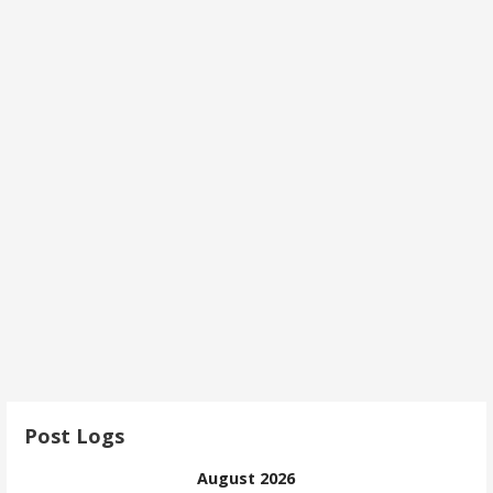
Post Logs
August 2026