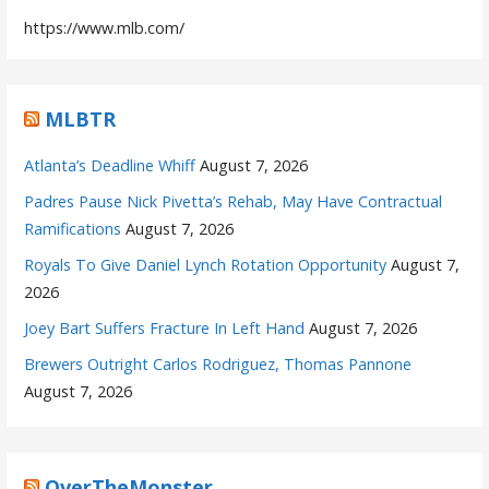
https://www.mlb.com/
MLBTR
Atlanta’s Deadline Whiff
August 7, 2026
Padres Pause Nick Pivetta’s Rehab, May Have Contractual
Ramifications
August 7, 2026
Royals To Give Daniel Lynch Rotation Opportunity
August 7,
2026
Joey Bart Suffers Fracture In Left Hand
August 7, 2026
Brewers Outright Carlos Rodriguez, Thomas Pannone
August 7, 2026
OverTheMonster