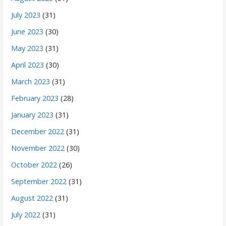
July 2023
(31)
June 2023
(30)
May 2023
(31)
April 2023
(30)
March 2023
(31)
February 2023
(28)
January 2023
(31)
December 2022
(31)
November 2022
(30)
October 2022
(26)
September 2022
(31)
August 2022
(31)
July 2022
(31)