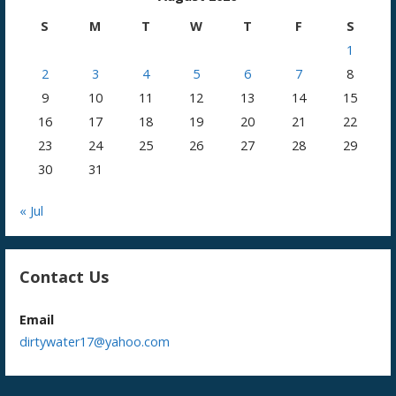
S
M
T
W
T
F
S
1
2
3
4
5
6
7
8
9
10
11
12
13
14
15
16
17
18
19
20
21
22
23
24
25
26
27
28
29
30
31
« Jul
Contact Us
Email
dirtywater17@yahoo.com