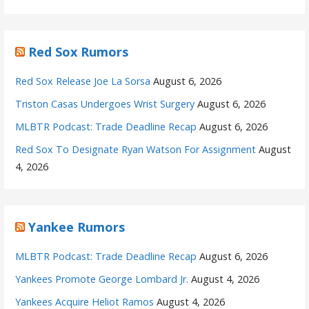
Red Sox Rumors
Red Sox Release Joe La Sorsa
August 6, 2026
Triston Casas Undergoes Wrist Surgery
August 6, 2026
MLBTR Podcast: Trade Deadline Recap
August 6, 2026
Red Sox To Designate Ryan Watson For Assignment
August
4, 2026
Yankee Rumors
MLBTR Podcast: Trade Deadline Recap
August 6, 2026
Yankees Promote George Lombard Jr.
August 4, 2026
Yankees Acquire Heliot Ramos
August 4, 2026