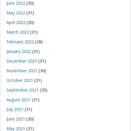
June 2022
(30)
May 2022
(31)
April 2022
(30)
March 2022
(31)
February 2022
(28)
January 2022
(31)
December 2021
(31)
November 2021
(30)
October 2021
(31)
September 2021
(30)
August 2021
(31)
July 2021
(31)
June 2021
(30)
May 2021
(31)