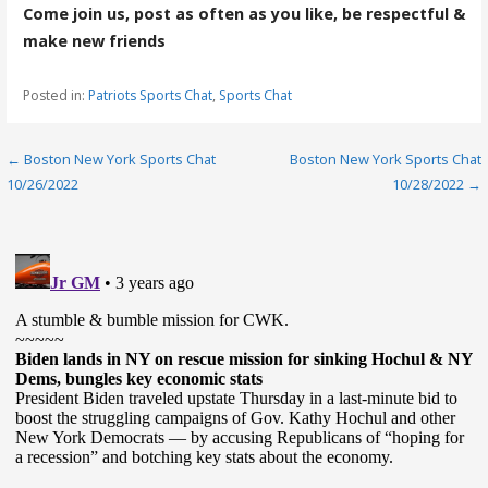
Come join us, post as often as you like, be respectful &
make new friends
Posted in:
Patriots Sports Chat
,
Sports Chat
Post
← Boston New York Sports Chat
Boston New York Sports Chat
10/26/2022
10/28/2022 →
navigation