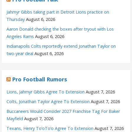
Jahmyr Gibbs taking part in Detroit Lions practice on
Thursday
August 6, 2026
Aaron Donald checking the boxes after tryout with Los
Angeles Rams
August 6, 2026
Indianapolis Colts reportedly extend Jonathan Taylor on
two-year deal
August 6, 2026
Pro Football Rumors
Lions, Jahmyr Gibbs Agree To Extension
August 7, 2026
Colts, Jonathan Taylor Agree To Extension
August 7, 2026
Buccaneers Would Consider 2027 Franchise Tag For Baker
Mayfield
August 7, 2026
Texans, Henry To’oTo’o Agree To Extension
August 7, 2026