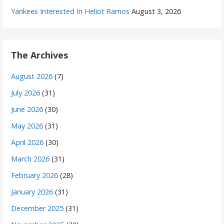
Yankees Interested In Heliot Ramos
August 3, 2026
The Archives
August 2026
(7)
July 2026
(31)
June 2026
(30)
May 2026
(31)
April 2026
(30)
March 2026
(31)
February 2026
(28)
January 2026
(31)
December 2025
(31)