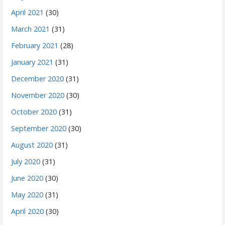
April 2021
(30)
March 2021
(31)
February 2021
(28)
January 2021
(31)
December 2020
(31)
November 2020
(30)
October 2020
(31)
September 2020
(30)
August 2020
(31)
July 2020
(31)
June 2020
(30)
May 2020
(31)
April 2020
(30)