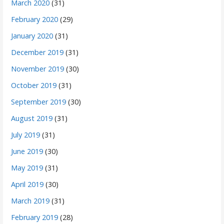
March 2020
(31)
February 2020
(29)
January 2020
(31)
December 2019
(31)
November 2019
(30)
October 2019
(31)
September 2019
(30)
August 2019
(31)
July 2019
(31)
June 2019
(30)
May 2019
(31)
April 2019
(30)
March 2019
(31)
February 2019
(28)