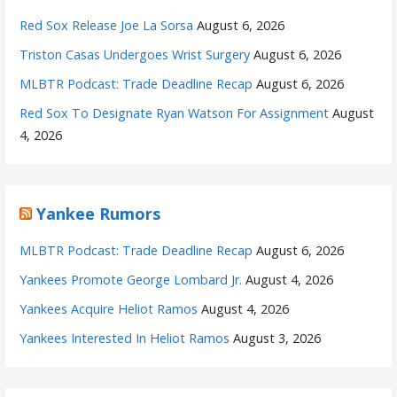
Red Sox Release Joe La Sorsa
August 6, 2026
Triston Casas Undergoes Wrist Surgery
August 6, 2026
MLBTR Podcast: Trade Deadline Recap
August 6, 2026
Red Sox To Designate Ryan Watson For Assignment
August
4, 2026
Yankee Rumors
MLBTR Podcast: Trade Deadline Recap
August 6, 2026
Yankees Promote George Lombard Jr.
August 4, 2026
Yankees Acquire Heliot Ramos
August 4, 2026
Yankees Interested In Heliot Ramos
August 3, 2026