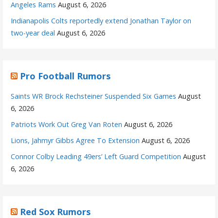
Angeles Rams
August 6, 2026
Indianapolis Colts reportedly extend Jonathan Taylor on
two-year deal
August 6, 2026
Pro Football Rumors
Saints WR Brock Rechsteiner Suspended Six Games
August
6, 2026
Patriots Work Out Greg Van Roten
August 6, 2026
Lions, Jahmyr Gibbs Agree To Extension
August 6, 2026
Connor Colby Leading 49ers’ Left Guard Competition
August
6, 2026
Red Sox Rumors