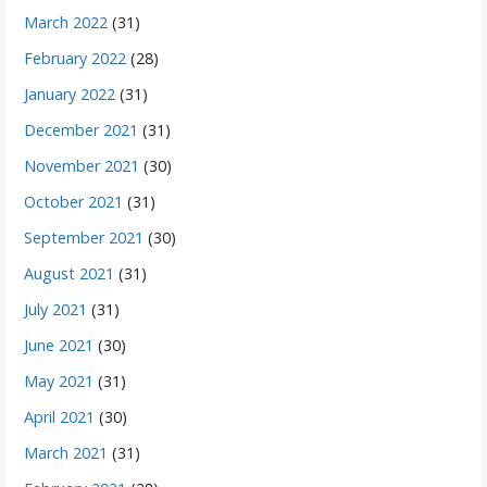
March 2022
(31)
February 2022
(28)
January 2022
(31)
December 2021
(31)
November 2021
(30)
October 2021
(31)
September 2021
(30)
August 2021
(31)
July 2021
(31)
June 2021
(30)
May 2021
(31)
April 2021
(30)
March 2021
(31)