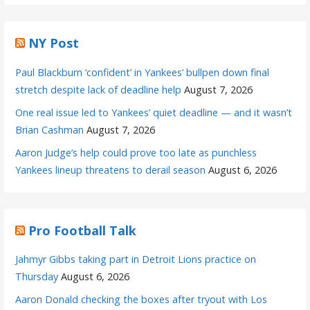
NY Post
Paul Blackburn ‘confident’ in Yankees’ bullpen down final
stretch despite lack of deadline help
August 7, 2026
One real issue led to Yankees’ quiet deadline — and it wasn’t
Brian Cashman
August 7, 2026
Aaron Judge’s help could prove too late as punchless
Yankees lineup threatens to derail season
August 6, 2026
Pro Football Talk
Jahmyr Gibbs taking part in Detroit Lions practice on
Thursday
August 6, 2026
Aaron Donald checking the boxes after tryout with Los