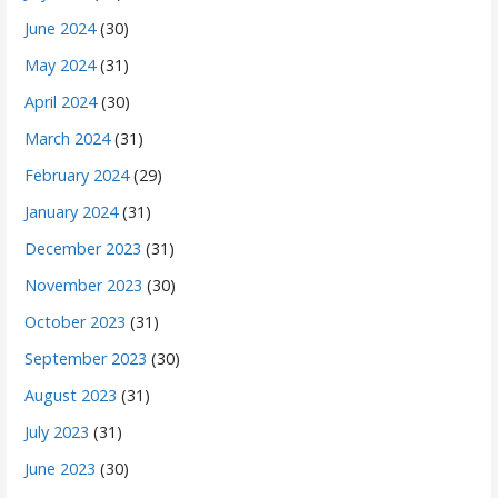
June 2024
(30)
May 2024
(31)
April 2024
(30)
March 2024
(31)
February 2024
(29)
January 2024
(31)
December 2023
(31)
November 2023
(30)
October 2023
(31)
September 2023
(30)
August 2023
(31)
July 2023
(31)
June 2023
(30)