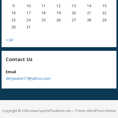
9
10
11
12
13
14
15
16
17
18
19
20
21
22
23
24
25
26
27
28
29
30
31
« Jul
Contact Us
Email
dirtywater17@yahoo.com
Copyright © 2026 www.SportsPlusMore.net — Primer WordPress theme