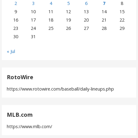
2
3
4
5
6
7
8
9
10
11
12
13
14
15
16
17
18
19
20
21
22
23
24
25
26
27
28
29
30
31
« Jul
RotoWire
https://www.rotowire.com/baseball/daily-lineups.php
MLB.com
https://www.mlb.com/