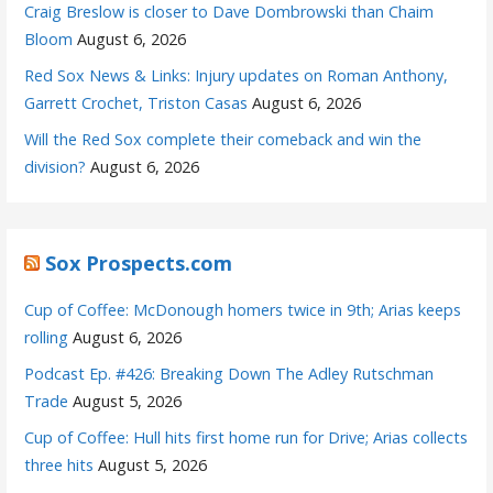
Craig Breslow is closer to Dave Dombrowski than Chaim
Bloom
August 6, 2026
Red Sox News & Links: Injury updates on Roman Anthony,
Garrett Crochet, Triston Casas
August 6, 2026
Will the Red Sox complete their comeback and win the
division?
August 6, 2026
Sox Prospects.com
Cup of Coffee: McDonough homers twice in 9th; Arias keeps
rolling
August 6, 2026
Podcast Ep. #426: Breaking Down The Adley Rutschman
Trade
August 5, 2026
Cup of Coffee: Hull hits first home run for Drive; Arias collects
three hits
August 5, 2026