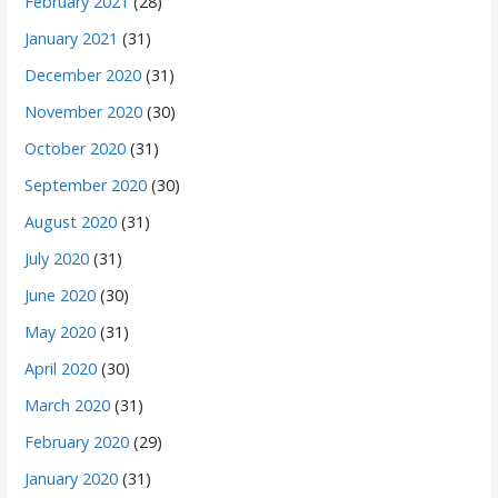
February 2021
(28)
January 2021
(31)
December 2020
(31)
November 2020
(30)
October 2020
(31)
September 2020
(30)
August 2020
(31)
July 2020
(31)
June 2020
(30)
May 2020
(31)
April 2020
(30)
March 2020
(31)
February 2020
(29)
January 2020
(31)