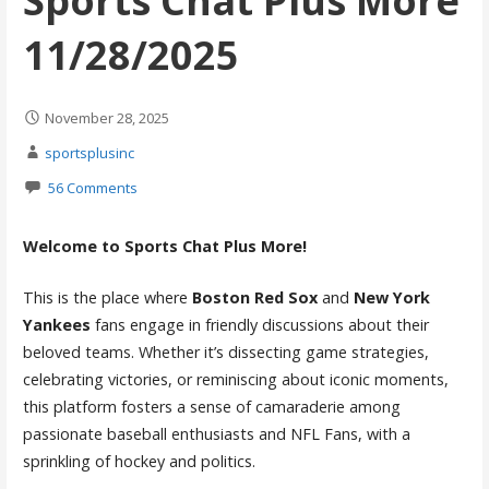
Sports Chat Plus More
11/28/2025
November 28, 2025
sportsplusinc
56 Comments
Welcome to Sports Chat Plus More!
This is the place where
Boston Red Sox
and
New York
Yankees
fans engage in friendly discussions about their
beloved teams. Whether it’s dissecting game strategies,
celebrating victories, or reminiscing about iconic moments,
this platform fosters a sense of camaraderie among
passionate baseball enthusiasts and NFL Fans, with a
sprinkling of hockey and politics.