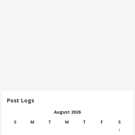
Post Logs
August 2026
S
M
T
W
T
F
S
1