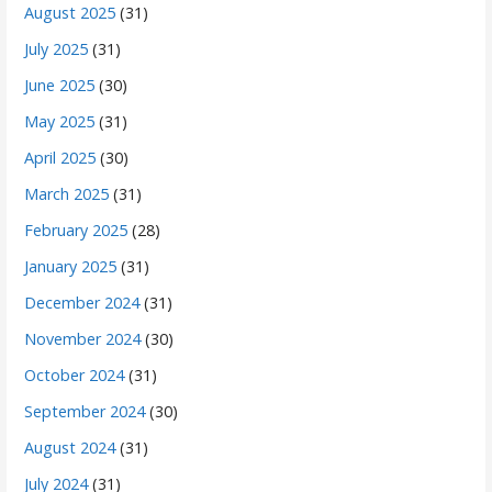
August 2025
(31)
July 2025
(31)
June 2025
(30)
May 2025
(31)
April 2025
(30)
March 2025
(31)
February 2025
(28)
January 2025
(31)
December 2024
(31)
November 2024
(30)
October 2024
(31)
September 2024
(30)
August 2024
(31)
July 2024
(31)