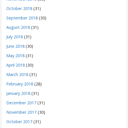
October 2018
(31)
September 2018
(30)
August 2018
(31)
July 2018
(31)
June 2018
(30)
May 2018
(31)
April 2018
(30)
March 2018
(31)
February 2018
(28)
January 2018
(31)
December 2017
(31)
November 2017
(30)
October 2017
(31)