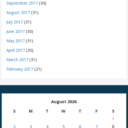
September 2017
(30)
August 2017
(31)
July 2017
(31)
June 2017
(30)
May 2017
(31)
April 2017
(30)
March 2017
(31)
February 2017
(21)
August 2026
S
M
T
W
T
F
S
1
2
3
4
5
6
7
8