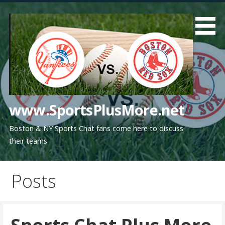
Skip
to
content
www.SportsPlusMore.net
Boston & NY Sports Chat fans come here to discuss
their teams
Posts