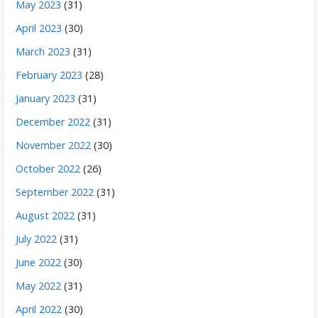
May 2023
(31)
April 2023
(30)
March 2023
(31)
February 2023
(28)
January 2023
(31)
December 2022
(31)
November 2022
(30)
October 2022
(26)
September 2022
(31)
August 2022
(31)
July 2022
(31)
June 2022
(30)
May 2022
(31)
April 2022
(30)