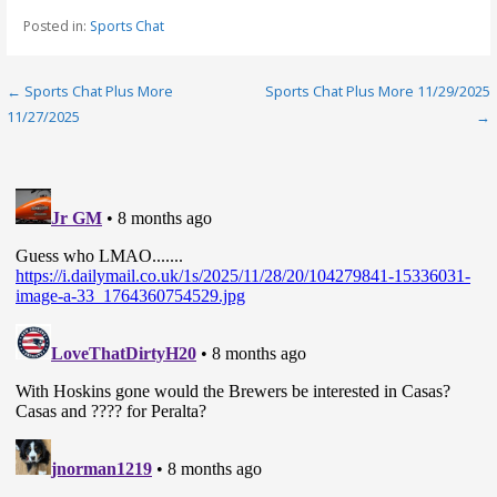
Posted in:
Sports Chat
Post
← Sports Chat Plus More
Sports Chat Plus More 11/29/2025
11/27/2025
→
navigation