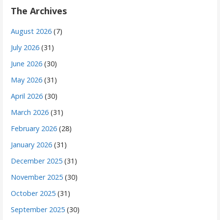
The Archives
August 2026
(7)
July 2026
(31)
June 2026
(30)
May 2026
(31)
April 2026
(30)
March 2026
(31)
February 2026
(28)
January 2026
(31)
December 2025
(31)
November 2025
(30)
October 2025
(31)
September 2025
(30)