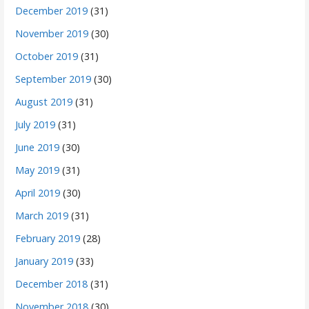
December 2019
(31)
November 2019
(30)
October 2019
(31)
September 2019
(30)
August 2019
(31)
July 2019
(31)
June 2019
(30)
May 2019
(31)
April 2019
(30)
March 2019
(31)
February 2019
(28)
January 2019
(33)
December 2018
(31)
November 2018
(30)