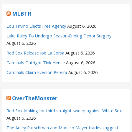
MLBTR
Lou Trivino Elects Free Agency
August 6, 2026
Luke Raley To Undergo Season-Ending Flexor Surgery
August 6, 2026
Red Sox Release Joe La Sorsa
August 6, 2026
Cardinals Outright Tink Hence
August 6, 2026
Cardinals Claim Everson Pereira
August 6, 2026
OverTheMonster
Red Sox looking for third straight sweep against White Sox
August 6, 2026
The Adley Rutschman and Marcelo Mayer trades suggest