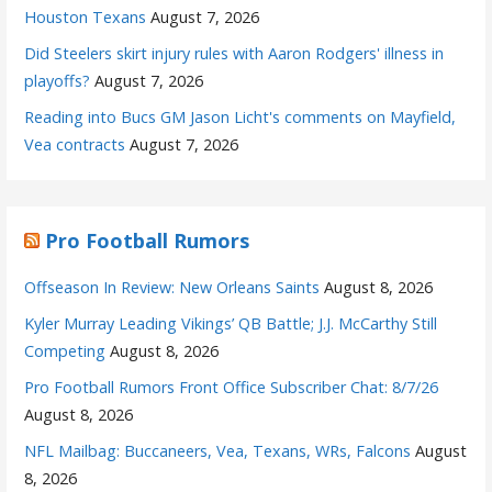
Houston Texans
August 7, 2026
Did Steelers skirt injury rules with Aaron Rodgers' illness in
playoffs?
August 7, 2026
Reading into Bucs GM Jason Licht's comments on Mayfield,
Vea contracts
August 7, 2026
Pro Football Rumors
Offseason In Review: New Orleans Saints
August 8, 2026
Kyler Murray Leading Vikings’ QB Battle; J.J. McCarthy Still
Competing
August 8, 2026
Pro Football Rumors Front Office Subscriber Chat: 8/7/26
August 8, 2026
NFL Mailbag: Buccaneers, Vea, Texans, WRs, Falcons
August
8, 2026