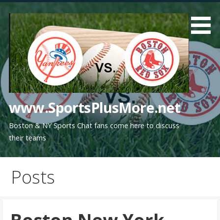
Skip
to
content
www.SportsPlusMore.net
Boston & NY Sports Chat fans come here to discuss
their teams
Posts