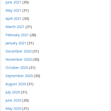
June 2021
(30)
May 2021
(31)
April 2021
(30)
March 2021
(31)
February 2021
(28)
January 2021
(31)
December 2020
(31)
November 2020
(30)
October 2020
(31)
September 2020
(30)
August 2020
(31)
July 2020
(31)
June 2020
(30)
May 2020
(31)