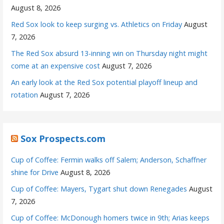
August 8, 2026
Red Sox look to keep surging vs. Athletics on Friday
August
7, 2026
The Red Sox absurd 13-inning win on Thursday night might
come at an expensive cost
August 7, 2026
An early look at the Red Sox potential playoff lineup and
rotation
August 7, 2026
Sox Prospects.com
Cup of Coffee: Fermin walks off Salem; Anderson, Schaffner
shine for Drive
August 8, 2026
Cup of Coffee: Mayers, Tygart shut down Renegades
August
7, 2026
Cup of Coffee: McDonough homers twice in 9th; Arias keeps