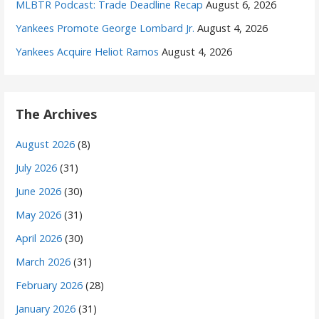
MLBTR Podcast: Trade Deadline Recap
August 6, 2026
Yankees Promote George Lombard Jr.
August 4, 2026
Yankees Acquire Heliot Ramos
August 4, 2026
The Archives
August 2026
(8)
July 2026
(31)
June 2026
(30)
May 2026
(31)
April 2026
(30)
March 2026
(31)
February 2026
(28)
January 2026
(31)