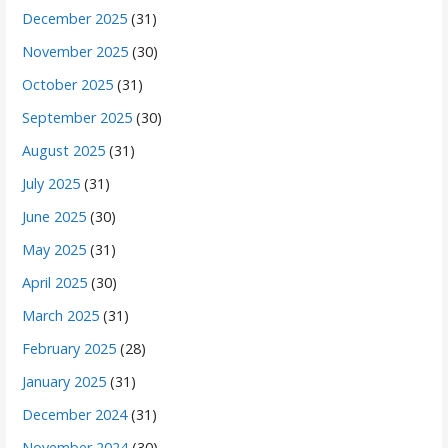
December 2025
(31)
November 2025
(30)
October 2025
(31)
September 2025
(30)
August 2025
(31)
July 2025
(31)
June 2025
(30)
May 2025
(31)
April 2025
(30)
March 2025
(31)
February 2025
(28)
January 2025
(31)
December 2024
(31)
November 2024
(30)