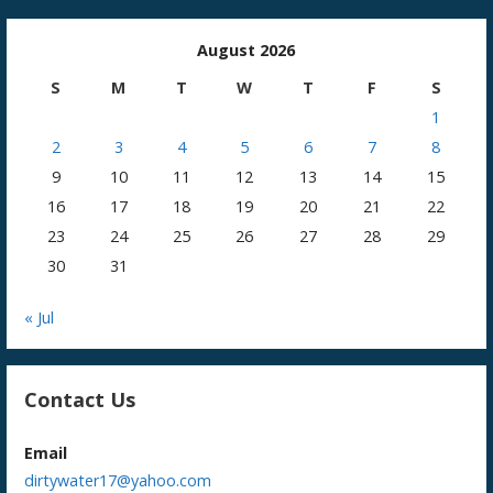
August 2026
S
M
T
W
T
F
S
1
2
3
4
5
6
7
8
9
10
11
12
13
14
15
16
17
18
19
20
21
22
23
24
25
26
27
28
29
30
31
« Jul
Contact Us
Email
dirtywater17@yahoo.com