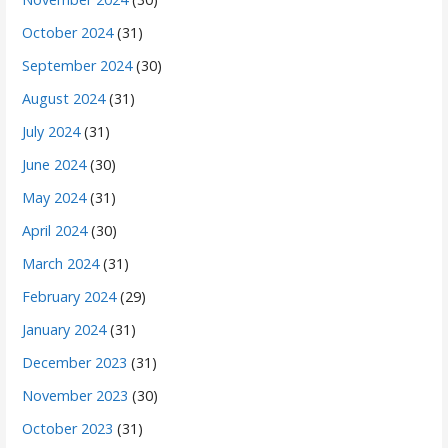
October 2024
(31)
September 2024
(30)
August 2024
(31)
July 2024
(31)
June 2024
(30)
May 2024
(31)
April 2024
(30)
March 2024
(31)
February 2024
(29)
January 2024
(31)
December 2023
(31)
November 2023
(30)
October 2023
(31)