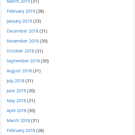
March 2019
(31)
February 2019
(28)
January 2019
(33)
December 2018
(31)
November 2018
(30)
October 2018
(31)
September 2018
(30)
August 2018
(31)
July 2018
(31)
June 2018
(30)
May 2018
(31)
April 2018
(30)
March 2018
(31)
February 2018
(28)