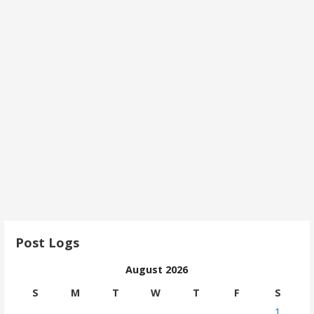
Post Logs
August 2026
S
M
T
W
T
F
S
1