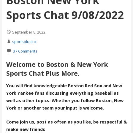
Boston New York
Sports Chat 9/08/2022
September 8, 2022
sportsplusinc
37 Comments
Welcome to Boston & New York
Sports Chat Plus More.
You will find knowledgeable Boston Red Sox and New
York Yankee fans discussing everything baseball as
well as other topics. Whether you follow Boston, New
York or another team your input is welcome.
Come join us, post as often as you like, be respectful &
make new friends