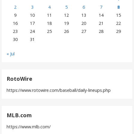
2
3
4
5
6
7
8
9
10
11
12
13
14
15
16
17
18
19
20
21
22
23
24
25
26
27
28
29
30
31
« Jul
RotoWire
https://www.rotowire.com/baseball/daily-lineups.php
MLB.com
https://www.mlb.com/