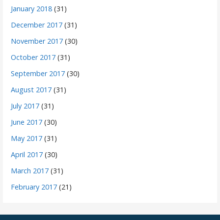
January 2018
(31)
December 2017
(31)
November 2017
(30)
October 2017
(31)
September 2017
(30)
August 2017
(31)
July 2017
(31)
June 2017
(30)
May 2017
(31)
April 2017
(30)
March 2017
(31)
February 2017
(21)