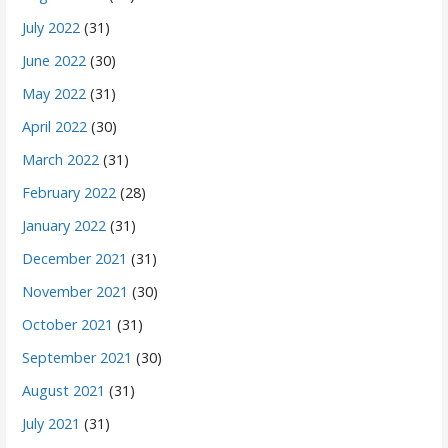
July 2022
(31)
June 2022
(30)
May 2022
(31)
April 2022
(30)
March 2022
(31)
February 2022
(28)
January 2022
(31)
December 2021
(31)
November 2021
(30)
October 2021
(31)
September 2021
(30)
August 2021
(31)
July 2021
(31)