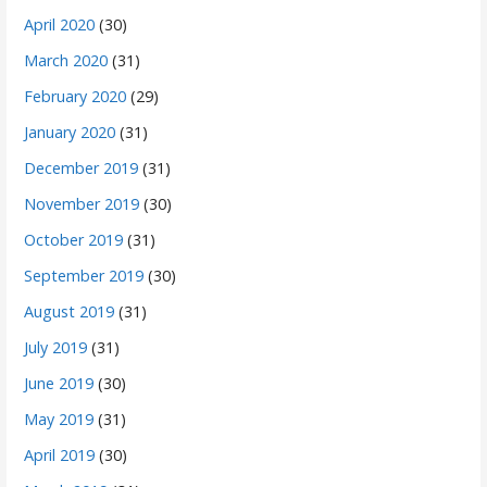
April 2020
(30)
March 2020
(31)
February 2020
(29)
January 2020
(31)
December 2019
(31)
November 2019
(30)
October 2019
(31)
September 2019
(30)
August 2019
(31)
July 2019
(31)
June 2019
(30)
May 2019
(31)
April 2019
(30)