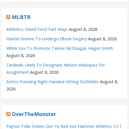
MLBTR
Athletics, David Forst Part Ways
August 8, 2026
Hunter Greene To Undergo Elbow Surgery
August 8, 2026
White Sox To Promote Tanner McDougal, Hagen Smith
August 8, 2026
Cardinals Likely To Designate Nelson Velázquez For
Assignment
August 8, 2026
Astros Pursuing Right-Handed Hitting Outfielder
August 8,
2026
OverTheMonster
Payton Tolle Strikes Out 14, Red Sox Hammer Athletics 13-1