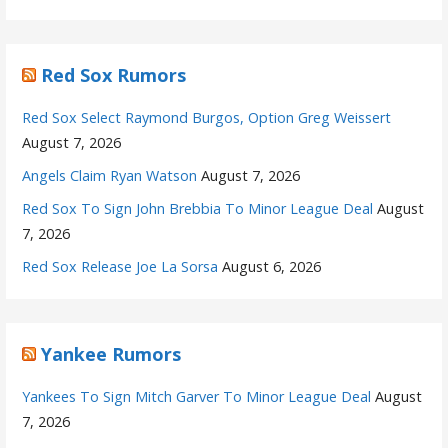
Red Sox Rumors
Red Sox Select Raymond Burgos, Option Greg Weissert
August 7, 2026
Angels Claim Ryan Watson
August 7, 2026
Red Sox To Sign John Brebbia To Minor League Deal
August
7, 2026
Red Sox Release Joe La Sorsa
August 6, 2026
Yankee Rumors
Yankees To Sign Mitch Garver To Minor League Deal
August
7, 2026