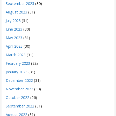
September 2023
(30)
August 2023
(31)
July 2023
(31)
June 2023
(30)
May 2023
(31)
April 2023
(30)
March 2023
(31)
February 2023
(28)
January 2023
(31)
December 2022
(31)
November 2022
(30)
October 2022
(26)
September 2022
(31)
August 2022
(31)