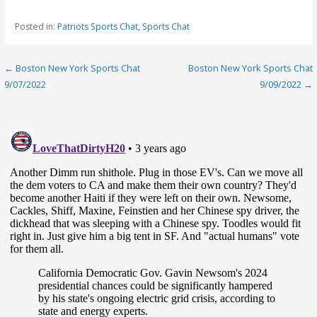
Posted in:
Patriots Sports Chat
,
Sports Chat
Post
← Boston New York Sports Chat
Boston New York Sports Chat
9/07/2022
9/09/2022 →
navigation