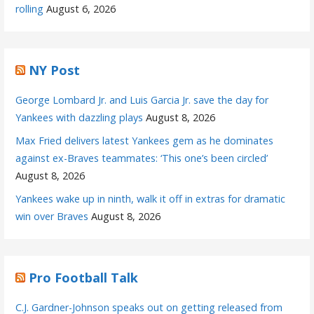
rolling
August 6, 2026
NY Post
George Lombard Jr. and Luis Garcia Jr. save the day for
Yankees with dazzling plays
August 8, 2026
Max Fried delivers latest Yankees gem as he dominates
against ex-Braves teammates: ‘This one’s been circled’
August 8, 2026
Yankees wake up in ninth, walk it off in extras for dramatic
win over Braves
August 8, 2026
Pro Football Talk
C.J. Gardner-Johnson speaks out on getting released from