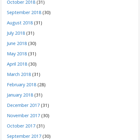
October 2018
(31)
September 2018
(30)
August 2018
(31)
July 2018
(31)
June 2018
(30)
May 2018
(31)
April 2018
(30)
March 2018
(31)
February 2018
(28)
January 2018
(31)
December 2017
(31)
November 2017
(30)
October 2017
(31)
September 2017
(30)