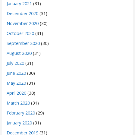
January 2021
(31)
December 2020
(31)
November 2020
(30)
October 2020
(31)
September 2020
(30)
August 2020
(31)
July 2020
(31)
June 2020
(30)
May 2020
(31)
April 2020
(30)
March 2020
(31)
February 2020
(29)
January 2020
(31)
December 2019
(31)