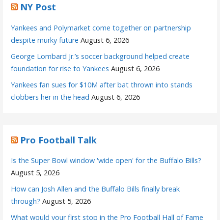
NY Post
Yankees and Polymarket come together on partnership
despite murky future
August 6, 2026
George Lombard Jr.’s soccer background helped create
foundation for rise to Yankees
August 6, 2026
Yankees fan sues for $10M after bat thrown into stands
clobbers her in the head
August 6, 2026
Pro Football Talk
Is the Super Bowl window 'wide open' for the Buffalo Bills?
August 5, 2026
How can Josh Allen and the Buffalo Bills finally break
through?
August 5, 2026
What would your first stop in the Pro Football Hall of Fame