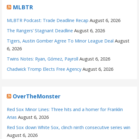
MLBTR
MLBTR Podcast: Trade Deadline Recap
August 6, 2026
The Rangers’ Stagnant Deadline
August 6, 2026
Tigers, Austin Gomber Agree To Minor League Deal
August
6, 2026
Twins Notes: Ryan, Gómez, Payroll
August 6, 2026
Chadwick Tromp Elects Free Agency
August 6, 2026
OverTheMonster
Red Sox Minor Lines: Three hits and a homer for Franklin
Arias
August 6, 2026
Red Sox down White Sox, clinch ninth consecutive series win
August 6, 2026