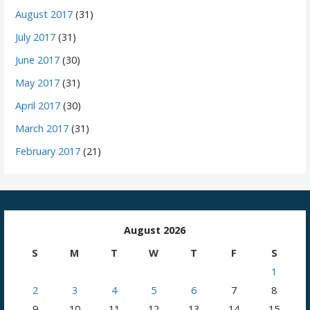
August 2017
(31)
July 2017
(31)
June 2017
(30)
May 2017
(31)
April 2017
(30)
March 2017
(31)
February 2017
(21)
August 2026
S
M
T
W
T
F
S
1
2
3
4
5
6
7
8
9
10
11
12
13
14
15