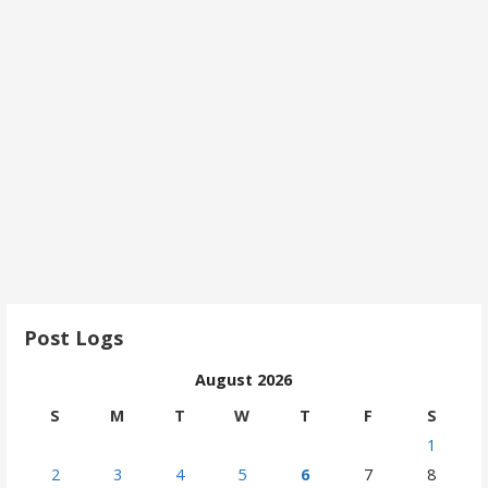
Post Logs
August 2026
S
M
T
W
T
F
S
1
2
3
4
5
6
7
8