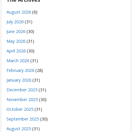
August 2026
(6)
July 2026
(31)
June 2026
(30)
May 2026
(31)
April 2026
(30)
March 2026
(31)
February 2026
(28)
January 2026
(31)
December 2025
(31)
November 2025
(30)
October 2025
(31)
September 2025
(30)
August 2025
(31)