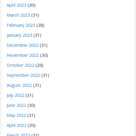
April 2023
(30)
March 2023
(31)
February 2023
(28)
January 2023
(31)
December 2022
(31)
November 2022
(30)
October 2022
(26)
September 2022
(31)
August 2022
(31)
July 2022
(31)
June 2022
(30)
May 2022
(31)
April 2022
(30)
March 2022
(31)