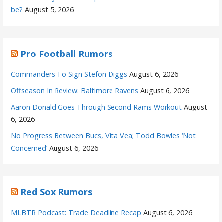
be?
August 5, 2026
Pro Football Rumors
Commanders To Sign Stefon Diggs
August 6, 2026
Offseason In Review: Baltimore Ravens
August 6, 2026
Aaron Donald Goes Through Second Rams Workout
August
6, 2026
No Progress Between Bucs, Vita Vea; Todd Bowles ‘Not
Concerned’
August 6, 2026
Red Sox Rumors
MLBTR Podcast: Trade Deadline Recap
August 6, 2026