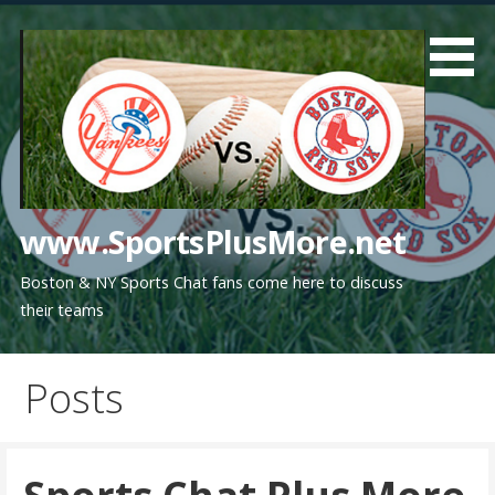
Skip
to
content
www.SportsPlusMore.net
Boston & NY Sports Chat fans come here to discuss
their teams
Posts