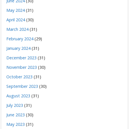
June 2024
(30)
May 2024
(31)
April 2024
(30)
March 2024
(31)
February 2024
(29)
January 2024
(31)
December 2023
(31)
November 2023
(30)
October 2023
(31)
September 2023
(30)
August 2023
(31)
July 2023
(31)
June 2023
(30)
May 2023
(31)