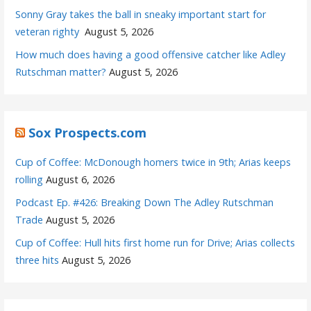
Sonny Gray takes the ball in sneaky important start for
veteran righty
August 5, 2026
How much does having a good offensive catcher like Adley
Rutschman matter?
August 5, 2026
Sox Prospects.com
Cup of Coffee: McDonough homers twice in 9th; Arias keeps
rolling
August 6, 2026
Podcast Ep. #426: Breaking Down The Adley Rutschman
Trade
August 5, 2026
Cup of Coffee: Hull hits first home run for Drive; Arias collects
three hits
August 5, 2026