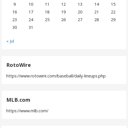
9
10
11
12
13
14
15
16
17
18
19
20
21
22
23
24
25
26
27
28
29
30
31
« Jul
RotoWire
https://www.rotowire.com/baseball/daily-lineups.php
MLB.com
https://www.mlb.com/