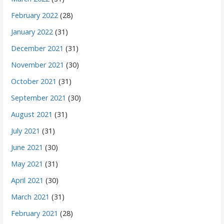
February 2022
(28)
January 2022
(31)
December 2021
(31)
November 2021
(30)
October 2021
(31)
September 2021
(30)
August 2021
(31)
July 2021
(31)
June 2021
(30)
May 2021
(31)
April 2021
(30)
March 2021
(31)
February 2021
(28)