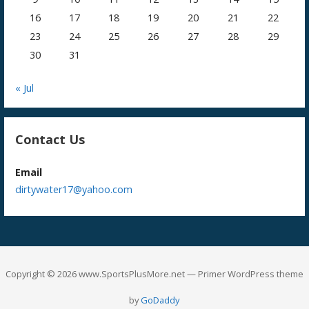
16
17
18
19
20
21
22
23
24
25
26
27
28
29
30
31
« Jul
Contact Us
Email
dirtywater17@yahoo.com
Copyright © 2026 www.SportsPlusMore.net — Primer WordPress theme
by
GoDaddy