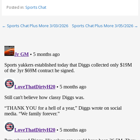
Posted in:
Sports Chat
Post
← Sports Chat Plus More 3/03/2026
Sports Chat Plus More 3/05/2026 →
navigation