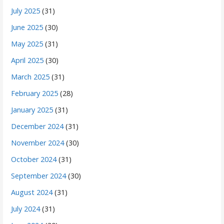
July 2025
(31)
June 2025
(30)
May 2025
(31)
April 2025
(30)
March 2025
(31)
February 2025
(28)
January 2025
(31)
December 2024
(31)
November 2024
(30)
October 2024
(31)
September 2024
(30)
August 2024
(31)
July 2024
(31)