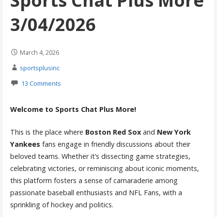
Sports Chat Plus More
3/04/2026
March 4, 2026
sportsplusinc
13 Comments
Welcome to Sports Chat Plus More!
This is the place where
Boston Red Sox
and
New York
Yankees
fans engage in friendly discussions about their
beloved teams. Whether it’s dissecting game strategies,
celebrating victories, or reminiscing about iconic moments,
this platform fosters a sense of camaraderie among
passionate baseball enthusiasts and NFL Fans, with a
sprinkling of hockey and politics.