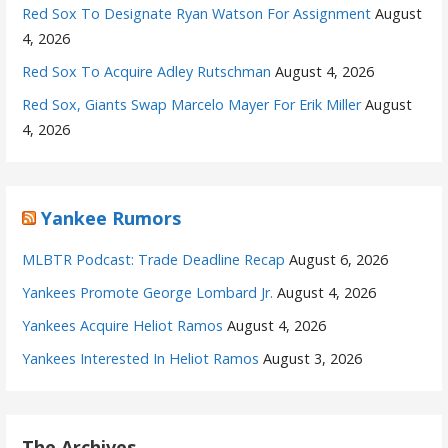
Red Sox To Designate Ryan Watson For Assignment
August
4, 2026
Red Sox To Acquire Adley Rutschman
August 4, 2026
Red Sox, Giants Swap Marcelo Mayer For Erik Miller
August
4, 2026
Yankee Rumors
MLBTR Podcast: Trade Deadline Recap
August 6, 2026
Yankees Promote George Lombard Jr.
August 4, 2026
Yankees Acquire Heliot Ramos
August 4, 2026
Yankees Interested In Heliot Ramos
August 3, 2026
The Archives