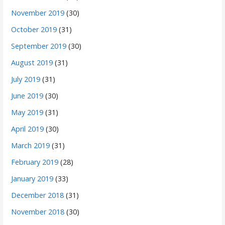
November 2019
(30)
October 2019
(31)
September 2019
(30)
August 2019
(31)
July 2019
(31)
June 2019
(30)
May 2019
(31)
April 2019
(30)
March 2019
(31)
February 2019
(28)
January 2019
(33)
December 2018
(31)
November 2018
(30)