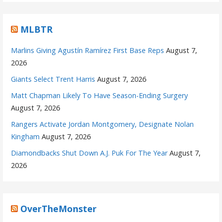
MLBTR
Marlins Giving Agustín Ramírez First Base Reps
August 7,
2026
Giants Select Trent Harris
August 7, 2026
Matt Chapman Likely To Have Season-Ending Surgery
August 7, 2026
Rangers Activate Jordan Montgomery, Designate Nolan
Kingham
August 7, 2026
Diamondbacks Shut Down A.J. Puk For The Year
August 7,
2026
OverTheMonster