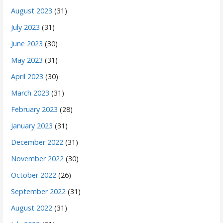
August 2023
(31)
July 2023
(31)
June 2023
(30)
May 2023
(31)
April 2023
(30)
March 2023
(31)
February 2023
(28)
January 2023
(31)
December 2022
(31)
November 2022
(30)
October 2022
(26)
September 2022
(31)
August 2022
(31)