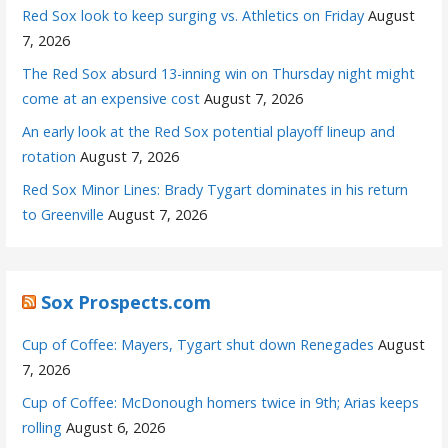
Red Sox look to keep surging vs. Athletics on Friday
August
7, 2026
The Red Sox absurd 13-inning win on Thursday night might
come at an expensive cost
August 7, 2026
An early look at the Red Sox potential playoff lineup and
rotation
August 7, 2026
Red Sox Minor Lines: Brady Tygart dominates in his return
to Greenville
August 7, 2026
Sox Prospects.com
Cup of Coffee: Mayers, Tygart shut down Renegades
August
7, 2026
Cup of Coffee: McDonough homers twice in 9th; Arias keeps
rolling
August 6, 2026