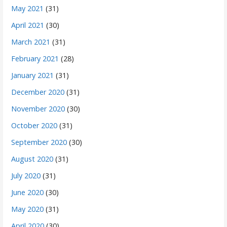
May 2021
(31)
April 2021
(30)
March 2021
(31)
February 2021
(28)
January 2021
(31)
December 2020
(31)
November 2020
(30)
October 2020
(31)
September 2020
(30)
August 2020
(31)
July 2020
(31)
June 2020
(30)
May 2020
(31)
April 2020
(30)