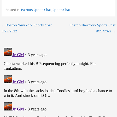
Posted in:
Patriots Sports Chat
,
Sports Chat
Post
← Boston New York Sports Chat
Boston New York Sports Chat
8/23/2022
8/25/2022 →
navigation