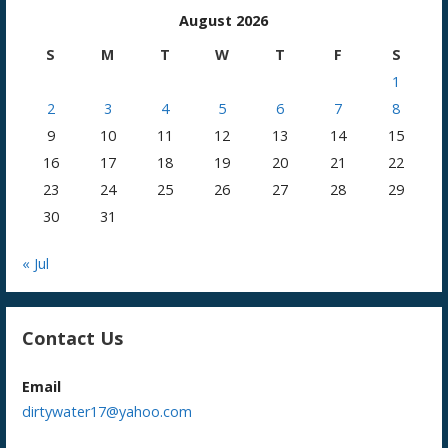
August 2026
S
M
T
W
T
F
S
1
2
3
4
5
6
7
8
9
10
11
12
13
14
15
16
17
18
19
20
21
22
23
24
25
26
27
28
29
30
31
« Jul
Contact Us
Email
dirtywater17@yahoo.com