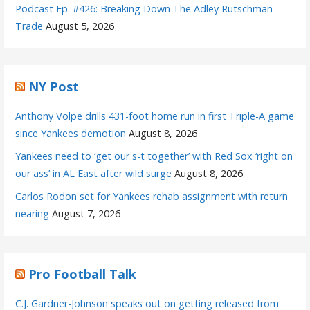
Podcast Ep. #426: Breaking Down The Adley Rutschman
Trade
August 5, 2026
NY Post
Anthony Volpe drills 431-foot home run in first Triple-A game
since Yankees demotion
August 8, 2026
Yankees need to ‘get our s-t together’ with Red Sox ‘right on
our ass’ in AL East after wild surge
August 8, 2026
Carlos Rodon set for Yankees rehab assignment with return
nearing
August 7, 2026
Pro Football Talk
C.J. Gardner-Johnson speaks out on getting released from