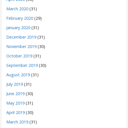
March 2020
(31)
February 2020
(29)
January 2020
(31)
December 2019
(31)
November 2019
(30)
October 2019
(31)
September 2019
(30)
August 2019
(31)
July 2019
(31)
June 2019
(30)
May 2019
(31)
April 2019
(30)
March 2019
(31)