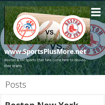
Skip
to
content
www.SportsPlusMore.net
Boston & NY Sports Chat fans come here to discuss
their teams
Posts