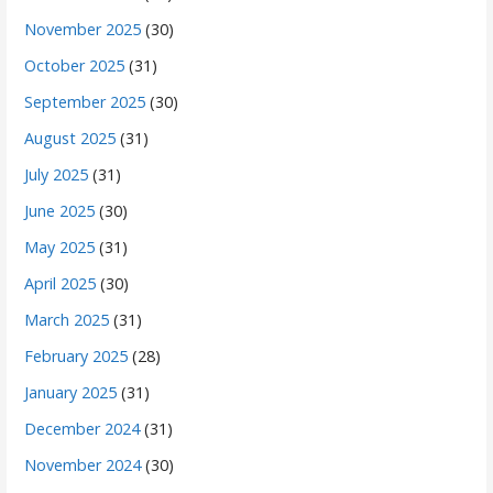
November 2025
(30)
October 2025
(31)
September 2025
(30)
August 2025
(31)
July 2025
(31)
June 2025
(30)
May 2025
(31)
April 2025
(30)
March 2025
(31)
February 2025
(28)
January 2025
(31)
December 2024
(31)
November 2024
(30)