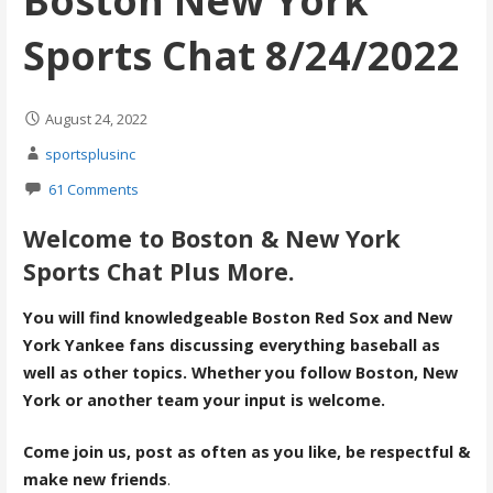
Boston New York
Sports Chat 8/24/2022
August 24, 2022
sportsplusinc
61 Comments
Welcome to Boston & New York
Sports Chat Plus More.
You will find knowledgeable Boston Red Sox and New
York Yankee fans discussing everything baseball as
well as other topics. Whether you follow Boston, New
York or another team your input is welcome.
Come join us, post as often as you like, be respectful &
make new friends
.