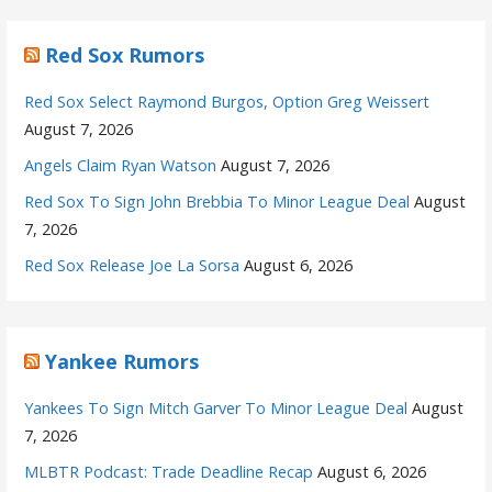
Red Sox Rumors
Red Sox Select Raymond Burgos, Option Greg Weissert
August 7, 2026
Angels Claim Ryan Watson
August 7, 2026
Red Sox To Sign John Brebbia To Minor League Deal
August
7, 2026
Red Sox Release Joe La Sorsa
August 6, 2026
Yankee Rumors
Yankees To Sign Mitch Garver To Minor League Deal
August
7, 2026
MLBTR Podcast: Trade Deadline Recap
August 6, 2026