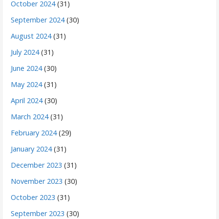
October 2024
(31)
September 2024
(30)
August 2024
(31)
July 2024
(31)
June 2024
(30)
May 2024
(31)
April 2024
(30)
March 2024
(31)
February 2024
(29)
January 2024
(31)
December 2023
(31)
November 2023
(30)
October 2023
(31)
September 2023
(30)