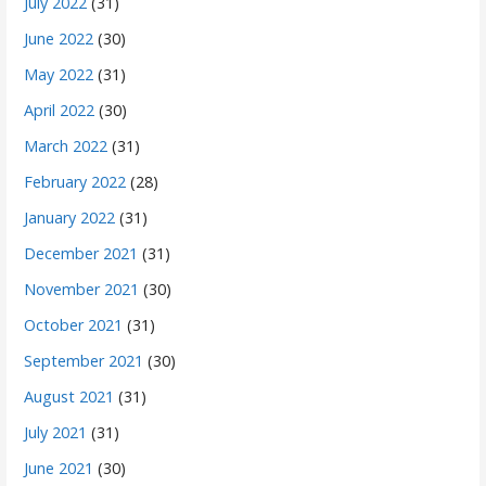
July 2022
(31)
June 2022
(30)
May 2022
(31)
April 2022
(30)
March 2022
(31)
February 2022
(28)
January 2022
(31)
December 2021
(31)
November 2021
(30)
October 2021
(31)
September 2021
(30)
August 2021
(31)
July 2021
(31)
June 2021
(30)