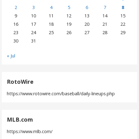
2
3
4
5
6
7
8
9
10
11
12
13
14
15
16
17
18
19
20
21
22
23
24
25
26
27
28
29
30
31
« Jul
RotoWire
https://www.rotowire.com/baseball/daily-lineups.php
MLB.com
https://www.mlb.com/