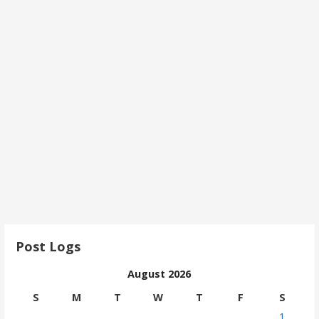
Post Logs
August 2026
S
M
T
W
T
F
S
1