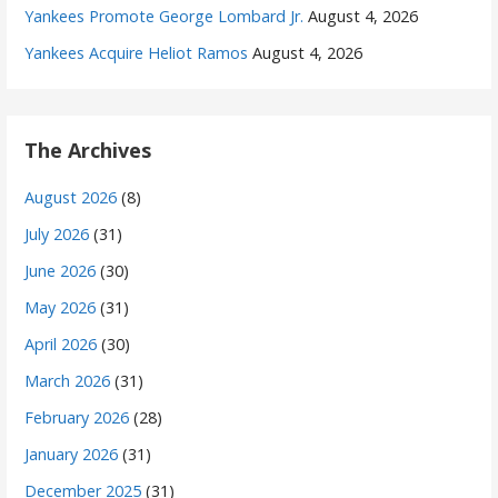
Yankees Promote George Lombard Jr.
August 4, 2026
Yankees Acquire Heliot Ramos
August 4, 2026
The Archives
August 2026
(8)
July 2026
(31)
June 2026
(30)
May 2026
(31)
April 2026
(30)
March 2026
(31)
February 2026
(28)
January 2026
(31)
December 2025
(31)