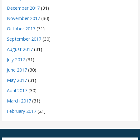
December 2017
(31)
November 2017
(30)
October 2017
(31)
September 2017
(30)
August 2017
(31)
July 2017
(31)
June 2017
(30)
May 2017
(31)
April 2017
(30)
March 2017
(31)
February 2017
(21)