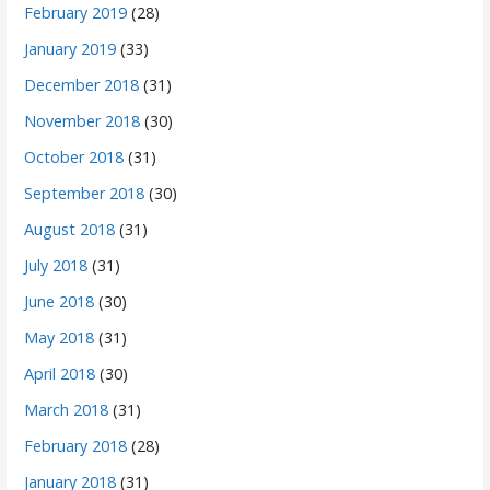
February 2019
(28)
January 2019
(33)
December 2018
(31)
November 2018
(30)
October 2018
(31)
September 2018
(30)
August 2018
(31)
July 2018
(31)
June 2018
(30)
May 2018
(31)
April 2018
(30)
March 2018
(31)
February 2018
(28)
January 2018
(31)