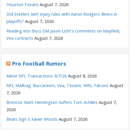
Houston Texans
August 7, 2026
Did Steelers skirt injury rules with Aaron Rodgers' illness in
playoffs?
August 7, 2026
Reading into Bucs GM Jason Licht's comments on Mayfield,
Vea contracts
August 7, 2026
Pro Football Rumors
Minor NFL Transactions: 8/7/26
August 8, 2026
NFL Mailbag: Buccaneers, Vea, Texans, WRs, Falcons
August
7, 2026
Broncos’ Matt Henningsen Suffers Torn Achilles
August 7,
2026
Bears Sign S Xavier Woods
August 7, 2026