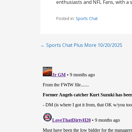
enthusiasts and NFL Fans, with a s
Posted in:
Sports Chat
Post
← Sports Chat Plus More 10/20/2025
navigation