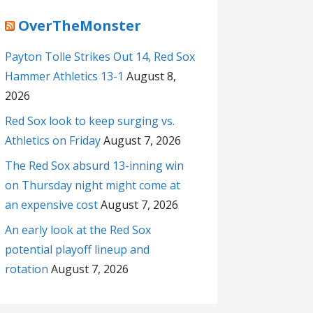
OverTheMonster
Payton Tolle Strikes Out 14, Red Sox
Hammer Athletics 13-1
August 8,
2026
Red Sox look to keep surging vs.
Athletics on Friday
August 7, 2026
The Red Sox absurd 13-inning win
on Thursday night might come at
an expensive cost
August 7, 2026
An early look at the Red Sox
potential playoff lineup and
rotation
August 7, 2026