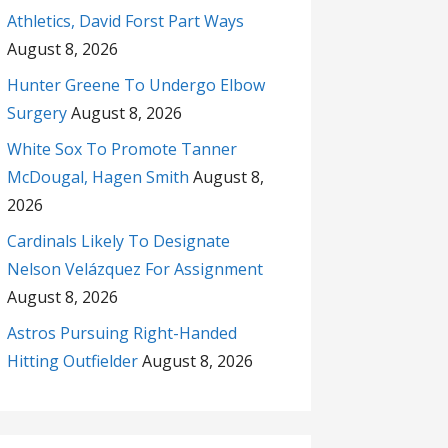
Athletics, David Forst Part Ways
August 8, 2026
Hunter Greene To Undergo Elbow
Surgery
August 8, 2026
White Sox To Promote Tanner
McDougal, Hagen Smith
August 8,
2026
Cardinals Likely To Designate
Nelson Velázquez For Assignment
August 8, 2026
Astros Pursuing Right-Handed
Hitting Outfielder
August 8, 2026