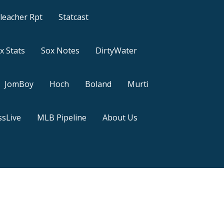
leacher Rpt
Statcast
x Stats
Sox Notes
DirtyWater
JomBoy
Hoch
Boland
Murti
sLive
MLB Pipeline
About Us