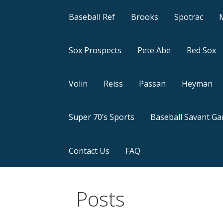
Baseball Ref
Brooks
Spotrac
Sox Prospects
Pete Abe
Red Sox
Volin
Reiss
Passan
Heyman
Super 70’s Sports
Baseball Savant G
Contact Us
FAQ
Posts