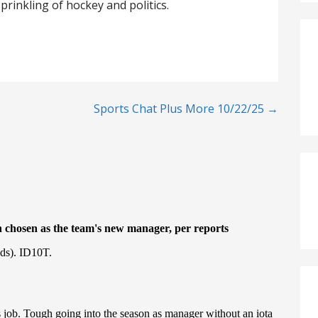
prinkling of hockey and politics.
Sports Chat Plus More 10/22/25 →