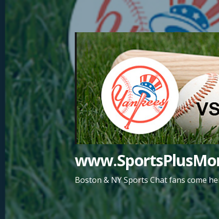
Skip
to
content
www.SportsPlusMor
Boston & NY Sports Chat fans come her