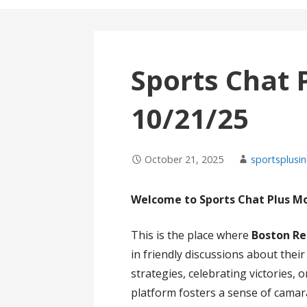
Sports Chat 
10/21/25
October 21, 2025
sportsplusin
Welcome to Sports Chat Plus M
This is the place where
Boston Re
in friendly discussions about thei
strategies, celebrating victories,
platform fosters a sense of cama