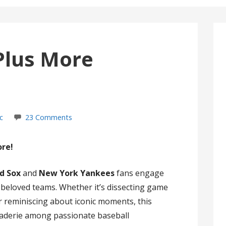
Plus More
c
23 Comments
ore!
d Sox
and
New York Yankees
fans engage
r beloved teams. Whether it’s dissecting game
 or reminiscing about iconic moments, this
raderie among passionate baseball