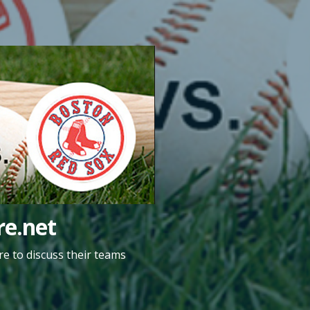
e.net
e to discuss their teams