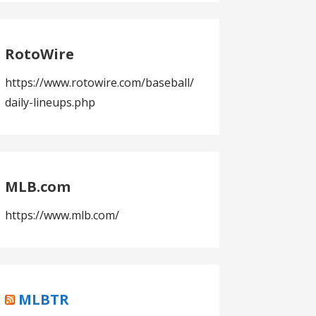
RotoWire
https://www.rotowire.com/baseball/
daily-lineups.php
MLB.com
https://www.mlb.com/
MLBTR