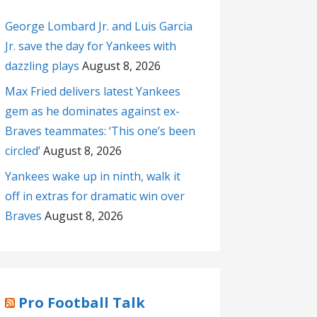
George Lombard Jr. and Luis Garcia
Jr. save the day for Yankees with
dazzling plays
August 8, 2026
Max Fried delivers latest Yankees
gem as he dominates against ex-
Braves teammates: ‘This one’s been
circled’
August 8, 2026
Yankees wake up in ninth, walk it
off in extras for dramatic win over
Braves
August 8, 2026
Pro Football Talk