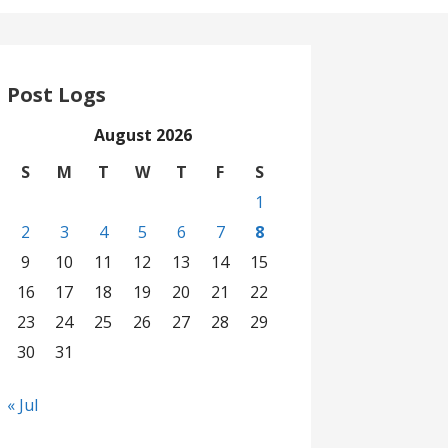
Post Logs
August 2026
S
M
T
W
T
F
S
1
2
3
4
5
6
7
8
9
10
11
12
13
14
15
16
17
18
19
20
21
22
23
24
25
26
27
28
29
30
31
« Jul