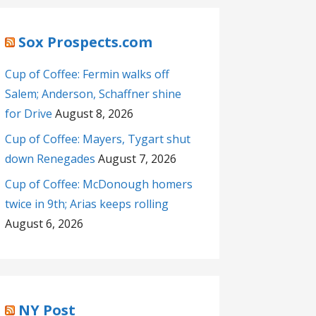
Sox Prospects.com
Cup of Coffee: Fermin walks off
Salem; Anderson, Schaffner shine
for Drive
August 8, 2026
Cup of Coffee: Mayers, Tygart shut
down Renegades
August 7, 2026
Cup of Coffee: McDonough homers
twice in 9th; Arias keeps rolling
August 6, 2026
NY Post