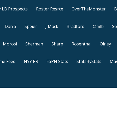
MLB Prospects
Roster Resrce
OverTheMonster
B
Dan S
Speier
J Mack
Bradford
@mlb
So
Morosi
Sherman
Sharp
Rosenthal
Olney
ame Feed
NYY PR
ESPN Stats
StatsByStats
Mas